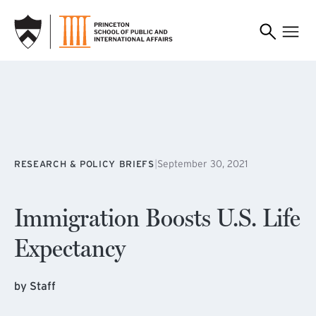
SKIP TO MAIN CONTENT
|
September 30, 2021
RESEARCH & POLICY BRIEFS
Immigration Boosts U.S. Life
Expectancy
by Staff