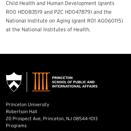
Child Health and Human Development (grants
R00 HD083519 and P2C HD047879) and the
National Institute on Aging (grant R01 AG060115)
at the National Institutes of Health.
Princeton University
Robertson Hall
20 Prospect Ave, Princeton, NJ 08544-1013
Footer: Main
Programs