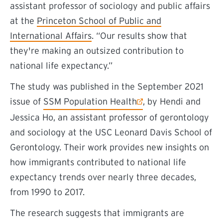
assistant professor of sociology and public affairs
at the
Princeton School of Public and
International Affairs
. “Our results show that
they're making an outsized contribution to
national life expectancy.”
The study was published in the September 2021
(external link)
issue of
SSM Population Health
, by Hendi and
Jessica Ho, an assistant professor of gerontology
and sociology at the USC Leonard Davis School of
Gerontology
. Their work
provides new insights on
how immigrants contributed to national life
expectancy trends over nearly three decades,
from 1990 to 2017.
The research suggests that immigrants are