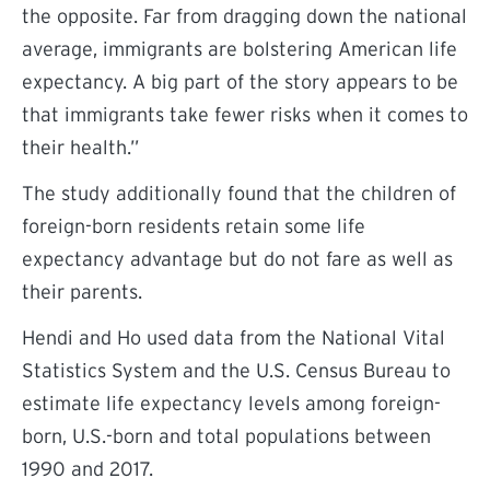
the opposite.
Far from dragging down the national
average, immigrants are bolstering American life
expectancy. A big part of the story appears to be
that immigrants take fewer risks when it comes to
their health.”
The study additionally found that the children of
foreign-born residents retain some life
expectancy advantage but do not fare as well as
their parents.
Hendi and Ho
used
data from the National Vital
Statistics System and the U.S. Census Bureau to
estimate life expectancy levels among foreign-
born, U.S.-born and total populations between
1990 and 2017.