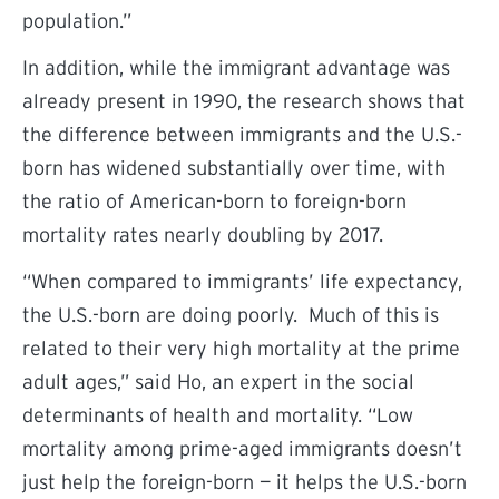
population.”
In addition, while the immigrant advantage was
already present in 1990, the research shows that
the difference between immigrants and the U.S.-
born has widened substantially over time, with
the ratio of American-born to foreign-born
mortality rates nearly doubling by 2017.
“When compared to immigrants’ life expectancy,
the U.S.-born are doing poorly. Much of this is
related to their very high mortality at the prime
adult ages,” said Ho, an expert in the social
determinants of health and mortality. “Low
mortality among prime-aged immigrants doesn’t
just help the foreign-born — it helps the U.S.-born