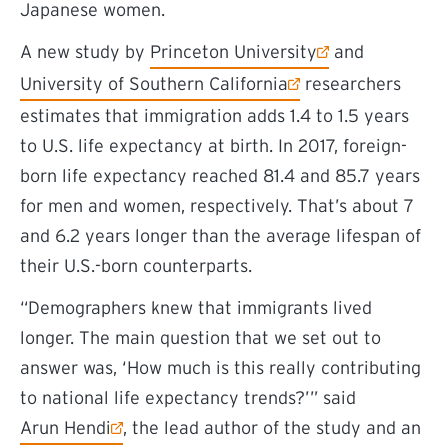
Japanese women.
(external link)
A new study by
Princeton University
and
(external link)
University of Southern California
researchers
estimates that immigration adds 1.4 to 1.5 years
to U.S. life expectancy at birth. In 2017, foreign-
born life expectancy reached 81.4 and 85.7 years
for men and women, respectively. That’s about 7
and 6.2 years longer than the average lifespan of
their U.S.-born counterparts.
“Demographers knew that immigrants lived
longer. The main question that we set out to
answer was, ‘How much is this really contributing
to national life expectancy trends?’” said
(external link)
Arun Hendi
, the lead author of the study and
an