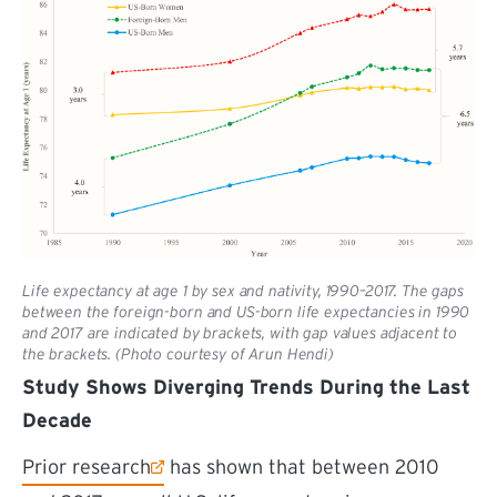
Life expectancy at age 1 by sex and nativity, 1990–2017. The gaps
between the foreign-born and US-born life expectancies in 1990
and 2017 are indicated by brackets, with gap values adjacent to
the brackets. (Photo courtesy of Arun Hendi)
Study Shows Diverging Trends During the Last
Decade
(external link)
Prior research
has shown that between 2010