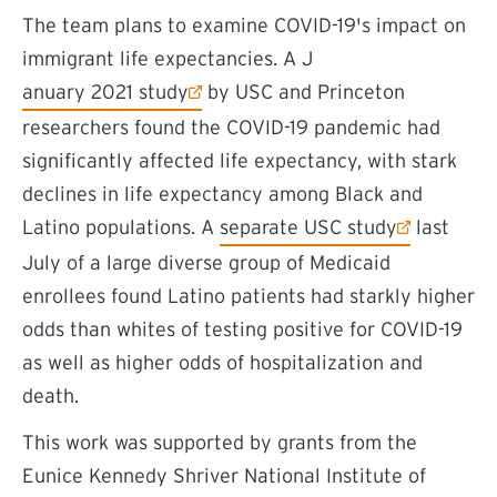
The team plans to examine COVID-19's impact on
immigrant life expectancies. A J
(external link)
anuary 2021 study
by USC and Princeton
researchers found the COVID-19 pandemic had
significantly affected life expectancy, with stark
declines in life expectancy among Black and
(external link)
Latino populations. A
separate USC study
last
July of a large diverse group of Medicaid
enrollees found Latino patients had starkly higher
odds than whites of testing positive for COVID-19
as well as higher odds of hospitalization and
death.
This work was supported by grants from the
Eunice Kennedy Shriver National Institute of