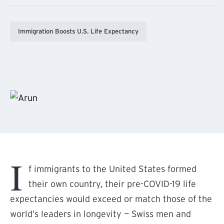
Immigration Boosts U.S. Life Expectancy
I
f immigrants to the United States formed
their own country, their pre-COVID-19 life
expectancies would exceed or match those of the
world’s leaders in longevity — Swiss men and