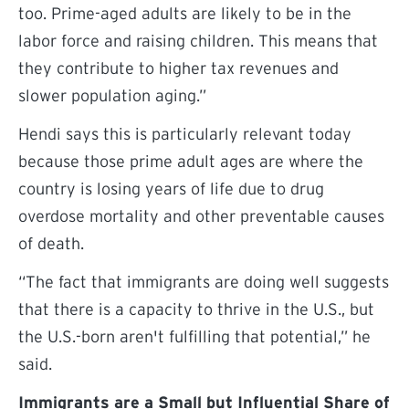
too. Prime-aged adults are likely to be in the
labor force and raising children. This means that
they contribute to higher tax revenues and
slower population aging.”
Hendi says this is particularly relevant today
because those prime adult ages are where the
country is losing years of life due to drug
overdose mortality and other preventable causes
of death.
“The fact that immigrants are doing well suggests
that there is a capacity to thrive in the U.S., but
the U.S.-born aren't fulfilling that potential,” he
said.
Immigrants are a Small but Influential Share of