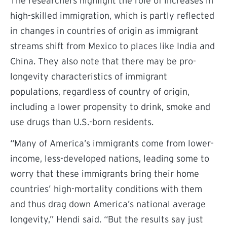
The researchers highlight the role of increases in
high-skilled immigration, which is partly reflected
in changes in countries of origin as immigrant
streams shift from Mexico to places like India and
China. They also note that there may be pro-
longevity characteristics of immigrant
populations, regardless of country of origin,
including a lower propensity to drink, smoke and
use drugs than U.S.-born residents.
“
Many of America’s immigrants come from lower-
income, less-developed nations, leading some to
worry that these immigrants bring their home
countries’ high-mortality conditions with them
and thus drag down America’s national average
longevity,” Hendi said. “But the results say just