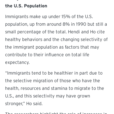
the U.S. Population
Immigrants make up under 15% of the U.S.
population, up from around 8% in 1990 but still a
small percentage of the total. Hendi and Ho cite
healthy behaviors and the changing selectivity of
the immigrant population as factors that may
contribute to their influence on total life
expectancy.
“Immigrants tend to be healthier in part due to
the selective migration of those who have the
health, resources and stamina to migrate to the
U.S., and this selectivity may have grown
stronger,” Ho said.