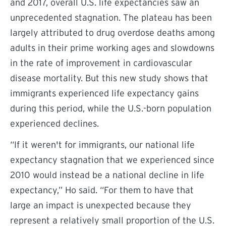
and 2017, overall U.S. life expectancies saw an
unprecedented stagnation. The plateau has been
largely attributed to drug overdose deaths among
adults in their prime working ages and slowdowns
in the rate of improvement in cardiovascular
disease mortality. But this new study shows that
immigrants experienced life expectancy gains
during this period, while the U.S.-born population
experienced declines.
“
If it weren't for immigrants, our national life
expectancy stagnation that we experienced since
2010 would instead be a national decline in life
expectancy,” Ho said. “For them to have that
large an impact is unexpected because they
represent a relatively small proportion of the U.S.