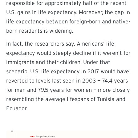
responsible for approximately half of the recent
U.S. gains in life expectancy. Moreover, the gap in
life expectancy between foreign-born and native-
born residents is widening.
In fact, the researchers say, Americans’ life
expectancy would steeply decline if it weren’t for
immigrants and their children. Under that
scenario,
U.S. life expectancy in 2017 would have
reverted to levels last seen in 2003 — 74.4 years
for men and 79.5 years for women — more closely
resembling the average lifespans of Tunisia and
Ecuador.