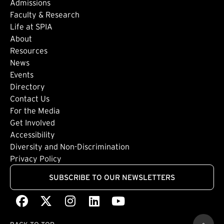
Admissions
Faculty & Research
Life at SPIA
About
Footer: Secondary
Resources
News
Events
Directory
Footer: Tertiary
Contact Us
For the Media
(external link)
Get Involved
Footer: Quaternary
(external link)
Accessibility
(external link)
Diversity and Non-Discrimination
Privacy Policy
SUBSCRIBE TO OUR NEWSLETTERS
Facebook
(external link)
X
(external link)
Instagram
(external link)
LinkedIn
(external link)
Youtube
(external link)