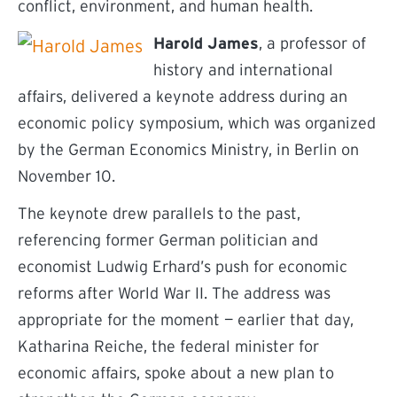
conflict, environment, and human health.
Harold James
, a professor of
history and international
affairs, delivered a keynote address during an
economic policy symposium, which was organized
by the German Economics Ministry, in Berlin on
November 10.
The keynote drew parallels to the past,
referencing former German politician and
economist Ludwig Erhard’s push for economic
reforms after World War II. The address was
appropriate for the moment — earlier that day,
Katharina Reiche, the federal minister for
economic affairs, spoke about a new plan to