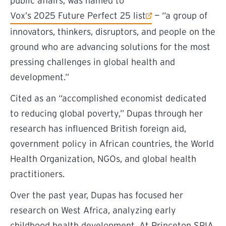
public affairs, was named to
(external link)
Vox’s 2025 Future Perfect 25 list
— “a group of
innovators, thinkers, disruptors, and people on the
ground who are advancing solutions for the most
pressing challenges in global health and
development.”
Cited as an “accomplished economist dedicated
to reducing global poverty,” Dupas through her
research has influenced British foreign aid,
government policy in African countries, the World
Health Organization, NGOs, and global health
practitioners.
Over the past year, Dupas has focused her
research on West Africa, analyzing early
childhood health development. At Princeton SPIA,