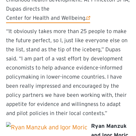
Dupas directs the
(external link)
Center for Health and Wellbeing.
“It obviously takes more than 25 people to make
the future perfect, so I, just like everyone else on
the list, stand as the tip of the iceberg,” Dupas
said. “I am part of a vast effort by development
economists to help advance evidence-informed
policymaking in lower-income countries. I have
been really impressed and encouraged by the
policy partners we have been working with, their
appetite for evidence and willingness to adapt
and pilot policies in their local contexts.”
Ryan Manzuk
and Igor Moric
,