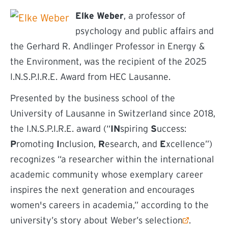
Elke Weber
, a professor of
psychology and public affairs and
the Gerhard R. Andlinger Professor in Energy &
the Environment, was the recipient of the 2025
I.N.S.P.I.R.E. Award from HEC Lausanne.
Presented by the business school of the
University of Lausanne in Switzerland since 2018,
the I.N.S.P.I.R.E. award (“
IN
spiring
S
uccess:
P
romoting
I
nclusion,
R
esearch, and
E
xcellence”)
recognizes “a researcher within the international
academic community whose exemplary career
inspires the next generation and encourages
women's careers in academia,” according to the
(external link)
university’s
story about Weber’s selection
.