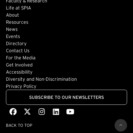
Faculty & Research
Life at SPIA
About
Footer: Secondary
Resources
News
Events
Directory
Footer: Tertiary
Contact Us
For the Media
(external link)
Get Involved
Footer: Quaternary
(external link)
Accessibility
(external link)
Diversity and Non-Discrimination
Privacy Policy
SUBSCRIBE TO OUR NEWSLETTERS
Facebook
(external link)
X
(external link)
Instagram
(external link)
LinkedIn
(external link)
Youtube
(external link)
BACK TO TOP