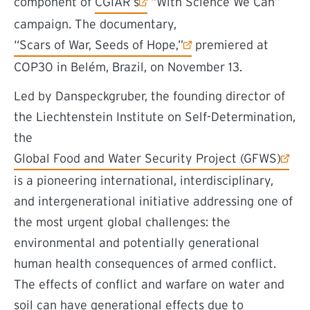
(external link)
component of
CGIAR’s
“With Science We Can”
campaign. The documentary,
(external link)
“Scars of War, Seeds of Hope,”
premiered at
COP30 in Belém, Brazil, on November 13.
Led by Danspeckgruber, the founding director of
the Liechtenstein Institute on Self-Determination,
the
(external link)
Global Food and Water Security Project (GFWS)
is a pioneering international, interdisciplinary,
and intergenerational initiative addressing one of
the most urgent global challenges: the
environmental and potentially generational
human health consequences of armed conflict.
The effects of conflict and warfare on water and
soil can have generational effects due to