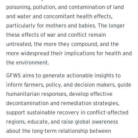
poisoning, pollution, and contamination of land
and water and concomitant health effects,
particularly for mothers and babies. The longer
these effects of war and conflict remain
untreated, the more they compound, and the
more widespread their implications for health and
the environment.
GFWS aims to generate actionable insights to
inform farmers, policy, and decision makers, guide
humanitarian responses, develop effective
decontamination and remediation strategies,
support sustainable recovery in conflict-affected
regions, educate, and raise global awareness
about the long-term relationship between