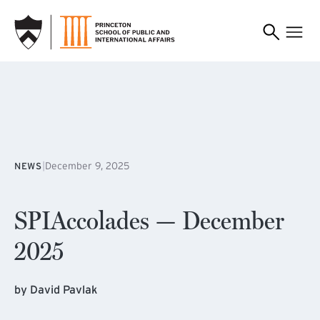
SKIP TO MAIN CONTENT
|
December 9, 2025
NEWS
SPIAccolades — December
2025
by David Pavlak