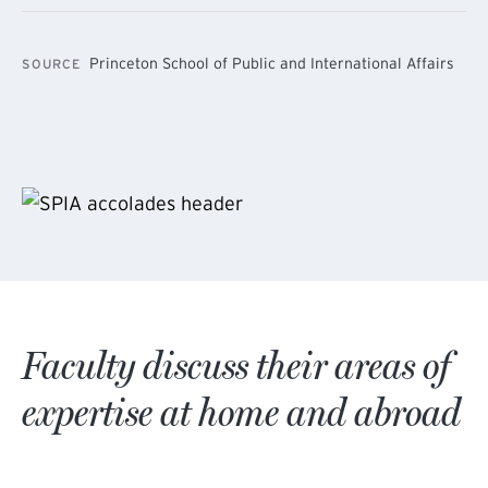
Princeton School of Public and International Affairs
SOURCE
Faculty discuss their areas of
expertise at home and abroad