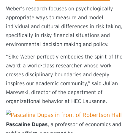
Weber’s research focuses on psychologically
appropriate ways to measure and model
individual and cultural differences in risk taking,
specifically in risky financial situations and
environmental decision making and policy.
“Elke Weber perfectly embodies the spirit of the
award: a world-class researcher whose work
crosses disciplinary boundaries and deeply
inspires our academic community,” said Julian
Marewski, director of the department of
organizational behavior at HEC Lausanne.
Pascaline Dupas
, a professor of economics and