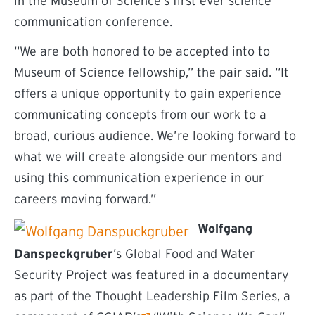
in the Museum of Science’s first ever science
communication conference.
“We are both honored to be accepted into to
Museum of Science fellowship,” the pair said. “It
offers a unique opportunity to gain experience
communicating concepts from our work to a
broad, curious audience. We’re looking forward to
what we will create alongside our mentors and
using this communication experience in our
careers moving forward.”
Wolfgang
Danspeckgruber
’s Global Food and Water
Security Project was featured in a documentary
as part of the Thought Leadership Film Series, a