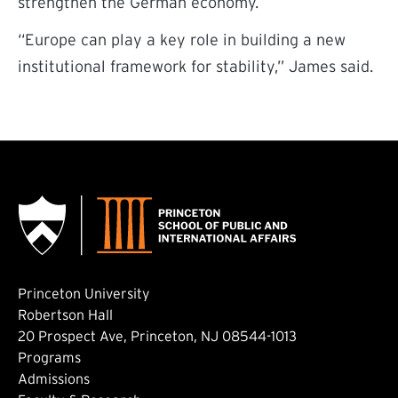
strengthen the German economy.
“Europe can play a key role in building a new
institutional framework for stability,” James said.
Princeton University
Robertson Hall
20 Prospect Ave, Princeton, NJ 08544-1013
Footer: Main
Programs
Admissions