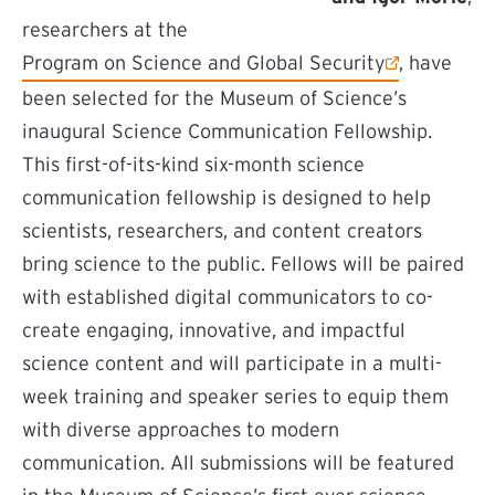
researchers at the
(external link)
Program on Science and Global Security
, have
been selected for the Museum of Science’s
inaugural Science Communication Fellowship.
This first-of-its-kind six-month science
communication fellowship is designed to help
scientists, researchers, and content creators
bring science to the public. Fellows will be paired
with established digital communicators to co-
create engaging, innovative, and impactful
science content and will participate in a multi-
week training and speaker series to equip them
with diverse approaches to modern
communication. All submissions will be featured