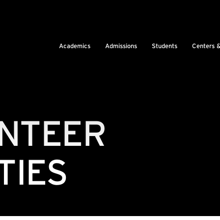
Academics
Admissions
Students
Centers 
UNTEER
TIES