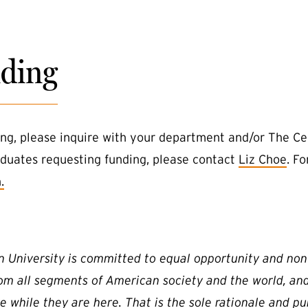
ding
ing, please inquire with your department and/or The C
duates requesting funding, please contact
Liz Choe
. F
.
n University is committed to equal opportunity and non
rom all segments of American society and the world, an
e while they are here. That is the sole rationale and pu