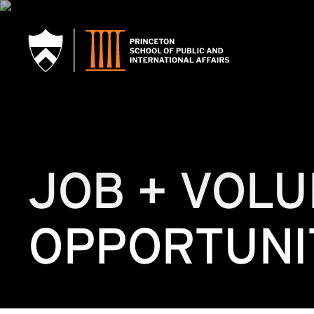
SKIP TO MAIN CONTENT
JOB + VOL
OPPORTUNI