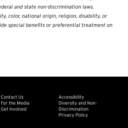
ederal and state non-discrimination laws.
, color, national origin, religion, disability, or
ide special benefits or preferential treatment on
ondary
Footer: Tertiary
Footer: Quat
(external link)
Contact Us
Accessibility
For the Media
Diversity and Non-
(external link)
(external link)
Get Involved
Discrimination
Privacy Policy