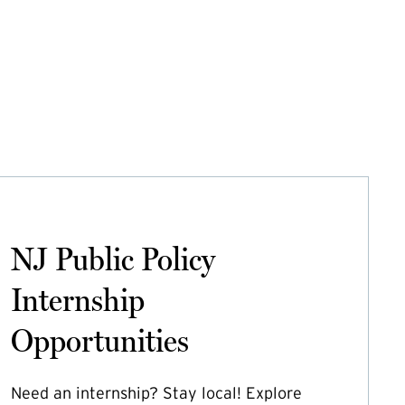
NJ Public Policy
Internship
Opportunities
Need an internship? Stay local! Explore