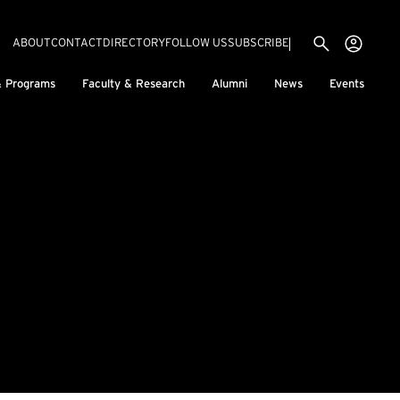
Utility menu
Use
(EXTERNAL LINK)
ABOUT
CONTACT
DIRECTORY
FOLLOW US
SUBSCRIBE
H
& Programs
Faculty & Research
Alumni
News
Events