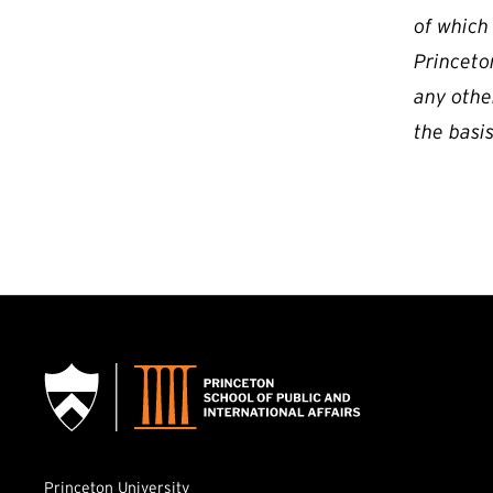
of which
Princeton
any othe
the basis
Princeton University