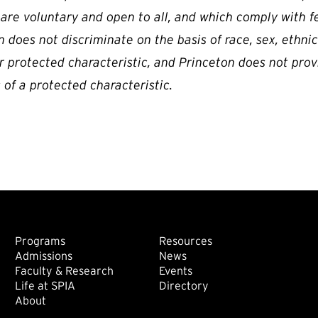
 are voluntary and open to all, and which comply with f
 does not discriminate on the basis of race, sex, ethnicity
r protected characteristic, and Princeton does not prov
 of a protected characteristic.
Footer: Main
Footer: Sec
Programs
Resources
Admissions
News
Faculty & Research
Events
Life at SPIA
Directory
About