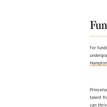
Fun
For fund
undergra
Hampton
Princeto
talent f
can thriv