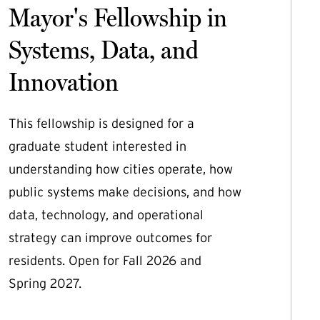
Mayor's Fellowship in
Systems, Data, and
Innovation
This fellowship is designed for a
graduate student interested in
understanding how cities operate, how
public systems make decisions, and how
data, technology, and operational
strategy can improve outcomes for
residents. Open for Fall 2026 and
Spring 2027.