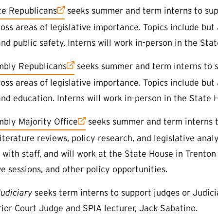
 link)
e Republicans
seeks summer and term interns to supp
ss areas of legislative importance. Topics include but a
nd public safety. Interns will work in-person in the Stat
 link)
mbly Republicans
seeks summer and term interns to s
ss areas of legislative importance. Topics include but a
nd education. Interns will work in-person in the State H
 link)
bly Majority Office
seeks summer and term interns to
literature reviews, policy research, and legislative analy
 with staff, and will work at the State House in Trento
ve sessions, and other policy opportunities.
udiciary
seeks term interns to support judges or Judicia
ior Court Judge and SPIA lecturer, Jack Sabatino.