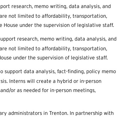
ort research, memo writing, data analysis, and
re not limited to affordability, transportation,
e House under the supervision of legislative staff.
upport research, memo writing, data analysis, and
re not limited to affordability, transportation,
ouse under the supervision of legislative staff.
 support data analysis, fact-finding, policy memo
sis. Interns will create a hybrid or in-person
n and/or as needed for in-person meetings,
ry administrators in Trenton. In partnership with