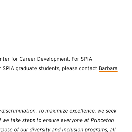
enter for Career Development. For SPIA
or SPIA graduate students, please contact
Barbara
-discrimination. To maximize excellence, we seek
d we take steps to ensure everyone at Princeton
rpose of our diversity and inclusion programs, all