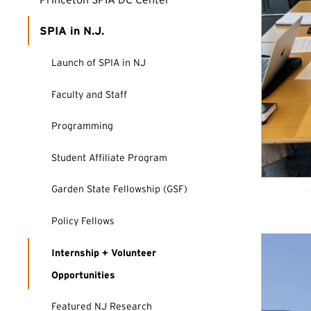
SPIA in N.J.
Launch of SPIA in NJ
Faculty and Staff
Programming
Student Affiliate Program
Garden State Fellowship (GSF)
Policy Fellows
Internship + Volunteer
Opportunities
Featured NJ Research