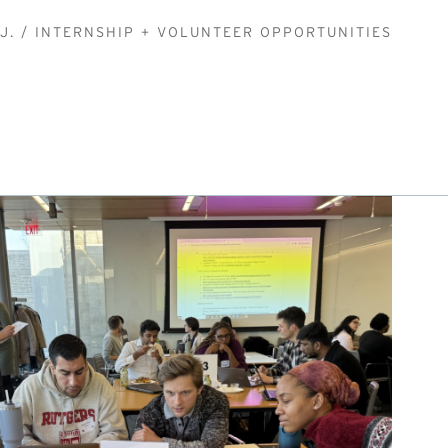
J.
INTERNSHIP + VOLUNTEER OPPORTUNITIES