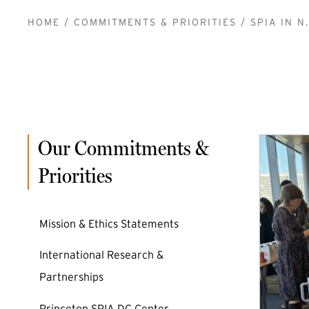
BREADCRUMB
HOME
COMMITMENTS & PRIORITIES
SPIA IN N.
Our Commitments &
Priorities
Mission & Ethics Statements
International Research &
Partnerships
Princeton SPIA DC Center