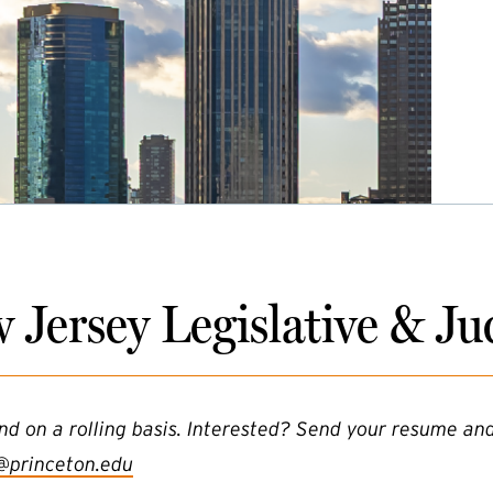
 Jersey Legislative & Jud
nd on a rolling basis. Interested? Send your resume and
@princeton.edu