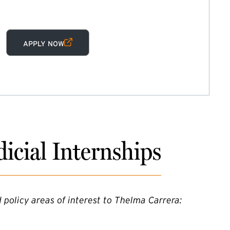
(EXTERNAL LINK)
APPLY NOW
icial Internships
 policy areas of interest to Thelma Carrera: