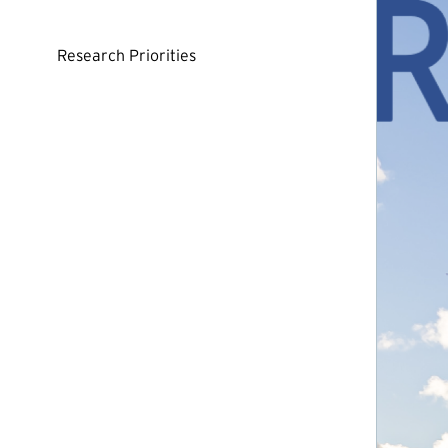
Research Priorities