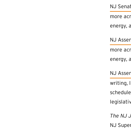
(external
NJ Senat
more acro
energy, a
(external
NJ Asse
more acro
energy, a
(external
NJ Assem
writing, 
schedule
legislati
The NJ J
NJ Super