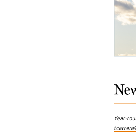
New
Year-rou
tcarrera