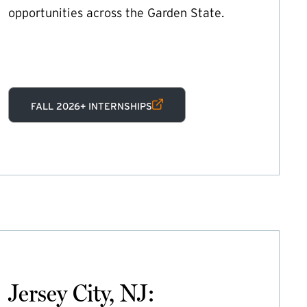
opportunities across the Garden State.
(EXTERNAL LINK)
FALL 2026+ INTERNSHIPS
Jersey City, NJ: