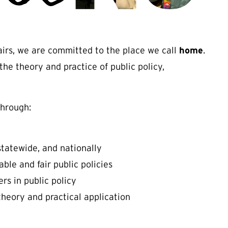
fairs, we are committed to the place we call
home
.
the theory and practice of public policy,
through:
statewide, and nationally
le and fair public policies
rs in public policy
heory and practical application