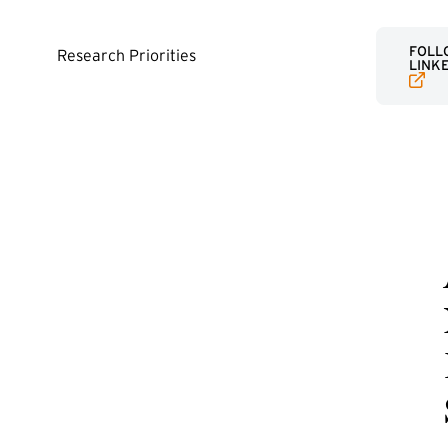
(EXTE
FOLLO
Research Priorities
LINK