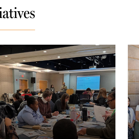
iatives