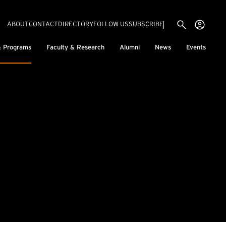
Utility menu
Use
(EXTERNAL LINK)
ABOUT
CONTACT
DIRECTORY
FOLLOW US
SUBSCRIBE
H
& Programs
Faculty & Research
Alumni
News
Events