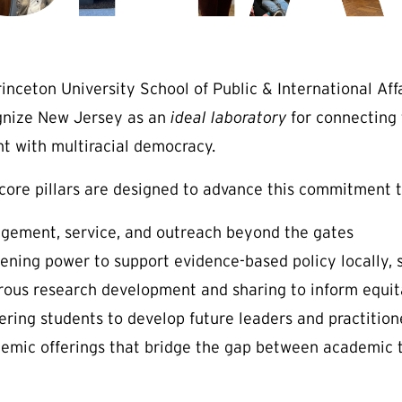
rinceton University School of Public & International Af
gnize New Jersey as an
ideal laboratory
for connecting 
nt with multiracial democracy.
 core pillars are designed to advance this commitment 
gement, service, and outreach beyond the gates
ening power to support evidence-based policy locally, 
rous research development and sharing to inform equitab
ering students to develop future leaders and practitione
emic offerings that bridge the gap between academic t