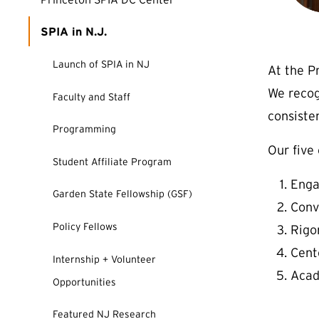
SPIA in N.J.
Launch of SPIA in NJ
At the P
We reco
Faculty and Staff
consiste
Programming
Our five
Student Affiliate Program
Enga
Garden State Fellowship (GSF)
Conv
Policy Fellows
Rigo
Cent
Internship + Volunteer
Acad
Opportunities
Featured NJ Research