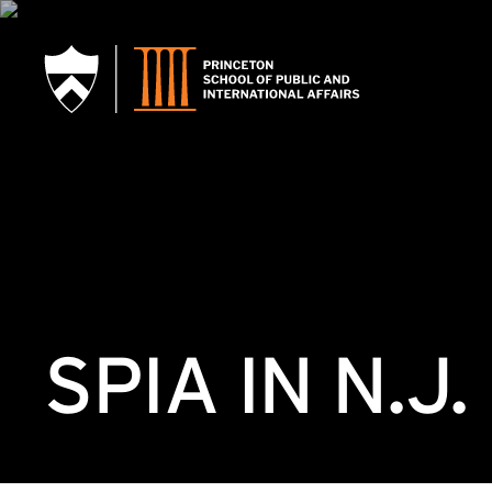
SKIP TO MAIN CONTENT
SPIA IN N.J.