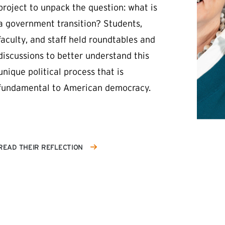
project to unpack the question: what is
a government transition? Students,
faculty, and staff held roundtables and
discussions to better understand this
unique political process that is
fundamental to American democracy.
READ THEIR REFLECTION