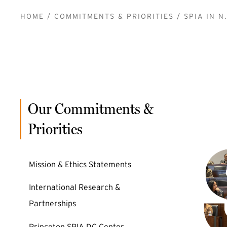
BREADCRUMB
HOME
COMMITMENTS & PRIORITIES
SPIA IN N.
Our Commitments &
Priorities
Mission & Ethics Statements
International Research &
Partnerships
Princeton SPIA DC Center