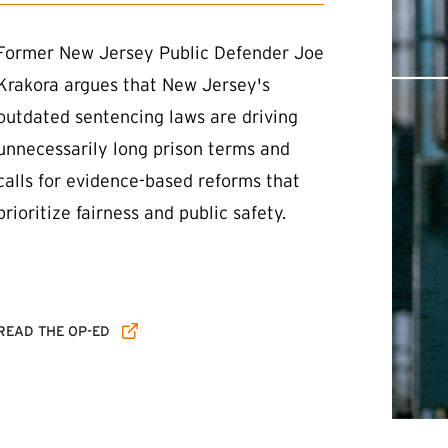
Former New Jersey Public Defender Joe
Krakora argues that New Jersey's
outdated sentencing laws are driving
unnecessarily long prison terms and
calls for evidence-based reforms that
prioritize fairness and public safety.
(EXTERNAL LINK)
READ THE OP-ED