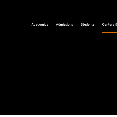
Academics
Admissions
Students
Centers 