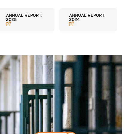
(EXTERNAL LINK)
(EXTERNAL LINK)
ANNUAL REPORT:
ANNUAL REPORT:
2025
2024