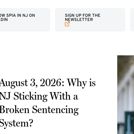
RNAL LINK)
(EXTERNAL LINK)
W SPIA IN NJ ON
SIGN UP FOR THE
EDIN
NEWSLETTER
August 3, 2026: Why is
NJ Sticking With a
Broken Sentencing
System?