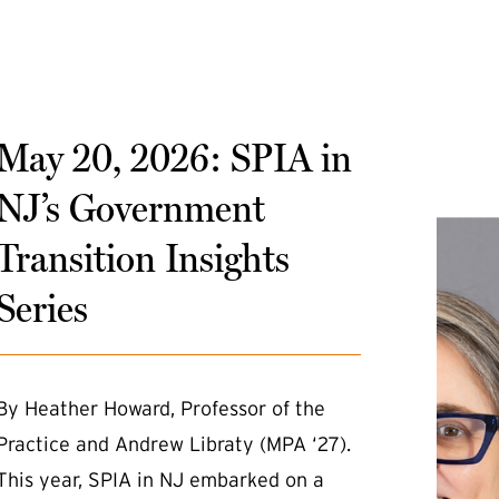
May 20, 2026: SPIA in
NJ’s Government
Transition Insights
Series
By Heather Howard, Professor of the
Practice and Andrew Libraty (MPA ‘27).
This year, SPIA in NJ embarked on a