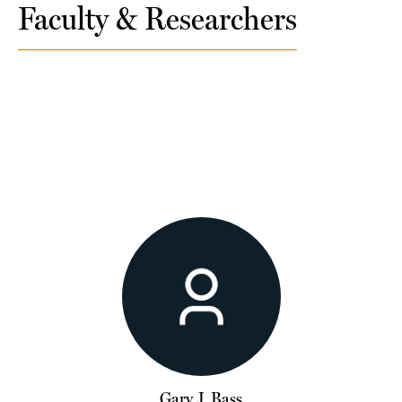
Faculty & Researchers
Gary J. Bass