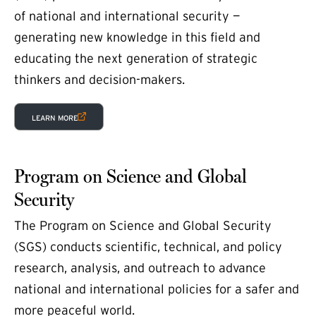
of national and international security —
generating new knowledge in this field and
educating the next generation of strategic
thinkers and decision-makers.
(EXTERNAL LINK)
LEARN MORE
Program on Science and Global
Security
The Program on Science and Global Security
(SGS) conducts scientific, technical, and policy
research, analysis, and outreach to advance
national and international policies for a safer and
more peaceful world.