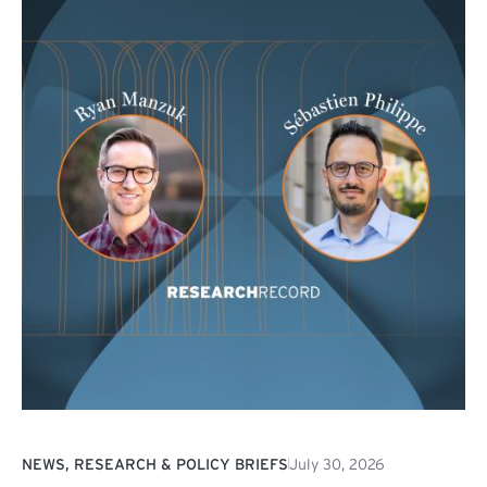
NEWS, RESEARCH & POLICY BRIEFS
July 30, 2026