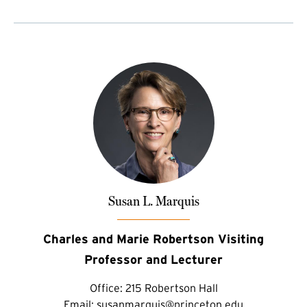
Susan L. Marquis
Charles and Marie Robertson Visiting
Professor and Lecturer
Office:
215 Robertson Hall
Email:
susanmarquis@princeton.edu