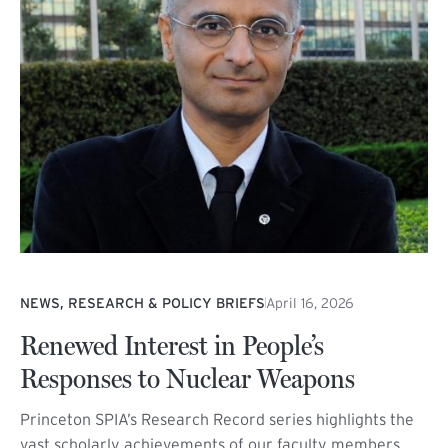
NEWS, RESEARCH & POLICY BRIEFS
April 16, 2026
Renewed Interest in People’s
Responses to Nuclear Weapons
Princeton SPIA’s Research Record series highlights the
vast scholarly achievements of our faculty members,