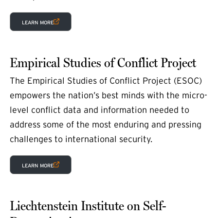
(EXTERNAL LINK)
LEARN MORE
Empirical Studies of Conflict Project
The Empirical Studies of Conflict Project (ESOC)
empowers the nation’s best minds with the micro-
level conflict data and information needed to
address some of the most enduring and pressing
challenges to international security.
(EXTERNAL LINK)
LEARN MORE
Liechtenstein Institute on Self-