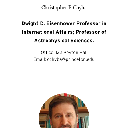
Christopher F. Chyba
Dwight D. Eisenhower Professor in
International Affairs; Professor of
Astrophysical Sciences.
Office:
122 Peyton Hall
Email:
cchyba@princeton.edu