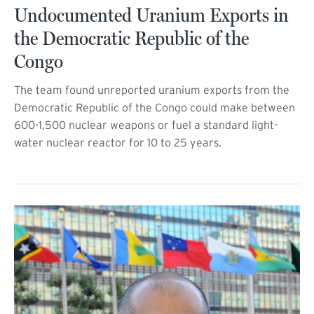
Undocumented Uranium Exports in
the Democratic Republic of the
Congo
The team found unreported uranium exports from the
Democratic Republic of the Congo could make between
600-1,500 nuclear weapons or fuel a standard light-
water nuclear reactor for 10 to 25 years.