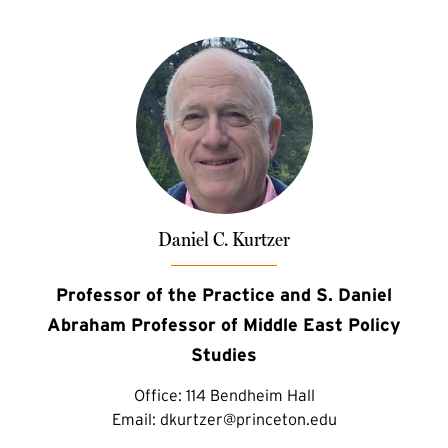
Daniel C. Kurtzer
Professor of the Practice and S. Daniel
Abraham Professor of Middle East Policy
Studies
Office:
114 Bendheim Hall
Email:
dkurtzer@princeton.edu