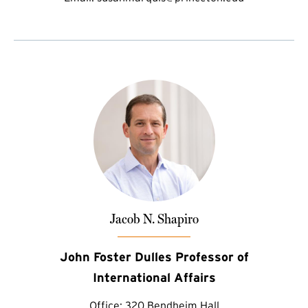
Jacob N. Shapiro
John Foster Dulles Professor of
International Affairs
Office:
320 Bendheim Hall