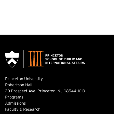
Princeton University
Robertson Hall
20 Prospect Ave, Princeton, NJ 08544-1013
Footer: Main
Programs
Admissions
Faculty & Research