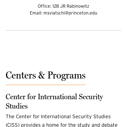
Office:
128 JR Rabinowitz
Email:
msviatschi@princeton.edu
Centers & Programs
Center for International Security
Studies
The Center for International Security Studies
(CISS) provides a home for the study and debate