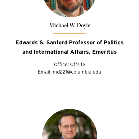
Michael W. Doyle
Edwards S. Sanford Professor of Politics
and International Affairs, Emeritus
Office:
Offsite
Email:
md221@columbia.edu