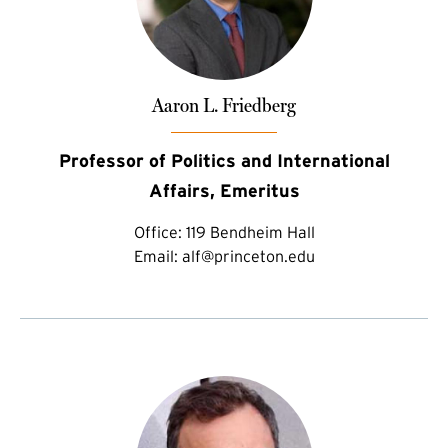
Aaron L. Friedberg
Professor of Politics and International
Affairs, Emeritus
Office:
119 Bendheim Hall
Email:
alf@princeton.edu