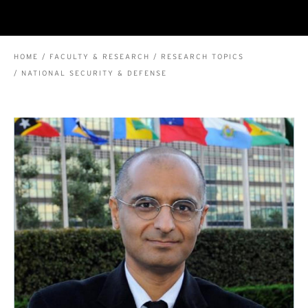
BREADCRUMB
HOME
FACULTY & RESEARCH
RESEARCH TOPICS
NATIONAL SECURITY & DEFENSE