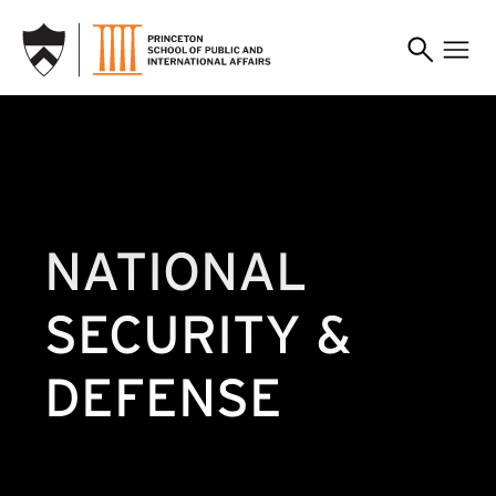
SKIP TO MAIN CONTENT
NATIONAL
SECURITY &
DEFENSE