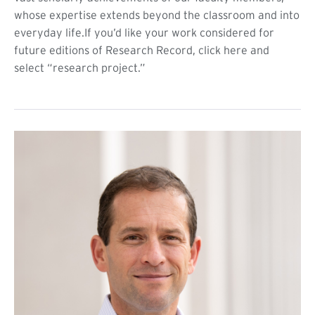
whose expertise extends beyond the classroom and into
everyday life.If you’d like your work considered for
future editions of Research Record, click here and
select “research project.”