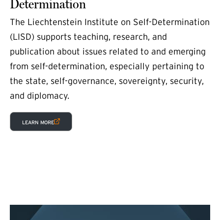
Determination
The Liechtenstein Institute on Self-Determination
(LISD) supports teaching, research, and
publication about issues related to and emerging
from self-determination, especially pertaining to
the state, self-governance, sovereignty, security,
and diplomacy.
(EXTERNAL LINK)
LEARN MORE