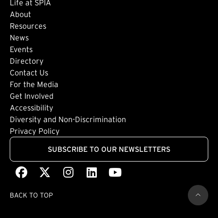
Life at SPIA
About
Footer: Secondary
Resources
News
Events
Directory
Footer: Tertiary
Contact Us
For the Media
(external link)
Get Involved
Footer: Quaternary
(external link)
Accessibility
(external link)
Diversity and Non-Discrimination
Privacy Policy
SUBSCRIBE TO OUR NEWSLETTERS
Facebook
(external link)
X
(external link)
Instagram
(external link)
LinkedIn
(external link)
Youtube
(external link)
BACK TO TOP