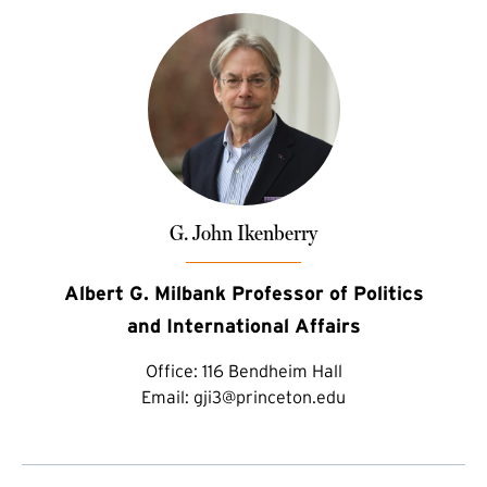
G. John Ikenberry
Albert G. Milbank Professor of Politics
and International Affairs
Office:
116 Bendheim Hall
Email:
gji3@princeton.edu