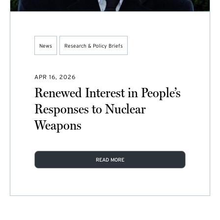
News
Research & Policy Briefs
APR 16, 2026
Renewed Interest in People’s
Responses to Nuclear
Weapons
READ MORE