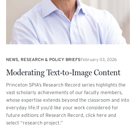
NEWS, RESEARCH & POLICY BRIEFS
February 03, 2026
Moderating Text-to-Image Content
Princeton SPIA’s Research Record series highlights the
vast scholarly achievements of our faculty members,
whose expertise extends beyond the classroom and into
everyday life.If you’d like your work considered for
future editions of Research Record, click here and
select “research project.”