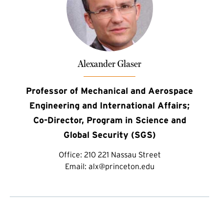
Alexander Glaser
Professor of Mechanical and Aerospace
Engineering and International Affairs;
Co-Director, Program in Science and
Global Security (SGS)
Office:
210 221 Nassau Street
Email:
alx@princeton.edu