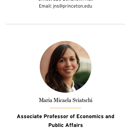
Email:
jns@princeton.edu
Maria Micaela Sviatschi
Associate Professor of Economics and
Public Affairs