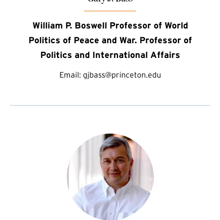
William P. Boswell Professor of World
Politics of Peace and War. Professor of
Politics and International Affairs
Email:
gjbass@princeton.edu