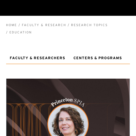
BREADCRUMB
HOME
FACULTY & RESEARCH
RESEARCH TOPICS
EDUCATION
FACULTY & RESEARCHERS
CENTERS & PROGRAMS
RE