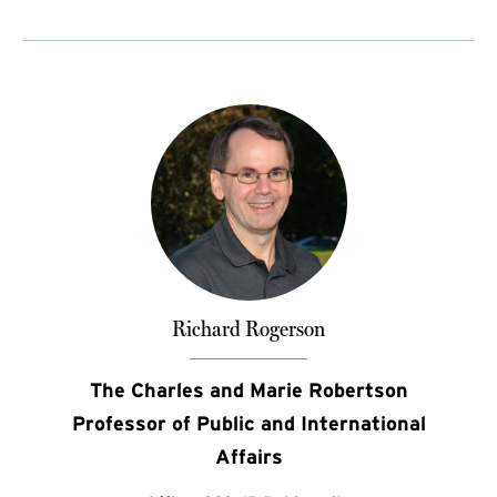
Richard Rogerson
The Charles and Marie Robertson
Professor of Public and International
Affairs