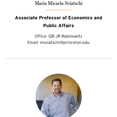
Maria Micaela Sviatschi
Associate Professor of Economics and
Public Affairs
Office:
128 JR Rabinowitz
Email:
msviatschi@princeton.edu