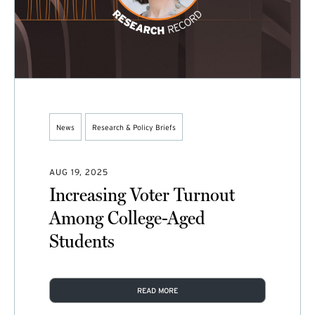
News
Research & Policy Briefs
AUG 19, 2025
Increasing Voter Turnout
Among College-Aged
Students
READ MORE