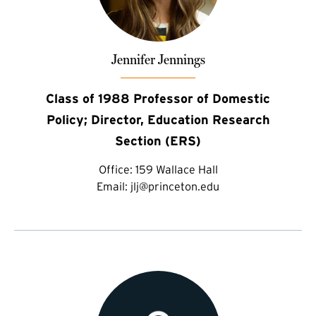
Jennifer Jennings
Class of 1988 Professor of Domestic
Policy; Director, Education Research
Section (ERS)
Office:
159 Wallace Hall
Email:
jlj@princeton.edu