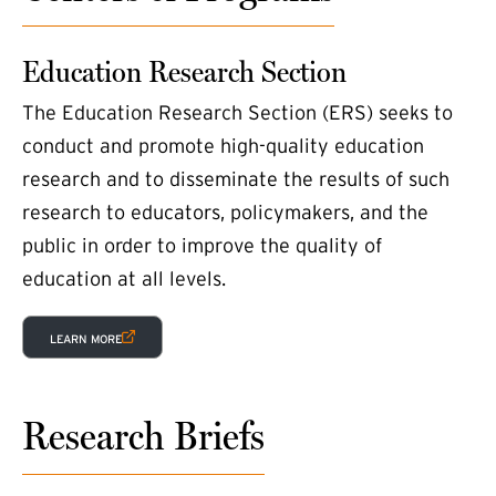
Education Research Section
The Education Research Section (ERS) seeks to
conduct and promote high-quality education
research and to disseminate the results of such
research to educators, policymakers, and the
public in order to improve the quality of
education at all levels.
(EXTERNAL LINK)
LEARN MORE
Research Briefs