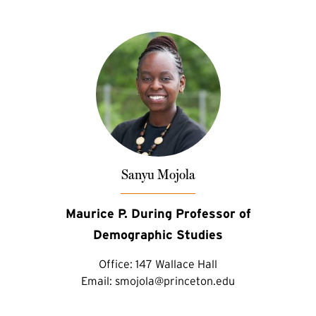
Sanyu Mojola
Maurice P. During Professor of
Demographic Studies
Office:
147 Wallace Hall
Email:
smojola@princeton.edu