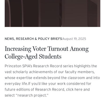
NEWS, RESEARCH & POLICY BRIEFS
August 19, 2025
Increasing Voter Turnout Among
College-Aged Students
Princeton SPIA’s Research Record series highlights the
vast scholarly achievements of our faculty members,
whose expertise extends beyond the classroom and into
everyday life.If you’d like your work considered for
future editions of Research Record, click here and
select “research project.”