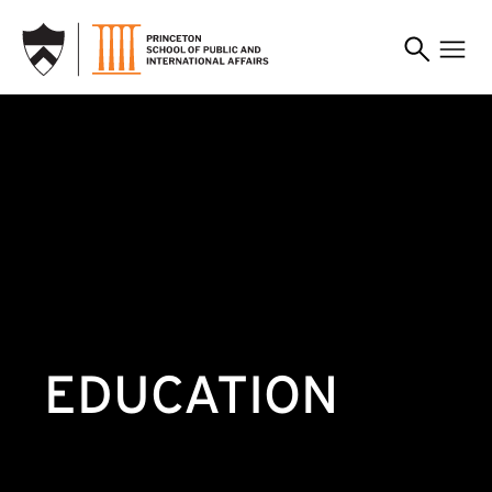
SKIP TO MAIN CONTENT
EDUCATION