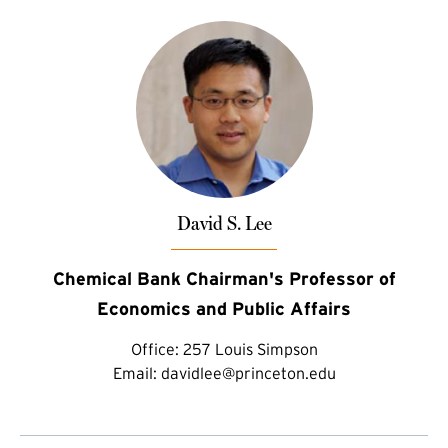
David S. Lee
Chemical Bank Chairman's Professor of
Economics and Public Affairs
Office:
257 Louis Simpson
Email:
davidlee@princeton.edu