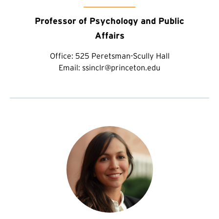
Professor of Psychology and Public
Affairs
Office:
525 Peretsman-Scully Hall
Email:
ssinclr@princeton.edu