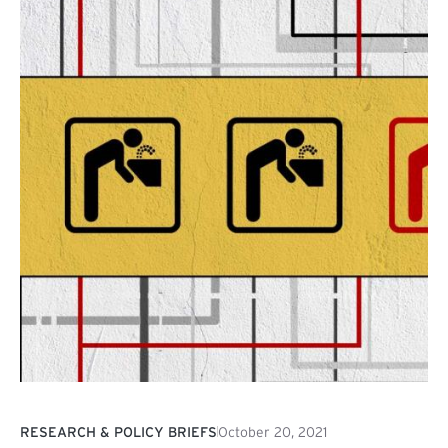
RESEARCH & POLICY BRIEFS
October 20, 2021