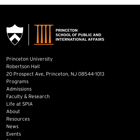
Princeton University
Robertson Hall
20 Prospect Ave, Princeton, NJ 08544-1013
Footer: Main
Programs
Admissions
Faculty & Research
Life at SPIA
About
Footer: Secondary
Resources
News
Events