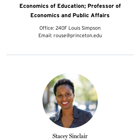
Economics of Education; Professor of
Economics and Public Affairs
Office:
240F Louis Simpson
Email:
rouse@princeton.edu
Stacey Sinclair