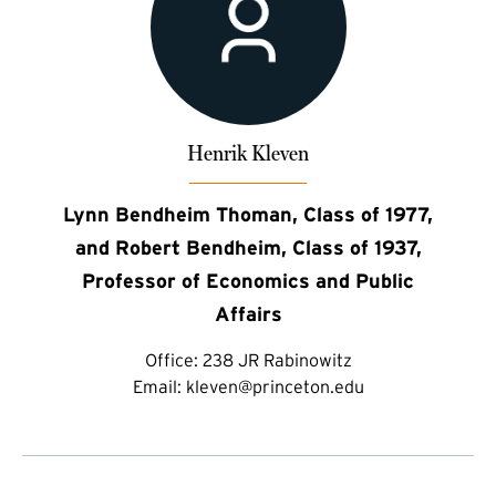
Henrik Kleven
Lynn Bendheim Thoman, Class of 1977,
and Robert Bendheim, Class of 1937,
Professor of Economics and Public
Affairs
Office:
238 JR Rabinowitz
Email:
kleven@princeton.edu