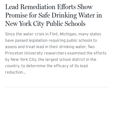
Lead Remediation Efforts Show
Promise for Safe Drinking Water in
New York City Public Schools
Since the water crisis in Flint, Michigan, many states
have passed legislation requiring public schools to
assess and treat lead in their drinking water. Two
Princeton University researchers examined the efforts
by New York City, the largest school district in the
country, to determine the efficacy of its lead
reduction…