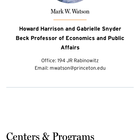
Mark W. Watson
Howard Harrison and Gabrielle Snyder
Beck Professor of Economics and Public
Affairs
Office:
194 JR Rabinowitz
Email:
mwatson@princeton.edu
Centers & Programs