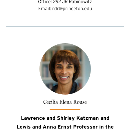
Office:
292 JR Rabinowitz
Email:
rdr@princeton.edu
Cecilia Elena Rouse
Lawrence and Shirley Katzman and
Lewis and Anna Ernst Professor in the