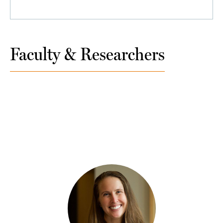
Faculty & Researchers