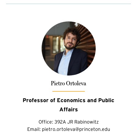
Pietro Ortoleva
Professor of Economics and Public
Affairs
Office:
392A JR Rabinowitz
Email:
pietro.ortoleva@princeton.edu