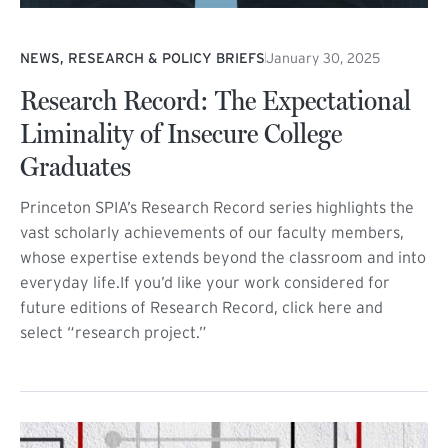
NEWS, RESEARCH & POLICY BRIEFS
January 30, 2025
Research Record: The Expectational
Liminality of Insecure College
Graduates
Princeton SPIA’s Research Record series highlights the
vast scholarly achievements of our faculty members,
whose expertise extends beyond the classroom and into
everyday life.If you’d like your work considered for
future editions of Research Record, click here and
select “research project.”