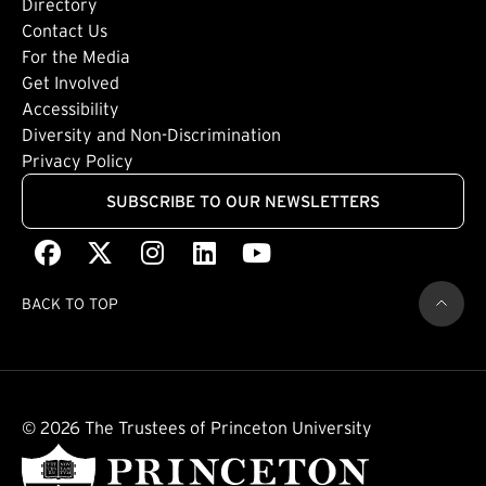
Directory
Footer: Tertiary
Contact Us
For the Media
(external link)
Get Involved
Footer: Quaternary
(external link)
Accessibility
(external link)
Diversity and Non-Discrimination
Privacy Policy
SUBSCRIBE TO OUR NEWSLETTERS
Facebook
(external link)
X
(external link)
Instagram
(external link)
LinkedIn
(external link)
Youtube
(external link)
BACK TO TOP
© 2026 The Trustees of Princeton University
(external link)