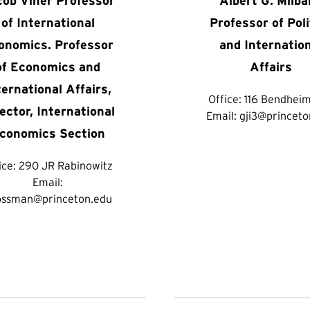
cob Viner Professor
Albert G. Milb
of International
Professor of Poli
onomics. Professor
and Internatio
of Economics and
Affairs
ternational Affairs,
Office:
116 Bendheim
ector, International
Email:
gji3@princeto
conomics Section
ice:
290 JR Rabinowitz
Email:
ossman@princeton.edu