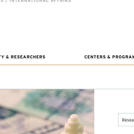
CS
INTERNATIONAL AFFAIRS
TY & RESEARCHERS
CENTERS & PROGRA
Resear