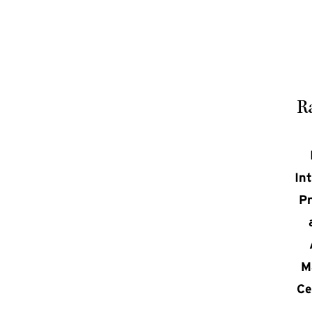
Ra
In
Pr
M
Ce