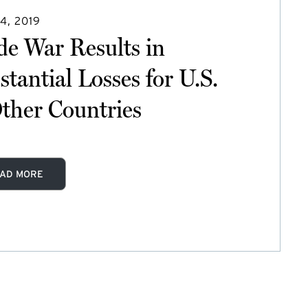
4, 2019
de War Results in
stantial Losses for U.S.
ther Countries
AD MORE