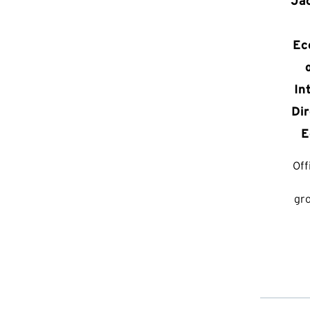
Ja
Ec
In
Dir
E
Off
gr