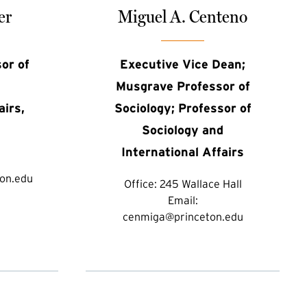
er
Miguel A. Centeno
or of
Executive Vice Dean;
Musgrave Professor of
airs,
Sociology; Professor of
Sociology and
International Affairs
on.edu
Office:
245 Wallace Hall
Email:
cenmiga@princeton.edu