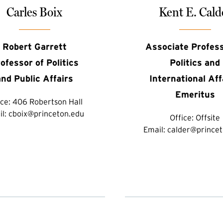
Carles Boix
Kent E. Cald
Robert Garrett
Associate Profess
ofessor of Politics
Politics and
and Public Affairs
International Aff
Emeritus
ice:
406 Robertson Hall
il:
cboix@princeton.edu
Office:
Offsite
Email:
calder@princet