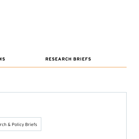
MS
RESEARCH BRIEFS
ch & Policy Briefs