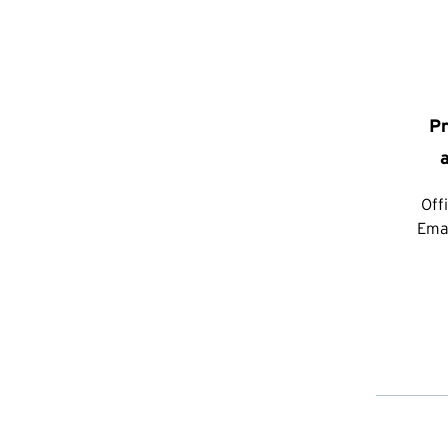
Pr
Off
Ema