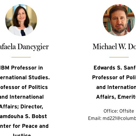
faela Dancygier
Michael W. Do
IBM Professor in
Edwards S. Sanf
ternational Studies.
Professor of Poli
ofessor of Politics
and Internatio
and International
Affairs, Emeri
Affairs; Director,
Office:
Offsite
amdouha S. Bobst
Email:
md221@columb
nter for Peace and
Justice