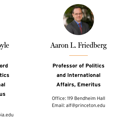
yle
Aaron L. Friedberg
ord
Professor of Politics
tics
and International
nal
Affairs, Emeritus
tus
Office:
119 Bendheim Hall
Email:
alf@princeton.edu
ia.edu