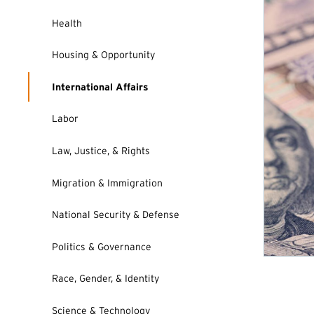
Health
Housing & Opportunity
International Affairs
Labor
Law, Justice, & Rights
Migration & Immigration
National Security & Defense
Politics & Governance
Race, Gender, & Identity
Science & Technology