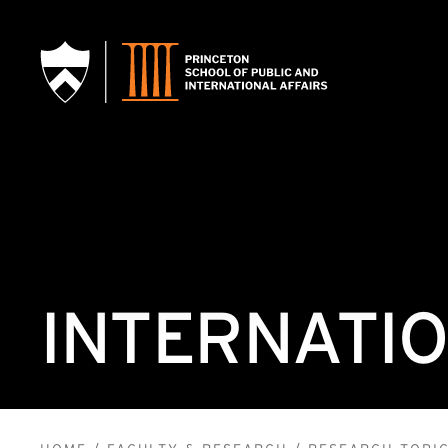
SKIP TO MAIN CONTENT
INTERNATIO