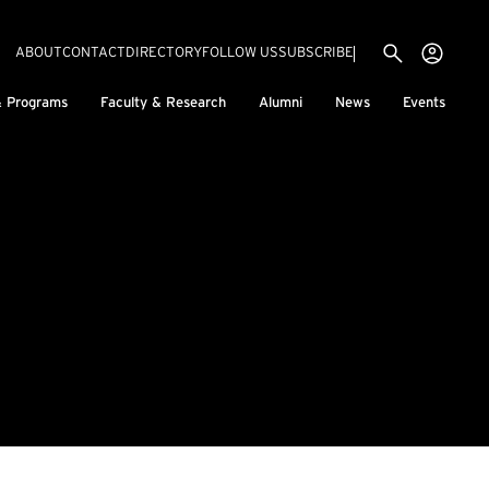
Utility menu
Use
(EXTERNAL LINK)
ABOUT
CONTACT
DIRECTORY
FOLLOW US
SUBSCRIBE
H
& Programs
Faculty & Research
Alumni
News
Events