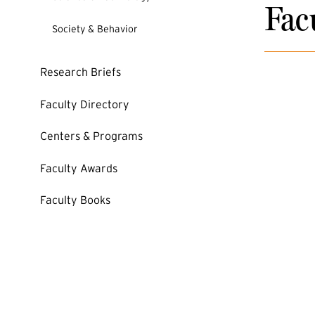
Fac
Society & Behavior
Research Briefs
Faculty Directory
Centers & Programs
Faculty Awards
Faculty Books