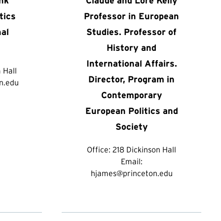
ank
Claude and Lore Kelly
tics
Professor in European
nal
Studies. Professor of
History and
International Affairs.
 Hall
Director, Program in
n.edu
Contemporary
European Politics and
Society
Office:
218 Dickinson Hall
Email:
hjames@princeton.edu