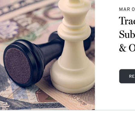
MAR 0
Tra
Sub
& O
RE