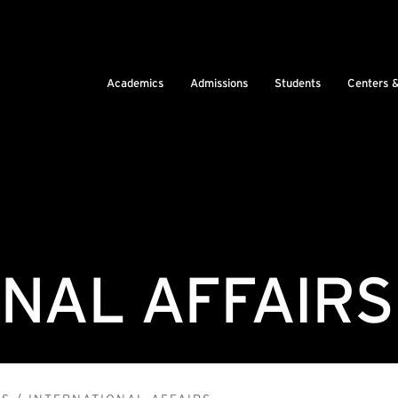
Academics
Admissions
Students
Centers 
NAL AFFAIRS