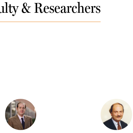
ulty & Researchers