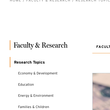
BREADCRUMB
HOME
FACULTY & RESEARCH
RESEARCH TOPI
Faculty & Research
FACUL
Research Topics
Economy & Development
Education
Energy & Environment
Families & Children