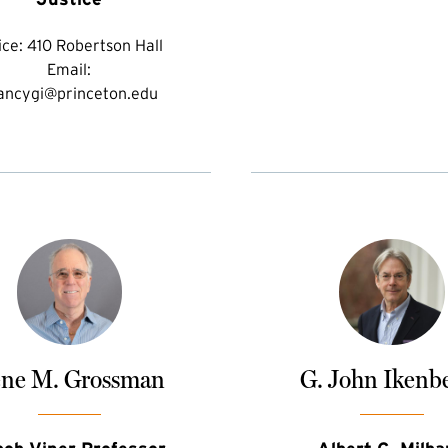
ice:
410 Robertson Hall
Email:
ancygi@princeton.edu
ne M. Grossman
G. John Ikenb