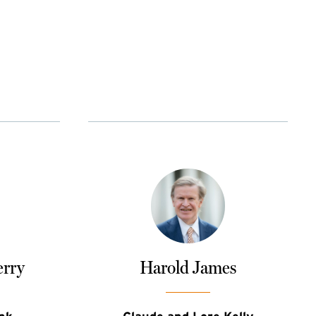
erry
Harold James