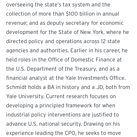
overseeing the state’s tax system and the
collection of more than $100 billion in annual
revenue; and as deputy secretary for economic
development for the State of New York, where he
directed policy and operations across 12 state
agencies and authorities. Earlier in his career, he
held roles in the Office of Domestic Finance at
the U.S. Department of the Treasury, and as a
financial analyst at the Yale Investments Office.
Schmidt holds a BA in history and a JD, both from
Yale University. Current research focuses on
developing a principled framework for when
industrial policy interventions are justified to
advance U.S. national security. Drawing on his
experience leading the CPO, he seeks to move