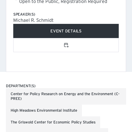
Open to the Public, Registration Required
SPEAKER(S)
Michael R. Schmidt
EVENT DETAILS
(EXTERNAL LINK)
Add to calendar
DEPARTMENT(S)
Center for Policy Research on Energy and the Environment (C-
PREE)
High Meadows Environmental Institute
The Griswold Center for Economic Policy Studies