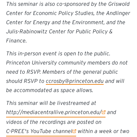
This seminar is also co-sponsored by the Griswold
Center for Economic Policy Studies, the Andlinger
Center for Energy and the Environment, and the
Julis-Rabinowitz Center for Public Policy &
Finance.
This in-person event is open to the public.
Princeton University community members do not
need to RSVP. Members of the general public
should RSVP to
ccrosby@princeton.edu
and will
be accommodated as space allows.
This seminar will be livestreamed at
http://mediacentrallive.princeton.edu/
and
videos of the recordings are posted on
C-PREE's YouTube channel
within a week or two