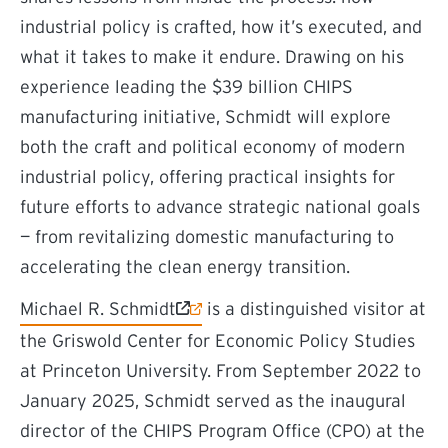
industrial policy is crafted, how it’s executed, and
what it takes to make it endure. Drawing on his
experience leading the $39 billion CHIPS
manufacturing initiative, Schmidt will explore
both the craft and political economy of modern
industrial policy, offering practical insights for
future efforts to advance strategic national goals
— from revitalizing domestic manufacturing to
accelerating the clean energy transition.
(external link)
Michael R. Schmidt
is a distinguished visitor at
the Griswold Center for Economic Policy Studies
at Princeton University. From September 2022 to
January 2025, Schmidt served as the inaugural
director of the CHIPS Program Office (CPO) at the