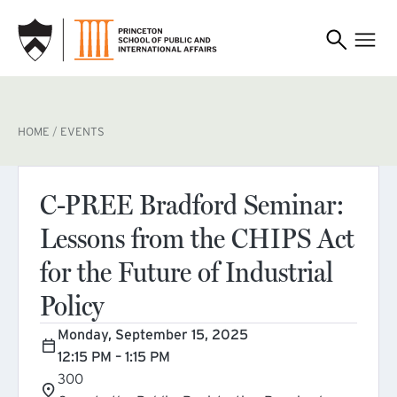
SKIP TO MAIN CONTENT
BREADCRUMB
HOME
EVENTS
C-PREE Bradford Seminar:
Lessons from the CHIPS Act
for the Future of Industrial
Policy
Monday, September 15, 2025
12:15 PM – 1:15 PM
300