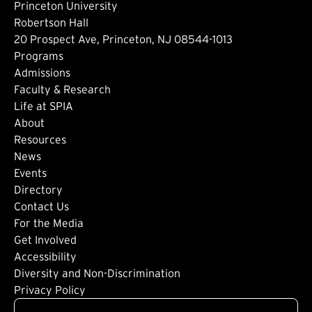
Princeton University
Robertson Hall
20 Prospect Ave, Princeton, NJ 08544-1013
Footer: Main
Programs
Admissions
Faculty & Research
Life at SPIA
About
Footer: Secondary
Resources
News
Events
Directory
Footer: Tertiary
Contact Us
For the Media
(external link)
Get Involved
Footer: Quaternary
(external link)
Accessibility
(external link)
Diversity and Non-Discrimination
Privacy Policy