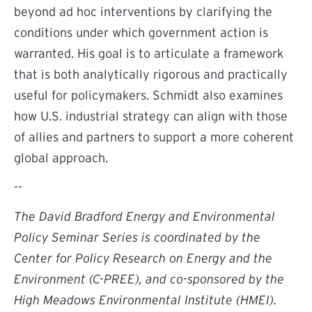
beyond ad hoc interventions by clarifying the
conditions under which government action is
warranted. His goal is to articulate a framework
that is both analytically rigorous and practically
useful for policymakers. Schmidt also examines
how U.S. industrial strategy can align with those
of allies and partners to support a more coherent
global approach.
--
The David Bradford Energy and Environmental
Policy Seminar Series is coordinated by the
Center for Policy Research on Energy and the
Environment (C-PREE), and co-sponsored by the
High Meadows Environmental Institute (HMEI).