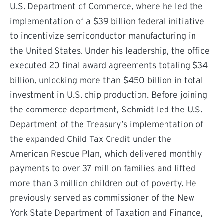
U.S. Department of Commerce, where he led the
implementation of a $39 billion federal initiative
to incentivize semiconductor manufacturing in
the United States. Under his leadership, the office
executed 20 final award agreements totaling $34
billion, unlocking more than $450 billion in total
investment in U.S. chip production. Before joining
the commerce department, Schmidt led the U.S.
Department of the Treasury’s implementation of
the expanded Child Tax Credit under the
American Rescue Plan, which delivered monthly
payments to over 37 million families and lifted
more than 3 million children out of poverty. He
previously served as commissioner of the New
York State Department of Taxation and Finance,