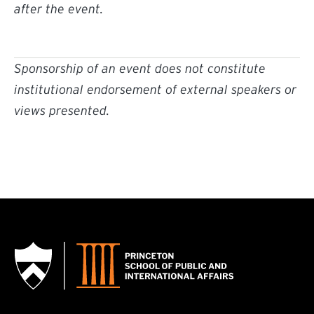
after the event.
Sponsorship of an event does not constitute
institutional endorsement of external speakers or
views presented.