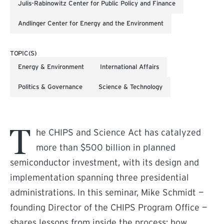
Julis-Rabinowitz Center for Public Policy and Finance
Andlinger Center for Energy and the Environment
TOPIC(S)
Energy & Environment
International Affairs
Politics & Governance
Science & Technology
T
he CHIPS and Science Act has catalyzed
more than $500 billion in planned
semiconductor investment, with its design and
implementation spanning three presidential
administrations. In this seminar, Mike Schmidt —
founding Director of the CHIPS Program Office —
shares lessons from inside the process: how