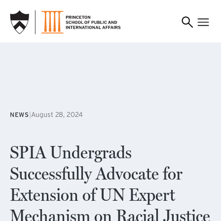
SKIP TO MAIN CONTENT
|
August 28, 2024
NEWS
SPIA Undergrads
Successfully Advocate for
Extension of UN Expert
Mechanism on Racial Justice