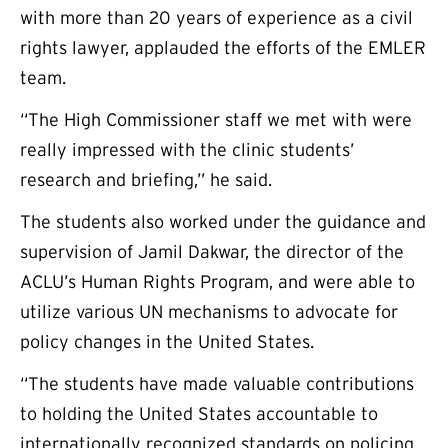
with more than 20 years of experience as a civil
rights lawyer, applauded the efforts of the EMLER
team.
“The High Commissioner staff we met with were
really impressed with the clinic students’
research and briefing,” he said.
The students also worked under the guidance and
supervision of Jamil Dakwar, the director of the
ACLU’s Human Rights Program, and were able to
utilize various UN mechanisms to advocate for
policy changes in the United States.
“The students have made valuable contributions
to holding the United States accountable to
internationally recognized standards on policing