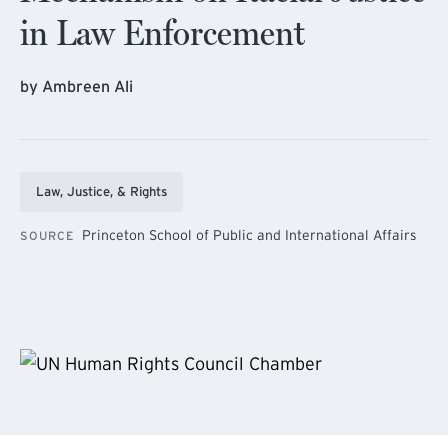
in Law Enforcement
by Ambreen Ali
Law, Justice, & Rights
Princeton School of Public and International Affairs
SOURCE