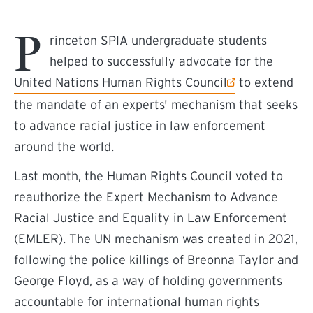
P
rinceton SPIA undergraduate students
helped to successfully advocate for the
(external link)
United Nations Human Rights Council
to extend
the mandate of an experts' mechanism that seeks
to advance racial justice in law enforcement
around the world.
Last month, the Human Rights Council voted to
reauthorize the Expert Mechanism to Advance
Racial Justice and Equality in Law Enforcement
(EMLER). The UN mechanism was created in 2021,
following the police killings of Breonna Taylor and
George Floyd, as a way of holding governments
accountable for international human rights