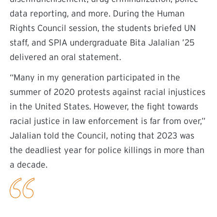
data reporting, and more. During the Human
Rights Council session, the students briefed UN
staff, and SPIA undergraduate Bita Jalalian ’25
delivered an oral statement.
“Many in my generation participated in the
summer of 2020 protests against racial injustices
in the United States. However, the fight towards
racial justice in law enforcement is far from over,”
Jalalian told the Council, noting that 2023 was
the deadliest year for police killings in more than
a decade.