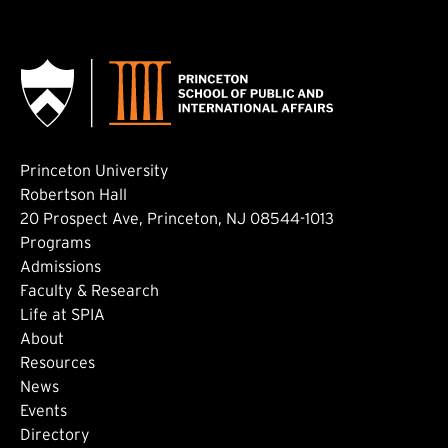
Princeton University
Robertson Hall
20 Prospect Ave, Princeton, NJ 08544-1013
Footer: Main
Programs
Admissions
Faculty & Research
Life at SPIA
About
Footer: Secondary
Resources
News
Events
Directory