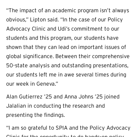
“The impact of an academic program isn’t always
obvious,” Lipton said. “In the case of our Policy
Advocacy Clinic and Udi’s commitment to our
students and this program, our students have
shown that they can lead on important issues of
global significance. Between their comprehensive
50-state analysis and outstanding presentations,
our students left me in awe several times during
our week in Geneva.”
Alan Gutierrez ’25 and Anna Johns ’25 joined
Jalalian in conducting the research and
presenting the findings.
“I am so grateful to SPIA and the Policy Advocacy