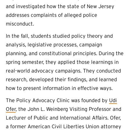
and investigated how the state of New Jersey
addresses complaints of alleged police
misconduct.
In the fall, students studied policy theory and
analysis, legislative processes, campaign
planning, and constitutional principles. During the
spring semester, they applied those learnings in
real-world advocacy campaigns. They conducted
research, developed their findings, and learned
how to present information in effective ways.
The Policy Advocacy Clinic was founded by
Udi
Ofer
, the John L. Weinberg Visiting Professor and
Lecturer of Public and International Affairs. Ofer,
a former American Civil Liberties Union attorney