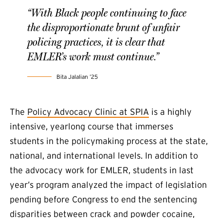
“With Black people continuing to face
the disproportionate brunt of unfair
policing practices, it is clear that
EMLER’s work must continue.”
Bita Jalalian ’25
The
Policy Advocacy Clinic at SPIA
is a highly
intensive, yearlong course that immerses
students in the policymaking process at the state,
national, and international levels. In addition to
the advocacy work for EMLER, students in last
year’s program analyzed the impact of legislation
pending before Congress to end the sentencing
disparities between crack and powder cocaine,