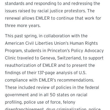
standards and responding to and redressing the
issues raised by racial justice protestors. The
renewal allows EMLER to continue that work for
three more years.
This past spring, in collaboration with the
American Civil Liberties Union’s Human Rights
Program, students in Princeton’s Policy Advocacy
Clinic traveled to Geneva, Switzerland, to support
reauthorization of EMLER and to present the
findings of their 137-page analysis of U.S.
compliance with EMLER’s recommendations.
These included review of policies in the federal
government and in all 50 states on racial
profiling, police use of force, felony
disenfranchisement, drug criminalization, police