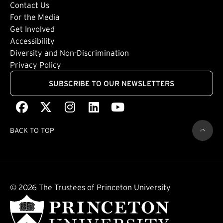
Footer: Tertiary
Contact Us
For the Media
(external link)
Get Involved
Footer: Quaternary
(external link)
Accessibility
(external link)
Diversity and Non-Discrimination
Privacy Policy
SUBSCRIBE TO OUR NEWSLETTERS
Facebook
(external link)
X
(external link)
Instagram
(external link)
LinkedIn
(external link)
Youtube
(external link)
BACK TO TOP
© 2026 The Trustees of Princeton University
(external link)