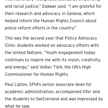
and racial justice,” Dakwar said. “I am grateful for
their research and advocacy in Geneva, which
helped inform the Human Rights Council about
police reform efforts in the country.”
This was the second year that Policy Advocacy
Clinic students worked on advocacy efforts with
the United Nations. “Youth engagement today
continues to inspire me with its vision, creativity,
and energy,” said Volker Türk, the UN’s High
Commissioner for Human Rights.
Paul Lipton, SPIA’s senior associate dean for
academic administration, accompanied Ofer and
the students to Switzerland and was impressed by
what he saw.