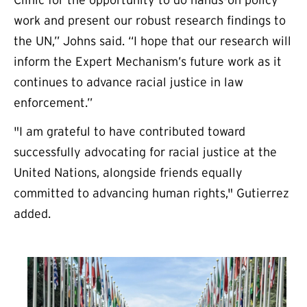
Clinic for the opportunity to do hands-on policy
work and present our robust research findings to
the UN,” Johns said. “I hope that our research will
inform the Expert Mechanism’s future work as it
continues to advance racial justice in law
enforcement.”
"I am grateful to have contributed toward
successfully advocating for racial justice at the
United Nations, alongside friends equally
committed to advancing human rights," Gutierrez
added.