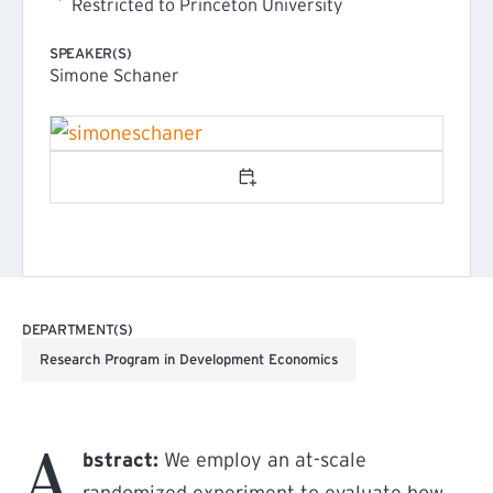
Restricted to Princeton University
SPEAKER(S)
Simone Schaner
Add to calendar
DEPARTMENT(S)
Research Program in Development Economics
A
bstract:
We employ an at-scale