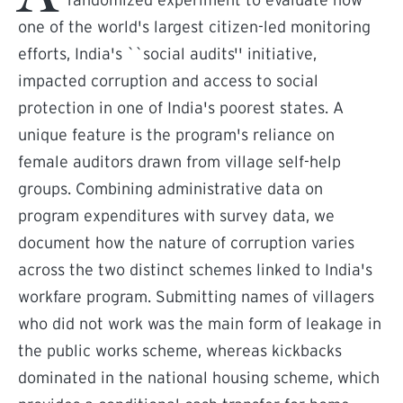
randomized experiment to evaluate how
one of the world's largest citizen-led monitoring
efforts, India's ``social audits'' initiative,
impacted corruption and access to social
protection in one of India's poorest states. A
unique feature is the program's reliance on
female auditors drawn from village self-help
groups. Combining administrative data on
program expenditures with survey data, we
document how the nature of corruption varies
across the two distinct schemes linked to India's
workfare program. Submitting names of villagers
who did not work was the main form of leakage in
the public works scheme, whereas kickbacks
dominated in the national housing scheme, which