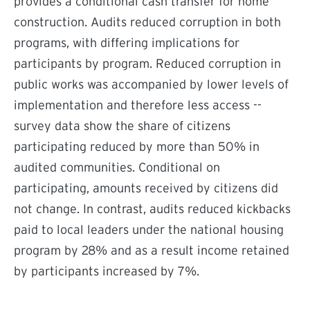
provides a conditional cash transfer for home
construction. Audits reduced corruption in both
programs, with differing implications for
participants by program. Reduced corruption in
public works was accompanied by lower levels of
implementation and therefore less access --
survey data show the share of citizens
participating reduced by more than 50% in
audited communities. Conditional on
participating, amounts received by citizens did
not change. In contrast, audits reduced kickbacks
paid to local leaders under the national housing
program by 28% and as a result income retained
by participants increased by 7%.