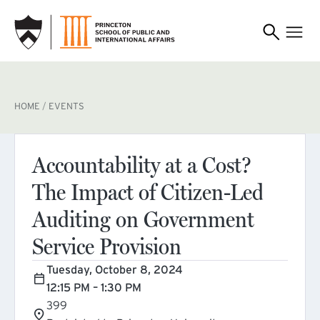
SKIP TO MAIN CONTENT
BREADCRUMB
HOME
EVENTS
Accountability at a Cost?
The Impact of Citizen-Led
Auditing on Government
Service Provision
Tuesday, October 8, 2024
12:15 PM – 1:30 PM
399