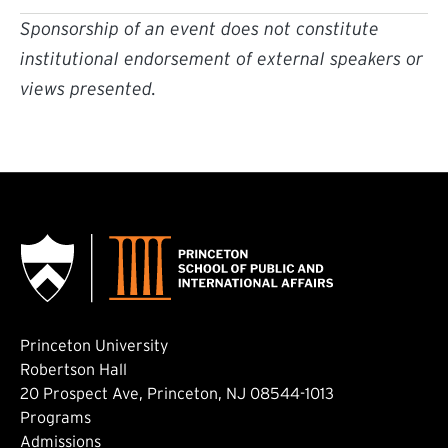
Sponsorship of an event does not constitute
institutional endorsement of external speakers or
views presented.
Princeton University
Robertson Hall
20 Prospect Ave, Princeton, NJ 08544-1013
Footer: Main
Programs
Admissions