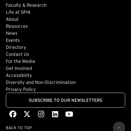
Faculty & Research
Life at SPIA
About
Footer: Secondary
Resources
News
Events
Directory
Footer: Tertiary
Contact Us
For the Media
(external link)
Get Involved
Footer: Quaternary
(external link)
Accessibility
(external link)
Diversity and Non-Discrimination
Privacy Policy
SUBSCRIBE TO OUR NEWSLETTERS
Facebook
(external link)
X
(external link)
Instagram
(external link)
LinkedIn
(external link)
Youtube
(external link)
BACK TO TOP