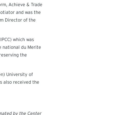
orm, Achieve & Trade
gotiator and was the
im Director of the
(IPCC) which was
 national du Merite
reserving the
n) University of
s also received the
inated by the Center