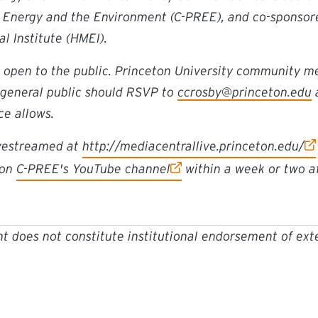
n Energy and the Environment (C-PREE), and co-sponsor
 Institute (HMEI).
s open to the public. Princeton University community 
general public should RSVP to
ccrosby@princeton.edu
a
e allows.
ivestreamed at
http://mediacentrallive.princeton.edu/
 on
C-PREE's YouTube channel
within a week or two af
t does not constitute institutional endorsement of ext