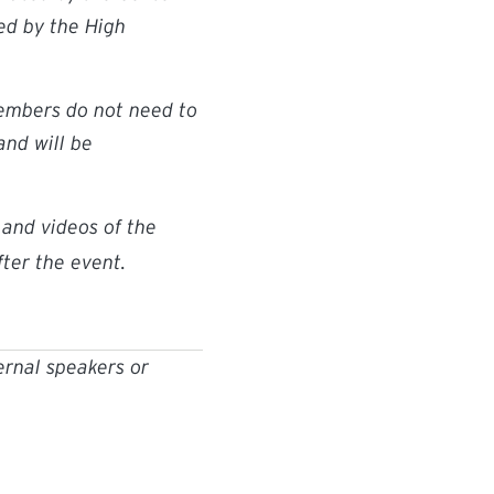
ed by the High
members do not need to
nd will be
and videos of the
ter the event.
ernal speakers or