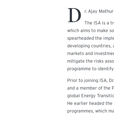
D
r. Ajay Mathur
The ISA is a 
which aims to make sol
spearheaded the imple
developing countries, 
markets and investment
mitigate the risks ass
programme to identify 
Prior to joining ISA, 
and a member of the Pr
global Energy Transiti
He earlier headed the 
programmes, which mai