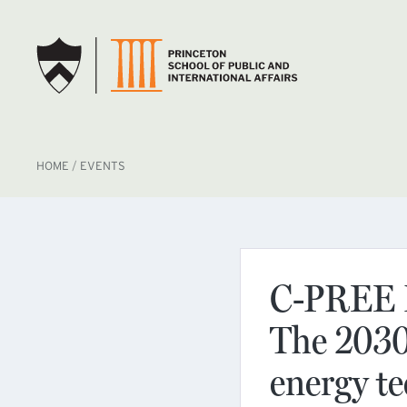
SKIP TO MAIN CONTENT
BREADCRUMB
HOME
EVENTS
C-PREE B
The 2030 
energy te