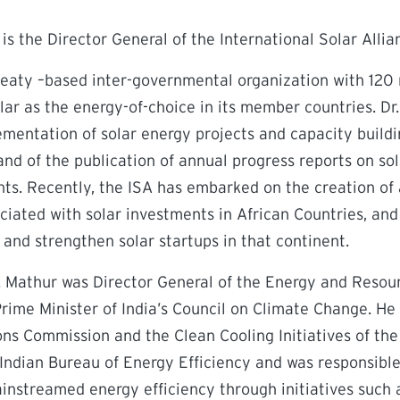
 is the Director General of the International Solar Allia
treaty –based inter-governmental organization with 120
ar as the energy-of-choice in its member countries. Dr
mentation of solar energy projects and capacity buildi
and of the publication of annual progress reports on so
s. Recently, the ISA has embarked on the creation of a
ociated with solar investments in African Countries, an
and strengthen solar startups in that continent.
Dr. Mathur was Director General of the Energy and Resour
ime Minister of India’s Council on Climate Change. He 
ons Commission and the Clean Cooling Initiatives of th
Indian Bureau of Energy Efficiency and was responsible 
nstreamed energy efficiency through initiatives such a