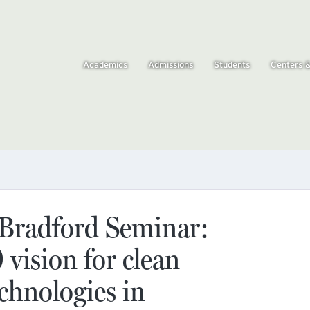
Academics
Admissions
Students
Centers 
radford Seminar:
vision for clean
chnologies in