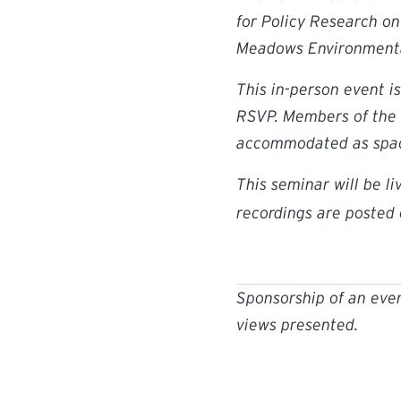
for Policy Research o
Meadows Environmental
This in-person event i
RSVP. Members of the 
accommodated as spac
This seminar will be l
recordings are posted
Sponsorship of an even
views presented.