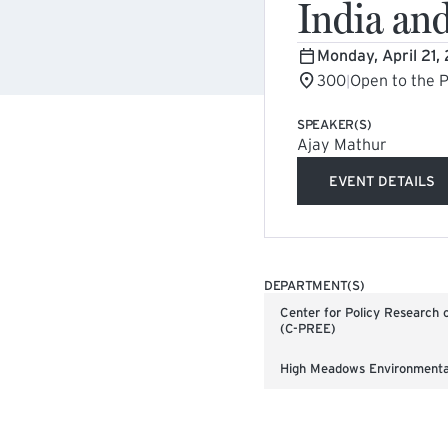
India an
Monday, April 21,
300
Open to the P
|
SPEAKER(S)
Ajay Mathur
EVENT DETAILS
(EXTERNA
DEPARTMENT(S)
Center for Policy Research 
(C-PREE)
High Meadows Environmental