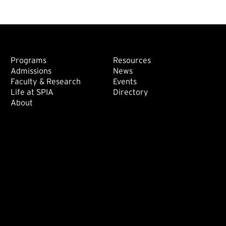
Footer: Main
Footer: Sec
Programs
Resources
Admissions
News
Faculty & Research
Events
Life at SPIA
Directory
About