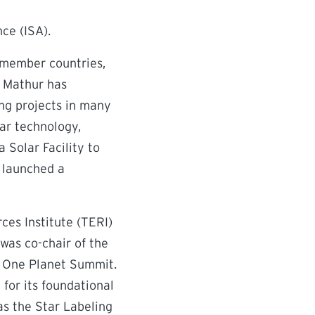
nce (ISA).
 member countries,
. Mathur has
ng projects in many
lar technology,
 Solar Facility to
d launched a
ces Institute (TERI)
was co-chair of the
e One Planet Summit.
for its foundational
s the Star Labeling