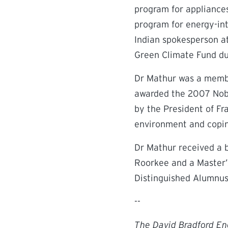
program for appliance
program for energy-int
Indian spokesperson at
Green Climate Fund dur
Dr Mathur was a membe
awarded the 2007 Nobe
by the President of Fr
environment and copin
Dr Mathur received a b
Roorkee and a Master’s
Distinguished Alumnus
--
The David Bradford En