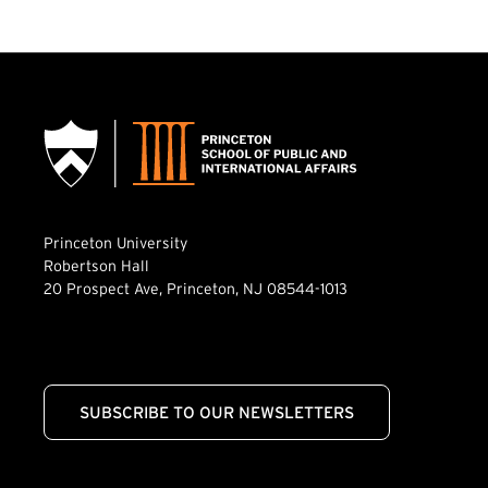
Princeton University
Robertson Hall
20 Prospect Ave, Princeton, NJ 08544-1013
SUBSCRIBE TO OUR NEWSLETTERS