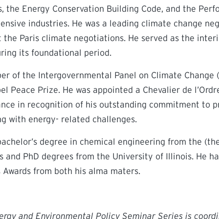
s, the Energy Conservation Building Code, and the Perf
ensive industries. He was a leading climate change ne
 the Paris climate negotiations. He served as the inter
ing its foundational period.
r of the Intergovernmental Panel on Climate Change 
l Peace Prize. He was appointed a Chevalier de l’Ordre
ance in recognition of his outstanding commitment to p
g with energy- related challenges.
achelor’s degree in chemical engineering from the (the
 and PhD degrees from the University of Illinois. He ha
 Awards from both his alma maters.
ergy and Environmental Policy Seminar Series is coord