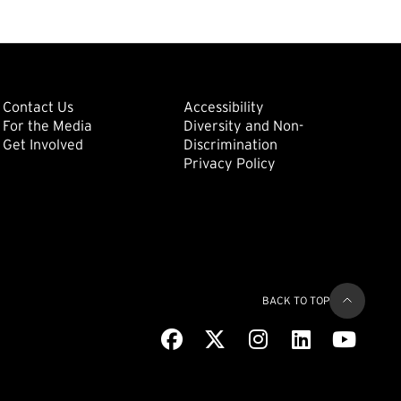
ondary
Footer: Tertiary
Footer: Quat
(external link)
Contact Us
Accessibility
For the Media
Diversity and Non-
(external link)
(external link)
Get Involved
Discrimination
Privacy Policy
BACK TO TOP
Facebook
(external link)
X
(external link)
Instagram
(external link)
LinkedIn
(external link)
Youtub
(extern