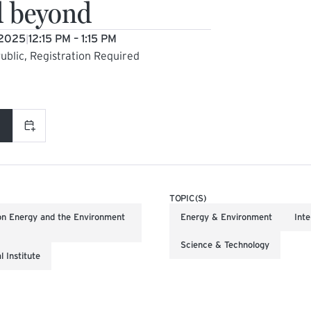
d beyond
 2025
12:15 PM – 1:15 PM
|
ublic, Registration Required
L LINK)
Add to calendar
TOPIC(S)
on Energy and the Environment
Energy & Environment
Inte
Science & Technology
 Institute