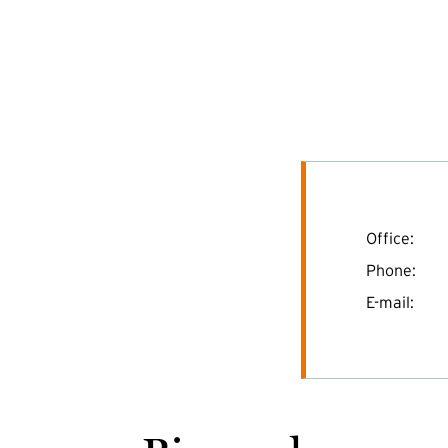
Office:
Phone:
E-mail: