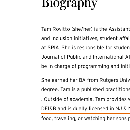
Biography
Tam Rovitto (she/her) is the Assistant
and inclusion initiatives, student aff
at SPIA. She is responsible for stude
Journal of Public and International A
be in charge of programming and initia
She earned her BA from Rutgers Unive
degree. Tam is a published practitio
. Outside of academia, Tam provides 
(external link)
DEI&B and is dually licensed in NJ &
food, traveling, or watching her sons 