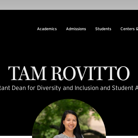
Academics
Admissions
Students
Centers 
TAM
ROVITTO
tant Dean for Diversity and Inclusion and Student A