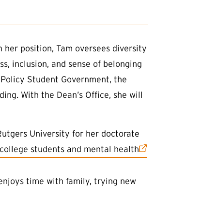
n her position, Tam oversees diversity
ss, inclusion, and sense of belonging
y Policy Student Government, the
ing. With the Dean’s Office, she will
utgers University for her doctorate
 college students and mental health
enjoys time with family, trying new