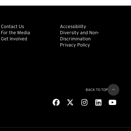
ondary
Footer: Tertiary
Footer: Quat
(external link)
Contact Us
Accessibility
For the Media
Diversity and Non-
(external link)
(external link)
Get Involved
Discrimination
Privacy Policy
BACK TO TOP
Facebook
(external link)
X
(external link)
Instagram
(external link)
LinkedIn
(external link)
Youtub
(extern