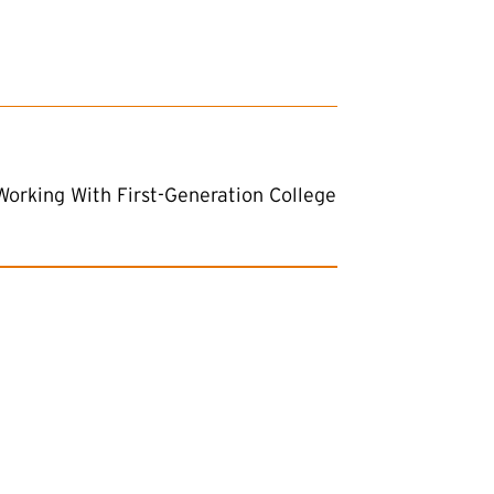
Working With First-Generation College