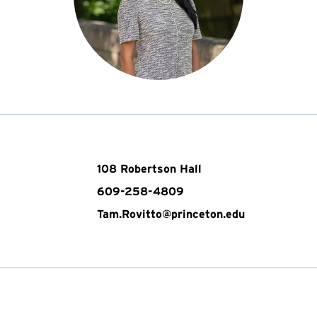
108 Robertson Hall
609-258-4809
Tam.Rovitto@princeton.edu