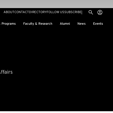
Utility menu
Use
(EXTERNAL LINK)
ABOUT
CONTACT
DIRECTORY
FOLLOW US
SUBSCRIBE
H
& Programs
Faculty & Research
Alumni
News
Events
ffairs