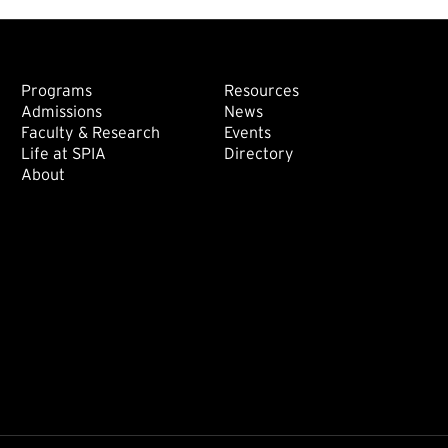
Footer: Main
Footer: Sec
Programs
Resources
Admissions
News
Faculty & Research
Events
Life at SPIA
Directory
About