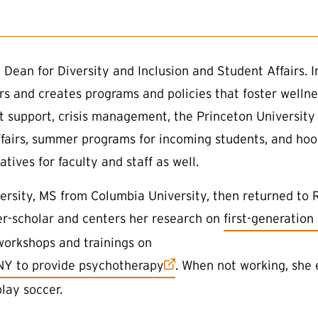
 Dean for Diversity and Inclusion and Student Affairs. I
airs and creates programs and policies that foster wellne
nt support, crisis management, the Princeton Universit
ffairs, summer programs for incoming students, and hood
tives for faculty and staff as well.
rsity, MS from Columbia University, then returned to R
(external link)
ner-scholar and centers her research on
first-generation
workshops and trainings on
 NY to provide psychotherapy
. When not working, she 
play soccer.