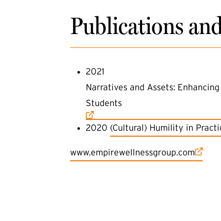
Publications an
2021
(external link)
Narratives and Assets: Enhancing 
Students
(external link)
2020
(Cultural) Humility in Prac
(external link)
www.empirewellnessgroup.com