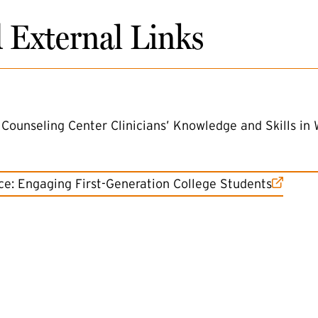
d External Links
Counseling Center Clinicians’ Knowledge and Skills in 
tice: Engaging First-Generation College Students