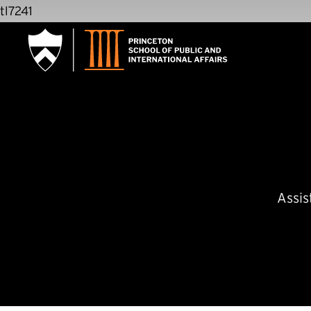
SKIP TO MAIN CONTENT
tl7241
Assis