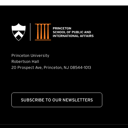
Princeton University
Robertson Hall
20 Prospect Ave, Princeton, NJ 08544-1013
SUBSCRIBE TO OUR NEWSLETTERS