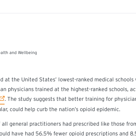
ealth and Wellbeing
ed at the United States’ lowest-ranked medical schools
han physicians trained at the highest-ranked schools, a
external link)
. The study suggests that better training for physicia
ular, could help curb the nation’s opioid epidemic.
 all general practitioners had prescribed like those fr
would have had 56.5% fewer opioid prescriptions and 8