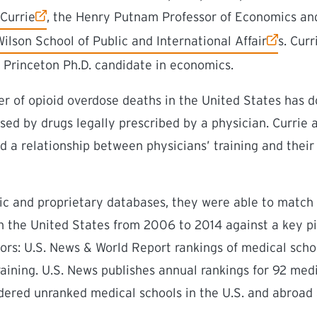
link)
Currie
, the Henry Putnam Professor of Economics and 
ink)
lson School of Public and International Affair
s. Cur
a Princeton Ph.D. candidate in economics.
r of opioid overdose deaths in the United States has 
sed by drugs legally prescribed by a physician. Currie
d a relationship between physicians’ training and their
lic and proprietary databases, they were able to match a
in the United States from 2006 to 2014 against a key p
ors: U.S. News & World Report rankings of medical sch
training. U.S. News publishes annual rankings for 92 medi
dered unranked medical schools in the U.S. and abroad