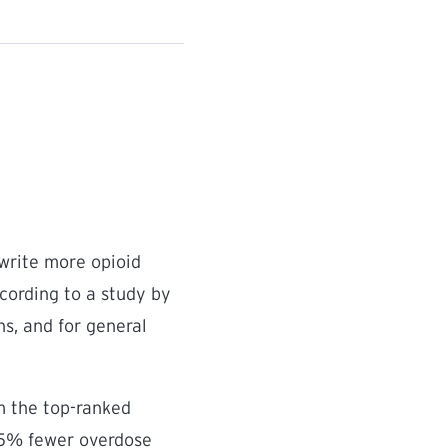
 write more opioid
ccording to a study by
ns, and for general
om the top-ranked
.5% fewer overdose