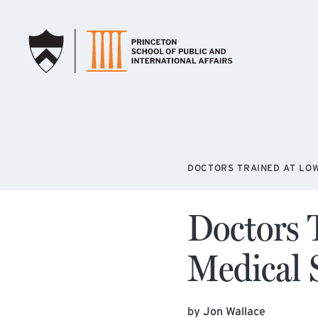
SKIP TO MAIN CONTENT
DOCTORS TRAINED AT LO
Doctors 
Medical 
by Jon Wallace