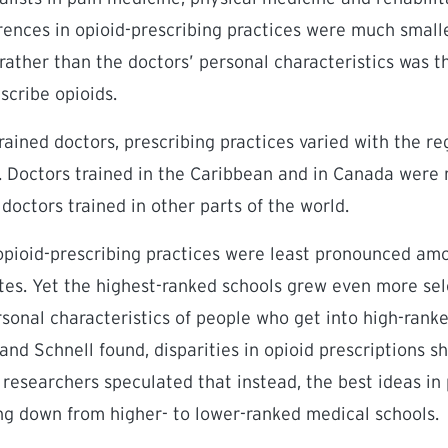
rences in opioid-prescribing practices were much smalle
 rather than the doctors’ personal characteristics was t
scribe opioids.
rained doctors, prescribing practices varied with the r
g. Doctors trained in the Caribbean and in Canada were 
doctors trained in other parts of the world.
 opioid-prescribing practices were least pronounced am
es. Yet the highest-ranked schools grew even more sel
ersonal characteristics of people who get into high-rank
 and Schnell found, disparities in opioid prescriptions 
e researchers speculated that instead, the best ideas 
ing down from higher- to lower-ranked medical schools.