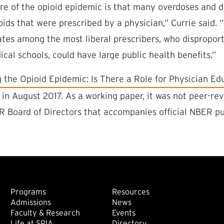
ure of the opioid epidemic is that many overdoses and 
oids that were prescribed by a physician,” Currie said. 
ates among the most liberal prescribers, who dispropo
cal schools, could have large public health benefits.”
ink)
 the Opioid Epidemic: Is There a Role for Physician Ed
in August 2017. As a working paper, it was not peer-rev
 Board of Directors that accompanies official NBER pu
Footer: Main
Footer: Sec
Programs
Resources
Admissions
News
Faculty & Research
Events
Life at SPIA
Directory