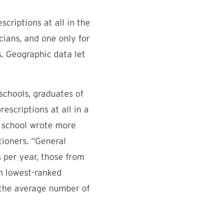
criptions at all in the
cians, and one only for
s. Geographic data let
schools, graduates of
escriptions at all in a
d school wrote more
ioners. “General
s per year, those from
en lowest-ranked
, the average number of