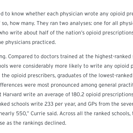
 to know whether each physician wrote any opioid pres
f so, how many. They ran two analyses: one for all physi
who write about half of the nation’s opioid prescription
e physicians practiced.
ing. Compared to doctors trained at the highest-ranked 
ols were considerably more likely to write any opioid pr
the opioid prescribers, graduates of the lowest-ranke
differences were most pronounced among general practit
at Harvard write an average of 180.2 opioid prescription
anked schools write 233 per year, and GPs from the sev
nearly 550,” Currie said. Across all the ranked schools
se as the rankings declined.