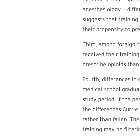
anesthesiology — diffe
suggests that training
their propensity to pre
Third, among foreign-t
received their trainin
prescribe opioids than 
Fourth, differences in
medical school graduat
study period. If the p
the differences Currie
rather than fallen. Th
training may be filter