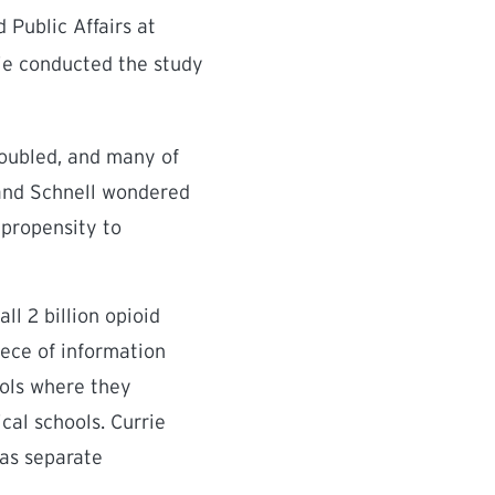
Public Affairs at
rie conducted the study
doubled, and many of
 and Schnell wondered
 propensity to
ll 2 billion opioid
iece of information
ools where they
cal schools. Currie
 as separate