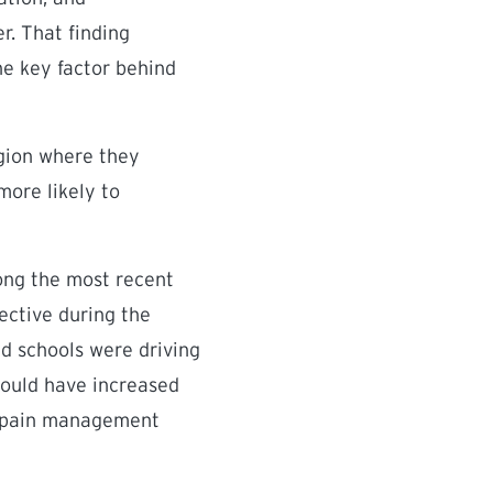
r. That finding
he key factor behind
egion where they
more likely to
ong the most recent
ective during the
ed schools were driving
should have increased
in pain management