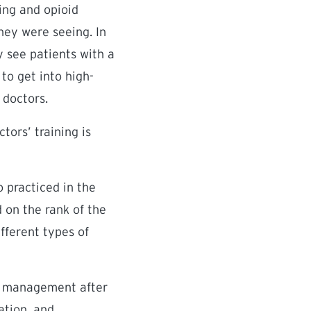
ing and opioid
hey were seeing. In
y see patients with a
 to get into high-
 doctors.
tors’ training is
 practiced in the
d on the rank of the
ifferent types of
in management after
ation, and