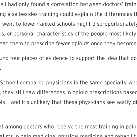
nell had only found a correlation between doctors’ train
ng else besides training could explain the differences t
o went to lower-ranked schools might disproportionatel
s, or personal characteristics of the people most likely
lead them to prescribe fewer opioids once they become
und four pieces of evidence to support the idea that doc
.
 Schnell compared physicians in the same specialty who
, they still saw differences in opioid prescriptions base
s — and it’s unlikely that these physicians see vastly d
at among doctors who receive the most training in pa
alists in pain medicine, physical medicine and rehabilit