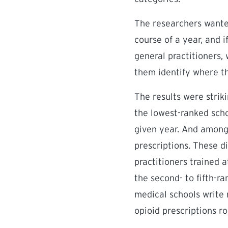
The researchers wanted
course of a year, and i
general practitioners, 
them identify where th
The results were strik
the lowest-ranked scho
given year. And among 
prescriptions. These 
practitioners trained 
the second- to fifth-r
medical schools write 
opioid prescriptions ro