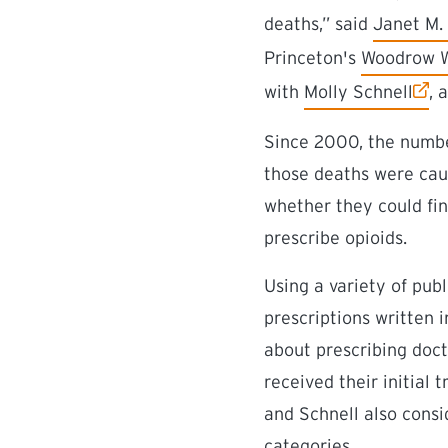
(external 
deaths,” said
Janet M. 
(external l
Princeton's
Woodrow Wi
(external link)
with
Molly Schnell
, 
Since 2000, the numbe
those deaths were cau
whether they could fin
prescribe opioids.
Using a variety of pub
prescriptions written 
about prescribing doct
received their initial 
and Schnell also consi
categories.