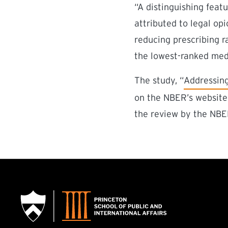
“A distinguishing feat
attributed to legal opi
reducing prescribing r
the lowest-ranked medi
(external l
The study, “
Addressing
on the NBER’s website 
the review by the NBER