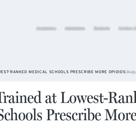
Academics
Admissions
Students
Centers 
|
Augu
WEST-RANKED MEDICAL SCHOOLS PRESCRIBE MORE OPIOIDS
Trained at Lowest-Ran
Schools Prescribe Mor