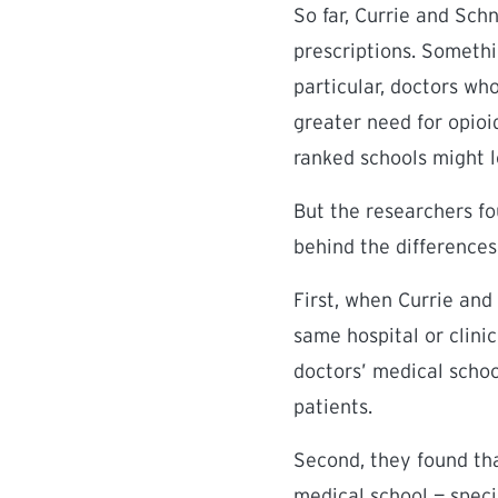
So far, Currie and Sch
prescriptions. Somethi
particular, doctors wh
greater need for opioid
ranked schools might 
But the researchers fo
behind the differences
First, when Currie and
same hospital or clinic
doctors’ medical school
patients.
Second, they found th
medical school — speci