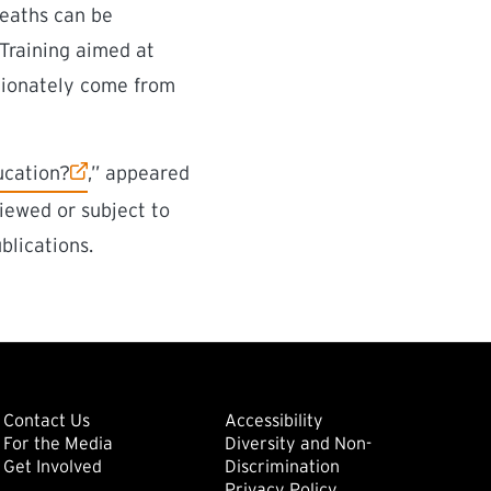
deaths can be
“Training aimed at
rtionately come from
ucation?
,” appeared
iewed or subject to
blications.
ondary
Footer: Tertiary
Footer: Quat
(external link)
Contact Us
Accessibility
For the Media
Diversity and Non-
(external link)
(external link)
Get Involved
Discrimination
Privacy Policy