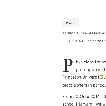
Health
Future of Children
SOURCE
Center for H
DEPARTMENT
P
hysicians train
prescriptions t
(external link)
(
Princeton Universit
y
practitioners in partic
From 2006 to 2014, “If
school [Harvard], we 