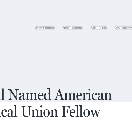
Academics
Admissions
Students
Centers 
ll Named American
cal Union Fellow