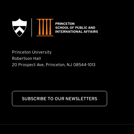
Princeton University
Robertson Hall
20 Prospect Ave, Princeton, NJ 08544-1013
SUBSCRIBE TO OUR NEWSLETTERS