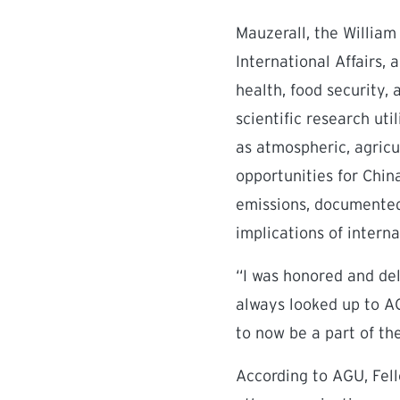
Mauzerall, the William
International Affairs,
health, food security,
scientific research ut
as atmospheric, agricu
opportunities for Chin
emissions, documented
implications of intern
“I was honored and del
always looked up to A
to now be a part of th
According to AGU, Fel