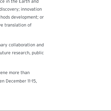
ce in the Earth and
discovery; innovation
methods development; or
e translation of
inary collaboration and
future research, public
nvene more than
en December 11-15,