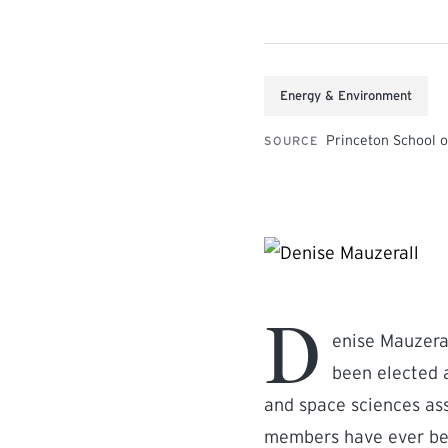
Energy & Environment
Princeton School o
SOURCE
D
enise Mauzeral
been elected 
and space sciences ass
members have ever be