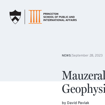
SKIP TO MAIN CONTENT
|
September 28, 2023
NEWS
Mauzera
Geophysi
by David Pavlak