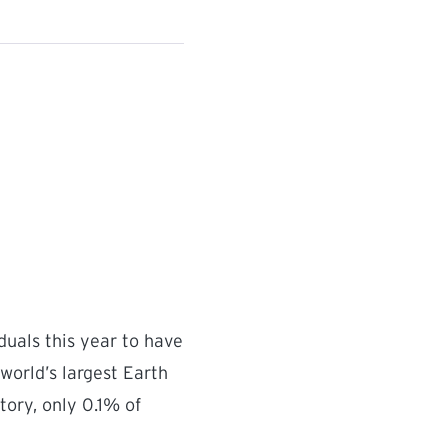
duals this year to have
world’s largest Earth
tory, only 0.1% of