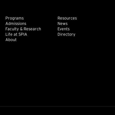
Footer: Main
Footer: Sec
Programs
Resources
Admissions
News
Faculty & Research
Events
Life at SPIA
Directory
About