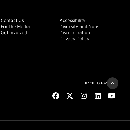
ondary
Footer: Tertiary
Footer: Quat
(external link)
Contact Us
Accessibility
For the Media
Diversity and Non-
(external link)
(external link)
Get Involved
Discrimination
Privacy Policy
BACK TO TOP
Facebook
(external link)
X
(external link)
Instagram
(external link)
LinkedIn
(external link)
Youtub
(extern