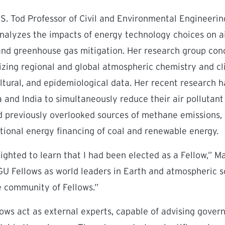
 S. Tod Professor of Civil and Environmental Engineeri
 analyzes the impacts of energy technology choices on ai
 and greenhouse gas mitigation. Her research group con
ilizing regional and global atmospheric chemistry and c
ltural, and epidemiological data. Her recent research h
a and India to simultaneously reduce their air polluta
 previously overlooked sources of methane emissions
ational energy financing of coal and renewable energy.
ighted to learn that I had been elected as a Fellow,” Ma
GU Fellows as world leaders in Earth and atmospheric 
e community of Fellows.”
lows act as external experts, capable of advising gove