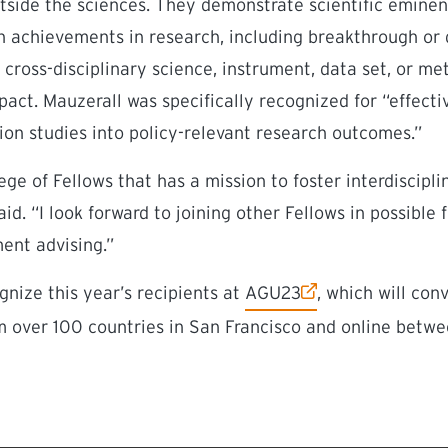
tside the sciences. They demonstrate scientific eminen
 achievements in research, including breakthrough or 
e, cross-disciplinary science, instrument, data set, or 
mpact.
Mauzerall was specifically recognized for “effectiv
tion studies into policy-relevant research outcomes.”
ege of Fellows that has a mission to foster interdiscipl
id. “I look forward to joining other Fellows in possible 
ent advising.”
(external link)
gnize this year’s recipients at
AGU23
, which will co
 over 100 countries in San Francisco and online betwe