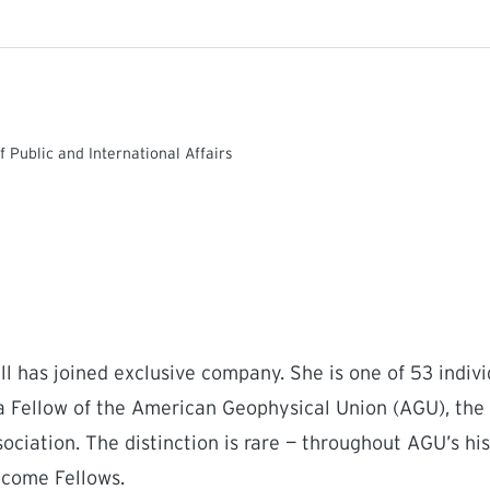
f Public and International Affairs
l has joined exclusive company. She is one of 53 indivi
a Fellow of the American Geophysical Union (AGU), the 
ociation. The distinction is rare — throughout AGU’s his
come Fellows.