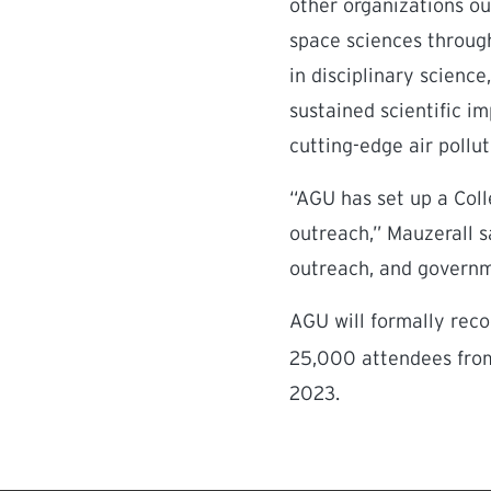
other organizations ou
space sciences through
in disciplinary scienc
sustained scientific i
cutting-edge air pollu
“AGU has set up a Coll
outreach,” Mauzerall sa
outreach, and governm
AGU will formally reco
25,000 attendees from
2023.