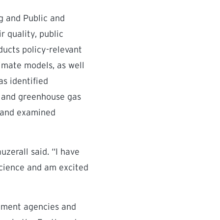
ng and Public and
r quality, public
ducts policy-relevant
limate models, as well
as identified
nt and greenhouse gas
, and examined
uzerall said. “I have
science and am excited
rnment agencies and