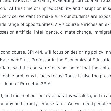
rinceton SPIA is constantly evaluating curricula and ada
on. “At this time of unpredictability and disruption in
c service, we want to make sure our students are expos
ide range of opportunities. Aly’s course enriches an exi
asses on artificial intelligence, climate change, immigra
cond course, SPI 414, will focus on designing policy inn
 Katzman-Ernst Professor in the Economics of Education
ffairs said the course reflects her belief that the Unit
idable problems it faces today. Rouse is also the pres
er dean of Princeton SPIA.
rd, and much of our policy apparatus was designed in a 
onomy and society,” Rouse said. “We will need people 