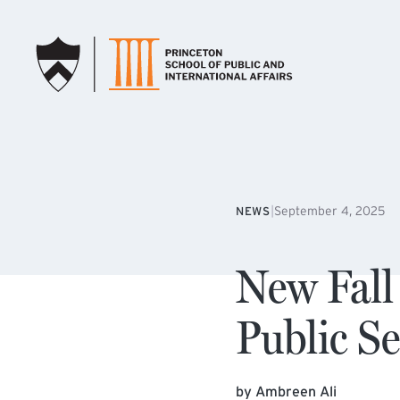
SKIP TO MAIN CONTENT
|
September 4, 2025
NEWS
New Fall
Public S
by Ambreen Ali