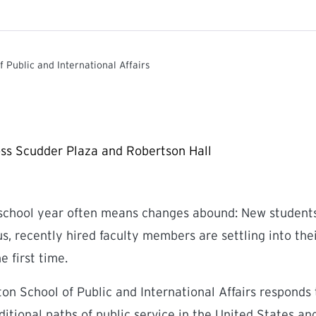
f Public and International Affairs
 school year often means changes abound: New students
, recently hired faculty members are settling into thei
e first time.
eton School of Public and International Affairs responds
ditional paths of public service in the United States a