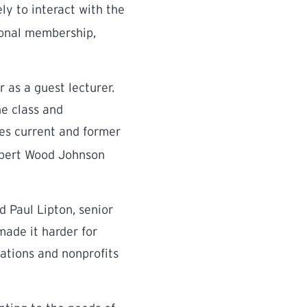
ely to interact with the
sional membership,
 as a guest lecturer.
he class and
es current and former
Robert Wood Johnson
d Paul Lipton, senior
made it harder for
dations and nonprofits