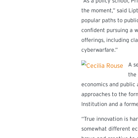
“As a policy school, P
the moment,” said Lipt
popular paths to publi
confident pursuing a w
offerings, including cl
cyberwarfare.”
A se
the
economics and public a
approaches to the form
Institution and a form
“True innovation is ha
somewhat different ec