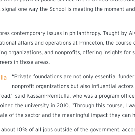
 signal one way the School is meeting the moment and 
plores contemporary issues in philanthropy. Taught by 
ational affairs and operations at Princeton, the course 
ng organizations, and nonprofits, offering insights for
reers in those areas.
“Private foundations are not only essential funder
nonprofit organizations but also influential actors
road,” said Kassam-Remtulla, who was a program office
oined the university in 2010. “Through this course, I w
ale of the sector and the meaningful impact they can h
 about 10% of all jobs outside of the government, accor