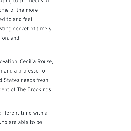
pting to the needs of
 some of the more
ed to and feel
sting docket of timely
tion, and
ovation. Cecilia Rouse,
 and a professor of
ed States needs fresh
ident of The Brookings
different time with a
who are able to be