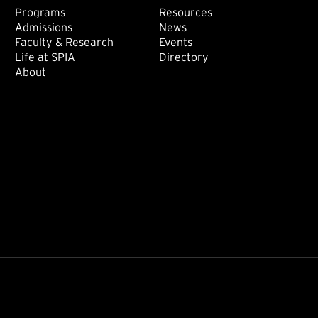
Footer: Main
Footer: Sec
Programs
Resources
Admissions
News
Faculty & Research
Events
Life at SPIA
Directory
About