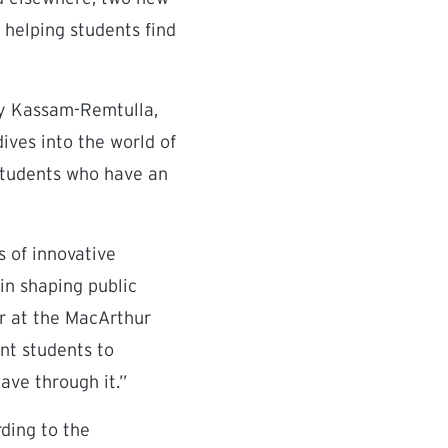
helping students find
Aly Kassam-Remtulla,
dives into the world of
 students who have an
s of innovative
 in shaping public
r at the MacArthur
ant students to
ave through it.”
ding to the