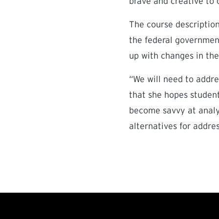
brave and creative to 
The course description
the federal government
up with changes in the
“We will need to addre
that she hopes student
become savvy at analyz
alternatives for addre