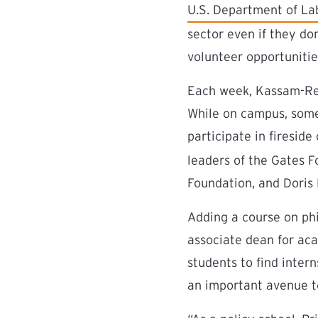
(external link)
U.S. Department of La
sector even if they do
volunteer opportuniti
Each week, Kassam-Remt
While on campus, some 
participate in fireside
leaders of the Gates F
Foundation, and Doris
Adding a course on phi
associate dean for aca
students to find inter
an important avenue t