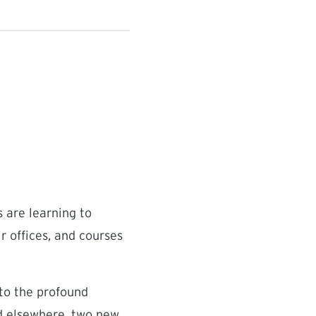
 are learning to
r offices, and courses
 to the profound
nd elsewhere, two new