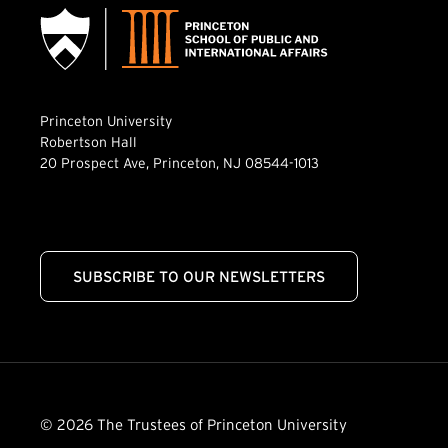
Princeton University
Robertson Hall
20 Prospect Ave, Princeton, NJ 08544-1013
SUBSCRIBE TO OUR NEWSLETTERS
© 2026 The Trustees of Princeton University