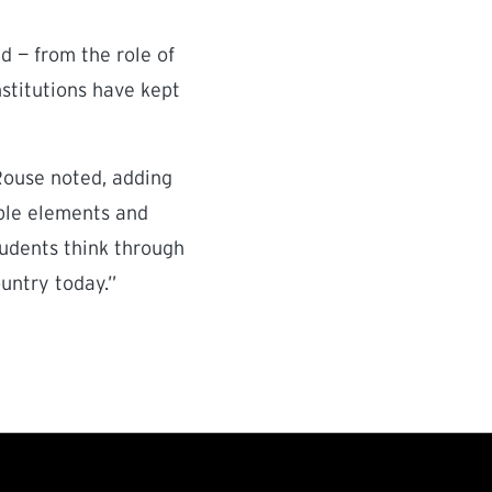
d — from the role of
stitutions have kept
Rouse noted, adding
able elements and
tudents think through
ountry today.”