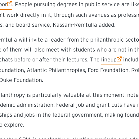
bor
. People pursuing degrees in public service are lik
n’t work directly in it, through such avenues as profes
es, and board service, Kassam-Remtulla added.
ulla will invite a leader from the philanthropic sector
of them will also meet with students who are not in t
(external link)
 chats before or after their lectures. The
lineup
includ
oundation, Atlantic Philanthropies, Ford Foundation, 
 Duke Foundation.
lanthropy is particularly valuable at this moment, note
demic administration. Federal job and grant cuts have 
nships and jobs in the federal government, making foun
o explore.