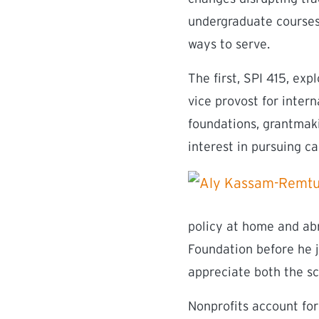
undergraduate courses
ways to serve.
The first, SPI 415, ex
vice provost for intern
foundations, grantmaki
interest in pursuing ca
policy at home and ab
Foundation before he j
appreciate both the sc
Nonprofits account for