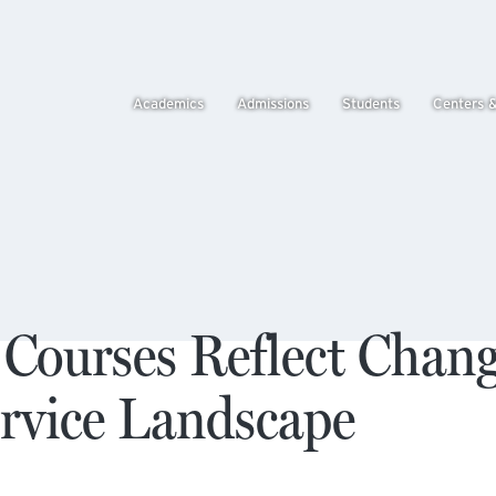
Academics
Admissions
Students
Centers 
 Courses Reflect Chan
ervice Landscape