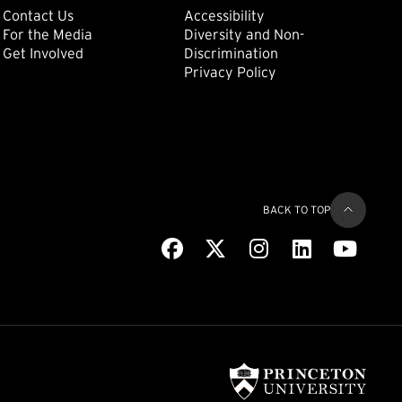
ondary
Footer: Tertiary
Footer: Quat
(external link)
Contact Us
Accessibility
For the Media
Diversity and Non-
(external link)
(external link)
Get Involved
Discrimination
Privacy Policy
BACK TO TOP
Facebook
(external link)
X
(external link)
Instagram
(external link)
LinkedIn
(external link)
Youtub
(extern
(exter