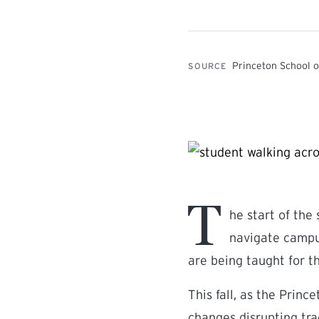
Princeton School o
SOURCE
T
he start of the
navigate campus
are being taught for th
This fall, as the Princ
changes disrupting tra