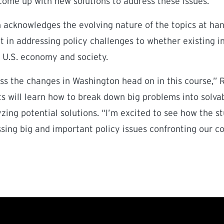
come up with new solutions to address these issues.”
 acknowledges the evolving nature of the topics at han
 in addressing policy challenges to whether existing in
 U.S. economy and society.
ss the changes in Washington head on in this course,” 
s will learn how to break down big problems into solv
ing potential solutions. “I’m excited to see how the s
ssing big and important policy issues confronting our c