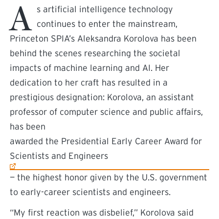
A
s artificial intelligence technology
continues to enter the mainstream,
Princeton SPIA’s Aleksandra Korolova has been
behind the scenes researching the societal
impacts of machine learning and AI. Her
dedication to her craft has resulted in a
prestigious designation: Korolova, an assistant
professor of computer science and public affairs,
has been
(external link)
awarded the Presidential Early Career Award for
Scientists and Engineers
— the highest honor given by the U.S. government
to early-career scientists and engineers.
“My first reaction was disbelief,” Korolova said