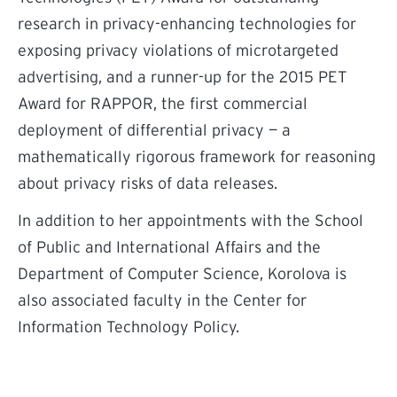
research in privacy-enhancing technologies for
exposing privacy violations of microtargeted
advertising, and a runner-up for the 2015 PET
Award for RAPPOR, the first commercial
deployment of differential privacy — a
mathematically rigorous framework for reasoning
about privacy risks of data releases.
In addition to her appointments with the School
of Public and International Affairs and the
Department of Computer Science, Korolova is
also associated faculty in the Center for
Information Technology Policy.