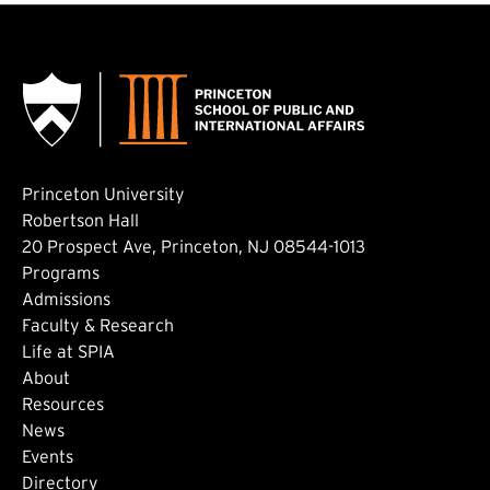
Princeton University
Robertson Hall
20 Prospect Ave, Princeton, NJ 08544-1013
Footer: Main
Programs
Admissions
Faculty & Research
Life at SPIA
About
Footer: Secondary
Resources
News
Events
Directory