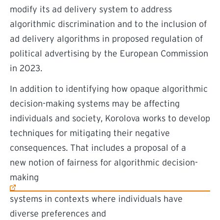
modify its ad delivery system to address
algorithmic discrimination and to the inclusion of
ad delivery algorithms in proposed regulation of
political advertising by the European Commission
in 2023.
In addition to identifying how opaque algorithmic
decision-making systems may be affecting
individuals and society, Korolova works to develop
techniques for mitigating their negative
consequences. That includes a proposal of a
(external link)
new notion of fairness for algorithmic decision-
making
systems in contexts where individuals have
diverse preferences and