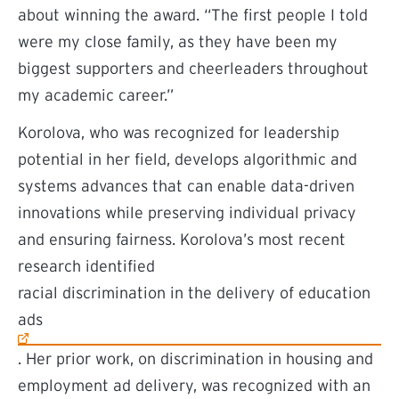
about winning the award. “The first people I told
were my close family, as they have been my
biggest supporters and cheerleaders throughout
my academic career.”
Korolova, who was recognized for leadership
potential in her field, develops algorithmic and
systems advances that can enable data-driven
innovations while preserving individual privacy
and ensuring fairness. Korolova’s most recent
research identified
(external link)
racial discrimination in the delivery of education
ads
. Her prior work, on discrimination in housing and
employment ad delivery, was recognized with an