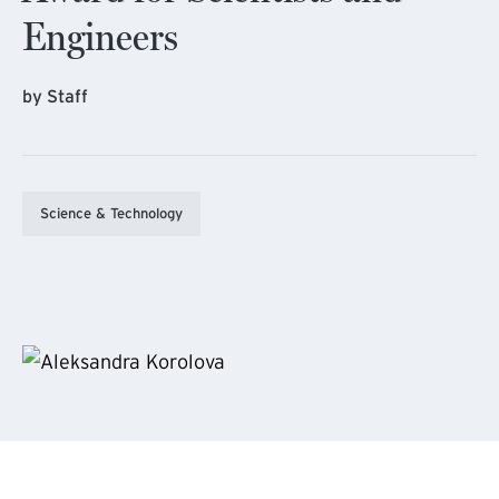
Engineers
by Staff
Science & Technology