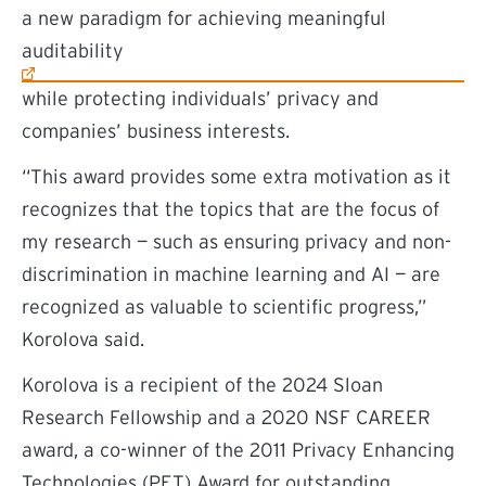
(external link)
a new paradigm for achieving meaningful
auditability
while protecting individuals’ privacy and
companies’ business interests.
“This award provides some extra motivation as it
recognizes that the topics that are the focus of
my research — such as ensuring privacy and non-
discrimination in machine learning and AI — are
recognized as valuable to scientific progress,”
Korolova said.
Korolova is a recipient of the 2024 Sloan
Research Fellowship and a 2020 NSF CAREER
award, a co-winner of the 2011 Privacy Enhancing
Technologies (PET) Award for outstanding