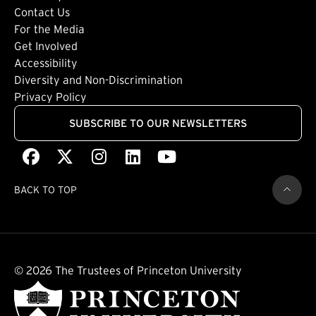
Footer: Tertiary
Contact Us
For the Media
(external link)
Get Involved
Footer: Quaternary
(external link)
Accessibility
(external link)
Diversity and Non-Discrimination
Privacy Policy
SUBSCRIBE TO OUR NEWSLETTERS
Facebook
(external link)
X
(external link)
Instagram
(external link)
LinkedIn
(external link)
Youtube
(external link)
BACK TO TOP
© 2026 The Trustees of Princeton University
(external link)