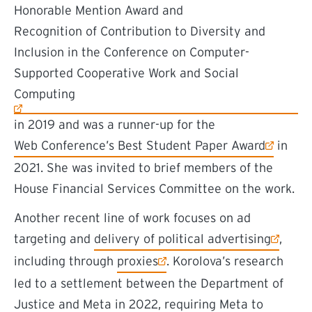
Honorable Mention Award and
(external link)
Recognition of Contribution to Diversity and
Inclusion in the Conference on Computer-
Supported Cooperative Work and Social
Computing
in 2019 and was a runner-up for the
(external link)
Web Conference’s Best Student Paper Award
in
2021. She was invited to brief members of the
House Financial Services Committee on the work.
Another recent line of work focuses on ad
(external link)
targeting and
delivery of political advertising
,
(external link)
including through
proxies
. Korolova’s research
led to a settlement between the Department of
Justice and Meta in 2022, requiring Meta to