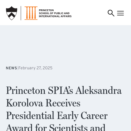
SKIP TO MAIN CONTENT
|
February 27, 2025
NEWS
Princeton SPIA’s Aleksandra
Korolova Receives
Presidential Early Career
Award for Scientists and