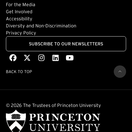
For the Media
(external link)
Get Involved
Footer: Quaternary
(external link)
Accessibility
(external link)
Diversity and Non-Discrimination
Privacy Policy
SUBSCRIBE TO OUR NEWSLETTERS
Facebook
(external link)
X
(external link)
Instagram
(external link)
LinkedIn
(external link)
Youtube
(external link)
BACK TO TOP
© 2026 The Trustees of Princeton University
(external link)