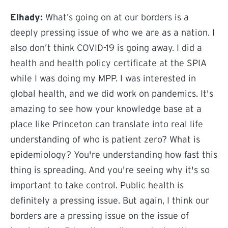
Elhady:
What’s going on at our borders is a
deeply pressing issue of who we are as a nation. I
also don’t think COVID-19 is going away. I did a
health and health policy certificate at the SPIA
while I was doing my MPP. I was interested in
global health, and we did work on pandemics. It's
amazing to see how your knowledge base at a
place like Princeton can translate into real life
understanding of who is patient zero? What is
epidemiology? You're understanding how fast this
thing is spreading. And you're seeing why it's so
important to take control. Public health is
definitely a pressing issue. But again, I think our
borders are a pressing issue on the issue of