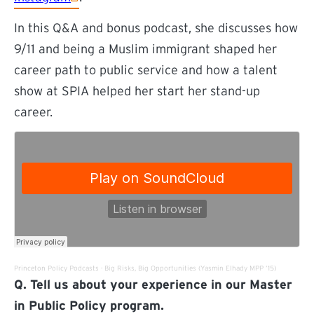
In this Q&A and bonus podcast, she discusses how
9/11 and being a Muslim immigrant shaped her
career path to public service and how a talent
show at SPIA helped her start her stand-up
career.
(external link)
(external lin
Princeton Policy Podcasts
·
Big Risks, Big Opportunities (Yasmin Elhady MPP ‘15)
Q. Tell us about your experience in our Master
in Public Policy program.