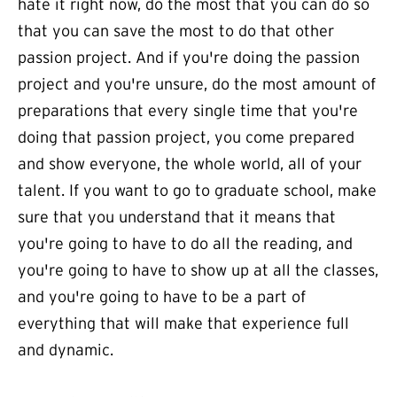
hate it right now, do the most that you can do so
that you can save the most to do that other
passion project. And if you're doing the passion
project and you're unsure, do the most amount of
preparations that every single time that you're
doing that passion project, you come prepared
and show everyone, the whole world, all of your
talent. If you want to go to graduate school, make
sure that you understand that it means that
you're going to have to do all the reading, and
you're going to have to show up at all the classes,
and you're going to have to be a part of
everything that will make that experience full
and dynamic.