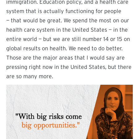
immigration. Education policy, and a health care
system that is actually functioning for people
— that would be great. We spend the most on our
health care system in the United States — in the
entire world — but we are still number 14 or 15 on
global results on health. We need to do better.
Those are the major areas that I would say are
pressing right now in the United States, but there
are so many more.