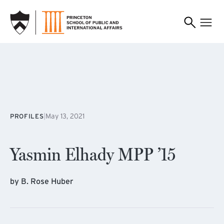
SKIP TO MAIN CONTENT
|
May 13, 2021
PROFILES
Yasmin Elhady MPP ’15
by B. Rose Huber