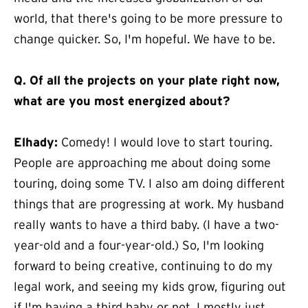
world, that there's going to be more pressure to
change quicker. So, I'm hopeful. We have to be.
Q.
Of all the projects on your plate right now,
what are you most energized about?
Elhady:
Comedy! I would love to start touring.
People are approaching me about doing some
touring, doing some TV. I also am doing different
things that are progressing at work. My husband
really wants to have a third baby. (I have a two-
year-old and a four-year-old.) So, I'm looking
forward to being creative, continuing to do my
legal work, and seeing my kids grow, figuring out
if I'm having a third baby or not. I mostly just