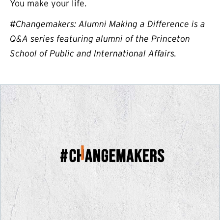
You make your life.
#Changemakers: Alumni Making a Difference is a
Q&A series featuring alumni of the Princeton
School of Public and International Affairs.