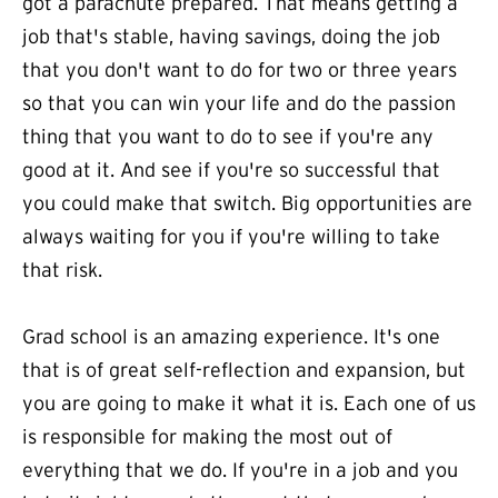
got a parachute prepared. That means getting a
job that's stable, having savings, doing the job
that you don't want to do for two or three years
so that you can win your life and do the passion
thing that you want to do to see if you're any
good at it. And see if you're so successful that
you could make that switch. Big opportunities are
always waiting for you if you're willing to take
that risk.
Grad school is an amazing experience. It's one
that is of great self-reflection and expansion, but
you are going to make it what it is. Each one of us
is responsible for making the most out of
everything that we do. If you're in a job and you