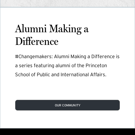
Alumni Making a
Difference
#Changemakers: Alumni Making a Difference is
a series featuring alumni of the Princeton
School of Public and International Affairs.
OUR COMMUNITY