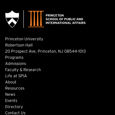
Princeton University
Robertson Hall
20 Prospect Ave, Princeton, NJ 08544-1013
Footer: Main
Programs
Admissions
Faculty & Research
Life at SPIA
About
Footer: Secondary
Resources
News
Events
Directory
Footer: Tertiary
Contact Us