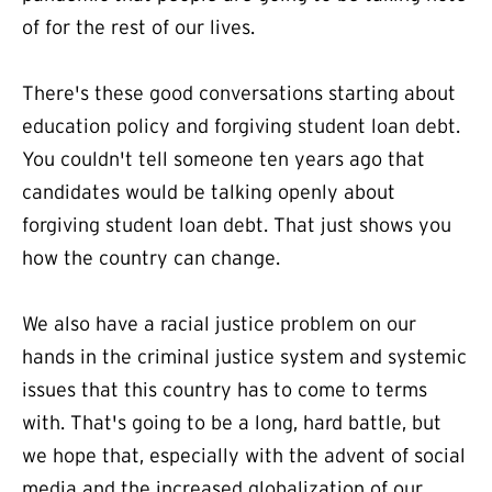
of for the rest of our lives.
There's these good conversations starting about
education policy and forgiving student loan debt.
You couldn't tell someone ten years ago that
candidates would be talking openly about
forgiving student loan debt. That just shows you
how the country can change.
We also have a racial justice problem on our
hands in the criminal justice system and systemic
issues that this country has to come to terms
with. That's going to be a long, hard battle, but
we hope that, especially with the advent of social
media and the increased globalization of our