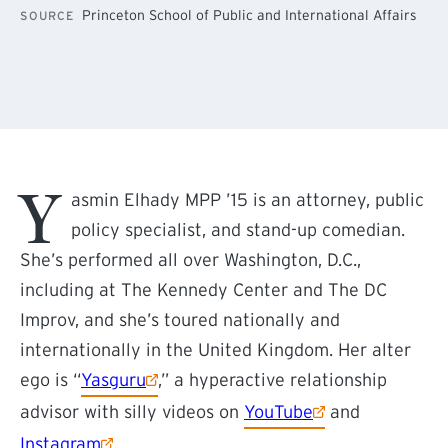
Princeton School of Public and International Affairs
SOURCE
Y
asmin Elhady MPP ’15 is an attorney, public
policy specialist, and stand-up comedian.
She’s performed all over Washington, D.C.,
including at The Kennedy Center and The DC
Improv, and she’s toured nationally and
internationally in the United Kingdom. Her alter
(external link)
ego is “
Yasguru
,” a hyperactive relationship
(external link)
advisor with silly videos on
YouTube
and
(external link)
Instagram
.