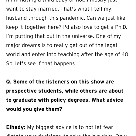
want to stay married. That's what I tell my
husband through this pandemic. Can we just like,
keep it together here? I'd also love to get a Ph.D.
I’m putting that out in the universe. One of my
major dreams is to really get out of the legal
world and enter into teaching after the age of 40.
So, let's see if that happens.
Q.
Some of the listeners on this show are
prospective students, while others are about
to graduate with policy degrees. What advice
would you give them?
Elhady:
My biggest advice is to not let fear