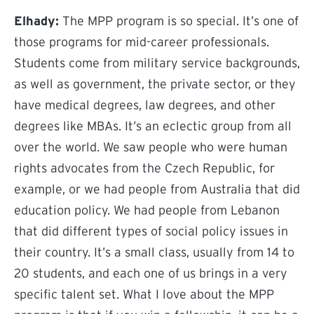
Elhady:
The MPP program is so special. It’s one of
those programs for mid-career professionals.
Students come from military service backgrounds,
as well as government, the private sector, or they
have medical degrees, law degrees, and other
degrees like MBAs. It’s an eclectic group from all
over the world. We saw people who were human
rights advocates from the Czech Republic, for
example, or we had people from Australia that did
education policy. We had people from Lebanon
that did different types of social policy issues in
their country. It’s a small class, usually from 14 to
20 students, and each one of us brings in a very
specific talent set. What I love about the MPP