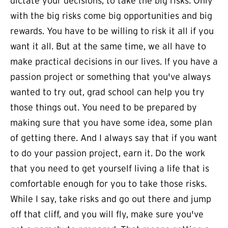
dictate your decisions, to take the big risks. Only
with the big risks come big opportunities and big
rewards. You have to be willing to risk it all if you
want it all. But at the same time, we all have to
make practical decisions in our lives. If you have a
passion project or something that you've always
wanted to try out, grad school can help you try
those things out. You need to be prepared by
making sure that you have some idea, some plan
of getting there. And I always say that if you want
to do your passion project, earn it. Do the work
that you need to get yourself living a life that is
comfortable enough for you to take those risks.
While I say, take risks and go out there and jump
off that cliff, and you will fly, make sure you've