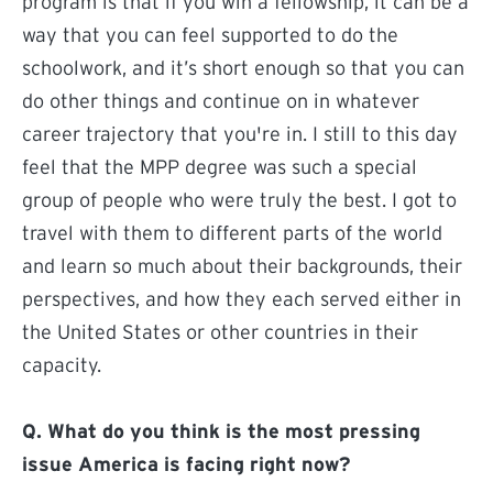
program is that if you win a fellowship, it can be a
way that you can feel supported to do the
schoolwork, and it’s short enough so that you can
do other things and continue on in whatever
career trajectory that you're in. I still to this day
feel that the MPP degree was such a special
group of people who were truly the best. I got to
travel with them to different parts of the world
and learn so much about their backgrounds, their
perspectives, and how they each served either in
the United States or other countries in their
capacity.
Q. What do you think is the most pressing
issue America is facing right now?