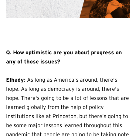
Q. How optimistic are you about progress on
any of those issues?
Elhady:
As long as America's around, there's
hope. As long as democracy is around, there's
hope. There's going to be a lot of lessons that are
learned globally from the help of policy
institutions like at Princeton, but there's going to
be some major lessons learned throughout this
pandemic that people are going to be taking note