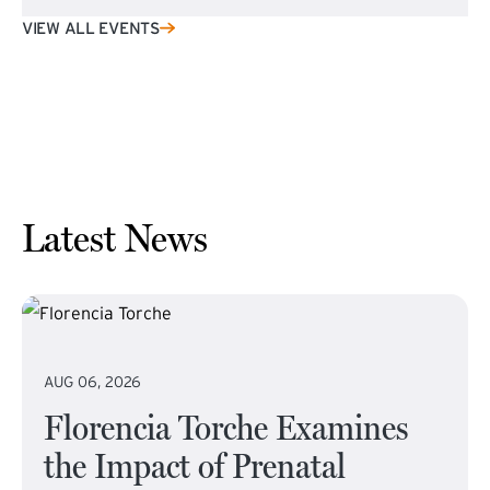
VIEW ALL EVENTS
Latest News
AUG 06, 2026
Florencia Torche Examines
the Impact of Prenatal