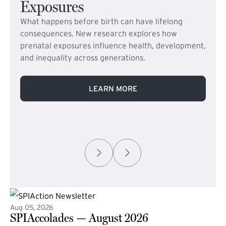
Exposures
What happens before birth can have lifelong
consequences. New research explores how
prenatal exposures influence health, development,
and inequality across generations.
LEARN MORE
Aug 05, 2026
SPIAccolades — August 2026