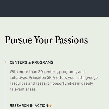
Pursue Your Passions
CENTERS & PROGRAMS
With more than 20 centers, programs, and
initiatives, Princeton SPIA offers you cutting-edge
resources and research opportunities in deeply
relevant areas.
B
R
RESEARCH IN ACTION