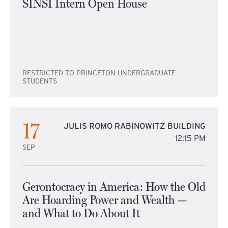
SINSI Intern Open House
RESTRICTED TO PRINCETON UNDERGRADUATE
STUDENTS
17
JULIS ROMO RABINOWITZ BUILDING
12:15 PM
SEP
Gerontocracy in America: How the Old
Are Hoarding Power and Wealth —
and What to Do About It