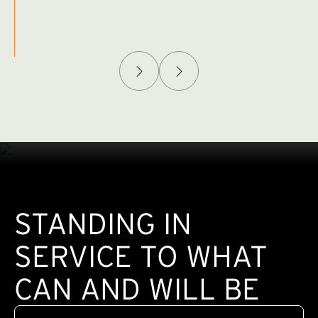
Afghanistan Policy Lab
W
(exte
STANDING IN
SERVICE TO WHAT
CAN AND WILL BE