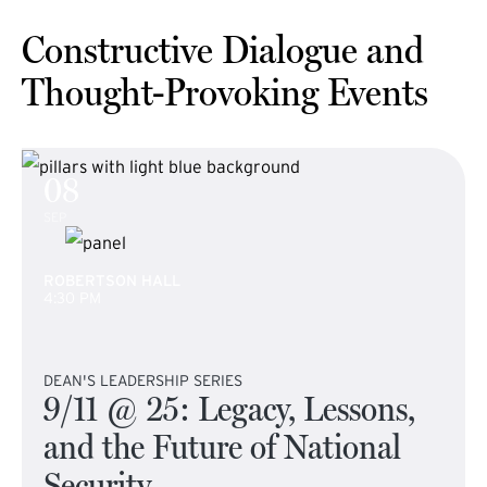
Constructive Dialogue and
Thought-Provoking Events
08
SEP
ROBERTSON HALL
4:30 PM
DEAN'S LEADERSHIP SERIES
9/11 @ 25: Legacy, Lessons,
and the Future of National
Security