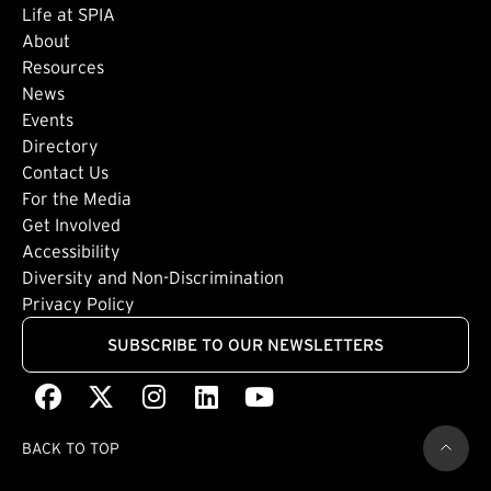
Life at SPIA
About
Footer: Secondary
Resources
News
Events
Directory
Footer: Tertiary
Contact Us
For the Media
(external link)
Get Involved
Footer: Quaternary
(external link)
Accessibility
(external link)
Diversity and Non-Discrimination
Privacy Policy
SUBSCRIBE TO OUR NEWSLETTERS
Facebook
(external link)
X
(external link)
Instagram
(external link)
LinkedIn
(external link)
Youtube
(external link)
BACK TO TOP