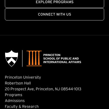
EXPLORE PROGRAMS
CONNECT WITH US
Princeton University
Robertson Hall
20 Prospect Ave, Princeton, NJ 08544-1013
Footer: Main
Programs
Admissions
Faculty & Research