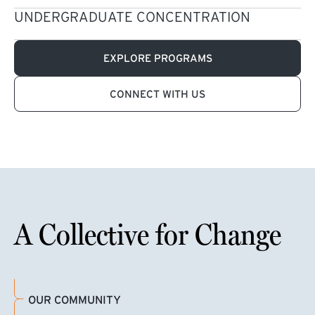
UNDERGRADUATE CONCENTRATION
EXPLORE PROGRAMS
CONNECT WITH US
A Collective for Change
OUR COMMUNITY