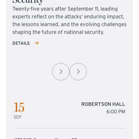
Twenty-five years after September 11, leading
experts reflect on the attacks’ enduring impact,
the lessons learned, and the evolving challenges
shaping the future of national security.
DETAILS
15
ROBERTSON HALL
6:00 PM
SEP