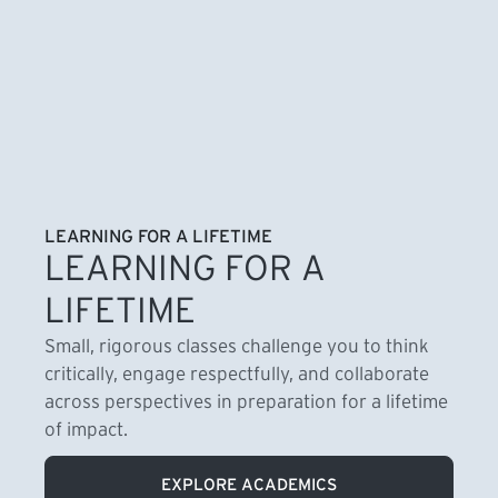
LEARNING FOR A LIFETIME
LEARNING FOR A
LIFETIME
Small, rigorous classes challenge you to think
critically, engage respectfully, and collaborate
across perspectives in preparation for a lifetime
of impact.
EXPLORE ACADEMICS