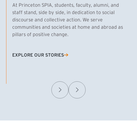
At Princeton SPIA, students, faculty, alumni, and
staff stand, side by side, in dedication to social
discourse and collective action. We serve
communities and societies at home and abroad as
pillars of positive change.
EXPLORE OUR STORIES
(EXTERNAL LINK)
Samuel Caplan MPA ’29
T