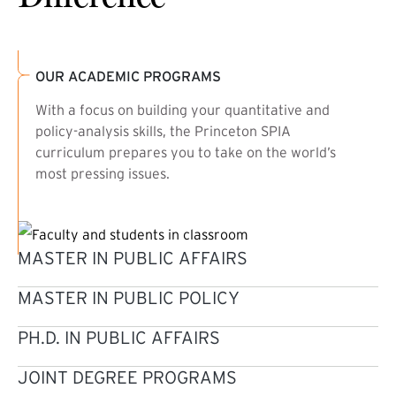
OUR ACADEMIC PROGRAMS
With a focus on building your quantitative and
policy-analysis skills, the Princeton SPIA
curriculum prepares you to take on the world’s
most pressing issues.
MASTER IN PUBLIC AFFAIRS
MASTER IN PUBLIC POLICY
PH.D. IN PUBLIC AFFAIRS
JOINT DEGREE PROGRAMS