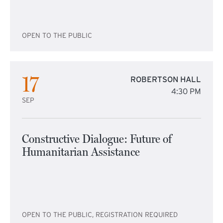
OPEN TO THE PUBLIC
17
ROBERTSON HALL
4:30 PM
SEP
Constructive Dialogue: Future of
Humanitarian Assistance
OPEN TO THE PUBLIC, REGISTRATION REQUIRED