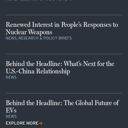
Renewed Interest in People’s Responses to
Nuclear Weapons
NEWS, RESEARCH & POLICY BRIEFS
Behind the Headline: What’s Next for the
U.S.-China Relationship
NEWS
Behind the Headline: The Global Future of
EVs
NEWS
EXPLORE MORE