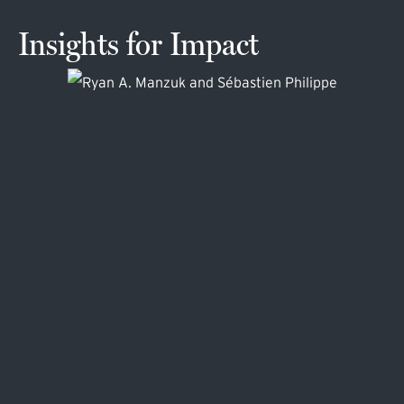
Insights for Impact