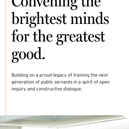
Convening the
brightest minds
for the greatest
good.
Building on a proud legacy of training the next
generation of public servants in a spirit of open
inquiry and constructive dialogue.