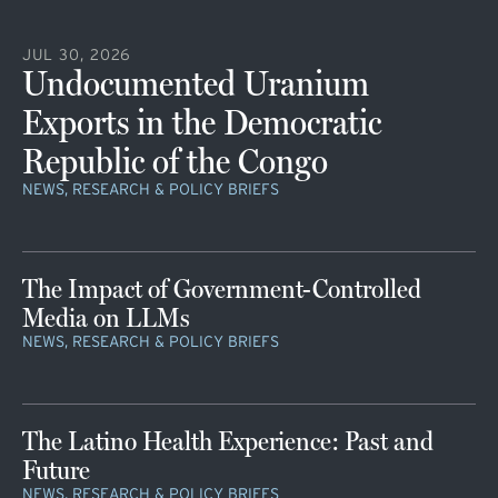
JUL 30, 2026
Undocumented Uranium
Exports in the Democratic
Republic of the Congo
NEWS, RESEARCH & POLICY BRIEFS
The Impact of Government-Controlled
Media on LLMs
NEWS, RESEARCH & POLICY BRIEFS
The Latino Health Experience: Past and
Future
NEWS, RESEARCH & POLICY BRIEFS