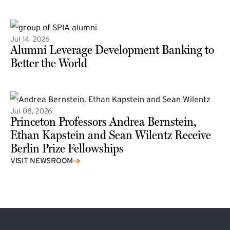
(external link)
Jul 14, 2026
Alumni Leverage Development Banking to
Better the World
Jul 08, 2026
Princeton Professors Andrea Bernstein,
Ethan Kapstein and Sean Wilentz Receive
Berlin Prize Fellowships
(external link)
VISIT NEWSROOM