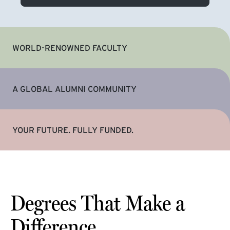
WORLD-RENOWNED FACULTY
A GLOBAL ALUMNI COMMUNITY
YOUR FUTURE. FULLY FUNDED.
Degrees That Make a
Difference