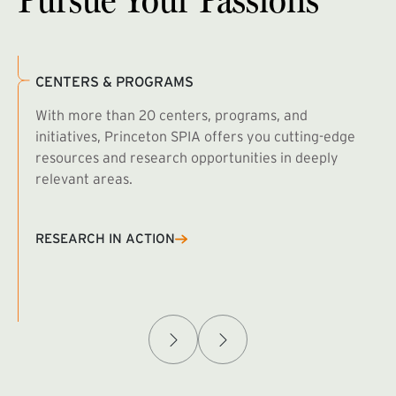
CENTERS & PROGRAMS
With more than 20 centers, programs, and
initiatives, Princeton SPIA offers you cutting-edge
resources and research opportunities in deeply
relevant areas.
B
R
RESEARCH IN ACTION
Afghanistan Policy Lab
W
(exte