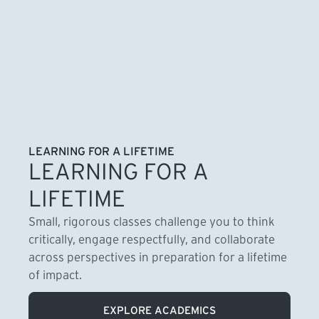
LEARNING FOR A LIFETIME
LEARNING FOR A
LIFETIME
Small, rigorous classes challenge you to think
critically, engage respectfully, and collaborate
across perspectives in preparation for a lifetime
of impact.
EXPLORE ACADEMICS