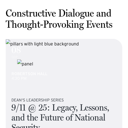
Constructive Dialogue and
Thought-Provoking Events
08
SEP
ROBERTSON HALL
4:30 PM
DEAN'S LEADERSHIP SERIES
9/11 @ 25: Legacy, Lessons,
and the Future of National
Security