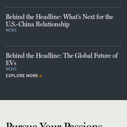
Behind the Headline: What’s Next for the
U.S.-China Relationship
NEWS
Behind the Headline: The Global Future of
EVs
NEWS
EXPLORE MORE
Pursue Your Passions