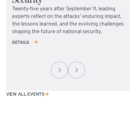
Twenty-five years after September 11, leading
experts reflect on the attacks’ enduring impact,
the lessons learned, and the evolving challenges
shaping the future of national security.
DETAILS
VIEW ALL EVENTS