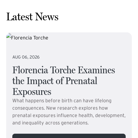
Latest News
AUG 06, 2026
Florencia Torche Examines
the Impact of Prenatal
Exposures
What happens before birth can have lifelong
consequences. New research explores how
prenatal exposures influence health, development,
and inequality across generations.