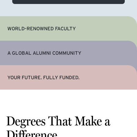
WORLD-RENOWNED FACULTY
A GLOBAL ALUMNI COMMUNITY
YOUR FUTURE. FULLY FUNDED.
Degrees That Make a
Difference