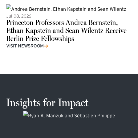
Jul 08, 2026
Princeton Professors Andrea Bernstein,
Ethan Kapstein and Sean Wilentz Receive
Berlin Prize Fellowships
(external link)
VISIT NEWSROOM
Insights for Impact