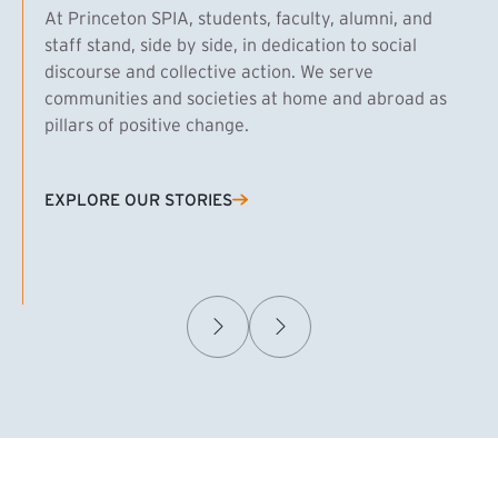
At Princeton SPIA, students, faculty, alumni, and
staff stand, side by side, in dedication to social
discourse and collective action. We serve
communities and societies at home and abroad as
pillars of positive change.
EXPLORE OUR STORIES
(EXTERNAL LINK)
Samuel Caplan MPA ’29
T