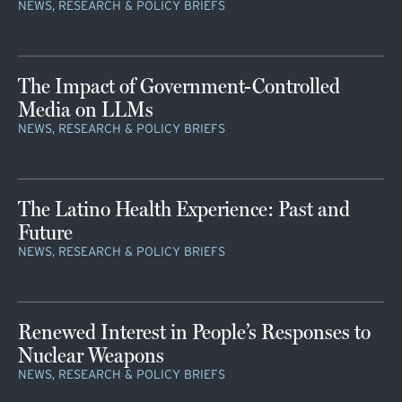
NEWS, RESEARCH & POLICY BRIEFS
The Impact of Government-Controlled
Media on LLMs
NEWS, RESEARCH & POLICY BRIEFS
The Latino Health Experience: Past and
Future
NEWS, RESEARCH & POLICY BRIEFS
Renewed Interest in People’s Responses to
Nuclear Weapons
NEWS, RESEARCH & POLICY BRIEFS