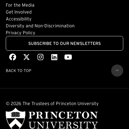
Footer: Tertiary
For the Media
(external link)
Get Involved
Footer: Quaternary
(external link)
Accessibility
(external link)
Diversity and Non-Discrimination
Privacy Policy
SUBSCRIBE TO OUR NEWSLETTERS
Facebook
(external link)
X
(external link)
Instagram
(external link)
LinkedIn
(external link)
Youtube
(external link)
BACK TO TOP
© 2026 The Trustees of Princeton University
(external link)