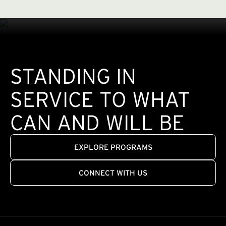
STANDING IN
SERVICE TO WHAT
CAN AND WILL BE
EXPLORE PROGRAMS
CONNECT WITH US