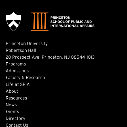
Princeton University
Robertson Hall
20 Prospect Ave, Princeton, NJ 08544-1013
Footer: Main
Programs
Admissions
Faculty & Research
Life at SPIA
About
Footer: Secondary
Resources
News
Events
Directory
Contact Us