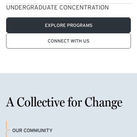
UNDERGRADUATE CONCENTRATION
EXPLORE PROGRAMS
CONNECT WITH US
A Collective for Change
OUR COMMUNITY