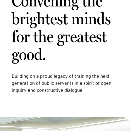
Convening the
brightest minds
for the greatest
good.
Building on a proud legacy of training the next
generation of public servants in a spirit of open
inquiry and constructive dialogue.