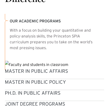
OUR ACADEMIC PROGRAMS
With a focus on building your quantitative and
policy-analysis skills, the Princeton SPIA
curriculum prepares you to take on the world’s
most pressing issues.
MASTER IN PUBLIC AFFAIRS
MASTER IN PUBLIC POLICY
PH.D. IN PUBLIC AFFAIRS
JOINT DEGREE PROGRAMS