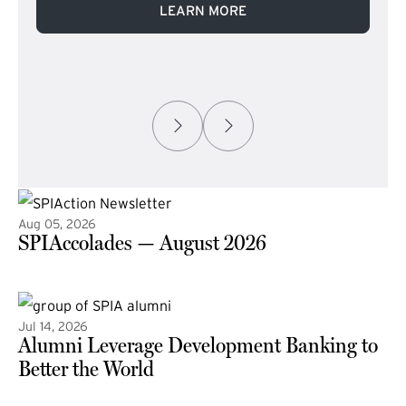
LEARN MORE
Aug 05, 2026
SPIAccolades — August 2026
(external link)
Jul 14, 2026
Alumni Leverage Development Banking to
Better the World