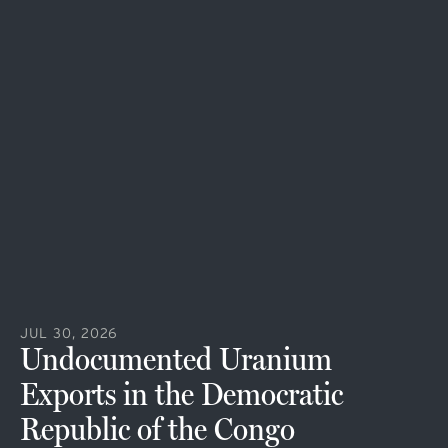
JUL 30, 2026
Undocumented Uranium
Exports in the Democratic
Republic of the Congo