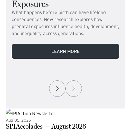
Exposures
What happens before birth can have lifelong
consequences. New research explores how
prenatal exposures influence health, development,
and inequality across generations.
LEARN MORE
Aug 05, 2026
SPIAccolades — August 2026