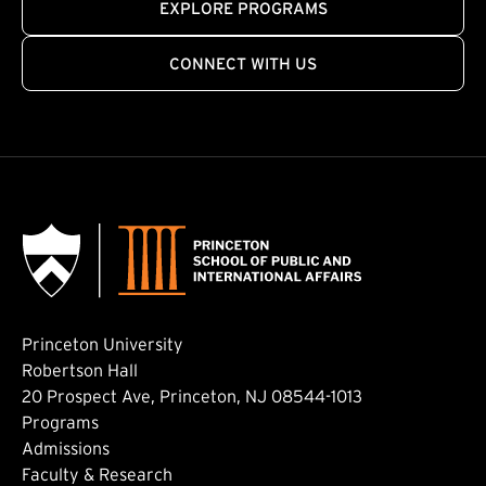
EXPLORE PROGRAMS
CONNECT WITH US
Princeton University
Robertson Hall
20 Prospect Ave, Princeton, NJ 08544-1013
Footer: Main
Programs
Admissions
Faculty & Research