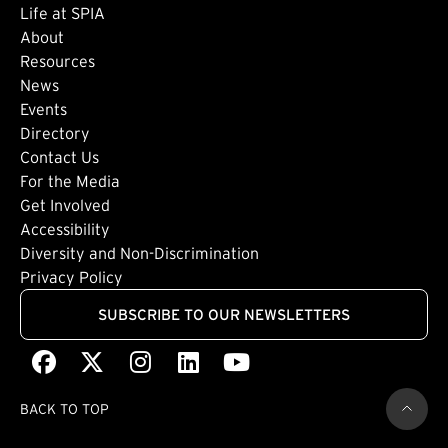
Life at SPIA
About
Footer: Secondary
Resources
News
Events
Directory
Footer: Tertiary
Contact Us
For the Media
(external link)
Get Involved
Footer: Quaternary
(external link)
Accessibility
(external link)
Diversity and Non-Discrimination
Privacy Policy
SUBSCRIBE TO OUR NEWSLETTERS
Facebook
(external link)
X
(external link)
Instagram
(external link)
LinkedIn
(external link)
Youtube
(external link)
BACK TO TOP