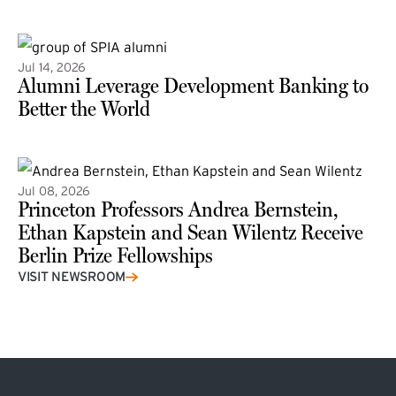
(external link)
Jul 14, 2026
Alumni Leverage Development Banking to
Better the World
Jul 08, 2026
Princeton Professors Andrea Bernstein,
Ethan Kapstein and Sean Wilentz Receive
Berlin Prize Fellowships
(external link)
VISIT NEWSROOM