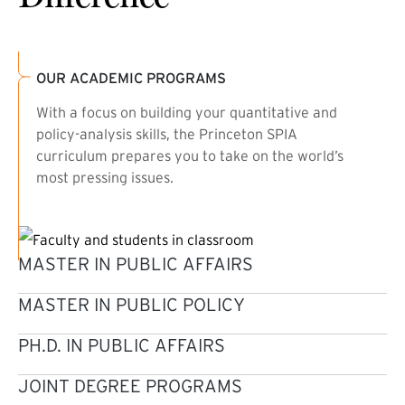
OUR ACADEMIC PROGRAMS
With a focus on building your quantitative and
policy-analysis skills, the Princeton SPIA
curriculum prepares you to take on the world’s
most pressing issues.
MASTER IN PUBLIC AFFAIRS
MASTER IN PUBLIC POLICY
PH.D. IN PUBLIC AFFAIRS
JOINT DEGREE PROGRAMS