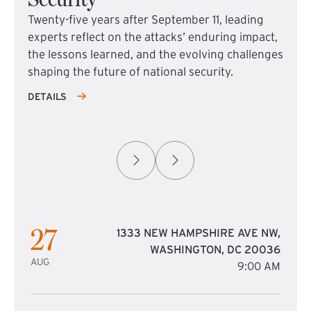
Twenty-five years after September 11, leading
experts reflect on the attacks’ enduring impact,
the lessons learned, and the evolving challenges
shaping the future of national security.
DETAILS
27
1333 NEW HAMPSHIRE AVE NW,
WASHINGTON, DC 20036
AUG
9:00 AM