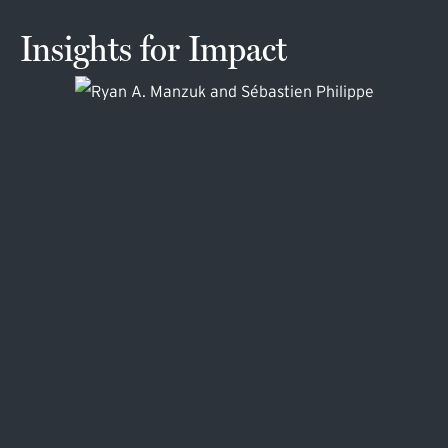
Insights for Impact