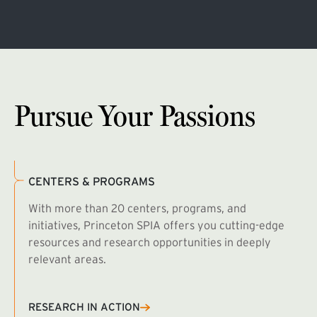
Pursue Your Passions
CENTERS & PROGRAMS
With more than 20 centers, programs, and
initiatives, Princeton SPIA offers you cutting-edge
resources and research opportunities in deeply
relevant areas.
B
R
RESEARCH IN ACTION