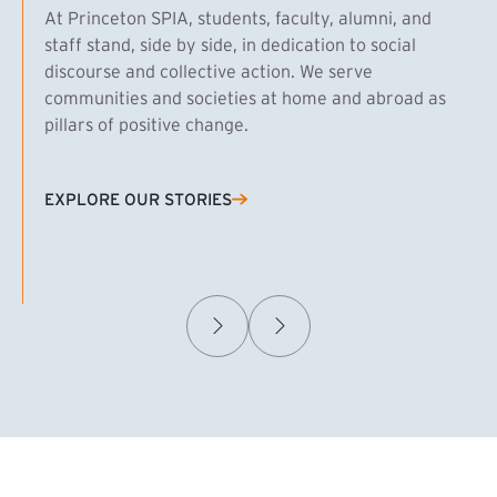
At Princeton SPIA, students, faculty, alumni, and
staff stand, side by side, in dedication to social
discourse and collective action. We serve
communities and societies at home and abroad as
pillars of positive change.
EXPLORE OUR STORIES
(EXTERNAL LINK)
Samuel Caplan MPA ’29
T