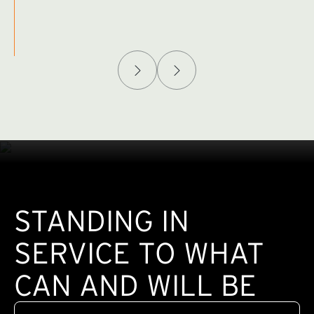
Afghanistan Policy Lab
W
(exte
STANDING IN
SERVICE TO WHAT
CAN AND WILL BE