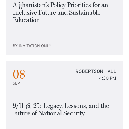
Afghanistan’s Policy Priorities for an
Inclusive Future and Sustainable
Education
BY INVITATION ONLY
08
ROBERTSON HALL
4:30 PM
SEP
9/11 @ 25: Legacy, Lessons, and the
Future of National Security