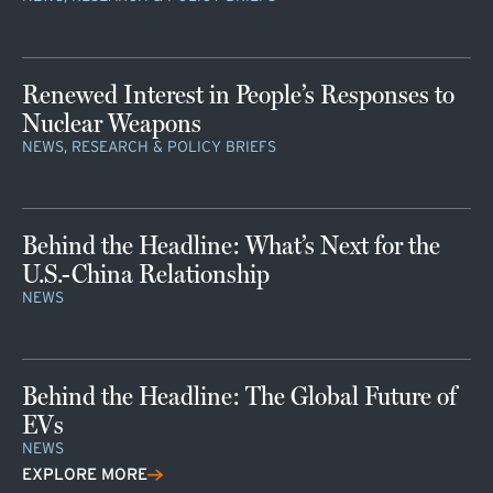
Renewed Interest in People’s Responses to
Nuclear Weapons
NEWS, RESEARCH & POLICY BRIEFS
Behind the Headline: What’s Next for the
U.S.-China Relationship
NEWS
Behind the Headline: The Global Future of
EVs
NEWS
EXPLORE MORE