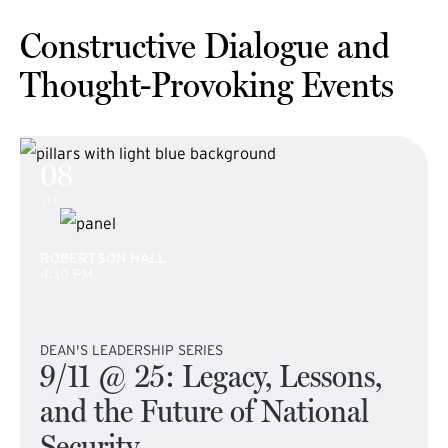
Constructive Dialogue and
Thought-Provoking Events
08
SEP
ROBERTSON HALL
4:30 PM
DEAN'S LEADERSHIP SERIES
9/11 @ 25: Legacy, Lessons,
and the Future of National
Security