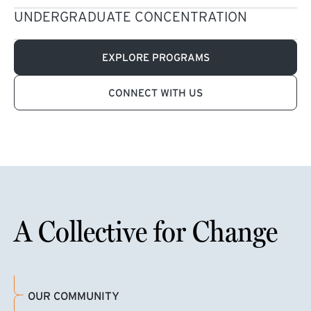
UNDERGRADUATE CONCENTRATION
EXPLORE PROGRAMS
CONNECT WITH US
A Collective for Change
OUR COMMUNITY