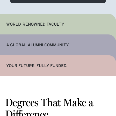
WORLD-RENOWNED FACULTY
A GLOBAL ALUMNI COMMUNITY
YOUR FUTURE. FULLY FUNDED.
Degrees That Make a
Difference