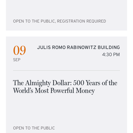
OPEN TO THE PUBLIC, REGISTRATION REQUIRED
09
JULIS ROMO RABINOWITZ BUILDING
4:30 PM
SEP
The Almighty Dollar: 500 Years of the
World’s Most Powerful Money
OPEN TO THE PUBLIC