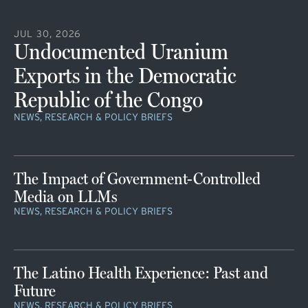
JUL 30, 2026
Undocumented Uranium
Exports in the Democratic
Republic of the Congo
NEWS, RESEARCH & POLICY BRIEFS
The Impact of Government-Controlled
Media on LLMs
NEWS, RESEARCH & POLICY BRIEFS
The Latino Health Experience: Past and
Future
NEWS, RESEARCH & POLICY BRIEFS