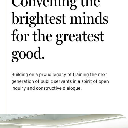
Convening the
brightest minds
for the greatest
good.
Building on a proud legacy of training the next
generation of public servants in a spirit of open
inquiry and constructive dialogue.