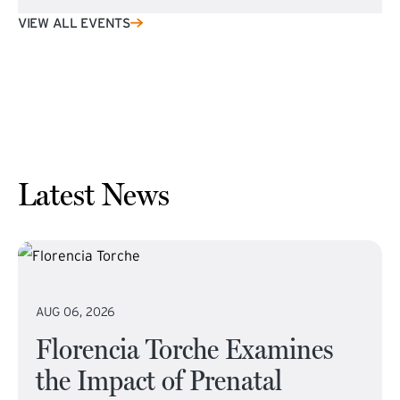
VIEW ALL EVENTS
Latest News
AUG 06, 2026
Florencia Torche Examines
the Impact of Prenatal