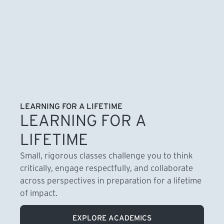
LEARNING FOR A LIFETIME
LEARNING FOR A
LIFETIME
Small, rigorous classes challenge you to think
critically, engage respectfully, and collaborate
across perspectives in preparation for a lifetime
of impact.
EXPLORE ACADEMICS