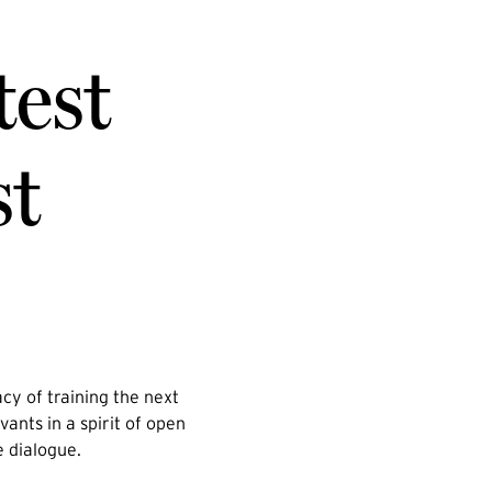
test
st
cy of training the next
vants in a spirit of open
e dialogue.