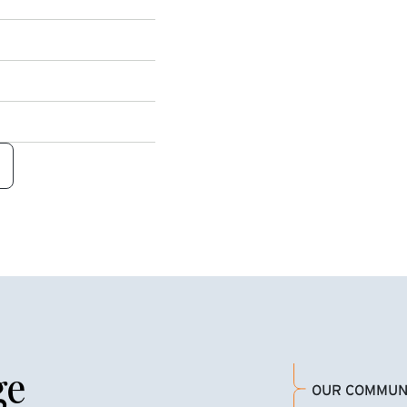
ge
OUR COMMUN