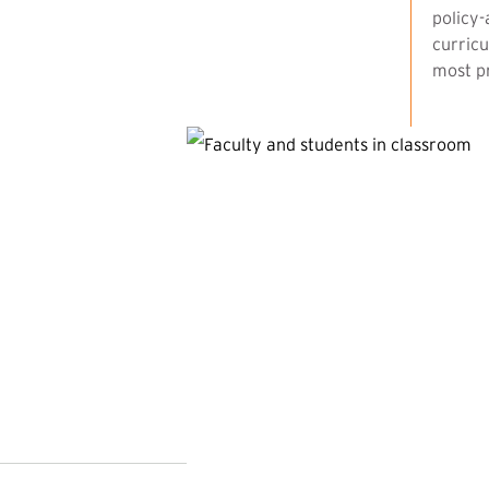
policy-
curricu
most pr