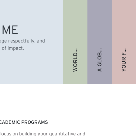
A GLOBAL ALUMNI COMMUNITY
YOUR FUTURE. FULLY FUNDED.
WORLD-RENOWNED FACULTY
IME
gage respectfully, and
e of impact.
CADEMIC PROGRAMS
focus on building your quantitative and