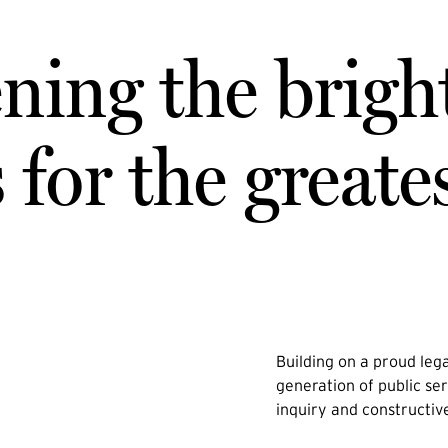
ning the brigh
for the greate
Building on a proud lega
generation of public ser
inquiry and constructiv