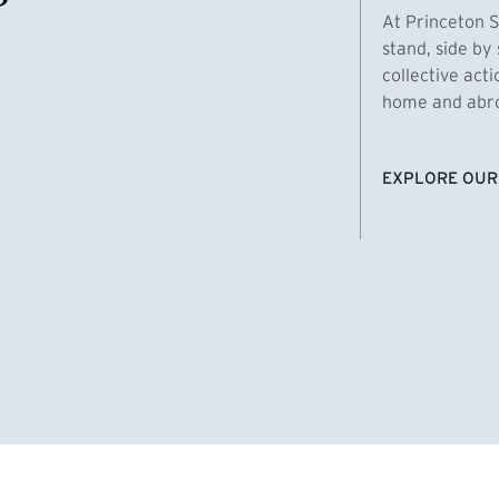
At Princeton S
stand, side by 
collective act
home and abroa
EXPLORE OUR
(EXTERNAL LI
homas Emens, MPA ’29
Clara Bar