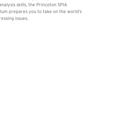
analysis skills, the Princeton SPIA
lum prepares you to take on the world’s
essing issues.