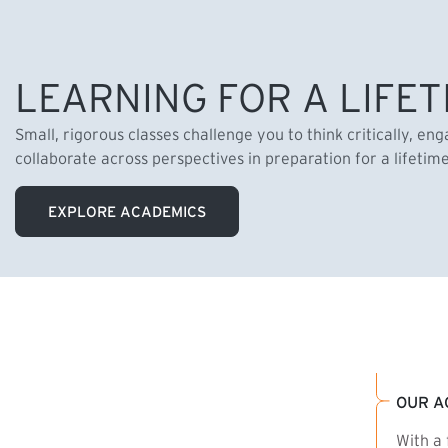
LEARNING FOR A LIFET
Small, rigorous classes challenge you to think critically, en
collaborate across perspectives in preparation for a lifetim
EXPLORE ACADEMICS
OUR A
With a 