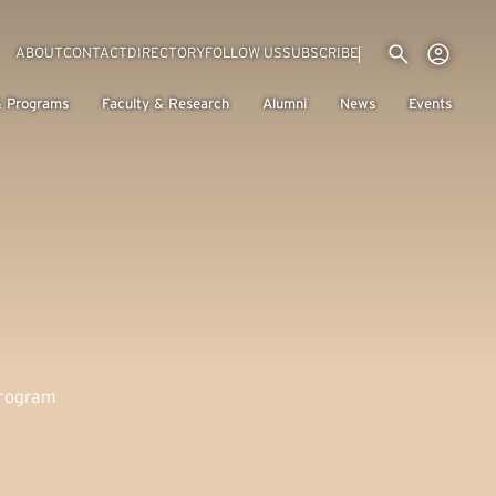
Utility menu
Use
(EXTERNAL LINK)
ABOUT
CONTACT
DIRECTORY
FOLLOW US
SUBSCRIBE
H
& Programs
Faculty & Research
Alumni
News
Events