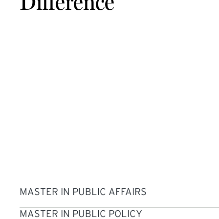
Difference
MASTER IN PUBLIC AFFAIRS
MASTER IN PUBLIC POLICY