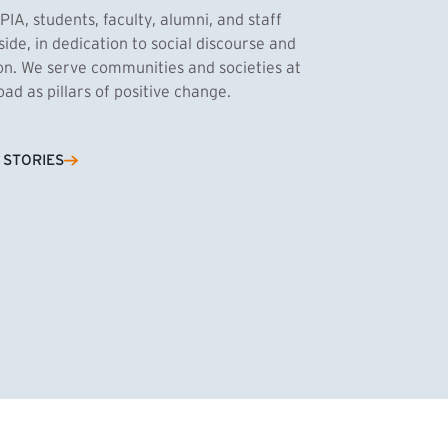
PIA, students, faculty, alumni, and staff
side, in dedication to social discourse and
ion. We serve communities and societies at
d as pillars of positive change.
Cassandra Azum
 STORIES
NK)
tnik, MPA ’27
’27