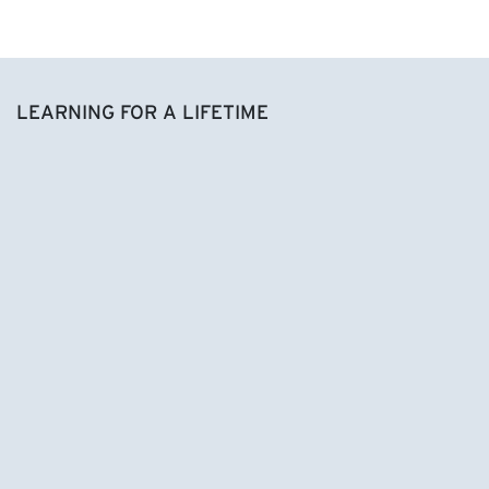
LEARNING FOR A LIFETIME