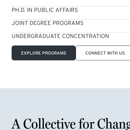
PH.D. IN PUBLIC AFFAIRS
JOINT DEGREE PROGRAMS
UNDERGRADUATE CONCENTRATION
EXPLORE PROGRAMS
CONNECT WITH US
A Collective for Chan