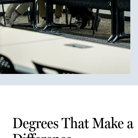
Degrees That Make a