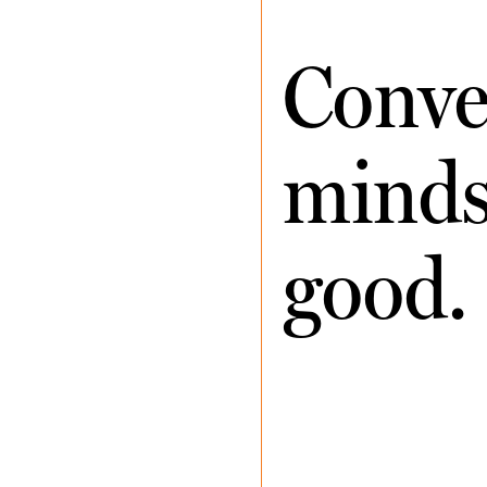
Conve
minds 
good.