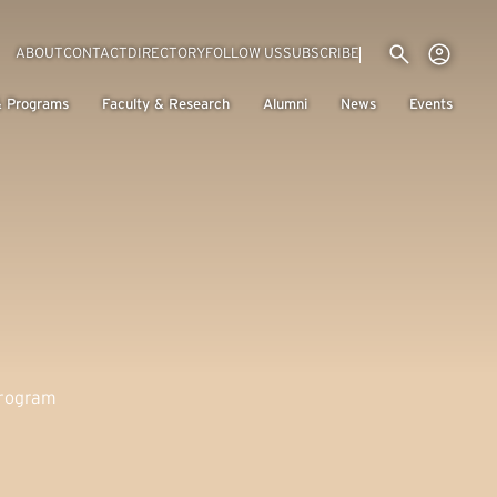
Utility menu
Use
(EXTERNAL LINK)
ABOUT
CONTACT
DIRECTORY
FOLLOW US
SUBSCRIBE
H
& Programs
Faculty & Research
Alumni
News
Events