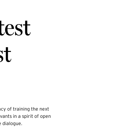
test
st
cy of training the next
vants in a spirit of open
e dialogue.