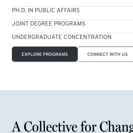
PH.D. IN PUBLIC AFFAIRS
JOINT DEGREE PROGRAMS
UNDERGRADUATE CONCENTRATION
EXPLORE PROGRAMS
CONNECT WITH US
A Collective for Chan