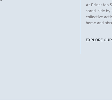
At Princeton S
stand, side by 
collective act
home and abroa
EXPLORE OUR
(EXTERNAL LI
homas Emens, MPA ’29
Clara Bar