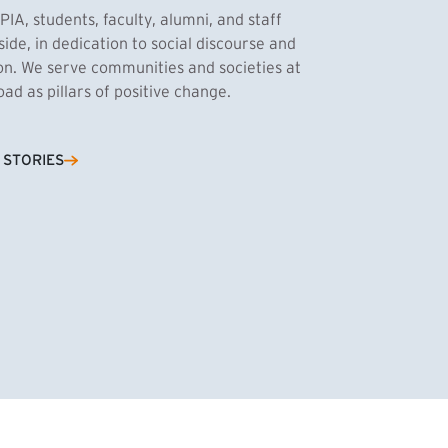
PIA, students, faculty, alumni, and staff
side, in dedication to social discourse and
ion. We serve communities and societies at
d as pillars of positive change.
Cassandra Azum
 STORIES
NK)
tnik, MPA ’27
’27