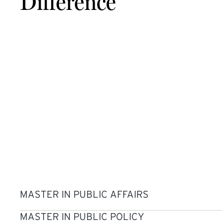
Difference
MASTER IN PUBLIC AFFAIRS
MASTER IN PUBLIC POLICY