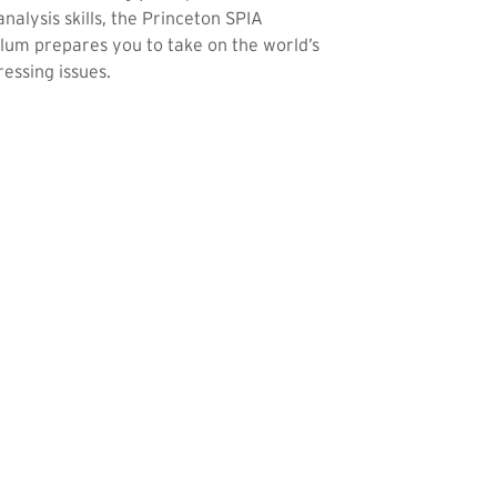
analysis skills, the Princeton SPIA
lum prepares you to take on the world’s
essing issues.