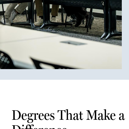
Degrees That Make a