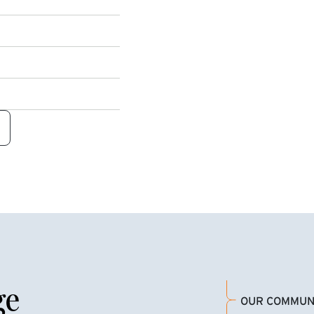
ge
OUR COMMUN