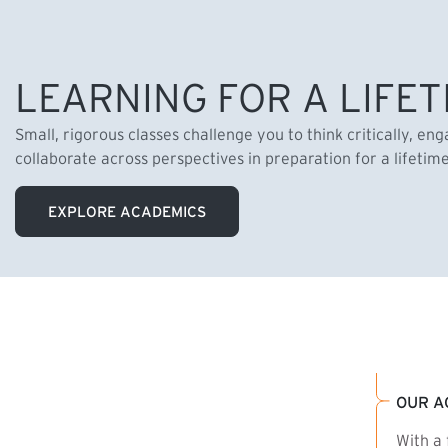
LEARNING FOR A LIFET
Small, rigorous classes challenge you to think critically, en
collaborate across perspectives in preparation for a lifetim
EXPLORE ACADEMICS
OUR A
With a 