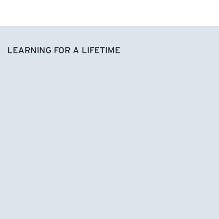
LEARNING FOR A LIFETIME