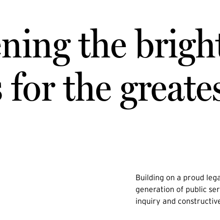
ning the brigh
for the greate
Building on a proud lega
generation of public ser
inquiry and constructiv