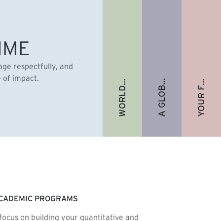
A GLOBAL ALUMNI COMMUNITY
YOUR FUTURE. FULLY FUNDED.
WORLD-RENOWNED FACULTY
IME
gage respectfully, and
e of impact.
CADEMIC PROGRAMS
focus on building your quantitative and