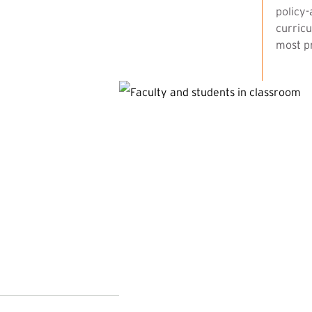
policy-
curricu
most pr