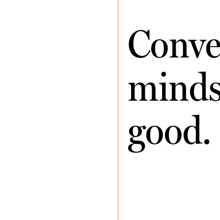
Conve
minds 
good.