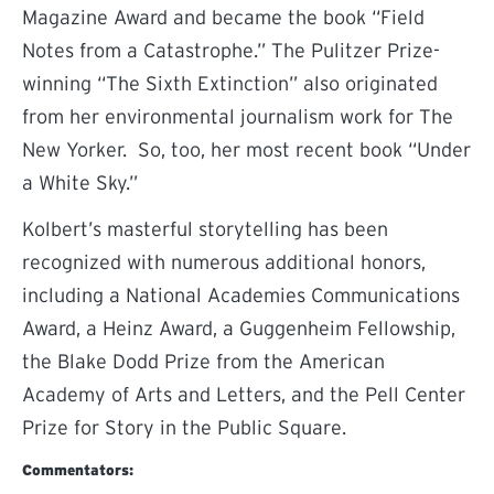
Magazine Award and became the book “Field
Notes from a Catastrophe.” The Pulitzer Prize-
winning “The Sixth Extinction” also originated
from her environmental journalism work for The
New Yorker. So, too, her most recent book “Under
a White Sky.”
Kolbert’s masterful storytelling has been
recognized with numerous additional honors,
including a National Academies Communications
Award, a Heinz Award, a Guggenheim Fellowship,
the Blake Dodd Prize from the American
Academy of Arts and Letters, and the Pell Center
Prize for Story in the Public Square.
Commentators: