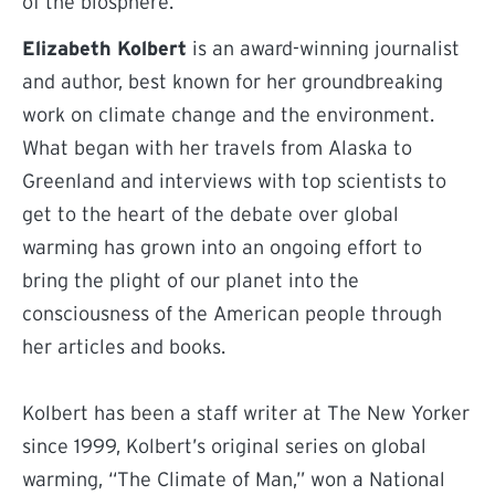
of the biosphere.
Elizabeth Kolbert
is an award-winning journalist
and author, best known for her groundbreaking
work on climate change and the environment.
What began with her travels from Alaska to
Greenland and interviews with top scientists to
get to the heart of the debate over global
warming has grown into an ongoing effort to
bring the plight of our planet into the
consciousness of the American people through
her articles and books.
Kolbert has been a staff writer at The New Yorker
since 1999, Kolbert’s original series on global
warming, “The Climate of Man,” won a National