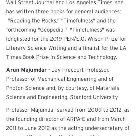
Wall Street Journal and Los Angeles Times, she
has written three books for general audiences:
"Reading the Rocks," "Timefulness" and the
forthcoming "Geopedia." "Timefulness" was
longlisted for the 2019 PEN/E.O. Wilson Prize for
Literary Science Writing and a finalist for the LA
Times Book Prize in Science and Technology.
Arun Majumdar
- Jay Precourt Professor,
Professor of Mechanical Engineering and of
Photon Science and, by courtesy, of Materials
Science and Engineering, Stanford University
Professor Majumdar served from 2009 to 2012, as
the founding director of ARPA-E and from March
2011 to June 2012 as the acting undersecretary of