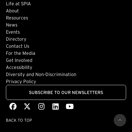
Life at SPIA
About
Footer: Secondary
Resources
News
Events
Directory
Footer: Tertiary
Contact Us
For the Media
(external link)
Get Involved
Footer: Quaternary
(external link)
Accessibility
(external link)
Diversity and Non-Discrimination
Privacy Policy
SUBSCRIBE TO OUR NEWSLETTERS
Facebook
(external link)
X
(external link)
Instagram
(external link)
LinkedIn
(external link)
Youtube
(external link)
BACK TO TOP