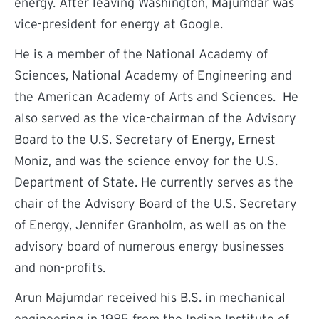
energy. After leaving Washington, Majumdar was
vice-president for energy at Google.
He is a member of the National Academy of
Sciences, National Academy of Engineering and
the American Academy of Arts and Sciences. He
also served as the vice-chairman of the Advisory
Board to the U.S. Secretary of Energy, Ernest
Moniz, and was the science envoy for the U.S.
Department of State. He currently serves as the
chair of the Advisory Board of the U.S. Secretary
of Energy, Jennifer Granholm, as well as on the
advisory board of numerous energy businesses
and non-profits.
Arun Majumdar received his B.S. in mechanical