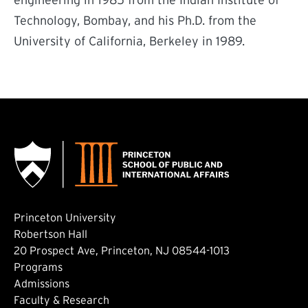
engineering in 1985 from the Indian Institute of
Technology, Bombay, and his Ph.D. from the
University of California, Berkeley in 1989.
Princeton University
Robertson Hall
20 Prospect Ave, Princeton, NJ 08544-1013
Footer: Main
Programs
Admissions
Faculty & Research