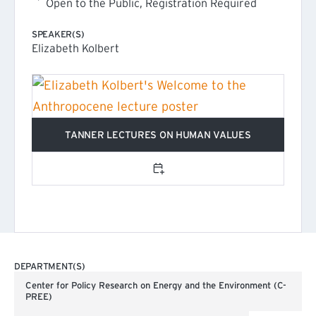
Open to the Public, Registration Required
SPEAKER(S)
Elizabeth Kolbert
TANNER LECTURES ON HUMAN VALUES
(EXTERNAL LINK)
Add to calendar
DEPARTMENT(S)
Center for Policy Research on Energy and the Environment (C-
PREE)