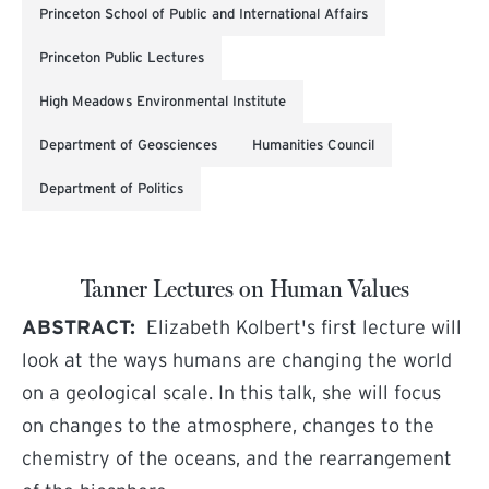
Princeton School of Public and International Affairs
Princeton Public Lectures
High Meadows Environmental Institute
Department of Geosciences
Humanities Council
Department of Politics
Tanner Lectures on Human Values
ABSTRACT:
Elizabeth Kolbert's first lecture will
look at the ways humans are changing the world
on a geological scale. In this talk, she will focus
on changes to the atmosphere, changes to the
chemistry of the oceans, and the rearrangement