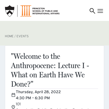
SKIP TO MAIN CONTENT
BREADCRUMB
HOME
EVENTS
"Welcome to the
Anthropocene: Lecture I -
What on Earth Have We
Done?"
Thursday, April 28, 2022
4:30 PM – 6:30 PM
101