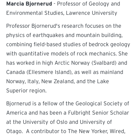
Marcia Bjornerud
- Professor of Geology and
Environmental Studies, Lawrence University
Professor Bjornerud's research focuses on the
physics of earthquakes and mountain building,
combining field-based studies of bedrock geology
with quantitative models of rock mechanics. She
has worked in high Arctic Norway (Svalbard) and
Canada (Ellesmere Island), as well as mainland
Norway, Italy, New Zealand, and the Lake
Superior region.
Bjornerud is a fellow of the Geological Society of
America and has been a Fulbright Senior Scholar
at the University of Oslo and University of
Otago. A contributor to The New Yorker, Wired,