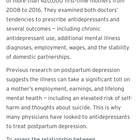
of more than 420,000 first-time mothers from
2008 to 2016. They examined both doctors’
tendencies to prescribe antidepressants and
several outcomes — including chronic
antidepressant use, additional mental illness
diagnoses, employment, wages, and the stability
of domestic partnerships.
Previous research on postpartum depression
suggests the illness can take a significant toll on
a mother’s employment, earnings, and lifelong
mental health — including an elevated risk of self-
harm and thoughts about suicide. This is why
many physicians have looked to antidepressants
to treat postpartum depression.
To assess the relationship between