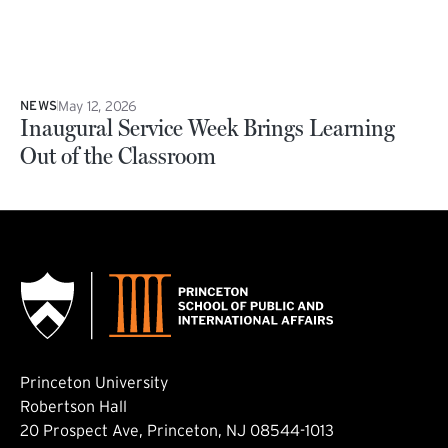
May 12, 2026
NEWS
Inaugural Service Week Brings Learning
Out of the Classroom
Princeton University
Robertson Hall
20 Prospect Ave, Princeton, NJ 08544-1013