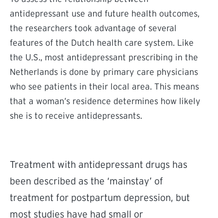
antidepressant use and future health outcomes,
the researchers took advantage of several
features of the Dutch health care system. Like
the U.S., most antidepressant prescribing in the
Netherlands is done by primary care physicians
who see patients in their local area. This means
that a woman’s residence determines how likely
she is to receive antidepressants.
Treatment with antidepressant drugs has
been described as the ‘mainstay’ of
treatment for postpartum depression, but
most studies have had small or