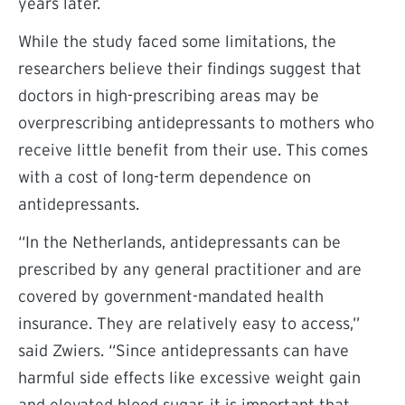
years later.
While the study faced some limitations, the
researchers believe their findings suggest that
doctors in high-prescribing areas may be
overprescribing antidepressants to mothers who
receive little benefit from their use. This comes
with a cost of long-term dependence on
antidepressants.
“In the Netherlands, antidepressants can be
prescribed by any general practitioner and are
covered by government-mandated health
insurance. They are relatively easy to access,”
said Zwiers. “Since antidepressants can have
harmful side effects like excessive weight gain