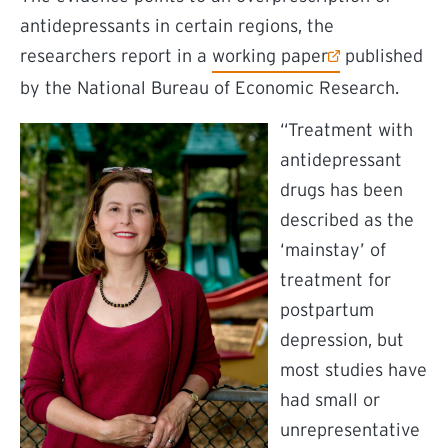
antidepressants in certain regions, the
(external link)
researchers report in a
working paper
published
by the National Bureau of Economic Research.
“Treatment with
antidepressant
drugs has been
described as the
‘mainstay’ of
treatment for
postpartum
depression, but
most studies have
had small or
unrepresentative