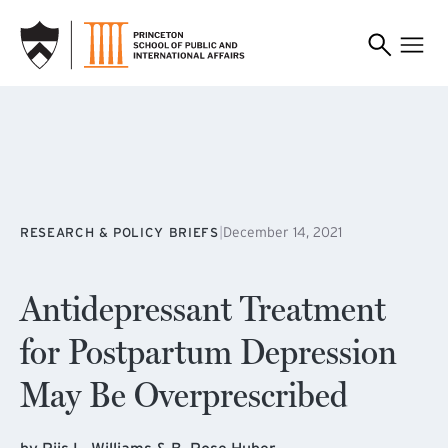
SKIP TO MAIN CONTENT
|
December 14, 2021
RESEARCH & POLICY BRIEFS
Antidepressant Treatment
for Postpartum Depression
May Be Overprescribed