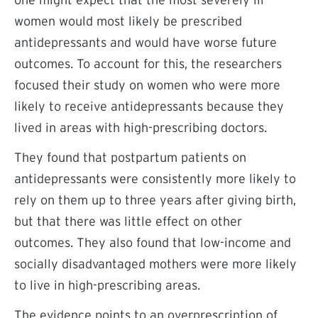
one might expect that the most severely ill
women would most likely be prescribed
antidepressants and would have worse future
outcomes. To account for this, the researchers
focused their study on women who were more
likely to receive antidepressants because they
lived in areas with high-prescribing doctors.
They found that postpartum patients on
antidepressants were consistently more likely to
rely on them up to three years after giving birth,
but that there was little effect on other
outcomes. They also found that low-income and
socially disadvantaged mothers were more likely
to live in high-prescribing areas.
The evidence points to an overprescription of