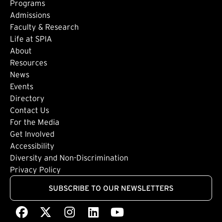
Footer: Main
Programs
Admissions
Faculty & Research
Life at SPIA
About
Footer: Secondary
Resources
News
Events
Directory
Footer: Tertiary
Contact Us
For the Media
(external link)
Get Involved
Footer: Quaternary
(external link)
Accessibility
(external link)
Diversity and Non-Discrimination
Privacy Policy
SUBSCRIBE TO OUR NEWSLETTERS
Facebook
(external link)
X
(external link)
Instagram
(external link)
LinkedIn
(external link)
Youtube
(external link)