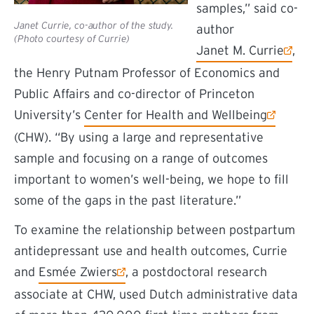
samples,” said co-
Janet Currie, co-author of the study.
author
(Photo courtesy of Currie)
(external link)
Janet M. Currie
,
the Henry Putnam Professor of Economics and
Public Affairs and co-director of Princeton
(external link)
University’s
Center for Health and Wellbeing
(CHW). “By using a large and representative
sample and focusing on a range of outcomes
important to women’s well-being, we hope to fill
some of the gaps in the past literature.”
To examine the relationship between postpartum
antidepressant use and health outcomes, Currie
(external link)
and
Esmée Zwiers
, a postdoctoral research
associate at CHW, used Dutch administrative data