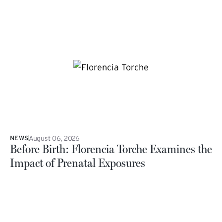
August 06, 2026
NEWS
Before Birth: Florencia Torche Examines the
Impact of Prenatal Exposures