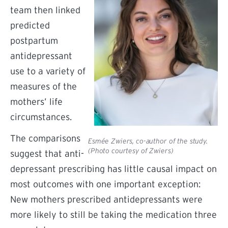
team then linked
predicted
postpartum
antidepressant
use to a variety of
measures of the
mothers’ life
circumstances.
The comparisons
Esmée Zwiers, co-author of the study.
(Photo courtesy of Zwiers)
suggest that anti-
depressant prescribing has little causal impact on
most outcomes with one important exception:
New mothers prescribed antidepressants were
more likely to still be taking the medication three