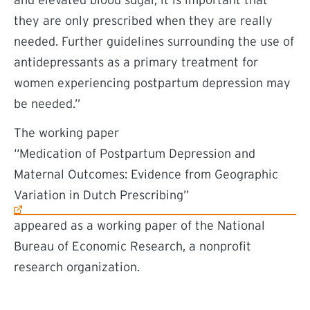
and elevated blood sugar, it is important that
they are only prescribed when they are really
needed. Further guidelines surrounding the use of
antidepressants as a primary treatment for
women experiencing postpartum depression may
be needed.”
The working paper
(external link)
“Medication of Postpartum Depression and
Maternal Outcomes: Evidence from Geographic
Variation in Dutch Prescribing”
appeared as a working paper of the National
Bureau of Economic Research, a nonprofit
research organization.