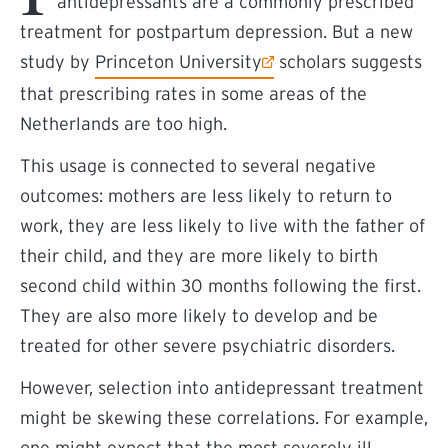
antidepressants are a commonly prescribed
treatment for postpartum depression. But a new
(external link)
study by
Princeton University
scholars suggests
that prescribing rates in some areas of the
Netherlands are too high.
This usage is connected to several negative
outcomes: mothers are less likely to return to
work, they are less likely to live with the father of
their child, and they are more likely to birth
second child within 30 months following the first.
They are also more likely to develop and be
treated for other severe psychiatric disorders.
However, selection into antidepressant treatment
might be skewing these correlations. For example,