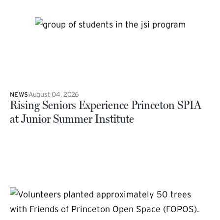
August 04, 2026
NEWS
Rising Seniors Experience Princeton SPIA
at Junior Summer Institute