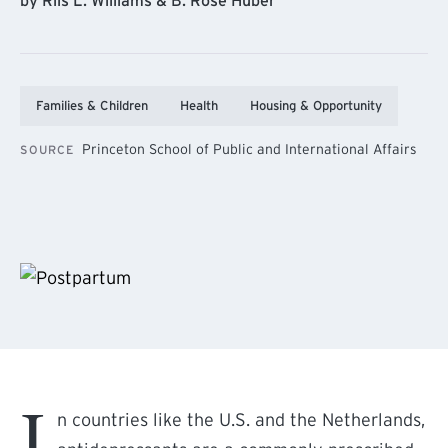
by Riis L. Williams & B. Rose Huber
Families & Children
Health
Housing & Opportunity
Princeton School of Public and International Affairs
SOURCE
I
n countries like the U.S. and the Netherlands,