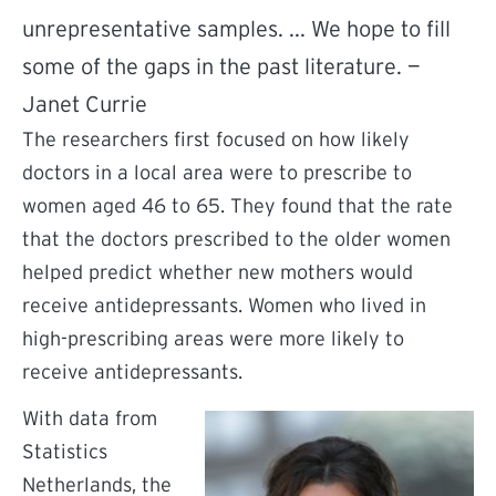
unrepresentative samples. ... We hope to fill
some of the gaps in the past literature. —
Janet Currie
The researchers first focused on how likely
doctors in a local area were to prescribe to
women aged 46 to 65. They found that the rate
that the doctors prescribed to the older women
helped predict whether new mothers would
receive antidepressants. Women who lived in
high-prescribing areas were more likely to
receive antidepressants.
With data from
Statistics
Netherlands, the