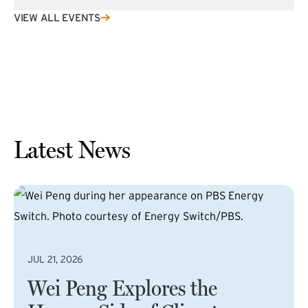
VIEW ALL EVENTS
Latest News
JUL 21, 2026
Wei Peng Explores the