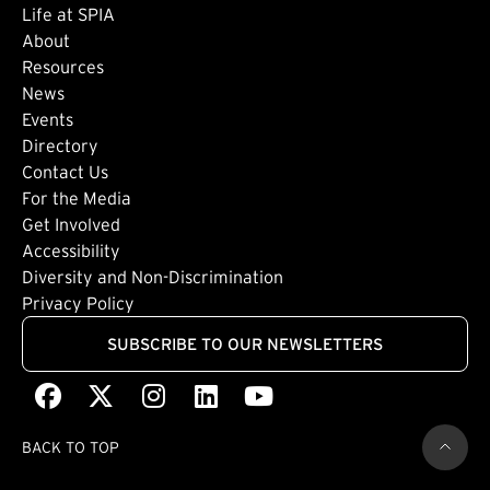
Life at SPIA
About
Footer: Secondary
Resources
News
Events
Directory
Footer: Tertiary
Contact Us
For the Media
(external link)
Get Involved
Footer: Quaternary
(external link)
Accessibility
(external link)
Diversity and Non-Discrimination
Privacy Policy
SUBSCRIBE TO OUR NEWSLETTERS
Facebook
(external link)
X
(external link)
Instagram
(external link)
LinkedIn
(external link)
Youtube
(external link)
BACK TO TOP