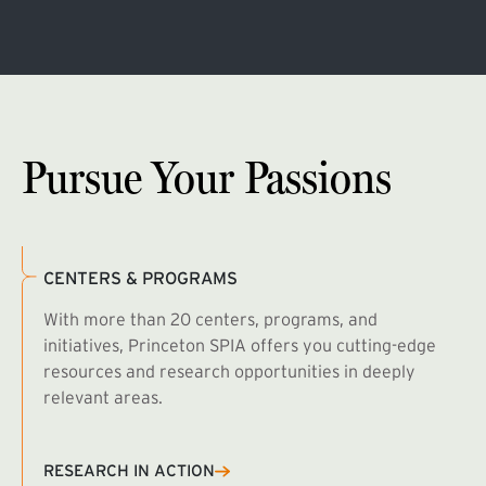
Pursue Your Passions
CENTERS & PROGRAMS
With more than 20 centers, programs, and
initiatives, Princeton SPIA offers you cutting-edge
resources and research opportunities in deeply
relevant areas.
B
R
RESEARCH IN ACTION