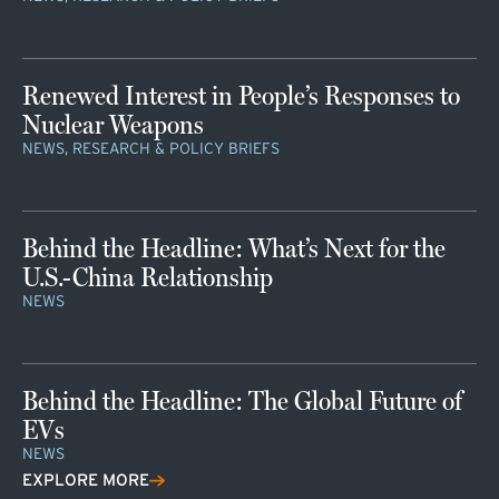
Renewed Interest in People’s Responses to
Nuclear Weapons
NEWS, RESEARCH & POLICY BRIEFS
Behind the Headline: What’s Next for the
U.S.-China Relationship
NEWS
Behind the Headline: The Global Future of
EVs
NEWS
EXPLORE MORE