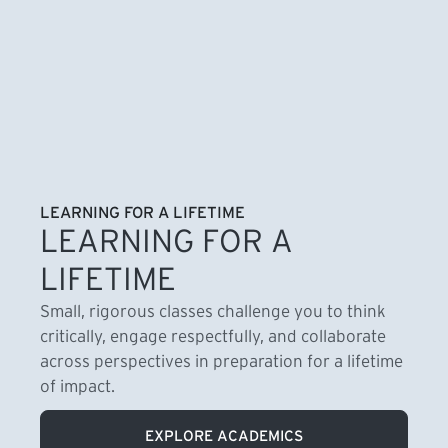
LEARNING FOR A LIFETIME
LEARNING FOR A
LIFETIME
Small, rigorous classes challenge you to think
critically, engage respectfully, and collaborate
across perspectives in preparation for a lifetime
of impact.
EXPLORE ACADEMICS