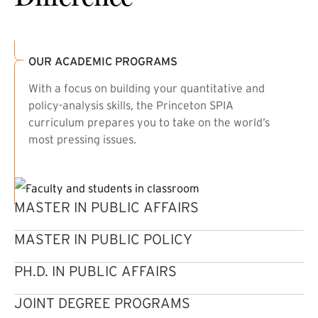
OUR ACADEMIC PROGRAMS
With a focus on building your quantitative and
policy-analysis skills, the Princeton SPIA
curriculum prepares you to take on the world’s
most pressing issues.
MASTER IN PUBLIC AFFAIRS
MASTER IN PUBLIC POLICY
PH.D. IN PUBLIC AFFAIRS
JOINT DEGREE PROGRAMS