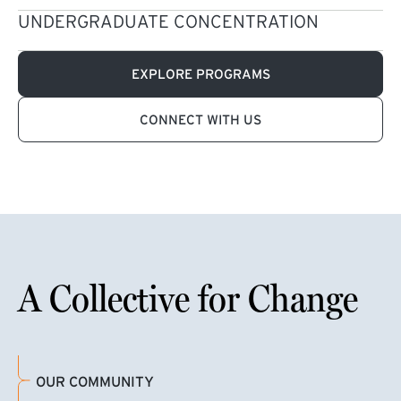
UNDERGRADUATE CONCENTRATION
EXPLORE PROGRAMS
CONNECT WITH US
A Collective for Change
OUR COMMUNITY