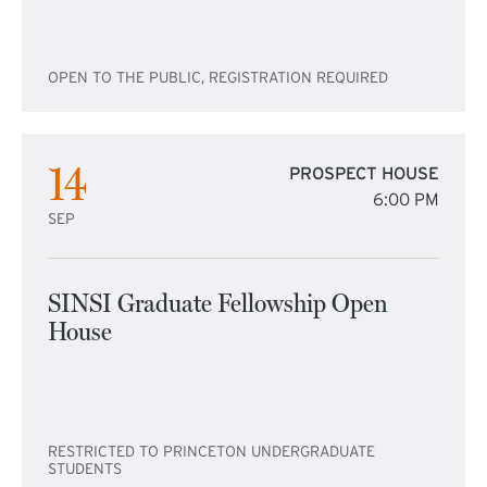
OPEN TO THE PUBLIC, REGISTRATION REQUIRED
14
PROSPECT HOUSE
6:00 PM
SEP
SINSI Graduate Fellowship Open
House
RESTRICTED TO PRINCETON UNDERGRADUATE
STUDENTS