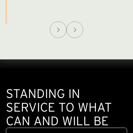
Afghanistan Policy Lab
W
(exte
STANDING IN
SERVICE TO WHAT
CAN AND WILL BE