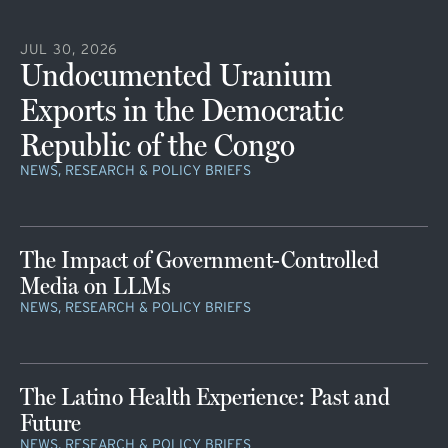
JUL 30, 2026
Undocumented Uranium
Exports in the Democratic
Republic of the Congo
NEWS, RESEARCH & POLICY BRIEFS
The Impact of Government-Controlled
Media on LLMs
NEWS, RESEARCH & POLICY BRIEFS
The Latino Health Experience: Past and
Future
NEWS, RESEARCH & POLICY BRIEFS