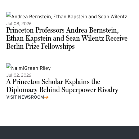
(external link)
Jul 08, 2026
Princeton Professors Andrea Bernstein,
Ethan Kapstein and Sean Wilentz Receive
Berlin Prize Fellowships
(external link)
Jul 02, 2026
A Princeton Scholar Explains the
Diplomacy Behind Superpower Rivalry
VISIT NEWSROOM