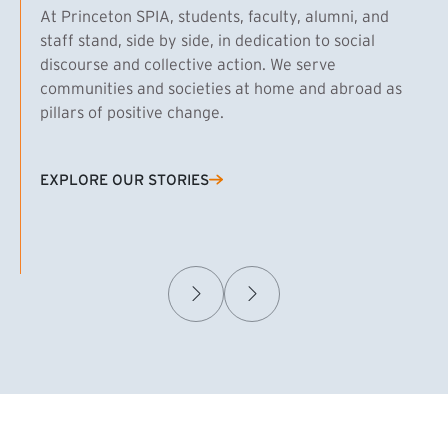
At Princeton SPIA, students, faculty, alumni, and
staff stand, side by side, in dedication to social
discourse and collective action. We serve
communities and societies at home and abroad as
pillars of positive change.
EXPLORE OUR STORIES
(EXTERNAL LINK)
Samuel Caplan MPA ’29
T