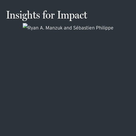
Insights for Impact