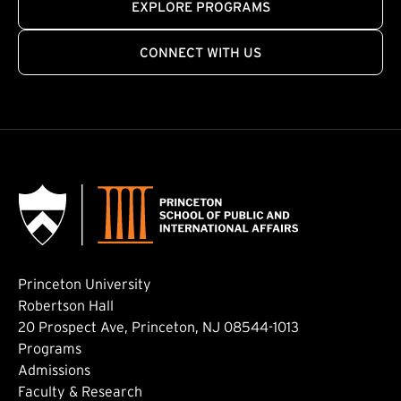
EXPLORE PROGRAMS
CONNECT WITH US
Princeton University
Robertson Hall
20 Prospect Ave, Princeton, NJ 08544-1013
Footer: Main
Programs
Admissions
Faculty & Research