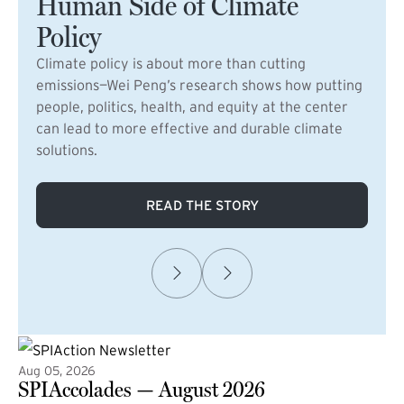
Human Side of Climate
Policy
Climate policy is about more than cutting
emissions—Wei Peng’s research shows how putting
people, politics, health, and equity at the center
can lead to more effective and durable climate
solutions.
READ THE STORY
Aug 05, 2026
SPIAccolades — August 2026