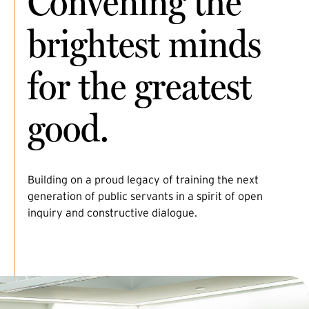
Convening the
brightest minds
for the greatest
good.
Building on a proud legacy of training the next
generation of public servants in a spirit of open
inquiry and constructive dialogue.