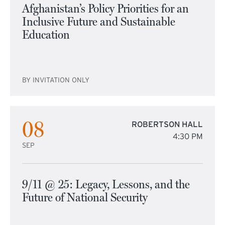
Afghanistan’s Policy Priorities for an
Inclusive Future and Sustainable
Education
BY INVITATION ONLY
08
ROBERTSON HALL
4:30 PM
SEP
9/11 @ 25: Legacy, Lessons, and the
Future of National Security