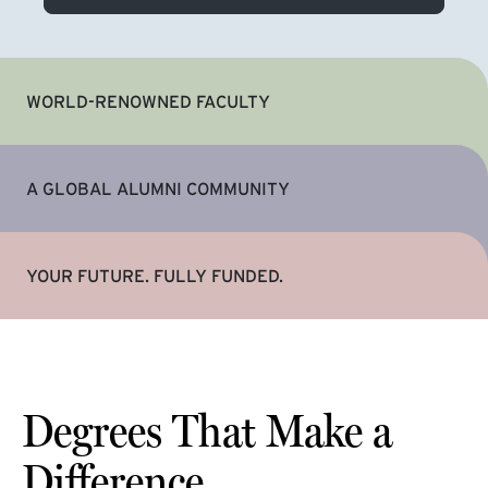
WORLD-RENOWNED FACULTY
A GLOBAL ALUMNI COMMUNITY
YOUR FUTURE. FULLY FUNDED.
Degrees That Make a
Difference