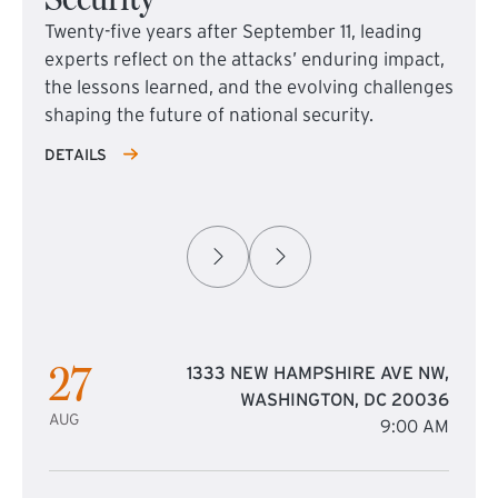
Twenty-five years after September 11, leading
experts reflect on the attacks’ enduring impact,
the lessons learned, and the evolving challenges
shaping the future of national security.
DETAILS
27
1333 NEW HAMPSHIRE AVE NW,
WASHINGTON, DC 20036
AUG
9:00 AM