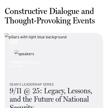
Constructive Dialogue and
Thought-Provoking Events
08
SEP
ROBERTSON HALL
4:30 PM
DEAN'S LEADERSHIP SERIES
9/11 @ 25: Legacy, Lessons,
and the Future of National
Security