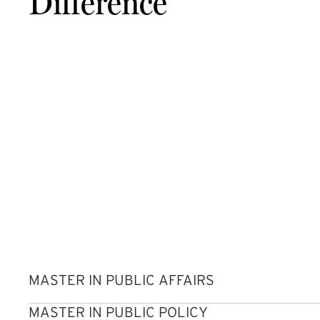
Difference
MASTER IN PUBLIC AFFAIRS
MASTER IN PUBLIC POLICY