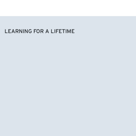
LEARNING FOR A LIFETIME