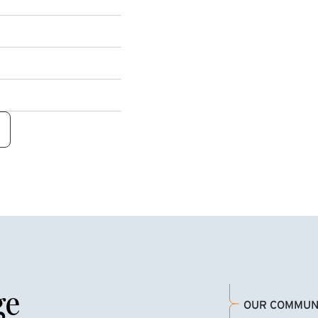
ge
OUR COMMUN