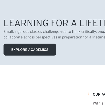
LEARNING FOR A LIFET
Small, rigorous classes challenge you to think critically, en
collaborate across perspectives in preparation for a lifetim
EXPLORE ACADEMICS
OUR A
With a 