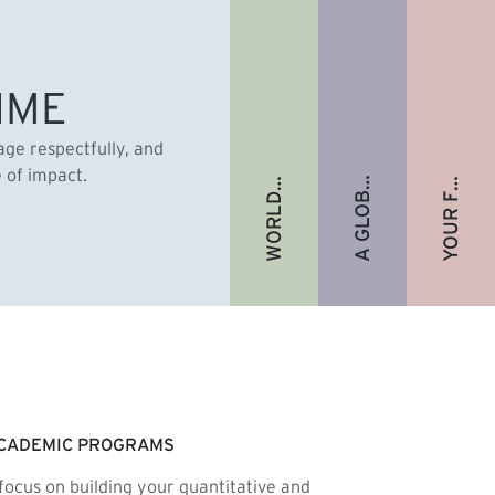
A GLOBAL ALUMNI COMMUNITY
YOUR FUTURE. FULLY FUNDED.
WORLD-RENOWNED FACULTY
IME
gage respectfully, and
e of impact.
CADEMIC PROGRAMS
focus on building your quantitative and