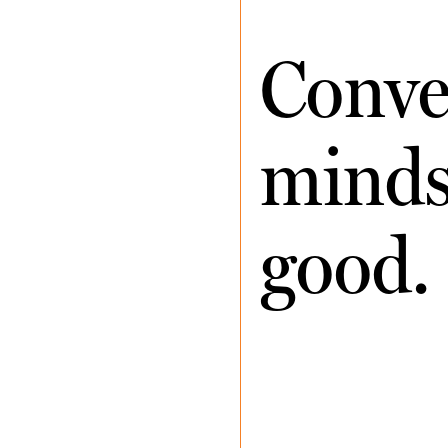
Conve
minds 
good.