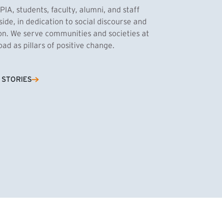
PIA, students, faculty, alumni, and staff
side, in dedication to social discourse and
ion. We serve communities and societies at
d as pillars of positive change.
Cassandra Azum
 STORIES
NK)
tnik, MPA ’27
’27