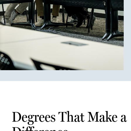
Degrees That Make a