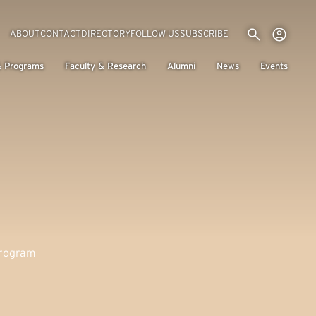
Utility menu
Use
(EXTERNAL LINK)
ABOUT
CONTACT
DIRECTORY
FOLLOW US
SUBSCRIBE
H
& Programs
Faculty & Research
Alumni
News
Events