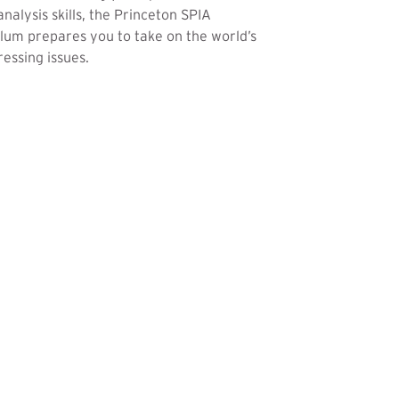
analysis skills, the Princeton SPIA
lum prepares you to take on the world’s
essing issues.