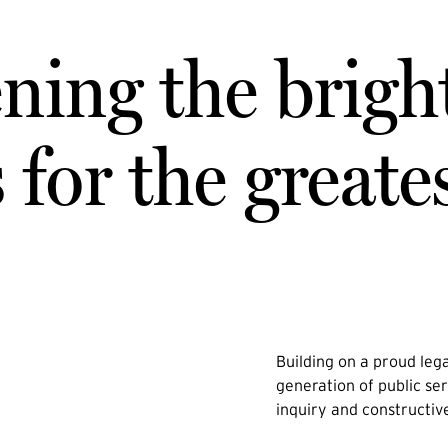
ning the brigh
for the greate
Building on a proud lega
generation of public ser
inquiry and constructiv