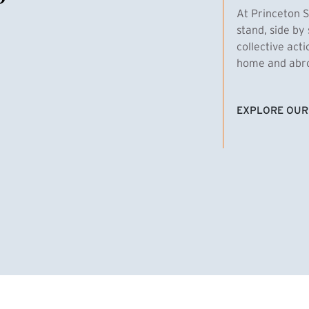
At Princeton S
stand, side by 
collective act
home and abroa
EXPLORE OUR
(EXTERNAL LI
homas Emens, MPA ’29
Clara Bar