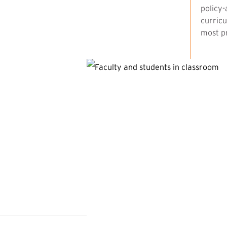
policy-
curricu
most pr