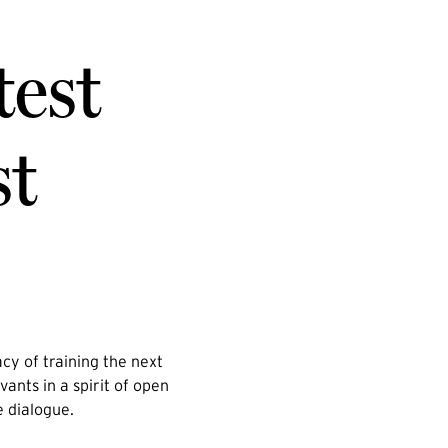
test
st
cy of training the next
vants in a spirit of open
e dialogue.