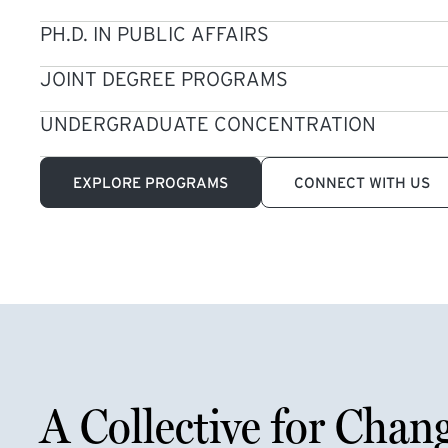
PH.D. IN PUBLIC AFFAIRS
JOINT DEGREE PROGRAMS
UNDERGRADUATE CONCENTRATION
EXPLORE PROGRAMS
CONNECT WITH US
A Collective for Chan