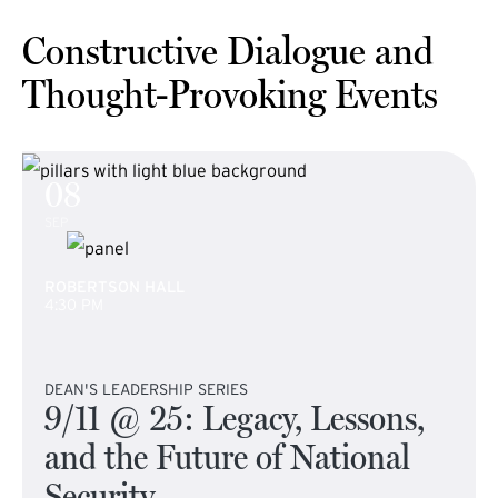
Constructive Dialogue and
Thought-Provoking Events
08
SEP
ROBERTSON HALL
4:30 PM
DEAN'S LEADERSHIP SERIES
9/11 @ 25: Legacy, Lessons,
and the Future of National
Security