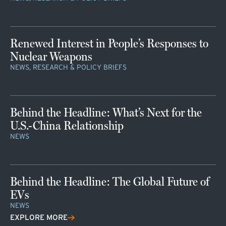
Renewed Interest in People’s Responses to
Nuclear Weapons
NEWS, RESEARCH & POLICY BRIEFS
Behind the Headline: What’s Next for the
U.S.-China Relationship
NEWS
Behind the Headline: The Global Future of
EVs
NEWS
EXPLORE MORE