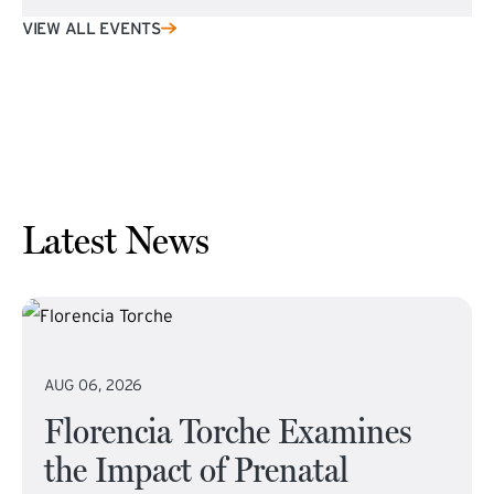
VIEW ALL EVENTS
Latest News
AUG 06, 2026
Florencia Torche Examines
the Impact of Prenatal