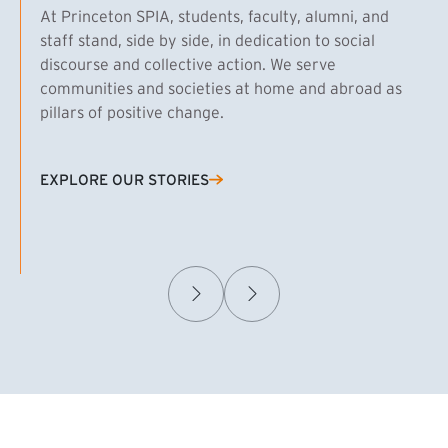
At Princeton SPIA, students, faculty, alumni, and
staff stand, side by side, in dedication to social
discourse and collective action. We serve
communities and societies at home and abroad as
pillars of positive change.
EXPLORE OUR STORIES
(EXTERNAL LINK)
Samuel Caplan MPA ’29
T