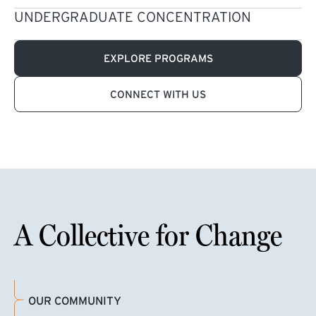
UNDERGRADUATE CONCENTRATION
EXPLORE PROGRAMS
CONNECT WITH US
A Collective for Change
OUR COMMUNITY