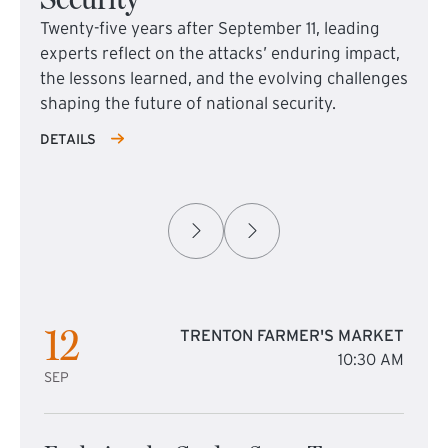
Twenty-five years after September 11, leading
experts reflect on the attacks’ enduring impact,
the lessons learned, and the evolving challenges
shaping the future of national security.
DETAILS
12
TRENTON FARMER'S MARKET
10:30 AM
SEP