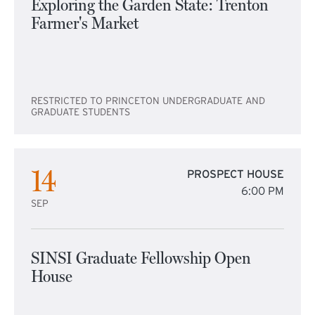
Exploring the Garden State: Trenton
Farmer's Market
RESTRICTED TO PRINCETON UNDERGRADUATE AND
GRADUATE STUDENTS
14
PROSPECT HOUSE
6:00 PM
SEP
SINSI Graduate Fellowship Open
House