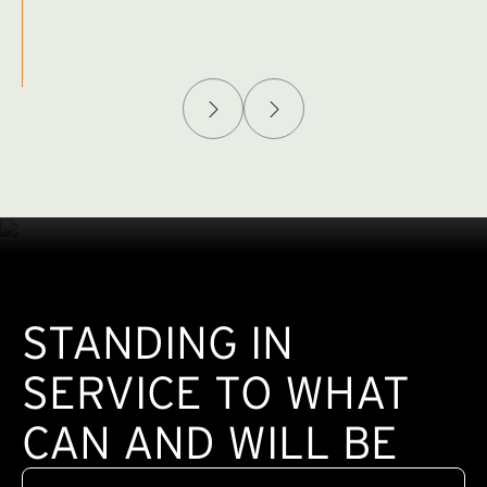
Afghanistan Policy Lab
W
(exte
STANDING IN
SERVICE TO WHAT
CAN AND WILL BE