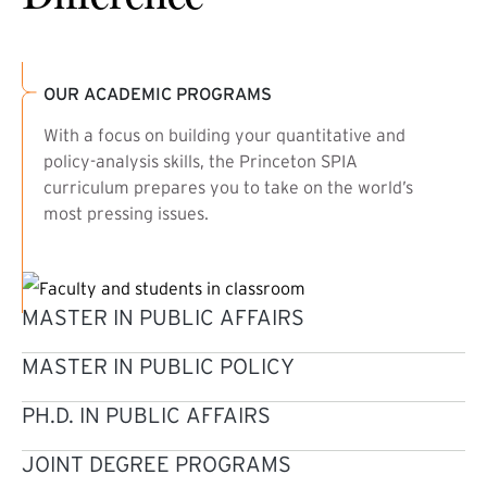
OUR ACADEMIC PROGRAMS
With a focus on building your quantitative and
policy-analysis skills, the Princeton SPIA
curriculum prepares you to take on the world’s
most pressing issues.
MASTER IN PUBLIC AFFAIRS
MASTER IN PUBLIC POLICY
PH.D. IN PUBLIC AFFAIRS
JOINT DEGREE PROGRAMS