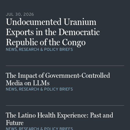
JUL 30, 2026
Undocumented Uranium
Exports in the Democratic
Republic of the Congo
NEWS, RESEARCH & POLICY BRIEFS
The Impact of Government-Controlled
Media on LLMs
NEWS, RESEARCH & POLICY BRIEFS
The Latino Health Experience: Past and
Future
NEWS, RESEARCH & POLICY BRIEFS