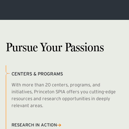
Pursue Your Passions
CENTERS & PROGRAMS
With more than 20 centers, programs, and
initiatives, Princeton SPIA offers you cutting-edge
resources and research opportunities in deeply
relevant areas.
B
R
RESEARCH IN ACTION