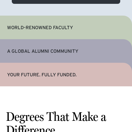
WORLD-RENOWNED FACULTY
A GLOBAL ALUMNI COMMUNITY
YOUR FUTURE. FULLY FUNDED.
Degrees That Make a
Difference