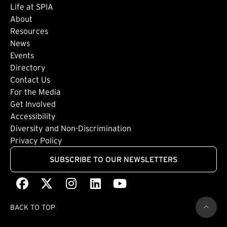
Life at SPIA
About
Footer: Secondary
Resources
News
Events
Directory
Footer: Tertiary
Contact Us
For the Media
(external link)
Get Involved
Footer: Quaternary
(external link)
Accessibility
(external link)
Diversity and Non-Discrimination
Privacy Policy
SUBSCRIBE TO OUR NEWSLETTERS
Facebook
(external link)
X
(external link)
Instagram
(external link)
LinkedIn
(external link)
Youtube
(external link)
BACK TO TOP