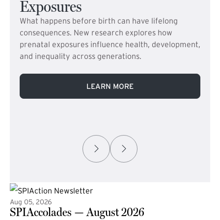
Exposures
What happens before birth can have lifelong
consequences. New research explores how
prenatal exposures influence health, development,
and inequality across generations.
LEARN MORE
Aug 05, 2026
SPIAccolades — August 2026