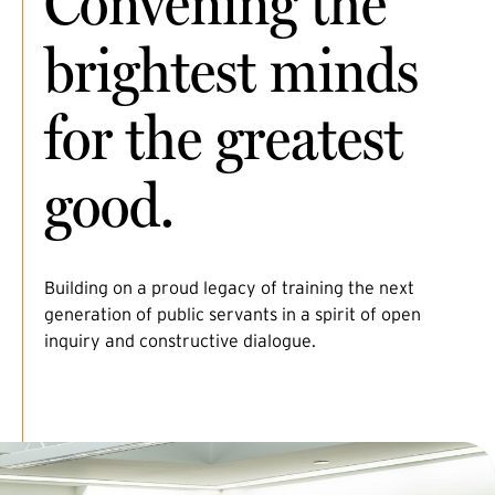
Convening the
brightest minds
for the greatest
good.
Building on a proud legacy of training the next
generation of public servants in a spirit of open
inquiry and constructive dialogue.