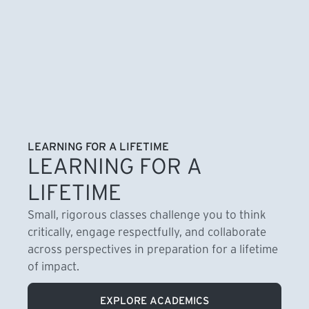
LEARNING FOR A LIFETIME
LEARNING FOR A
LIFETIME
Small, rigorous classes challenge you to think
critically, engage respectfully, and collaborate
across perspectives in preparation for a lifetime
of impact.
EXPLORE ACADEMICS