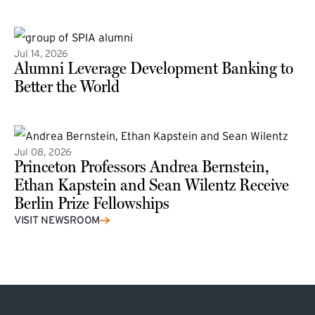
(external link)
Jul 14, 2026
Alumni Leverage Development Banking to
Better the World
Jul 08, 2026
Princeton Professors Andrea Bernstein,
Ethan Kapstein and Sean Wilentz Receive
Berlin Prize Fellowships
(external link)
VISIT NEWSROOM