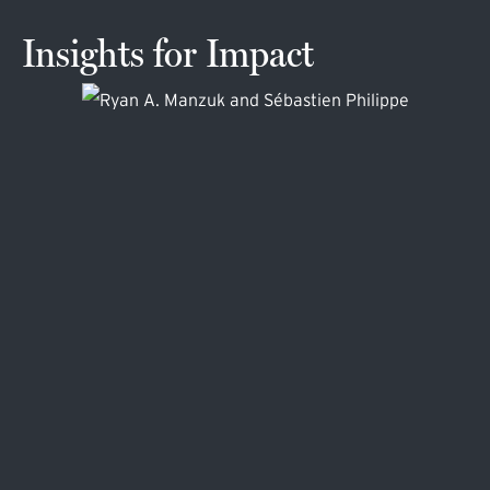
Insights for Impact