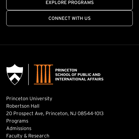
EXPLORE PROGRAMS
CONNECT WITH US
Princeton University
Robertson Hall
20 Prospect Ave, Princeton, NJ 08544-1013
Footer: Main
Programs
Admissions
Faculty & Research