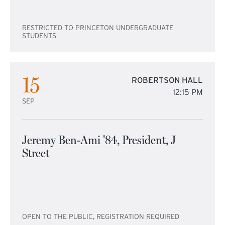
RESTRICTED TO PRINCETON UNDERGRADUATE
STUDENTS
15
ROBERTSON HALL
12:15 PM
SEP
Jeremy Ben-Ami '84, President, J
Street
OPEN TO THE PUBLIC, REGISTRATION REQUIRED