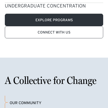
UNDERGRADUATE CONCENTRATION
EXPLORE PROGRAMS
CONNECT WITH US
A Collective for Change
OUR COMMUNITY