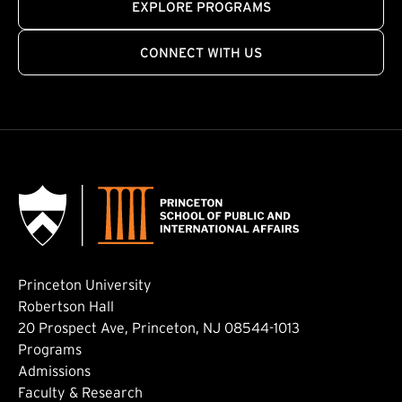
EXPLORE PROGRAMS
CONNECT WITH US
Princeton University
Robertson Hall
20 Prospect Ave, Princeton, NJ 08544-1013
Footer: Main
Programs
Admissions
Faculty & Research