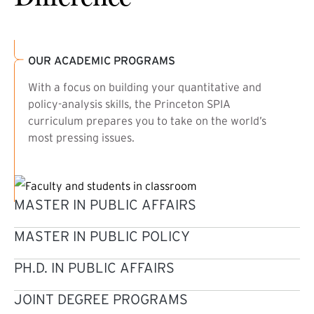
OUR ACADEMIC PROGRAMS
With a focus on building your quantitative and
policy-analysis skills, the Princeton SPIA
curriculum prepares you to take on the world’s
most pressing issues.
MASTER IN PUBLIC AFFAIRS
MASTER IN PUBLIC POLICY
PH.D. IN PUBLIC AFFAIRS
JOINT DEGREE PROGRAMS