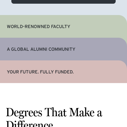
WORLD-RENOWNED FACULTY
A GLOBAL ALUMNI COMMUNITY
YOUR FUTURE. FULLY FUNDED.
Degrees That Make a
Difference