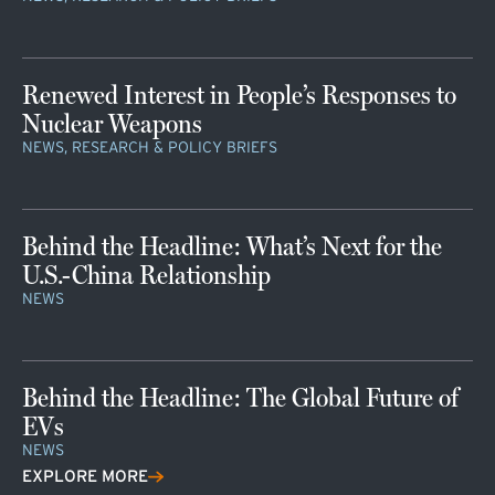
Renewed Interest in People’s Responses to
Nuclear Weapons
NEWS, RESEARCH & POLICY BRIEFS
Behind the Headline: What’s Next for the
U.S.-China Relationship
NEWS
Behind the Headline: The Global Future of
EVs
NEWS
EXPLORE MORE