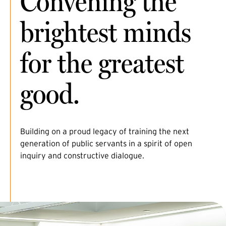
Convening the
brightest minds
for the greatest
good.
Building on a proud legacy of training the next
generation of public servants in a spirit of open
inquiry and constructive dialogue.