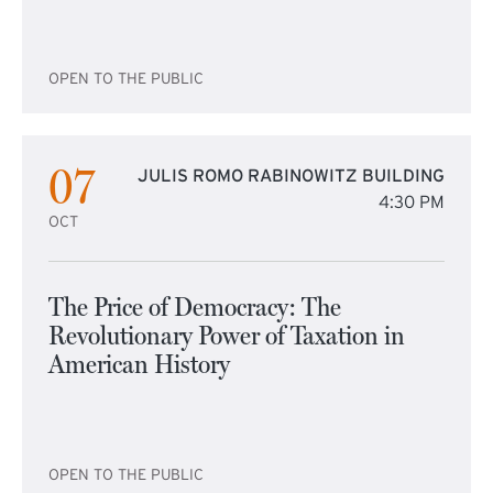
OPEN TO THE PUBLIC
07
JULIS ROMO RABINOWITZ BUILDING
4:30 PM
OCT
The Price of Democracy: The
Revolutionary Power of Taxation in
American History
OPEN TO THE PUBLIC