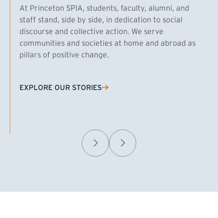
At Princeton SPIA, students, faculty, alumni, and
staff stand, side by side, in dedication to social
discourse and collective action. We serve
communities and societies at home and abroad as
pillars of positive change.
EXPLORE OUR STORIES
(EXTERNAL LINK)
Samuel Caplan MPA ’29
T