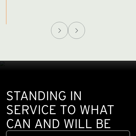
Afghanistan Policy Lab
W
(exte
STANDING IN
SERVICE TO WHAT
CAN AND WILL BE