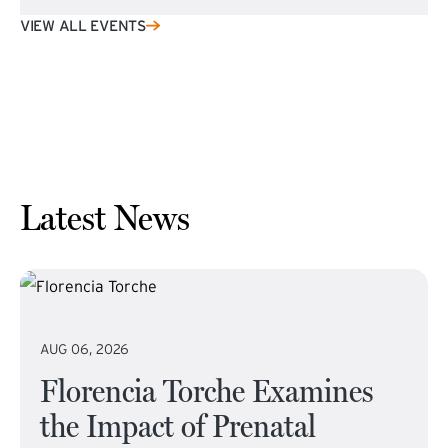
VIEW ALL EVENTS
Latest News
AUG 06, 2026
Florencia Torche Examines
the Impact of Prenatal