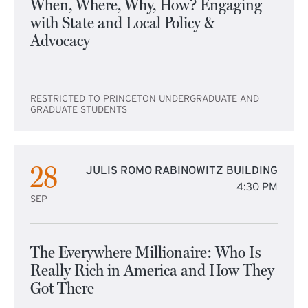
When, Where, Why, How? Engaging
with State and Local Policy &
Advocacy
RESTRICTED TO PRINCETON UNDERGRADUATE AND
GRADUATE STUDENTS
28
JULIS ROMO RABINOWITZ BUILDING
4:30 PM
SEP
The Everywhere Millionaire: Who Is
Really Rich in America and How They
Got There