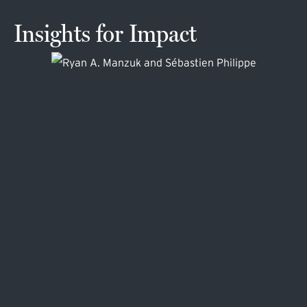
Insights for Impact