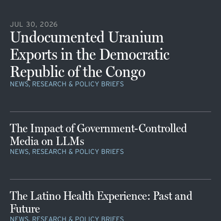
JUL 30, 2026
Undocumented Uranium
Exports in the Democratic
Republic of the Congo
NEWS, RESEARCH & POLICY BRIEFS
The Impact of Government-Controlled
Media on LLMs
NEWS, RESEARCH & POLICY BRIEFS
The Latino Health Experience: Past and
Future
NEWS, RESEARCH & POLICY BRIEFS