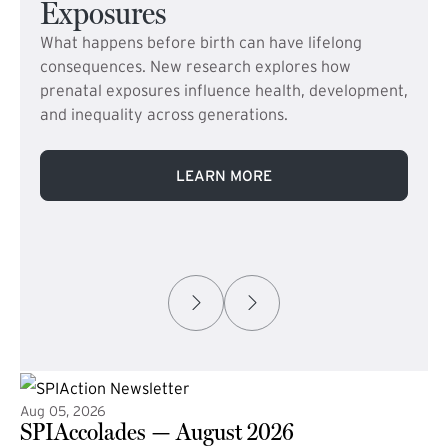
Exposures
What happens before birth can have lifelong
consequences. New research explores how
prenatal exposures influence health, development,
and inequality across generations.
LEARN MORE
Aug 05, 2026
SPIAccolades — August 2026