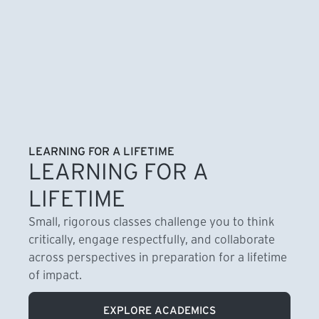
LEARNING FOR A LIFETIME
LEARNING FOR A
LIFETIME
Small, rigorous classes challenge you to think
critically, engage respectfully, and collaborate
across perspectives in preparation for a lifetime
of impact.
EXPLORE ACADEMICS