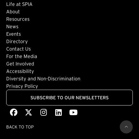
Life at SPIA
About
Footer: Secondary
Resources
News
Events
Directory
Footer: Tertiary
Contact Us
For the Media
(external link)
Get Involved
Footer: Quaternary
(external link)
Accessibility
(external link)
Diversity and Non-Discrimination
Privacy Policy
SUBSCRIBE TO OUR NEWSLETTERS
Facebook
(external link)
X
(external link)
Instagram
(external link)
LinkedIn
(external link)
Youtube
(external link)
BACK TO TOP