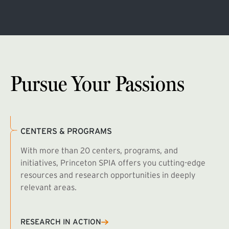
Pursue Your Passions
CENTERS & PROGRAMS
With more than 20 centers, programs, and
initiatives, Princeton SPIA offers you cutting-edge
resources and research opportunities in deeply
relevant areas.
B
R
RESEARCH IN ACTION