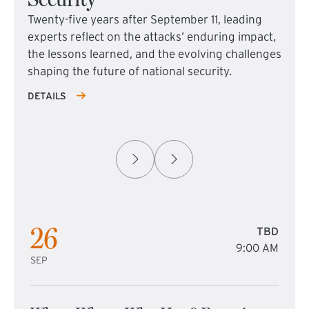
Twenty-five years after September 11, leading
experts reflect on the attacks’ enduring impact,
the lessons learned, and the evolving challenges
shaping the future of national security.
DETAILS
26
TBD
9:00 AM
SEP