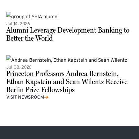
(external link)
Jul 14, 2026
Alumni Leverage Development Banking to
Better the World
Jul 08, 2026
Princeton Professors Andrea Bernstein,
Ethan Kapstein and Sean Wilentz Receive
Berlin Prize Fellowships
(external link)
VISIT NEWSROOM