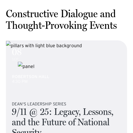
Constructive Dialogue and
Thought-Provoking Events
08
SEP
ROBERTSON HALL
4:30 PM
DEAN'S LEADERSHIP SERIES
9/11 @ 25: Legacy, Lessons,
and the Future of National
Security