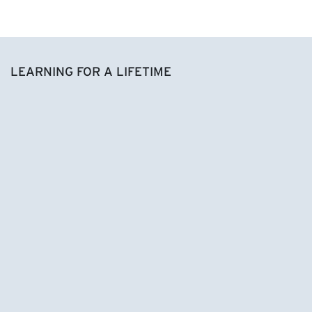
LEARNING FOR A LIFETIME