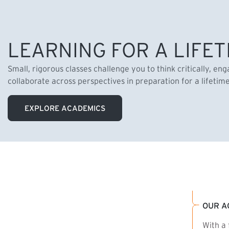
LEARNING FOR A LIFET
Small, rigorous classes challenge you to think critically, en
collaborate across perspectives in preparation for a lifetim
EXPLORE ACADEMICS
OUR A
With a 