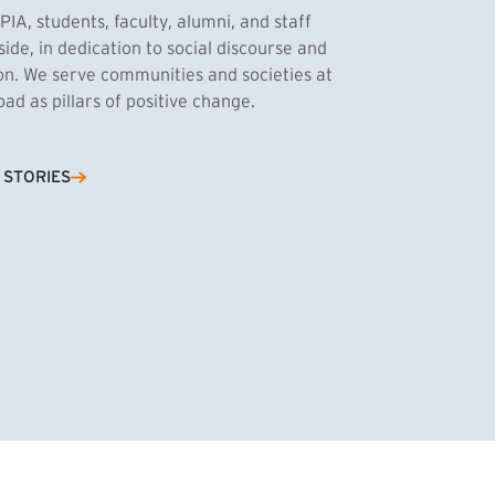
PIA, students, faculty, alumni, and staff
side, in dedication to social discourse and
ion. We serve communities and societies at
d as pillars of positive change.
Cassandra Azum
 STORIES
NK)
tnik, MPA ’27
’27