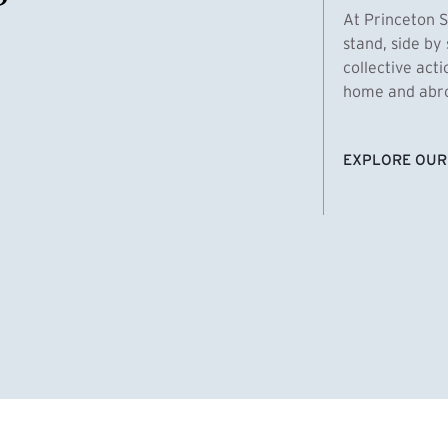
At Princeton S
stand, side by 
collective act
home and abroa
EXPLORE OUR
(EXTERNAL LI
homas Emens, MPA ’29
Clara Bar