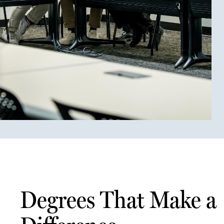
Degrees That Make a