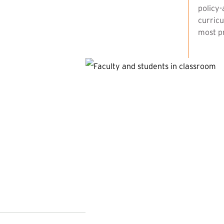
policy-
curricu
most pr