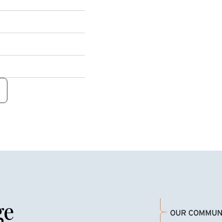
ge
OUR COMMUN