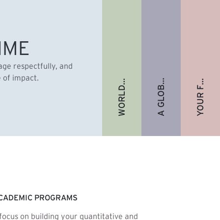
A GLOBAL ALUMNI COMMUNITY
YOUR FUTURE. FULLY FUNDED.
WORLD-RENOWNED FACULTY
IME
gage respectfully, and
e of impact.
CADEMIC PROGRAMS
focus on building your quantitative and