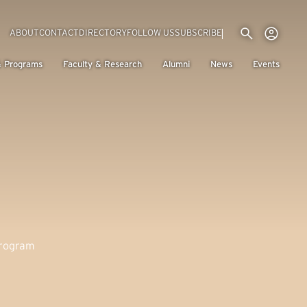
Utility menu
Use
(EXTERNAL LINK)
ABOUT
CONTACT
DIRECTORY
FOLLOW US
SUBSCRIBE
H
& Programs
Faculty & Research
Alumni
News
Events