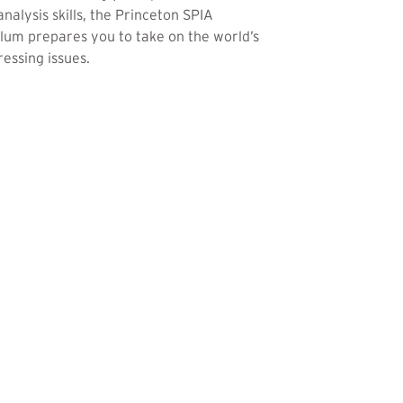
analysis skills, the Princeton SPIA
lum prepares you to take on the world’s
essing issues.