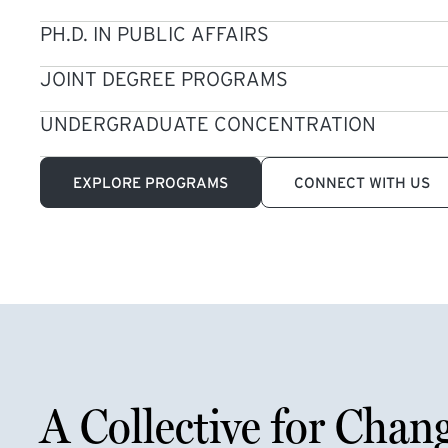
PH.D. IN PUBLIC AFFAIRS
JOINT DEGREE PROGRAMS
UNDERGRADUATE CONCENTRATION
EXPLORE PROGRAMS
CONNECT WITH US
A Collective for Chan