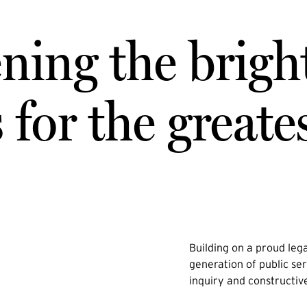
ning the brigh
for the greate
Building on a proud lega
generation of public ser
inquiry and constructiv