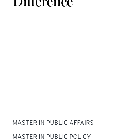
Difference
MASTER IN PUBLIC AFFAIRS
MASTER IN PUBLIC POLICY