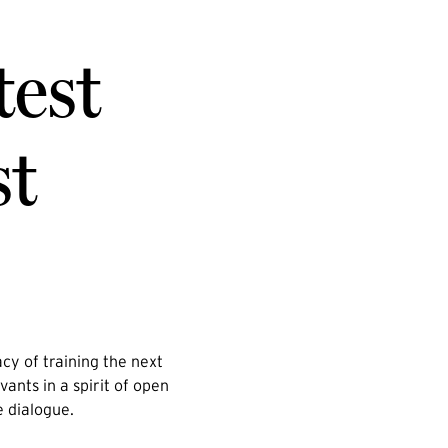
test
st
cy of training the next
vants in a spirit of open
e dialogue.