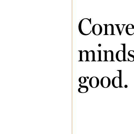
Conve
minds 
good.