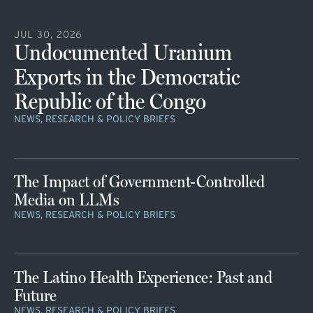
JUL 30, 2026
Undocumented Uranium
Exports in the Democratic
Republic of the Congo
NEWS, RESEARCH & POLICY BRIEFS
The Impact of Government-Controlled
Media on LLMs
NEWS, RESEARCH & POLICY BRIEFS
The Latino Health Experience: Past and
Future
NEWS, RESEARCH & POLICY BRIEFS