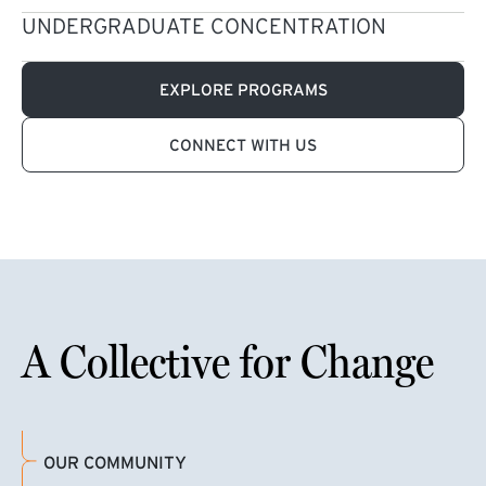
UNDERGRADUATE CONCENTRATION
EXPLORE PROGRAMS
CONNECT WITH US
A Collective for Change
OUR COMMUNITY