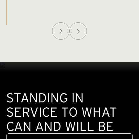
Afghanistan Policy Lab
W
(exte
STANDING IN
SERVICE TO WHAT
CAN AND WILL BE