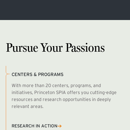
Pursue Your Passions
CENTERS & PROGRAMS
With more than 20 centers, programs, and
initiatives, Princeton SPIA offers you cutting-edge
resources and research opportunities in deeply
relevant areas.
B
R
RESEARCH IN ACTION