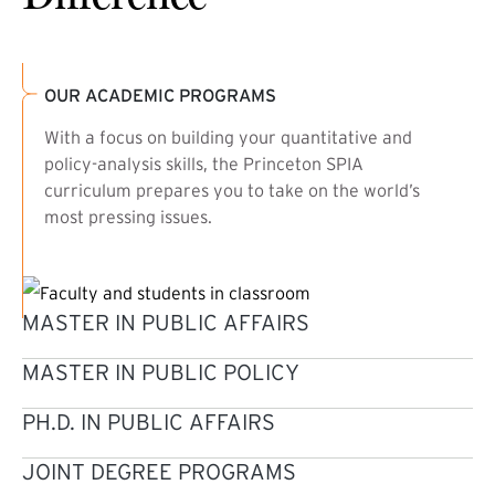
OUR ACADEMIC PROGRAMS
With a focus on building your quantitative and
policy-analysis skills, the Princeton SPIA
curriculum prepares you to take on the world’s
most pressing issues.
MASTER IN PUBLIC AFFAIRS
MASTER IN PUBLIC POLICY
PH.D. IN PUBLIC AFFAIRS
JOINT DEGREE PROGRAMS