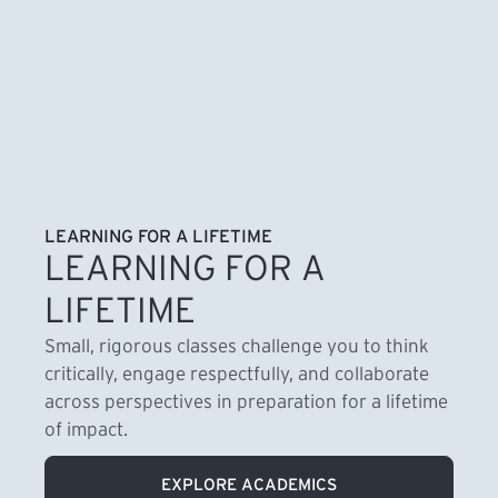
LEARNING FOR A LIFETIME
LEARNING FOR A
LIFETIME
Small, rigorous classes challenge you to think
critically, engage respectfully, and collaborate
across perspectives in preparation for a lifetime
of impact.
EXPLORE ACADEMICS