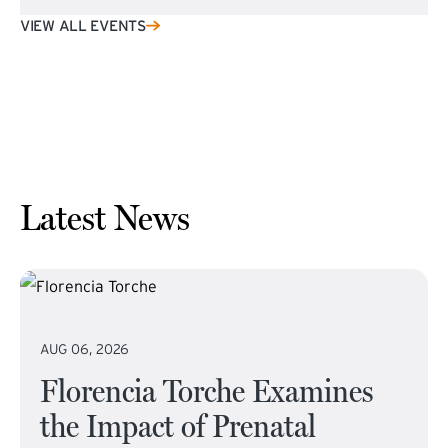
VIEW ALL EVENTS
Latest News
AUG 06, 2026
Florencia Torche Examines
the Impact of Prenatal