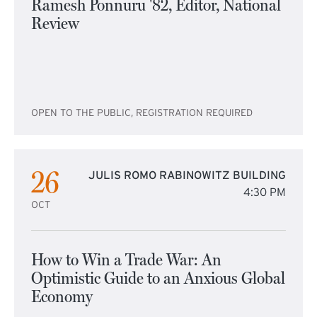
Ramesh Ponnuru '82, Editor, National
Review
OPEN TO THE PUBLIC, REGISTRATION REQUIRED
26
JULIS ROMO RABINOWITZ BUILDING
4:30 PM
OCT
How to Win a Trade War: An
Optimistic Guide to an Anxious Global
Economy