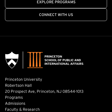
EXPLORE PROGRAMS
CONNECT WITH US
Princeton University
Robertson Hall
20 Prospect Ave, Princeton, NJ 08544-1013
Footer: Main
Programs
Admissions
Faculty & Research