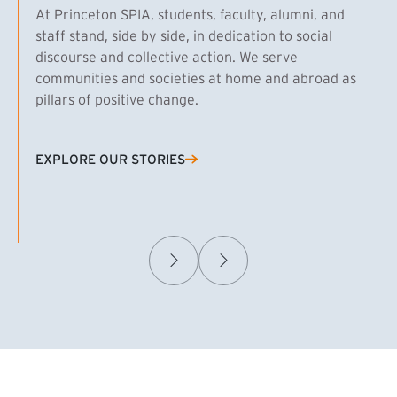
At Princeton SPIA, students, faculty, alumni, and
staff stand, side by side, in dedication to social
discourse and collective action. We serve
communities and societies at home and abroad as
pillars of positive change.
EXPLORE OUR STORIES
(EXTERNAL LINK)
Samuel Caplan MPA ’29
T