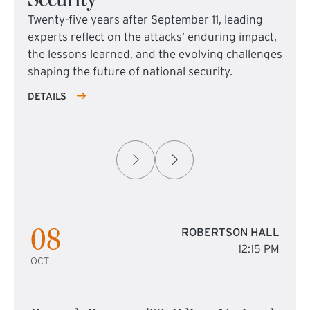
Twenty-five years after September 11, leading
experts reflect on the attacks’ enduring impact,
the lessons learned, and the evolving challenges
shaping the future of national security.
DETAILS
08
ROBERTSON HALL
12:15 PM
OCT