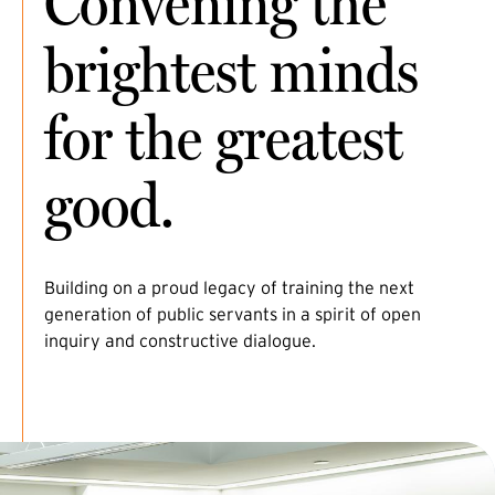
Convening the
brightest minds
for the greatest
good.
Building on a proud legacy of training the next
generation of public servants in a spirit of open
inquiry and constructive dialogue.