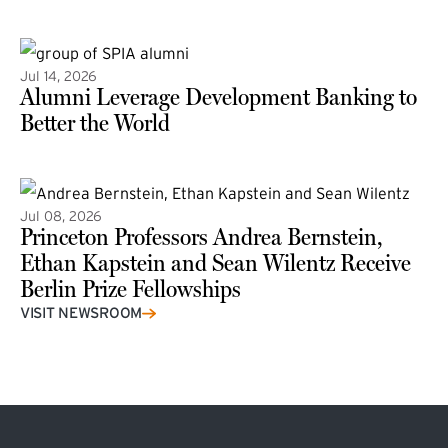
(external link)
Jul 14, 2026
Alumni Leverage Development Banking to
Better the World
Jul 08, 2026
Princeton Professors Andrea Bernstein,
Ethan Kapstein and Sean Wilentz Receive
Berlin Prize Fellowships
(external link)
VISIT NEWSROOM