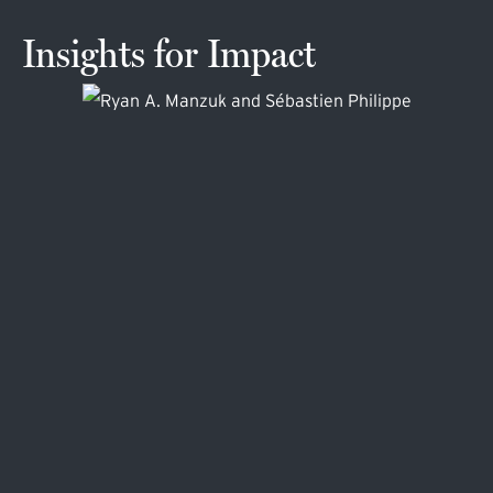
Insights for Impact