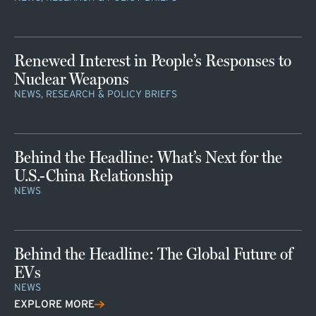
Renewed Interest in People’s Responses to
Nuclear Weapons
NEWS, RESEARCH & POLICY BRIEFS
Behind the Headline: What’s Next for the
U.S.-China Relationship
NEWS
Behind the Headline: The Global Future of
EVs
NEWS
EXPLORE MORE