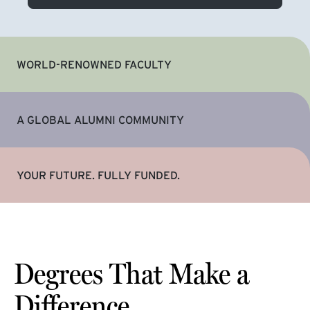
WORLD-RENOWNED FACULTY
A GLOBAL ALUMNI COMMUNITY
YOUR FUTURE. FULLY FUNDED.
Degrees That Make a
Difference