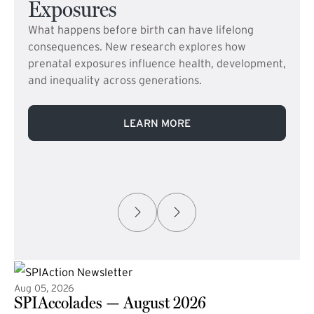
Exposures
What happens before birth can have lifelong
consequences. New research explores how
prenatal exposures influence health, development,
and inequality across generations.
LEARN MORE
Aug 05, 2026
SPIAccolades — August 2026