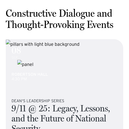
Constructive Dialogue and
Thought-Provoking Events
08
SEP
ROBERTSON HALL
4:30 PM
DEAN'S LEADERSHIP SERIES
9/11 @ 25: Legacy, Lessons,
and the Future of National
Security