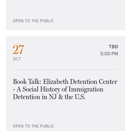
OPEN TO THE PUBLIC
27
TBD
5:00 PM
OCT
Book Talk: Elizabeth Detention Center
- A Social History of Immigration
Detention in NJ & the U.S.
OPEN TO THE PUBLIC