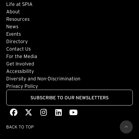
Life at SPIA
About
Footer: Secondary
Resources
News
Events
Directory
Footer: Tertiary
Contact Us
For the Media
(external link)
Get Involved
Footer: Quaternary
(external link)
Accessibility
(external link)
Diversity and Non-Discrimination
Privacy Policy
SUBSCRIBE TO OUR NEWSLETTERS
Facebook
(external link)
X
(external link)
Instagram
(external link)
LinkedIn
(external link)
Youtube
(external link)
BACK TO TOP