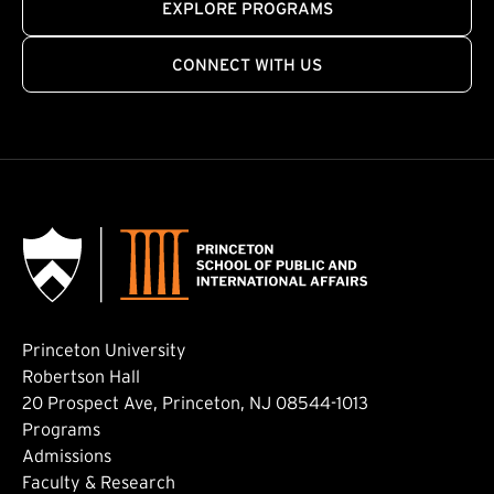
EXPLORE PROGRAMS
CONNECT WITH US
Princeton University
Robertson Hall
20 Prospect Ave, Princeton, NJ 08544-1013
Footer: Main
Programs
Admissions
Faculty & Research