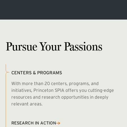
Pursue Your Passions
CENTERS & PROGRAMS
With more than 20 centers, programs, and
initiatives, Princeton SPIA offers you cutting-edge
resources and research opportunities in deeply
relevant areas.
B
R
RESEARCH IN ACTION