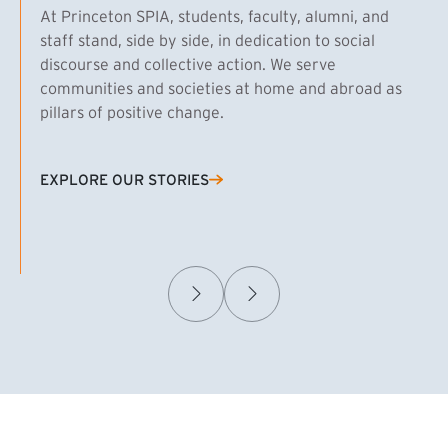
At Princeton SPIA, students, faculty, alumni, and
staff stand, side by side, in dedication to social
discourse and collective action. We serve
communities and societies at home and abroad as
pillars of positive change.
EXPLORE OUR STORIES
(EXTERNAL LINK)
Samuel Caplan MPA ’29
T