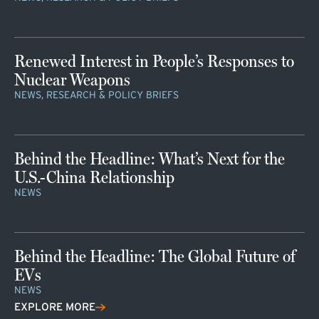
Renewed Interest in People’s Responses to
Nuclear Weapons
NEWS, RESEARCH & POLICY BRIEFS
Behind the Headline: What’s Next for the
U.S.-China Relationship
NEWS
Behind the Headline: The Global Future of
EVs
NEWS
EXPLORE MORE