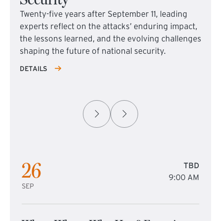
Twenty-five years after September 11, leading
experts reflect on the attacks’ enduring impact,
the lessons learned, and the evolving challenges
shaping the future of national security.
DETAILS
26
TBD
9:00 AM
SEP