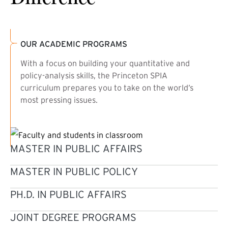
OUR ACADEMIC PROGRAMS
With a focus on building your quantitative and
policy-analysis skills, the Princeton SPIA
curriculum prepares you to take on the world’s
most pressing issues.
MASTER IN PUBLIC AFFAIRS
MASTER IN PUBLIC POLICY
PH.D. IN PUBLIC AFFAIRS
JOINT DEGREE PROGRAMS