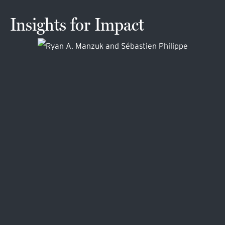
Insights for Impact