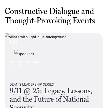
Constructive Dialogue and
Thought-Provoking Events
08
SEP
ROBERTSON HALL
4:30 PM
DEAN'S LEADERSHIP SERIES
9/11 @ 25: Legacy, Lessons,
and the Future of National
Security