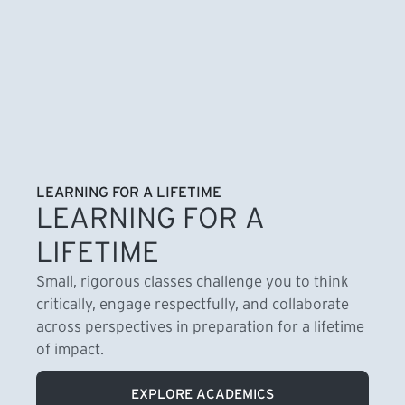
LEARNING FOR A LIFETIME
LEARNING FOR A
LIFETIME
Small, rigorous classes challenge you to think
critically, engage respectfully, and collaborate
across perspectives in preparation for a lifetime
of impact.
EXPLORE ACADEMICS