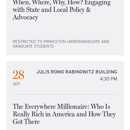
When, Where, Why, How? Engaging
with State and Local Policy &
Advocacy
RESTRICTED TO PRINCETON UNDERGRADUATE AND
GRADUATE STUDENTS
28
JULIS ROMO RABINOWITZ BUILDING
4:30 PM
SEP
The Everywhere Millionaire: Who Is
Really Rich in America and How They
Got There