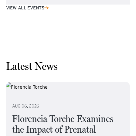
VIEW ALL EVENTS
Latest News
AUG 06, 2026
Florencia Torche Examines
the Impact of Prenatal