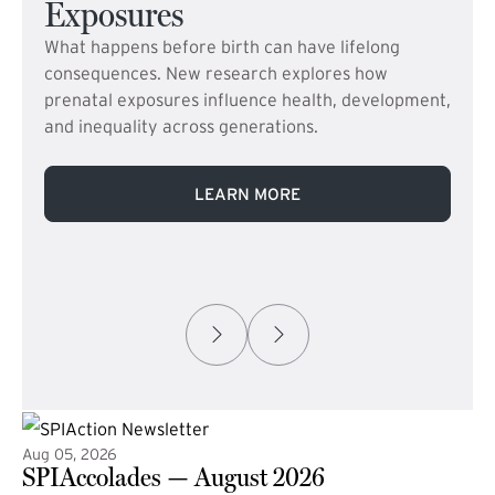
Exposures
What happens before birth can have lifelong
consequences. New research explores how
prenatal exposures influence health, development,
and inequality across generations.
LEARN MORE
Aug 05, 2026
SPIAccolades — August 2026