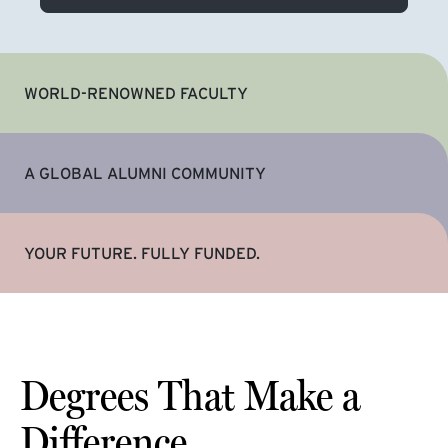
WORLD-RENOWNED FACULTY
A GLOBAL ALUMNI COMMUNITY
YOUR FUTURE. FULLY FUNDED.
Degrees That Make a
Difference