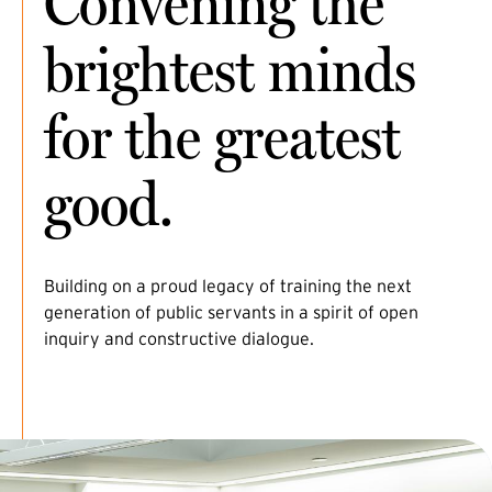
Convening the
brightest minds
for the greatest
good.
Building on a proud legacy of training the next
generation of public servants in a spirit of open
inquiry and constructive dialogue.