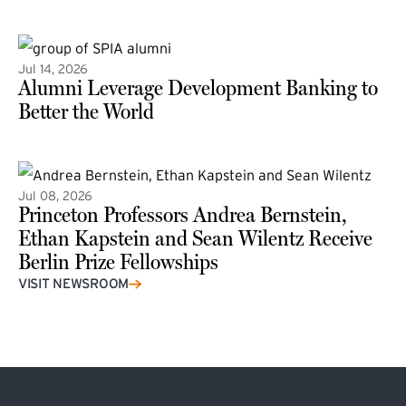
(external link)
Jul 14, 2026
Alumni Leverage Development Banking to
Better the World
Jul 08, 2026
Princeton Professors Andrea Bernstein,
Ethan Kapstein and Sean Wilentz Receive
Berlin Prize Fellowships
(external link)
VISIT NEWSROOM