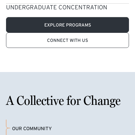
UNDERGRADUATE CONCENTRATION
EXPLORE PROGRAMS
CONNECT WITH US
A Collective for Change
OUR COMMUNITY