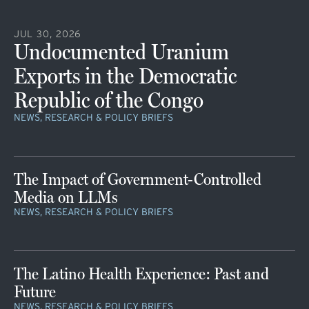
JUL 30, 2026
Undocumented Uranium
Exports in the Democratic
Republic of the Congo
NEWS, RESEARCH & POLICY BRIEFS
The Impact of Government-Controlled
Media on LLMs
NEWS, RESEARCH & POLICY BRIEFS
The Latino Health Experience: Past and
Future
NEWS, RESEARCH & POLICY BRIEFS