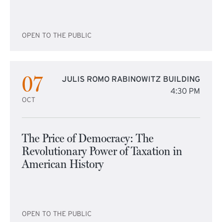
OPEN TO THE PUBLIC
07
JULIS ROMO RABINOWITZ BUILDING
4:30 PM
OCT
The Price of Democracy: The
Revolutionary Power of Taxation in
American History
OPEN TO THE PUBLIC