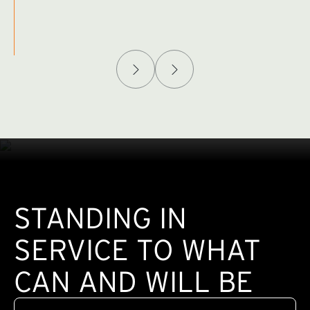
Afghanistan Policy Lab
W
(exte
STANDING IN
SERVICE TO WHAT
CAN AND WILL BE