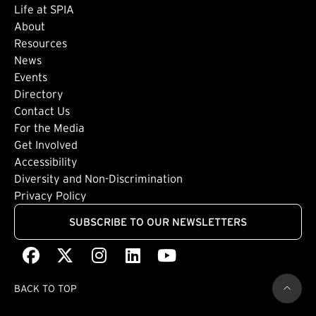
Life at SPIA
About
Footer: Secondary
Resources
News
Events
Directory
Footer: Tertiary
Contact Us
For the Media
(external link)
Get Involved
Footer: Quaternary
(external link)
Accessibility
(external link)
Diversity and Non-Discrimination
Privacy Policy
SUBSCRIBE TO OUR NEWSLETTERS
Facebook
(external link)
X
(external link)
Instagram
(external link)
LinkedIn
(external link)
Youtube
(external link)
BACK TO TOP