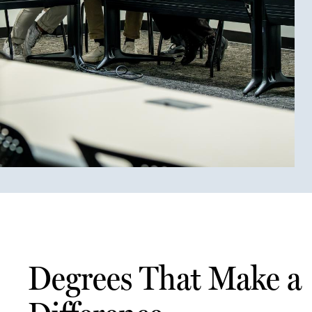
Degrees That Make a