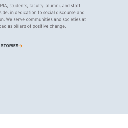
PIA, students, faculty, alumni, and staff
side, in dedication to social discourse and
ion. We serve communities and societies at
d as pillars of positive change.
Cassandra Azum
 STORIES
NK)
tnik, MPA ’27
’27