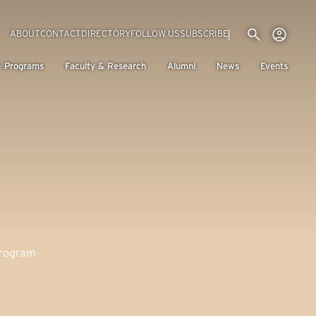
Utility menu
Use
(EXTERNAL LINK)
ABOUT
CONTACT
DIRECTORY
FOLLOW US
SUBSCRIBE
H
& Programs
Faculty & Research
Alumni
News
Events