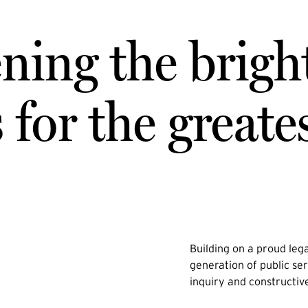
ning the brigh
for the greate
Building on a proud lega
generation of public ser
inquiry and constructiv