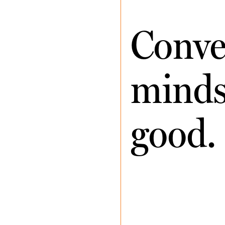
Conve
minds 
good.