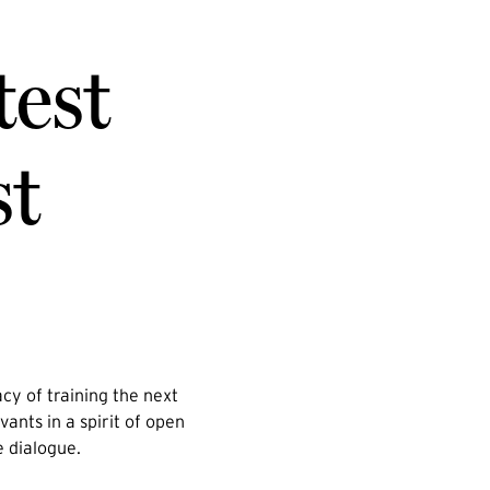
test
st
cy of training the next
vants in a spirit of open
e dialogue.