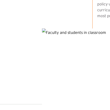
policy-
curricu
most pr