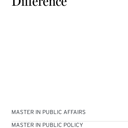
Difference
MASTER IN PUBLIC AFFAIRS
MASTER IN PUBLIC POLICY