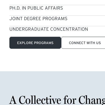
PH.D. IN PUBLIC AFFAIRS
JOINT DEGREE PROGRAMS
UNDERGRADUATE CONCENTRATION
EXPLORE PROGRAMS
CONNECT WITH US
A Collective for Chan