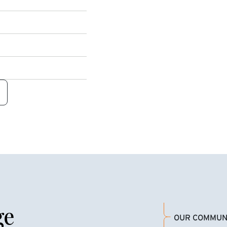
ge
OUR COMMUN