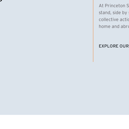
At Princeton S
stand, side by 
collective act
home and abroa
EXPLORE OUR
(EXTERNAL LI
homas Emens, MPA ’29
Clara Bar