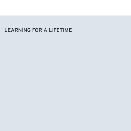
LEARNING FOR A LIFETIME