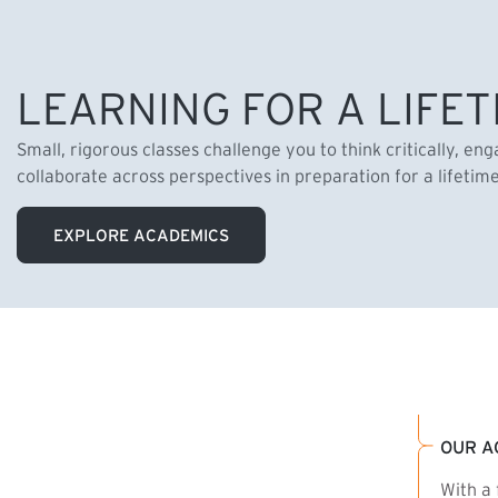
LEARNING FOR A LIFET
Small, rigorous classes challenge you to think critically, en
collaborate across perspectives in preparation for a lifetim
EXPLORE ACADEMICS
OUR A
With a 