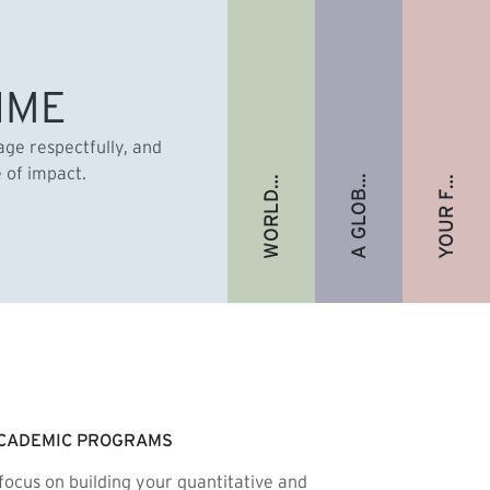
A GLOBAL ALUMNI COMMUNITY
YOUR FUTURE. FULLY FUNDED.
WORLD-RENOWNED FACULTY
IME
gage respectfully, and
e of impact.
CADEMIC PROGRAMS
focus on building your quantitative and