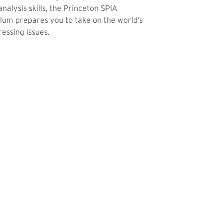
analysis skills, the Princeton SPIA
lum prepares you to take on the world’s
essing issues.