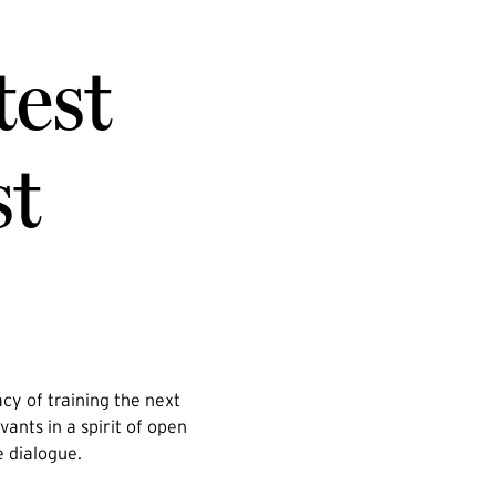
test
st
cy of training the next
vants in a spirit of open
e dialogue.