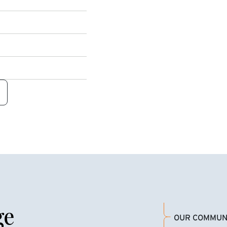
ge
OUR COMMUN