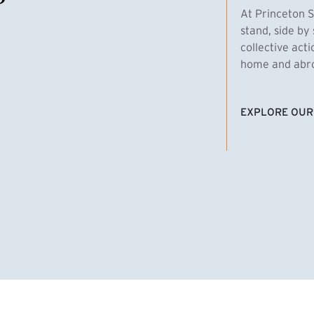
At Princeton S
stand, side by 
collective act
home and abroa
EXPLORE OUR
(EXTERNAL LI
homas Emens, MPA ’29
Clara Bar