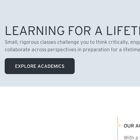
LEARNING FOR A LIFET
Small, rigorous classes challenge you to think critically, en
collaborate across perspectives in preparation for a lifetim
EXPLORE ACADEMICS
OUR A
With a 