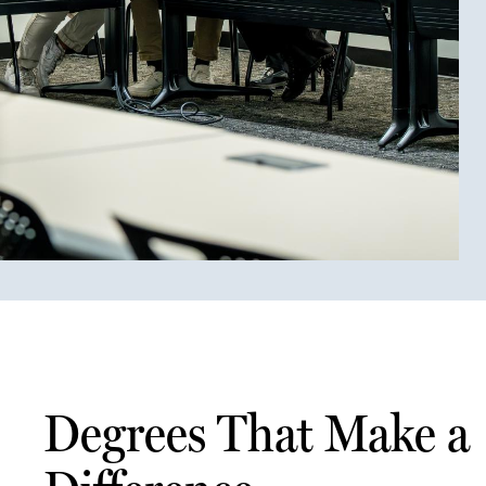
Degrees That Make a