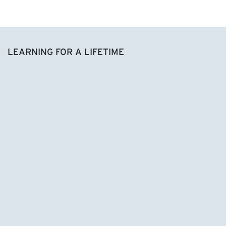
LEARNING FOR A LIFETIME