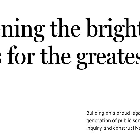
ning the brigh
for the greate
Building on a proud lega
generation of public ser
inquiry and constructiv