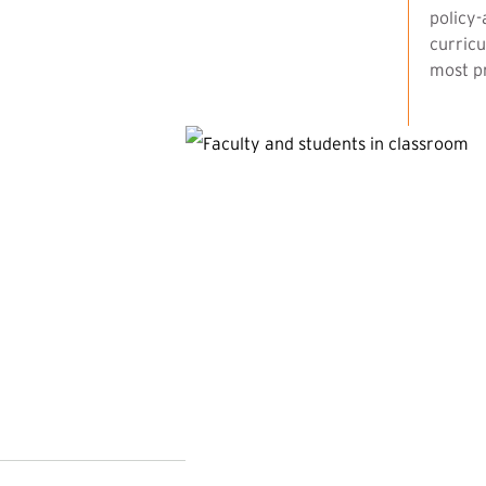
policy-
curricu
most pr