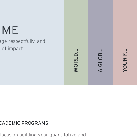
A GLOBAL ALUMNI COMMUNITY
YOUR FUTURE. FULLY FUNDED.
WORLD-RENOWNED FACULTY
IME
gage respectfully, and
e of impact.
CADEMIC PROGRAMS
focus on building your quantitative and