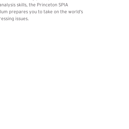
analysis skills, the Princeton SPIA
lum prepares you to take on the world’s
essing issues.