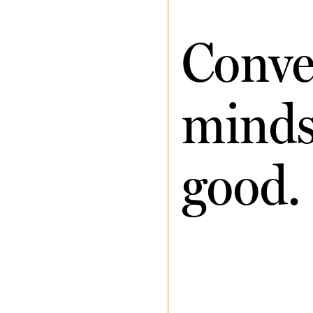
Conve
minds 
good.