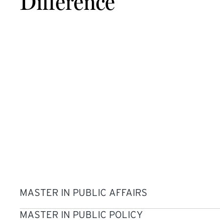
Difference
MASTER IN PUBLIC AFFAIRS
MASTER IN PUBLIC POLICY