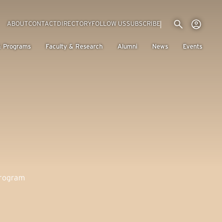
Utility menu
Use
(EXTERNAL LINK)
ABOUT
CONTACT
DIRECTORY
FOLLOW US
SUBSCRIBE
H
& Programs
Faculty & Research
Alumni
News
Events