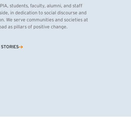
PIA, students, faculty, alumni, and staff
side, in dedication to social discourse and
ion. We serve communities and societies at
d as pillars of positive change.
Cassandra Azum
 STORIES
NK)
tnik, MPA ’27
’27