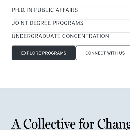
PH.D. IN PUBLIC AFFAIRS
JOINT DEGREE PROGRAMS
UNDERGRADUATE CONCENTRATION
EXPLORE PROGRAMS
CONNECT WITH US
A Collective for Chan