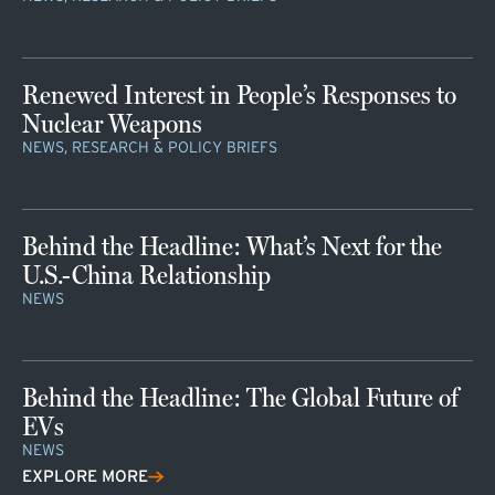
Renewed Interest in People’s Responses to
Nuclear Weapons
NEWS, RESEARCH & POLICY BRIEFS
Behind the Headline: What’s Next for the
U.S.-China Relationship
NEWS
Behind the Headline: The Global Future of
EVs
NEWS
EXPLORE MORE