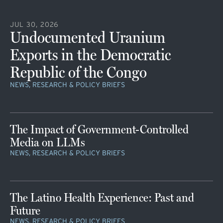
JUL 30, 2026
Undocumented Uranium
Exports in the Democratic
Republic of the Congo
NEWS, RESEARCH & POLICY BRIEFS
The Impact of Government-Controlled
Media on LLMs
NEWS, RESEARCH & POLICY BRIEFS
The Latino Health Experience: Past and
Future
NEWS, RESEARCH & POLICY BRIEFS