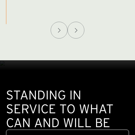
Afghanistan Policy Lab
W
(exte
STANDING IN
SERVICE TO WHAT
CAN AND WILL BE