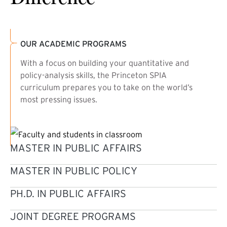
OUR ACADEMIC PROGRAMS
With a focus on building your quantitative and
policy-analysis skills, the Princeton SPIA
curriculum prepares you to take on the world’s
most pressing issues.
MASTER IN PUBLIC AFFAIRS
MASTER IN PUBLIC POLICY
PH.D. IN PUBLIC AFFAIRS
JOINT DEGREE PROGRAMS