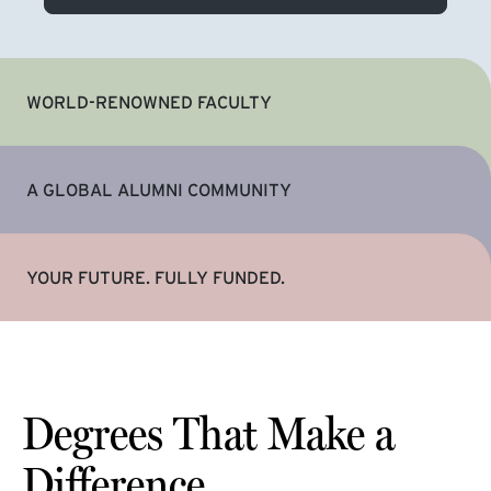
WORLD-RENOWNED FACULTY
A GLOBAL ALUMNI COMMUNITY
YOUR FUTURE. FULLY FUNDED.
Degrees That Make a
Difference