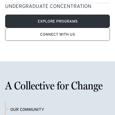
UNDERGRADUATE CONCENTRATION
EXPLORE PROGRAMS
CONNECT WITH US
A Collective for Change
OUR COMMUNITY