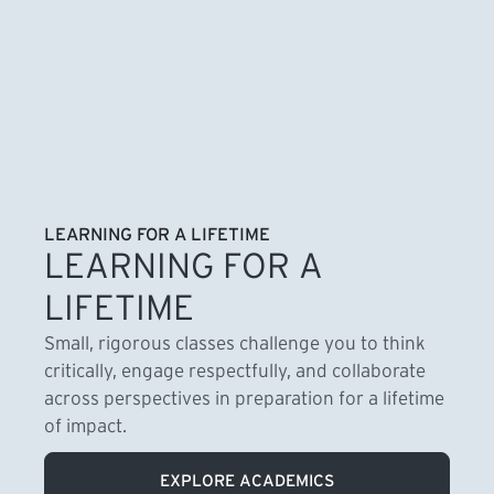
LEARNING FOR A LIFETIME
LEARNING FOR A
LIFETIME
Small, rigorous classes challenge you to think
critically, engage respectfully, and collaborate
across perspectives in preparation for a lifetime
of impact.
EXPLORE ACADEMICS