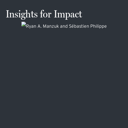
Insights for Impact