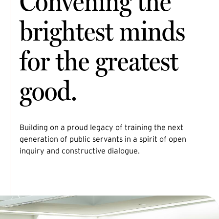
Convening the
brightest minds
for the greatest
good.
Building on a proud legacy of training the next
generation of public servants in a spirit of open
inquiry and constructive dialogue.