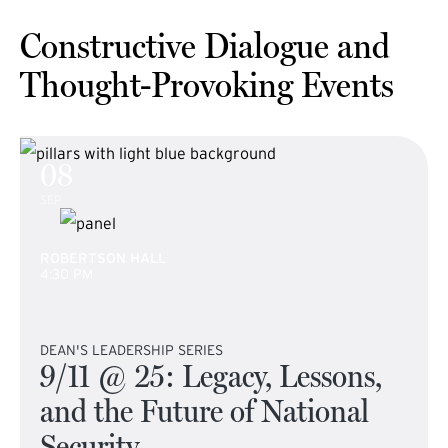
Constructive Dialogue and
Thought-Provoking Events
08
SEP
ROBERTSON HALL
4:30 PM
DEAN'S LEADERSHIP SERIES
9/11 @ 25: Legacy, Lessons,
and the Future of National
Security