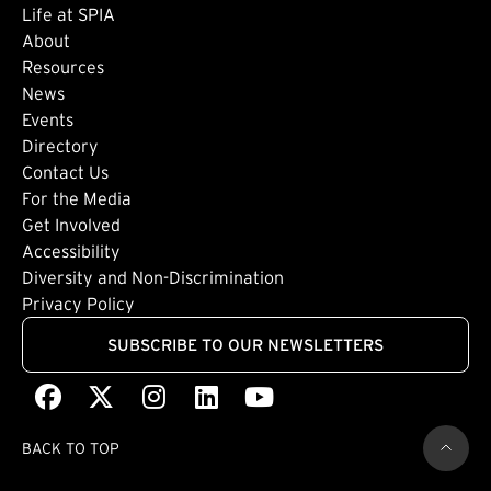
Life at SPIA
About
Footer: Secondary
Resources
News
Events
Directory
Footer: Tertiary
Contact Us
For the Media
(external link)
Get Involved
Footer: Quaternary
(external link)
Accessibility
(external link)
Diversity and Non-Discrimination
Privacy Policy
SUBSCRIBE TO OUR NEWSLETTERS
Facebook
(external link)
X
(external link)
Instagram
(external link)
LinkedIn
(external link)
Youtube
(external link)
BACK TO TOP