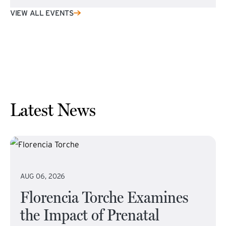
VIEW ALL EVENTS
Latest News
AUG 06, 2026
Florencia Torche Examines
the Impact of Prenatal