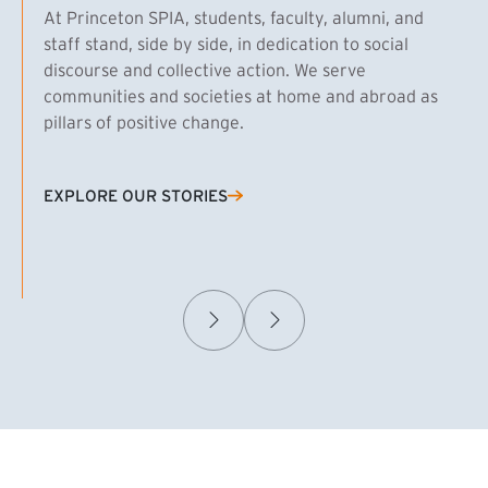
At Princeton SPIA, students, faculty, alumni, and
staff stand, side by side, in dedication to social
discourse and collective action. We serve
communities and societies at home and abroad as
pillars of positive change.
EXPLORE OUR STORIES
(EXTERNAL LINK)
Samuel Caplan MPA ’29
T