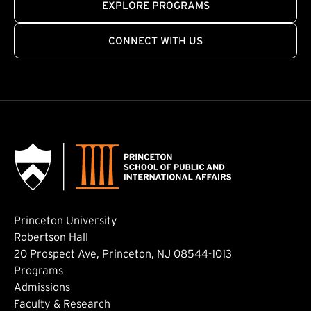
EXPLORE PROGRAMS
CONNECT WITH US
Princeton University
Robertson Hall
20 Prospect Ave, Princeton, NJ 08544-1013
Footer: Main
Programs
Admissions
Faculty & Research