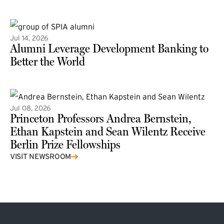
(external link)
Jul 14, 2026
Alumni Leverage Development Banking to
Better the World
Jul 08, 2026
Princeton Professors Andrea Bernstein,
Ethan Kapstein and Sean Wilentz Receive
Berlin Prize Fellowships
(external link)
VISIT NEWSROOM