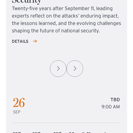
Twenty-five years after September 11, leading
experts reflect on the attacks’ enduring impact,
the lessons learned, and the evolving challenges
shaping the future of national security.
DETAILS
26
TBD
9:00 AM
SEP