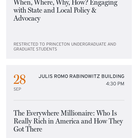
When, Where, Why, How? Engaging
with State and Local Policy &
Advocacy
RESTRICTED TO PRINCETON UNDERGRADUATE AND
GRADUATE STUDENTS
28
JULIS ROMO RABINOWITZ BUILDING
4:30 PM
SEP
The Everywhere Millionaire: Who Is
Really Rich in America and How They
Got There