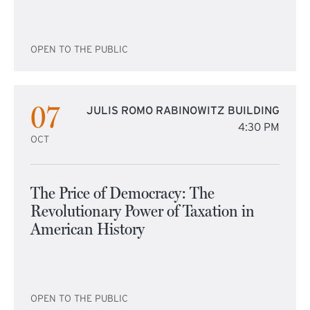
OPEN TO THE PUBLIC
07
JULIS ROMO RABINOWITZ BUILDING
4:30 PM
OCT
The Price of Democracy: The
Revolutionary Power of Taxation in
American History
OPEN TO THE PUBLIC