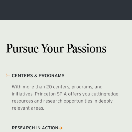
Pursue Your Passions
CENTERS & PROGRAMS
With more than 20 centers, programs, and
initiatives, Princeton SPIA offers you cutting-edge
resources and research opportunities in deeply
relevant areas.
B
R
RESEARCH IN ACTION