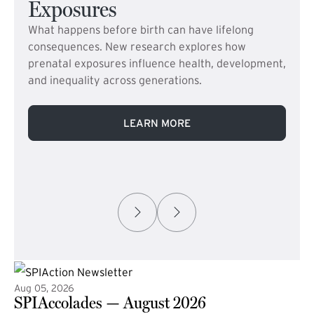
Exposures
What happens before birth can have lifelong
consequences. New research explores how
prenatal exposures influence health, development,
and inequality across generations.
LEARN MORE
Aug 05, 2026
SPIAccolades — August 2026