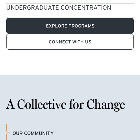
UNDERGRADUATE CONCENTRATION
EXPLORE PROGRAMS
CONNECT WITH US
A Collective for Change
OUR COMMUNITY