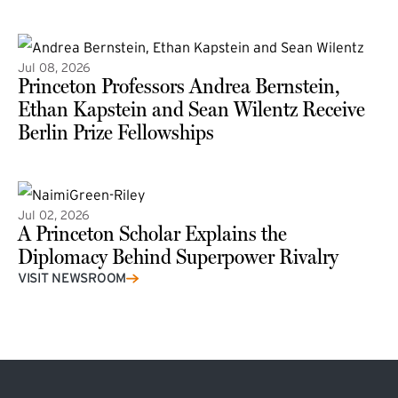
(external link)
Jul 08, 2026
Princeton Professors Andrea Bernstein,
Ethan Kapstein and Sean Wilentz Receive
Berlin Prize Fellowships
(external link)
Jul 02, 2026
A Princeton Scholar Explains the
Diplomacy Behind Superpower Rivalry
VISIT NEWSROOM