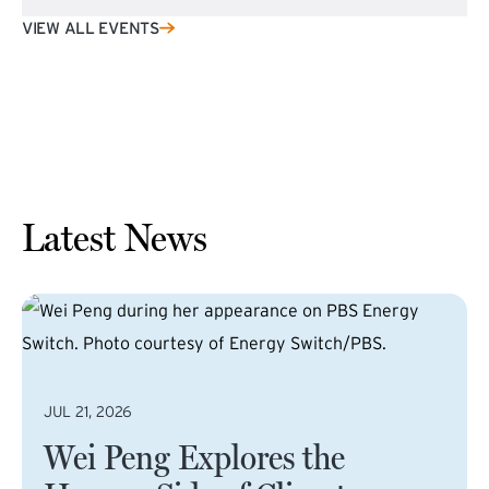
VIEW ALL EVENTS
Latest News
JUL 21, 2026
Wei Peng Explores the