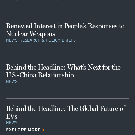
Renewed Interest in People’s Responses to
Nuclear Weapons
NEWS, RESEARCH & POLICY BRIEFS
Behind the Headline: What’s Next for the
U.S.-China Relationship
NEWS
Behind the Headline: The Global Future of
EVs
NEWS
EXPLORE MORE