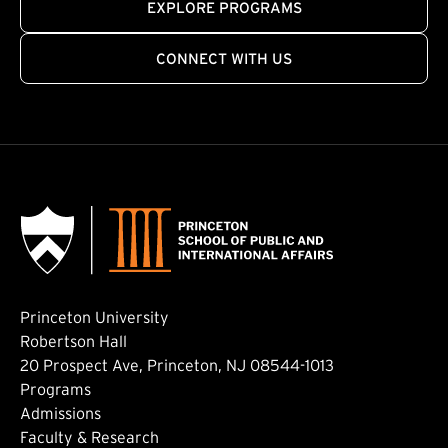
EXPLORE PROGRAMS
CONNECT WITH US
Princeton University
Robertson Hall
20 Prospect Ave, Princeton, NJ 08544-1013
Footer: Main
Programs
Admissions
Faculty & Research