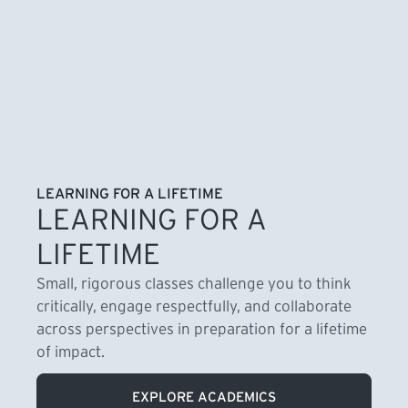
LEARNING FOR A LIFETIME
LEARNING FOR A
LIFETIME
Small, rigorous classes challenge you to think
critically, engage respectfully, and collaborate
across perspectives in preparation for a lifetime
of impact.
EXPLORE ACADEMICS