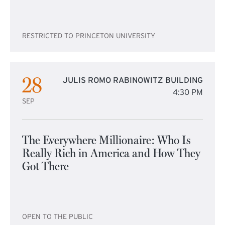
RESTRICTED TO PRINCETON UNIVERSITY
28
JULIS ROMO RABINOWITZ BUILDING
4:30 PM
SEP
The Everywhere Millionaire: Who Is
Really Rich in America and How They
Got There
OPEN TO THE PUBLIC