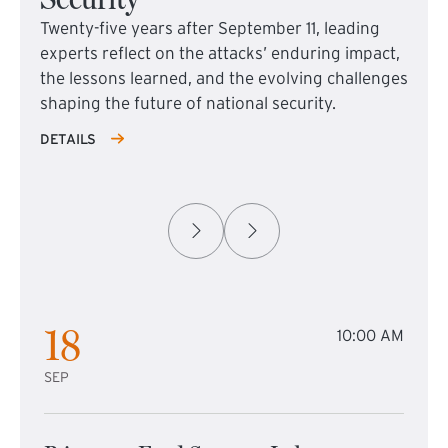
Twenty-five years after September 11, leading
experts reflect on the attacks’ enduring impact,
the lessons learned, and the evolving challenges
shaping the future of national security.
DETAILS
18
10:00 AM
SEP