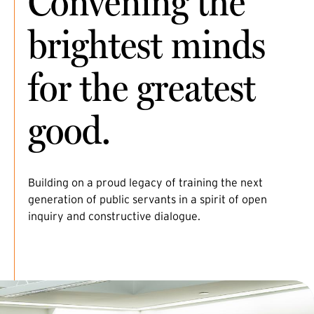
Convening the
brightest minds
for the greatest
good.
Building on a proud legacy of training the next
generation of public servants in a spirit of open
inquiry and constructive dialogue.