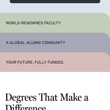
WORLD-RENOWNED FACULTY
A GLOBAL ALUMNI COMMUNITY
YOUR FUTURE. FULLY FUNDED.
Degrees That Make a
Difference