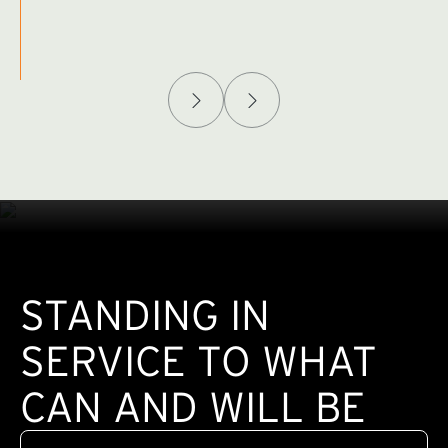
Afghanistan Policy Lab
W
(exte
STANDING IN
SERVICE TO WHAT
CAN AND WILL BE