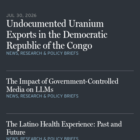
JUL 30, 2026
Undocumented Uranium
Exports in the Democratic
Republic of the Congo
NEWS, RESEARCH & POLICY BRIEFS
The Impact of Government-Controlled
Media on LLMs
NEWS, RESEARCH & POLICY BRIEFS
The Latino Health Experience: Past and
Future
NEWS, RESEARCH & POLICY BRIEFS