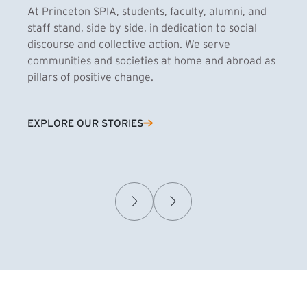
At Princeton SPIA, students, faculty, alumni, and
staff stand, side by side, in dedication to social
discourse and collective action. We serve
communities and societies at home and abroad as
pillars of positive change.
EXPLORE OUR STORIES
(EXTERNAL LINK)
Samuel Caplan MPA ’29
T