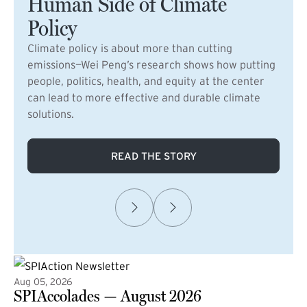
Human Side of Climate
Policy
Climate policy is about more than cutting
emissions—Wei Peng’s research shows how putting
people, politics, health, and equity at the center
can lead to more effective and durable climate
solutions.
READ THE STORY
Aug 05, 2026
SPIAccolades — August 2026