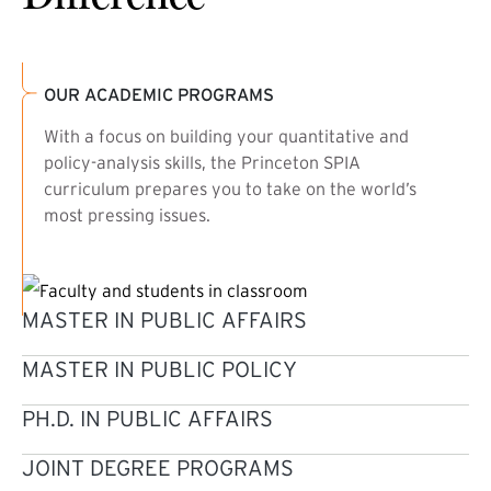
OUR ACADEMIC PROGRAMS
With a focus on building your quantitative and
policy-analysis skills, the Princeton SPIA
curriculum prepares you to take on the world’s
most pressing issues.
MASTER IN PUBLIC AFFAIRS
MASTER IN PUBLIC POLICY
PH.D. IN PUBLIC AFFAIRS
JOINT DEGREE PROGRAMS