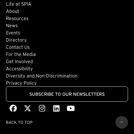
Life at SPIA
About
Footer: Secondary
Resources
News
Events
Directory
Footer: Tertiary
Contact Us
For the Media
(external link)
Get Involved
Footer: Quaternary
(external link)
Accessibility
(external link)
Diversity and Non-Discrimination
Privacy Policy
SUBSCRIBE TO OUR NEWSLETTERS
Facebook
(external link)
X
(external link)
Instagram
(external link)
LinkedIn
(external link)
Youtube
(external link)
BACK TO TOP