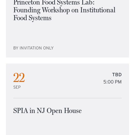
Princeton Food Systems Lab:
Founding Workshop on Institutional
Food Systems
BY INVITATION ONLY
22
TBD
5:00 PM
SEP
SPIA in NJ Open House