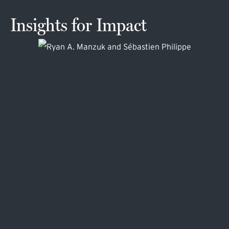
Insights for Impact