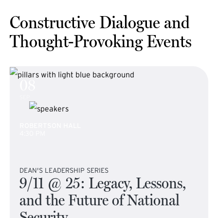
Constructive Dialogue and
Thought-Provoking Events
08
SEP
ROBERTSON HALL
4:30 PM
DEAN'S LEADERSHIP SERIES
9/11 @ 25: Legacy, Lessons,
and the Future of National
Security