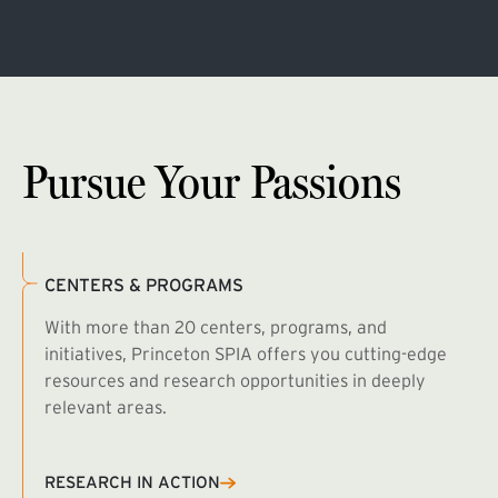
Pursue Your Passions
CENTERS & PROGRAMS
With more than 20 centers, programs, and
initiatives, Princeton SPIA offers you cutting-edge
resources and research opportunities in deeply
relevant areas.
B
R
RESEARCH IN ACTION