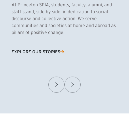
At Princeton SPIA, students, faculty, alumni, and
staff stand, side by side, in dedication to social
discourse and collective action. We serve
communities and societies at home and abroad as
pillars of positive change.
EXPLORE OUR STORIES
(EXTERNAL LINK)
Samuel Caplan MPA ’29
T