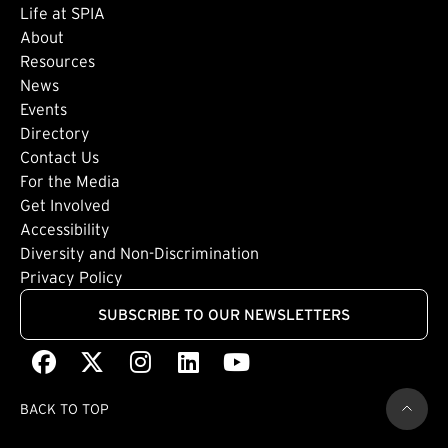
Life at SPIA
About
Footer: Secondary
Resources
News
Events
Directory
Footer: Tertiary
Contact Us
For the Media
(external link)
Get Involved
Footer: Quaternary
(external link)
Accessibility
(external link)
Diversity and Non-Discrimination
Privacy Policy
SUBSCRIBE TO OUR NEWSLETTERS
Facebook
(external link)
X
(external link)
Instagram
(external link)
LinkedIn
(external link)
Youtube
(external link)
BACK TO TOP