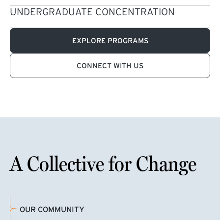
UNDERGRADUATE CONCENTRATION
EXPLORE PROGRAMS
CONNECT WITH US
A Collective for Change
OUR COMMUNITY