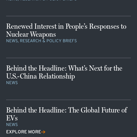
Renewed Interest in People’s Responses to
Nuclear Weapons
NEWS, RESEARCH & POLICY BRIEFS
Behind the Headline: What’s Next for the
U.S.-China Relationship
NEWS
Behind the Headline: The Global Future of
EVs
NEWS
EXPLORE MORE