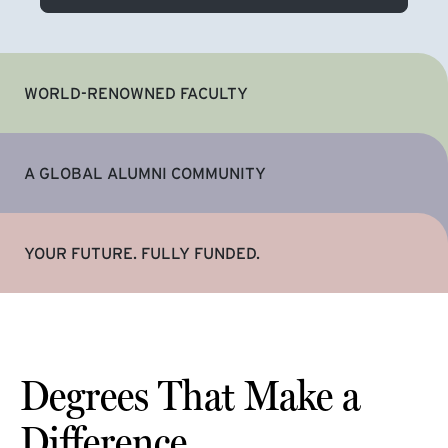
WORLD-RENOWNED FACULTY
A GLOBAL ALUMNI COMMUNITY
YOUR FUTURE. FULLY FUNDED.
Degrees That Make a
Difference