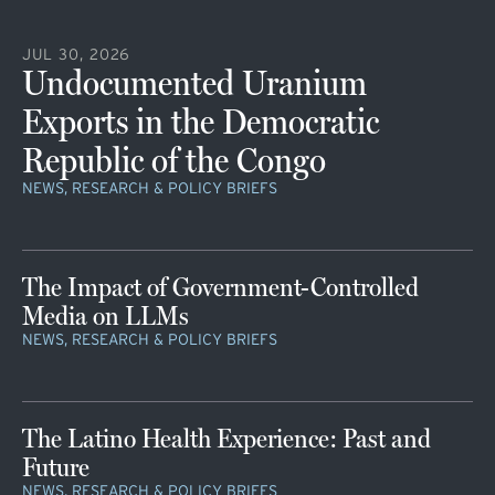
JUL 30, 2026
Undocumented Uranium
Exports in the Democratic
Republic of the Congo
NEWS, RESEARCH & POLICY BRIEFS
The Impact of Government-Controlled
Media on LLMs
NEWS, RESEARCH & POLICY BRIEFS
The Latino Health Experience: Past and
Future
NEWS, RESEARCH & POLICY BRIEFS