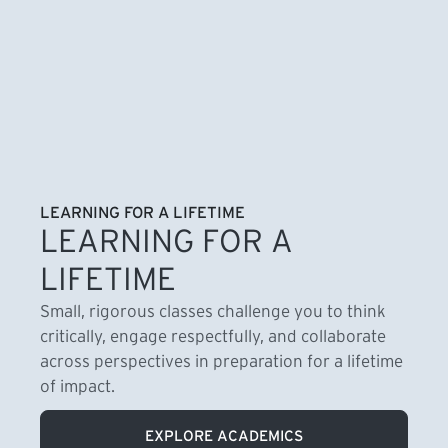
LEARNING FOR A LIFETIME
LEARNING FOR A
LIFETIME
Small, rigorous classes challenge you to think
critically, engage respectfully, and collaborate
across perspectives in preparation for a lifetime
of impact.
EXPLORE ACADEMICS