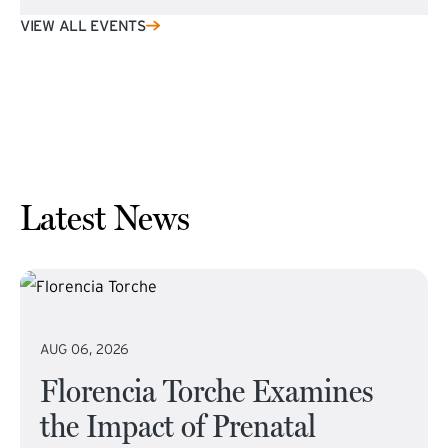
VIEW ALL EVENTS
Latest News
AUG 06, 2026
Florencia Torche Examines
the Impact of Prenatal