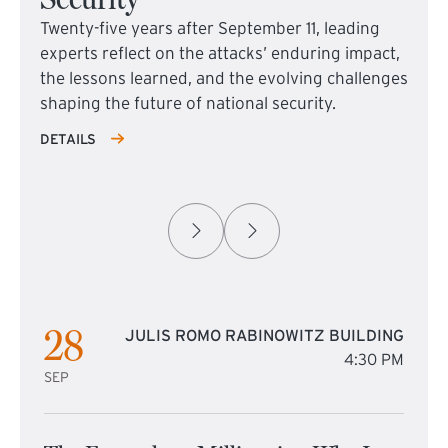
Twenty-five years after September 11, leading
experts reflect on the attacks’ enduring impact,
the lessons learned, and the evolving challenges
shaping the future of national security.
DETAILS
28
JULIS ROMO RABINOWITZ BUILDING
4:30 PM
SEP