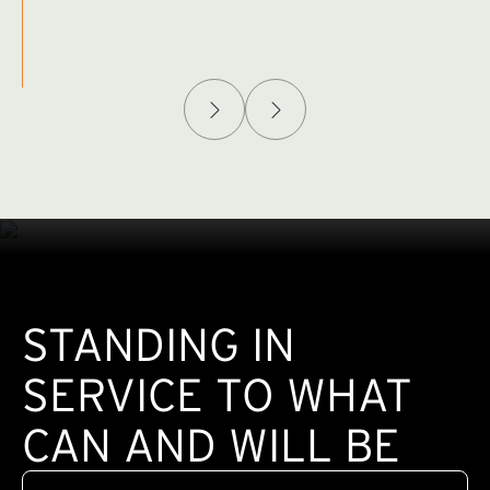
Afghanistan Policy Lab
W
(exte
STANDING IN
SERVICE TO WHAT
CAN AND WILL BE