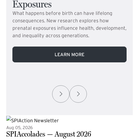
Exposures
What happens before birth can have lifelong
consequences. New research explores how
prenatal exposures influence health, development,
and inequality across generations.
LEARN MORE
Aug 05, 2026
SPIAccolades — August 2026