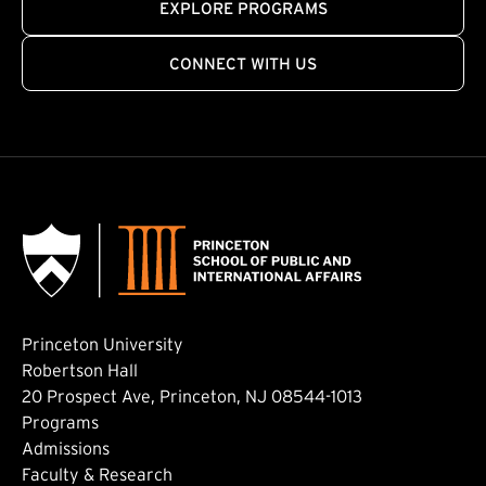
EXPLORE PROGRAMS
CONNECT WITH US
Princeton University
Robertson Hall
20 Prospect Ave, Princeton, NJ 08544-1013
Footer: Main
Programs
Admissions
Faculty & Research