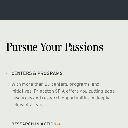
Pursue Your Passions
CENTERS & PROGRAMS
With more than 20 centers, programs, and
initiatives, Princeton SPIA offers you cutting-edge
resources and research opportunities in deeply
relevant areas.
B
R
RESEARCH IN ACTION