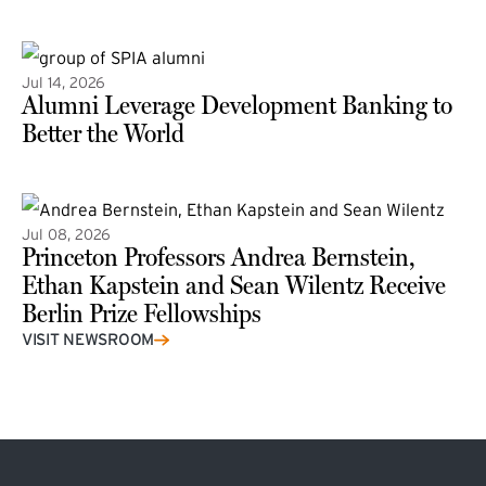
(external link)
Jul 14, 2026
Alumni Leverage Development Banking to
Better the World
Jul 08, 2026
Princeton Professors Andrea Bernstein,
Ethan Kapstein and Sean Wilentz Receive
Berlin Prize Fellowships
(external link)
VISIT NEWSROOM