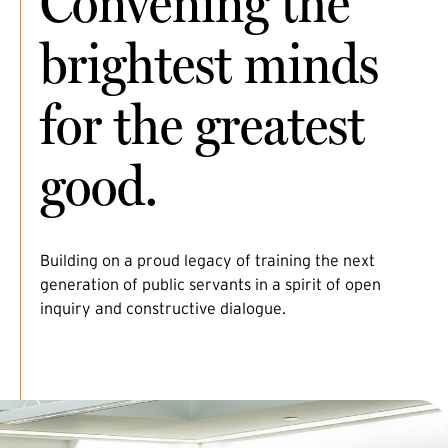
Convening the
brightest minds
for the greatest
good.
Building on a proud legacy of training the next
generation of public servants in a spirit of open
inquiry and constructive dialogue.