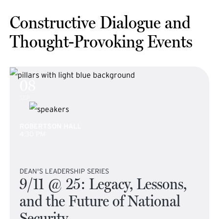
Constructive Dialogue and
Thought-Provoking Events
08
SEP
ROBERTSON HALL
4:30 PM
DEAN'S LEADERSHIP SERIES
9/11 @ 25: Legacy, Lessons,
and the Future of National
Security