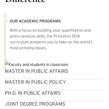
OUR ACADEMIC PROGRAMS
With a focus on building your quantitative and
policy-analysis skills, the Princeton SPIA
curriculum prepares you to take on the world’s
most pressing issues.
MASTER IN PUBLIC AFFAIRS
MASTER IN PUBLIC POLICY
PH.D. IN PUBLIC AFFAIRS
JOINT DEGREE PROGRAMS