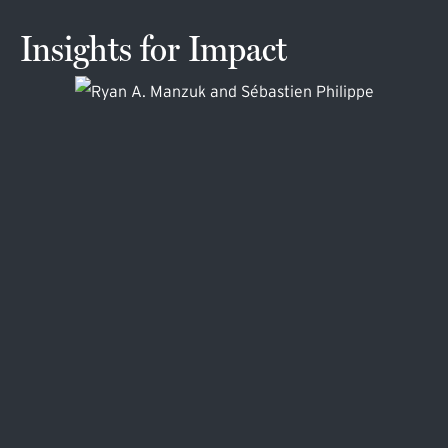
Insights for Impact