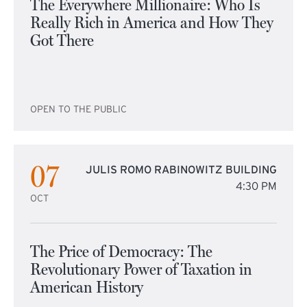
The Everywhere Millionaire: Who Is
Really Rich in America and How They
Got There
OPEN TO THE PUBLIC
07
JULIS ROMO RABINOWITZ BUILDING
4:30 PM
OCT
The Price of Democracy: The
Revolutionary Power of Taxation in
American History