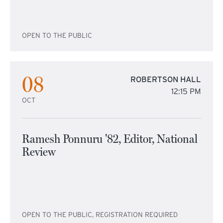
OPEN TO THE PUBLIC
08
ROBERTSON HALL
12:15 PM
OCT
Ramesh Ponnuru '82, Editor, National
Review
OPEN TO THE PUBLIC, REGISTRATION REQUIRED