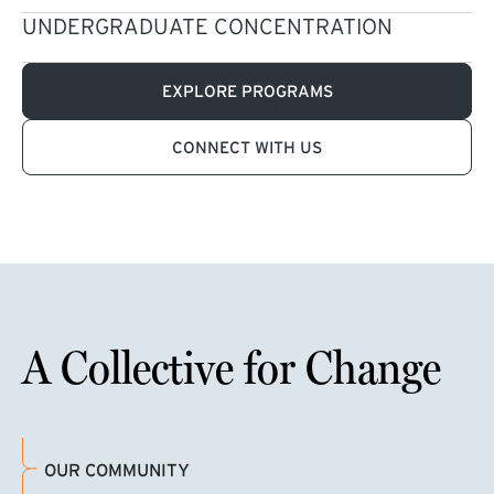
UNDERGRADUATE CONCENTRATION
EXPLORE PROGRAMS
CONNECT WITH US
A Collective for Change
OUR COMMUNITY