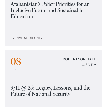
Afghanistan’s Policy Priorities for an
Inclusive Future and Sustainable
Education
BY INVITATION ONLY
08
ROBERTSON HALL
4:30 PM
SEP
9/11 @ 25: Legacy, Lessons, and the
Future of National Security