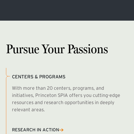
Pursue Your Passions
CENTERS & PROGRAMS
With more than 20 centers, programs, and
initiatives, Princeton SPIA offers you cutting-edge
resources and research opportunities in deeply
relevant areas.
B
R
RESEARCH IN ACTION