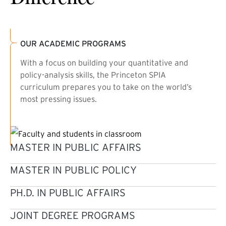
OUR ACADEMIC PROGRAMS
With a focus on building your quantitative and
policy-analysis skills, the Princeton SPIA
curriculum prepares you to take on the world’s
most pressing issues.
MASTER IN PUBLIC AFFAIRS
MASTER IN PUBLIC POLICY
PH.D. IN PUBLIC AFFAIRS
JOINT DEGREE PROGRAMS