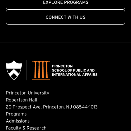
EXPLORE PROGRAMS
CONNECT WITH US
Princeton University
Robertson Hall
20 Prospect Ave, Princeton, NJ 08544-1013
Footer: Main
Programs
Admissions
Faculty & Research