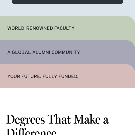
WORLD-RENOWNED FACULTY
A GLOBAL ALUMNI COMMUNITY
YOUR FUTURE. FULLY FUNDED.
Degrees That Make a
Difference