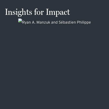
Insights for Impact