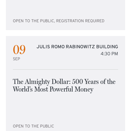
OPEN TO THE PUBLIC, REGISTRATION REQUIRED
09
JULIS ROMO RABINOWITZ BUILDING
4:30 PM
SEP
The Almighty Dollar: 500 Years of the
World’s Most Powerful Money
OPEN TO THE PUBLIC