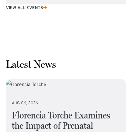
VIEW ALL EVENTS
Latest News
AUG 06, 2026
Florencia Torche Examines
the Impact of Prenatal