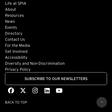
Life at SPIA
About
Footer: Secondary
Resources
News
Events
Directory
Footer: Tertiary
Contact Us
For the Media
(external link)
Get Involved
Footer: Quaternary
(external link)
Accessibility
(external link)
Diversity and Non-Discrimination
Privacy Policy
SUBSCRIBE TO OUR NEWSLETTERS
Facebook
(external link)
X
(external link)
Instagram
(external link)
LinkedIn
(external link)
Youtube
(external link)
BACK TO TOP