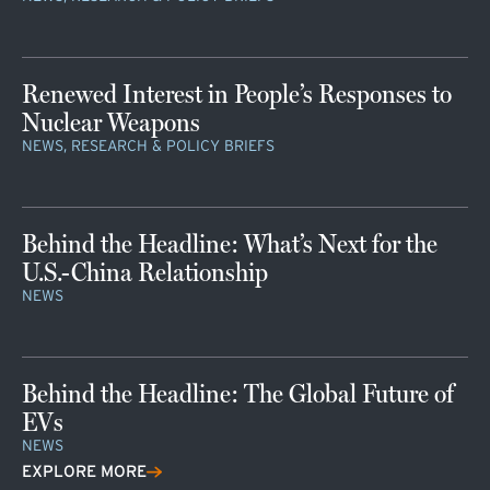
Renewed Interest in People’s Responses to
Nuclear Weapons
NEWS, RESEARCH & POLICY BRIEFS
Behind the Headline: What’s Next for the
U.S.-China Relationship
NEWS
Behind the Headline: The Global Future of
EVs
NEWS
EXPLORE MORE