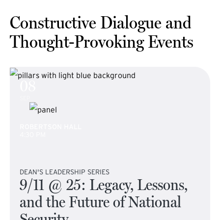
Constructive Dialogue and
Thought-Provoking Events
08
SEP
ROBERTSON HALL
4:30 PM
DEAN'S LEADERSHIP SERIES
9/11 @ 25: Legacy, Lessons,
and the Future of National
Security