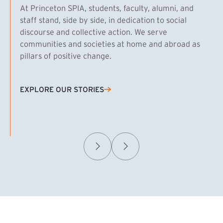
At Princeton SPIA, students, faculty, alumni, and
staff stand, side by side, in dedication to social
discourse and collective action. We serve
communities and societies at home and abroad as
pillars of positive change.
EXPLORE OUR STORIES
(EXTERNAL LINK)
Samuel Caplan MPA ’29
T