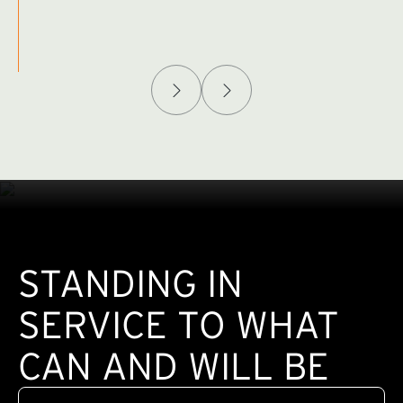
Afghanistan Policy Lab
W
(exte
STANDING IN
SERVICE TO WHAT
CAN AND WILL BE