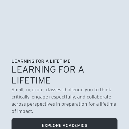
LEARNING FOR A LIFETIME
LEARNING FOR A
LIFETIME
Small, rigorous classes challenge you to think
critically, engage respectfully, and collaborate
across perspectives in preparation for a lifetime
of impact.
EXPLORE ACADEMICS