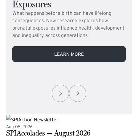
Exposures
What happens before birth can have lifelong
consequences. New research explores how
prenatal exposures influence health, development,
and inequality across generations.
LEARN MORE
Aug 05, 2026
SPIAccolades — August 2026