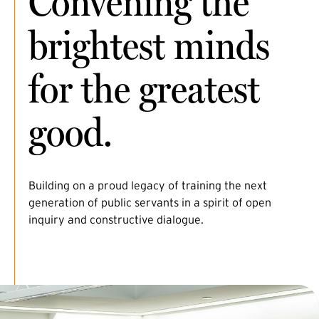
Convening the
brightest minds
for the greatest
good.
Building on a proud legacy of training the next
generation of public servants in a spirit of open
inquiry and constructive dialogue.