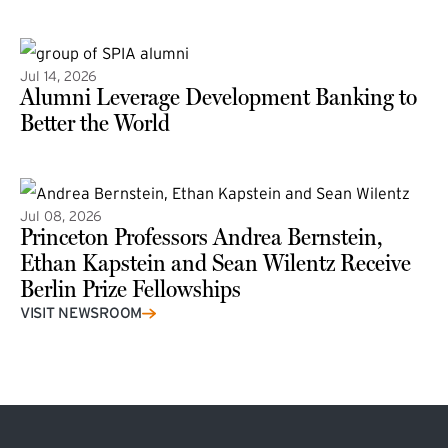
(external link)
Jul 14, 2026
Alumni Leverage Development Banking to
Better the World
Jul 08, 2026
Princeton Professors Andrea Bernstein,
Ethan Kapstein and Sean Wilentz Receive
Berlin Prize Fellowships
(external link)
VISIT NEWSROOM