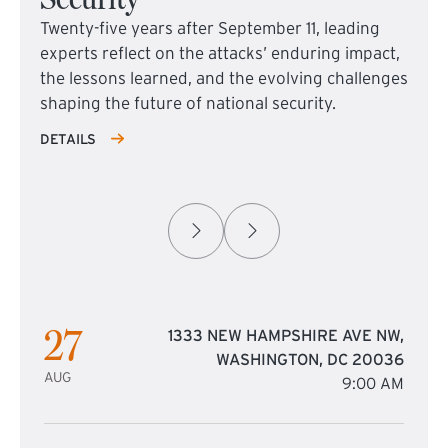
Twenty-five years after September 11, leading
experts reflect on the attacks’ enduring impact,
the lessons learned, and the evolving challenges
shaping the future of national security.
DETAILS
27
1333 NEW HAMPSHIRE AVE NW,
WASHINGTON, DC 20036
AUG
9:00 AM