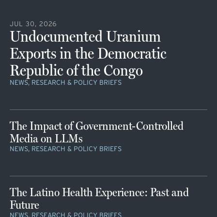
JUL 30, 2026
Undocumented Uranium
Exports in the Democratic
Republic of the Congo
NEWS, RESEARCH & POLICY BRIEFS
The Impact of Government-Controlled
Media on LLMs
NEWS, RESEARCH & POLICY BRIEFS
The Latino Health Experience: Past and
Future
NEWS, RESEARCH & POLICY BRIEFS