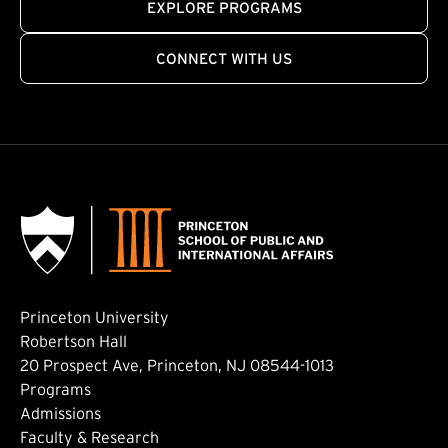
EXPLORE PROGRAMS
CONNECT WITH US
Princeton University
Robertson Hall
20 Prospect Ave, Princeton, NJ 08544-1013
Footer: Main
Programs
Admissions
Faculty & Research