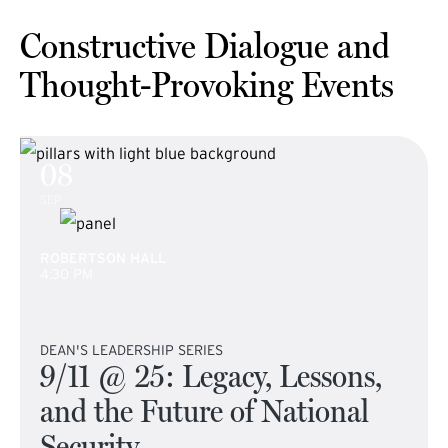
Constructive Dialogue and
Thought-Provoking Events
08
SEP
ROBERTSON HALL
4:30 PM
DEAN'S LEADERSHIP SERIES
9/11 @ 25: Legacy, Lessons,
and the Future of National
Security