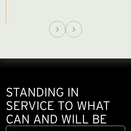
Afghanistan Policy Lab
W
(exte
STANDING IN
SERVICE TO WHAT
CAN AND WILL BE