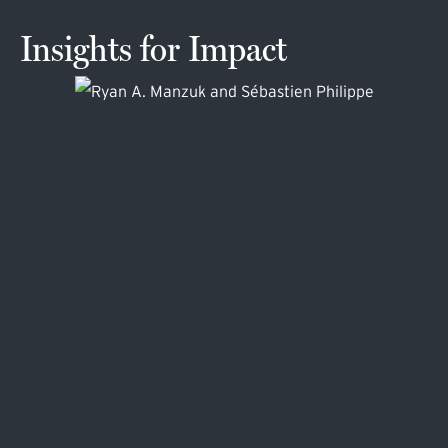
Insights for Impact