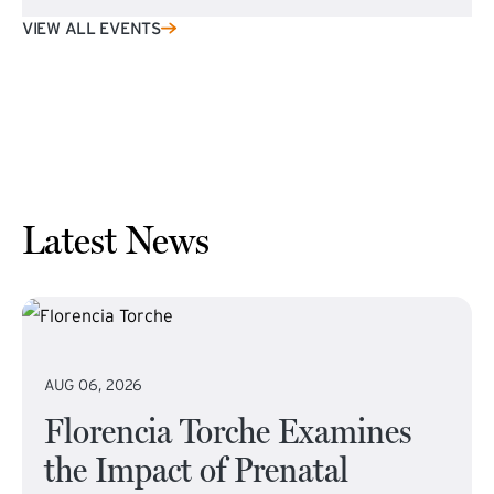
VIEW ALL EVENTS
Latest News
AUG 06, 2026
Florencia Torche Examines
the Impact of Prenatal