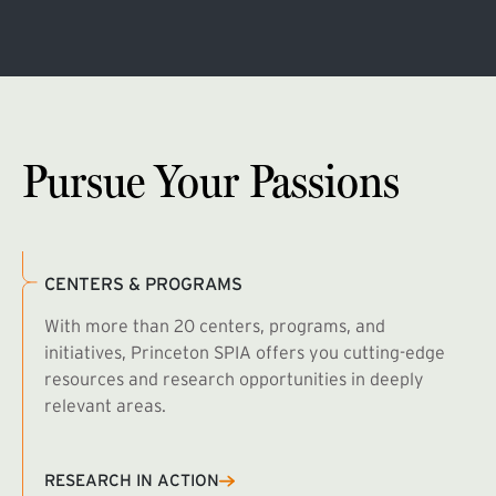
Pursue Your Passions
CENTERS & PROGRAMS
With more than 20 centers, programs, and
initiatives, Princeton SPIA offers you cutting-edge
resources and research opportunities in deeply
relevant areas.
B
R
RESEARCH IN ACTION