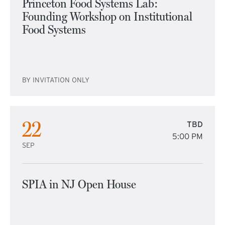
Princeton Food Systems Lab:
Founding Workshop on Institutional
Food Systems
BY INVITATION ONLY
22
TBD
5:00 PM
SEP
SPIA in NJ Open House