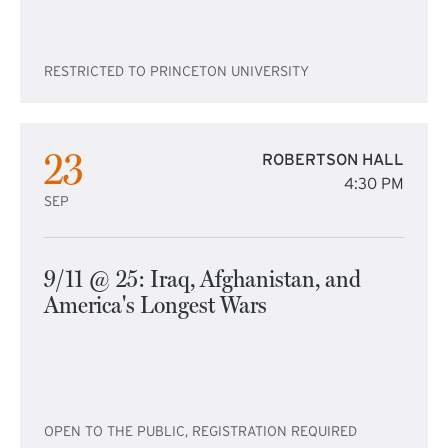
RESTRICTED TO PRINCETON UNIVERSITY
23
ROBERTSON HALL
4:30 PM
SEP
9/11 @ 25: Iraq, Afghanistan, and
America's Longest Wars
OPEN TO THE PUBLIC, REGISTRATION REQUIRED