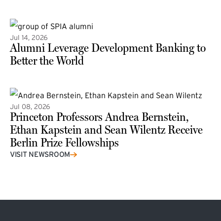
(external link)
Jul 14, 2026
Alumni Leverage Development Banking to
Better the World
Jul 08, 2026
Princeton Professors Andrea Bernstein,
Ethan Kapstein and Sean Wilentz Receive
Berlin Prize Fellowships
(external link)
VISIT NEWSROOM