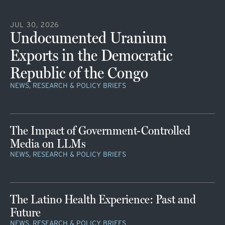
JUL 30, 2026
Undocumented Uranium
Exports in the Democratic
Republic of the Congo
NEWS, RESEARCH & POLICY BRIEFS
The Impact of Government-Controlled
Media on LLMs
NEWS, RESEARCH & POLICY BRIEFS
The Latino Health Experience: Past and
Future
NEWS, RESEARCH & POLICY BRIEFS