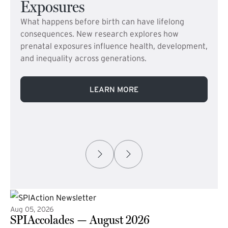
Exposures
What happens before birth can have lifelong
consequences. New research explores how
prenatal exposures influence health, development,
and inequality across generations.
LEARN MORE
Aug 05, 2026
SPIAccolades — August 2026