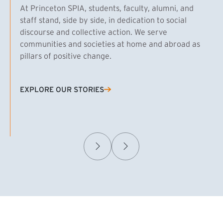
At Princeton SPIA, students, faculty, alumni, and
staff stand, side by side, in dedication to social
discourse and collective action. We serve
communities and societies at home and abroad as
pillars of positive change.
EXPLORE OUR STORIES
(EXTERNAL LINK)
Samuel Caplan MPA ’29
T