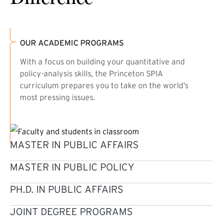
OUR ACADEMIC PROGRAMS
With a focus on building your quantitative and
policy-analysis skills, the Princeton SPIA
curriculum prepares you to take on the world’s
most pressing issues.
MASTER IN PUBLIC AFFAIRS
MASTER IN PUBLIC POLICY
PH.D. IN PUBLIC AFFAIRS
JOINT DEGREE PROGRAMS