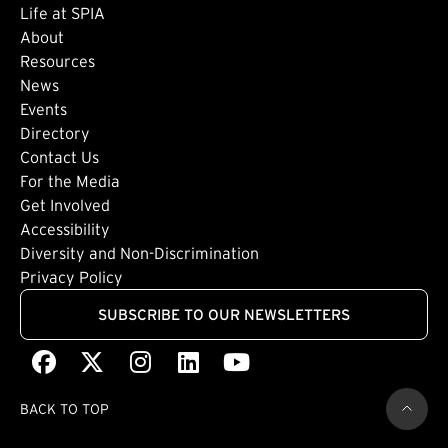
Life at SPIA
About
Footer: Secondary
Resources
News
Events
Directory
Footer: Tertiary
Contact Us
For the Media
(external link)
Get Involved
Footer: Quaternary
(external link)
Accessibility
(external link)
Diversity and Non-Discrimination
Privacy Policy
SUBSCRIBE TO OUR NEWSLETTERS
Facebook
(external link)
X
(external link)
Instagram
(external link)
LinkedIn
(external link)
Youtube
(external link)
BACK TO TOP