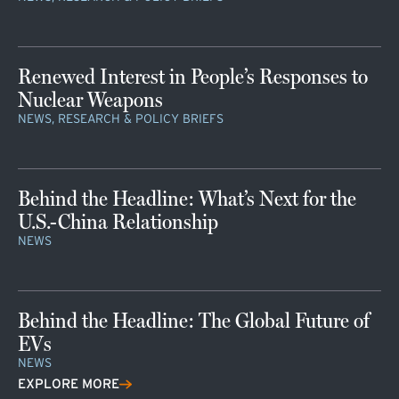
Renewed Interest in People’s Responses to
Nuclear Weapons
NEWS, RESEARCH & POLICY BRIEFS
Behind the Headline: What’s Next for the
U.S.-China Relationship
NEWS
Behind the Headline: The Global Future of
EVs
NEWS
EXPLORE MORE