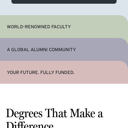
WORLD-RENOWNED FACULTY
A GLOBAL ALUMNI COMMUNITY
YOUR FUTURE. FULLY FUNDED.
Degrees That Make a
Difference