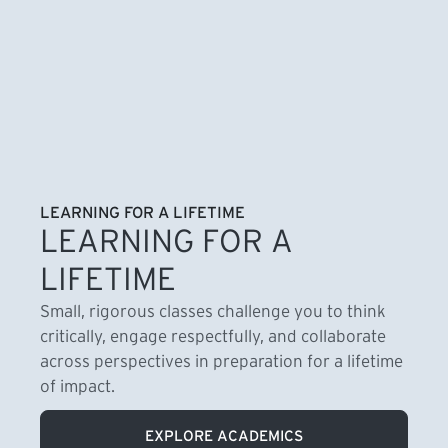
LEARNING FOR A LIFETIME
LEARNING FOR A
LIFETIME
Small, rigorous classes challenge you to think
critically, engage respectfully, and collaborate
across perspectives in preparation for a lifetime
of impact.
EXPLORE ACADEMICS