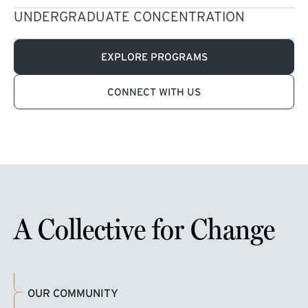
UNDERGRADUATE CONCENTRATION
EXPLORE PROGRAMS
CONNECT WITH US
A Collective for Change
OUR COMMUNITY