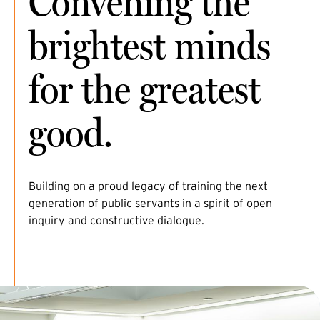
Convening the
brightest minds
for the greatest
good.
Building on a proud legacy of training the next
generation of public servants in a spirit of open
inquiry and constructive dialogue.