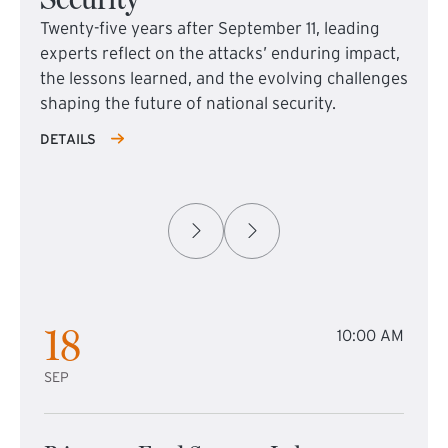
Twenty-five years after September 11, leading
experts reflect on the attacks’ enduring impact,
the lessons learned, and the evolving challenges
shaping the future of national security.
DETAILS
18
10:00 AM
SEP