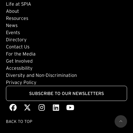
Life at SPIA
About
Footer: Secondary
Resources
News
Events
Directory
Footer: Tertiary
Contact Us
For the Media
(external link)
Get Involved
Footer: Quaternary
(external link)
Accessibility
(external link)
Diversity and Non-Discrimination
Privacy Policy
SUBSCRIBE TO OUR NEWSLETTERS
Facebook
(external link)
X
(external link)
Instagram
(external link)
LinkedIn
(external link)
Youtube
(external link)
BACK TO TOP