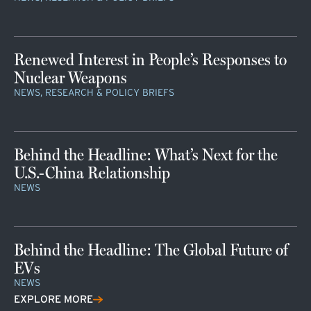
Renewed Interest in People’s Responses to
Nuclear Weapons
NEWS, RESEARCH & POLICY BRIEFS
Behind the Headline: What’s Next for the
U.S.-China Relationship
NEWS
Behind the Headline: The Global Future of
EVs
NEWS
EXPLORE MORE