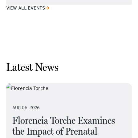
VIEW ALL EVENTS
Latest News
AUG 06, 2026
Florencia Torche Examines
the Impact of Prenatal