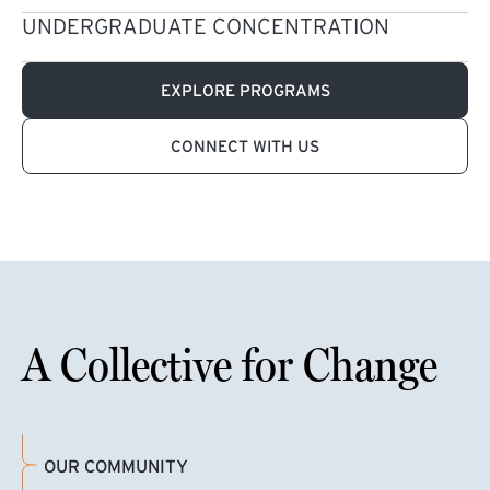
UNDERGRADUATE CONCENTRATION
EXPLORE PROGRAMS
CONNECT WITH US
A Collective for Change
OUR COMMUNITY