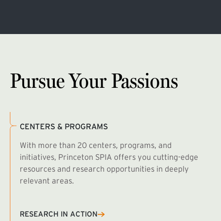
Pursue Your Passions
CENTERS & PROGRAMS
With more than 20 centers, programs, and
initiatives, Princeton SPIA offers you cutting-edge
resources and research opportunities in deeply
relevant areas.
B
R
RESEARCH IN ACTION