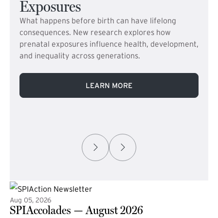
Exposures
What happens before birth can have lifelong
consequences. New research explores how
prenatal exposures influence health, development,
and inequality across generations.
LEARN MORE
Aug 05, 2026
SPIAccolades — August 2026