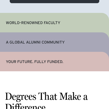
WORLD-RENOWNED FACULTY
A GLOBAL ALUMNI COMMUNITY
YOUR FUTURE. FULLY FUNDED.
Degrees That Make a
Difference