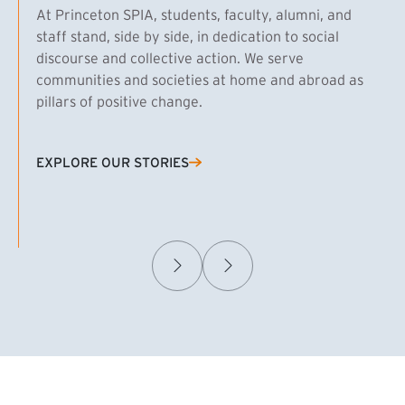
At Princeton SPIA, students, faculty, alumni, and
staff stand, side by side, in dedication to social
discourse and collective action. We serve
communities and societies at home and abroad as
pillars of positive change.
EXPLORE OUR STORIES
(EXTERNAL LINK)
Samuel Caplan MPA ’29
T