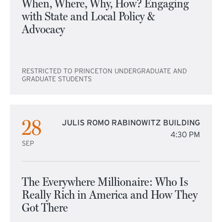
When, Where, Why, How? Engaging
with State and Local Policy &
Advocacy
RESTRICTED TO PRINCETON UNDERGRADUATE AND
GRADUATE STUDENTS
28
JULIS ROMO RABINOWITZ BUILDING
4:30 PM
SEP
The Everywhere Millionaire: Who Is
Really Rich in America and How They
Got There