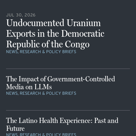
JUL 30, 2026
Undocumented Uranium
Exports in the Democratic
Republic of the Congo
NEWS, RESEARCH & POLICY BRIEFS
The Impact of Government-Controlled
Media on LLMs
NEWS, RESEARCH & POLICY BRIEFS
The Latino Health Experience: Past and
Future
NEWS, RESEARCH & POLICY BRIEFS