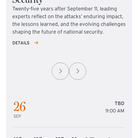
Twenty-five years after September 11, leading
experts reflect on the attacks’ enduring impact,
the lessons learned, and the evolving challenges
shaping the future of national security.
DETAILS
26
TBD
9:00 AM
SEP