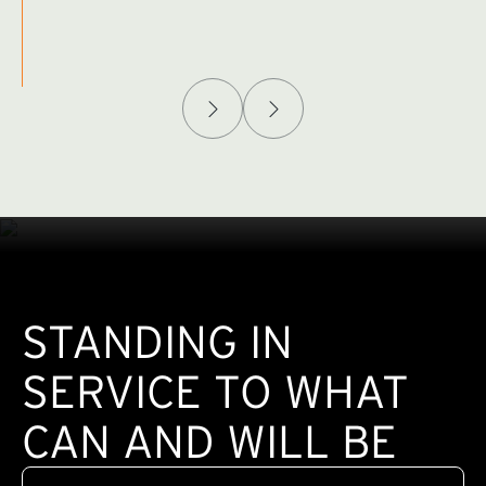
Afghanistan Policy Lab
W
(exte
STANDING IN
SERVICE TO WHAT
CAN AND WILL BE