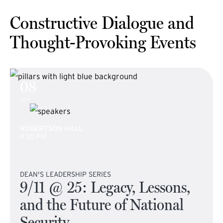
Constructive Dialogue and
Thought-Provoking Events
08
SEP
ROBERTSON HALL
4:30 PM
DEAN'S LEADERSHIP SERIES
9/11 @ 25: Legacy, Lessons,
and the Future of National
Security