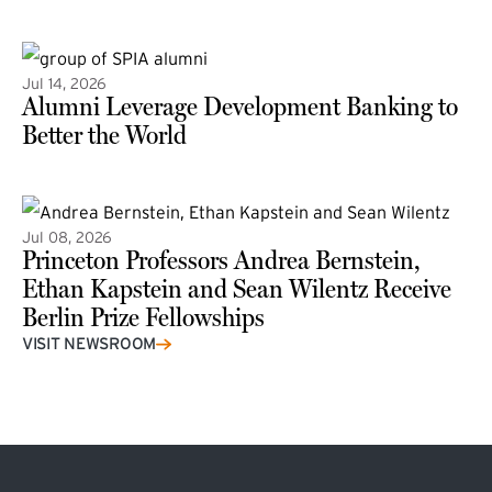
(external link)
Jul 14, 2026
Alumni Leverage Development Banking to
Better the World
Jul 08, 2026
Princeton Professors Andrea Bernstein,
Ethan Kapstein and Sean Wilentz Receive
Berlin Prize Fellowships
(external link)
VISIT NEWSROOM