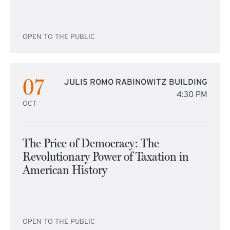
OPEN TO THE PUBLIC
07
JULIS ROMO RABINOWITZ BUILDING
4:30 PM
OCT
The Price of Democracy: The
Revolutionary Power of Taxation in
American History
OPEN TO THE PUBLIC