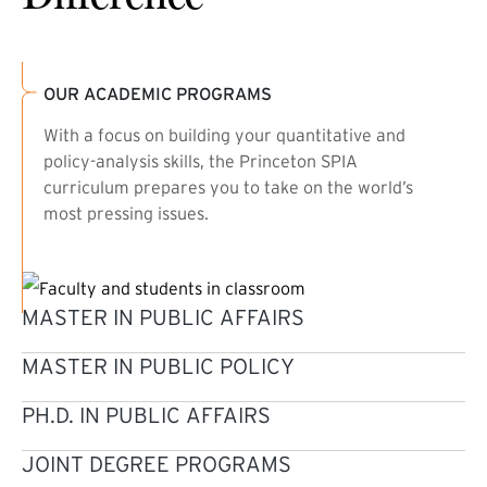
OUR ACADEMIC PROGRAMS
With a focus on building your quantitative and
policy-analysis skills, the Princeton SPIA
curriculum prepares you to take on the world’s
most pressing issues.
MASTER IN PUBLIC AFFAIRS
MASTER IN PUBLIC POLICY
PH.D. IN PUBLIC AFFAIRS
JOINT DEGREE PROGRAMS