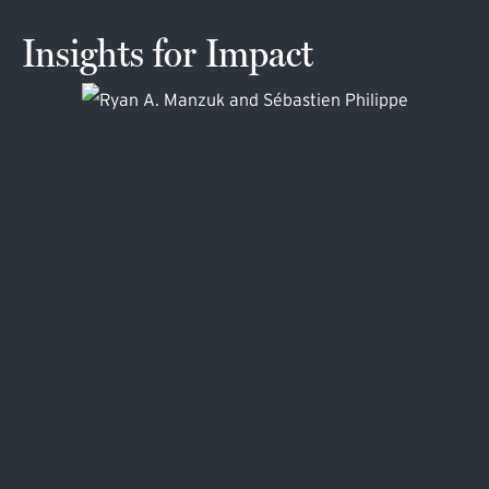
Insights for Impact