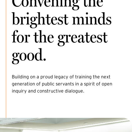
Convening the
brightest minds
for the greatest
good.
Building on a proud legacy of training the next
generation of public servants in a spirit of open
inquiry and constructive dialogue.