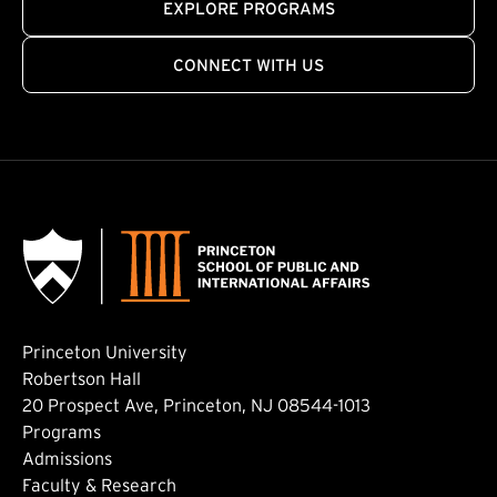
EXPLORE PROGRAMS
CONNECT WITH US
Princeton University
Robertson Hall
20 Prospect Ave, Princeton, NJ 08544-1013
Footer: Main
Programs
Admissions
Faculty & Research