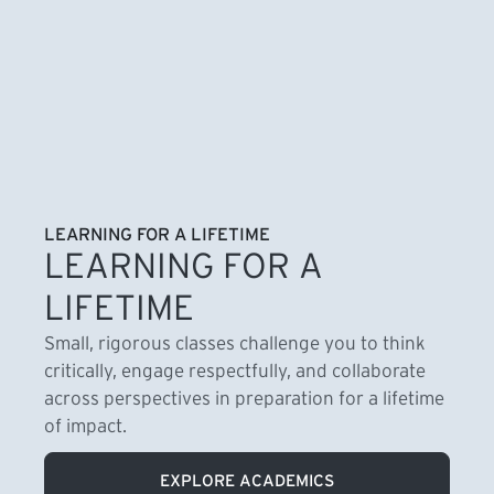
LEARNING FOR A LIFETIME
LEARNING FOR A
LIFETIME
Small, rigorous classes challenge you to think
critically, engage respectfully, and collaborate
across perspectives in preparation for a lifetime
of impact.
EXPLORE ACADEMICS