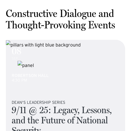
Constructive Dialogue and
Thought-Provoking Events
08
SEP
ROBERTSON HALL
4:30 PM
DEAN'S LEADERSHIP SERIES
9/11 @ 25: Legacy, Lessons,
and the Future of National
Security