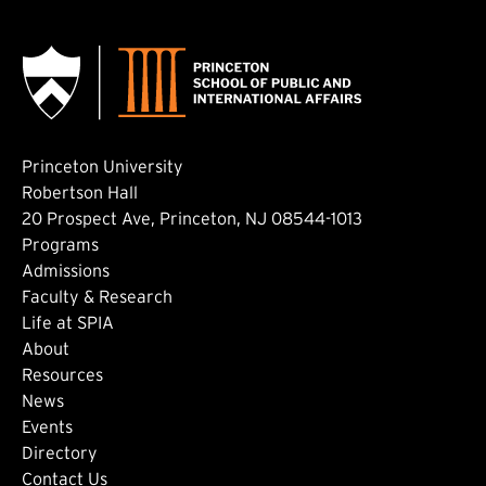
Princeton University
Robertson Hall
20 Prospect Ave, Princeton, NJ 08544-1013
Footer: Main
Programs
Admissions
Faculty & Research
Life at SPIA
About
Footer: Secondary
Resources
News
Events
Directory
Contact Us