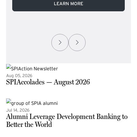
LEARN MORE
Aug 05, 2026
SPIAccolades — August 2026
(external link)
Jul 14, 2026
Alumni Leverage Development Banking to
Better the World