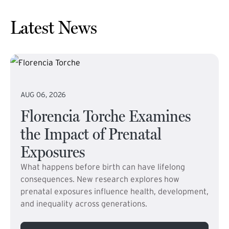
Latest News
AUG 06, 2026
Florencia Torche Examines
the Impact of Prenatal
Exposures
What happens before birth can have lifelong
consequences. New research explores how
prenatal exposures influence health, development,
and inequality across generations.