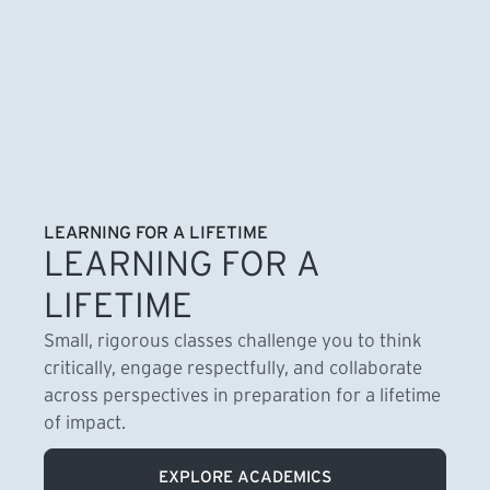
LEARNING FOR A LIFETIME
LEARNING FOR A
LIFETIME
Small, rigorous classes challenge you to think
critically, engage respectfully, and collaborate
across perspectives in preparation for a lifetime
of impact.
EXPLORE ACADEMICS