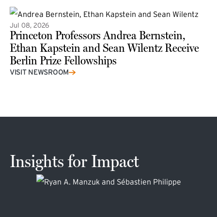
Jul 08, 2026
Princeton Professors Andrea Bernstein,
Ethan Kapstein and Sean Wilentz Receive
Berlin Prize Fellowships
(external link)
VISIT NEWSROOM
Insights for Impact