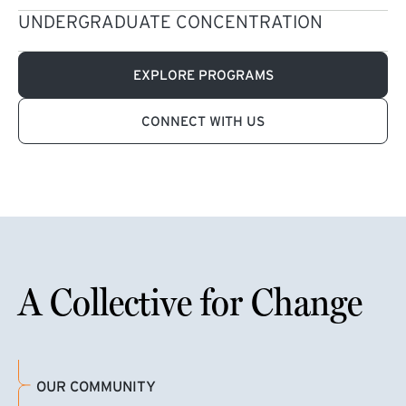
UNDERGRADUATE CONCENTRATION
EXPLORE PROGRAMS
CONNECT WITH US
A Collective for Change
OUR COMMUNITY