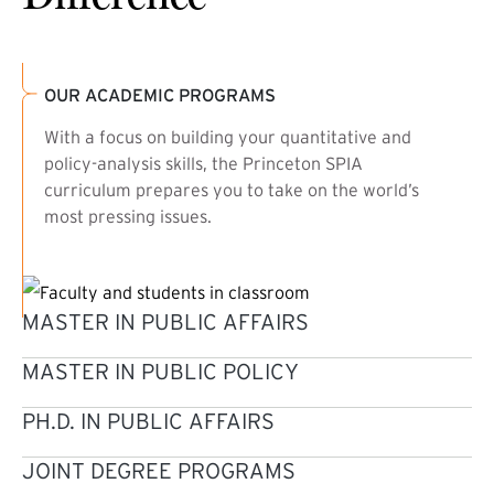
OUR ACADEMIC PROGRAMS
With a focus on building your quantitative and
policy-analysis skills, the Princeton SPIA
curriculum prepares you to take on the world’s
most pressing issues.
MASTER IN PUBLIC AFFAIRS
MASTER IN PUBLIC POLICY
PH.D. IN PUBLIC AFFAIRS
JOINT DEGREE PROGRAMS