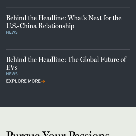
Behind the Headline: What’s Next for the
U.S.-China Relationship
NEWS
Behind the Headline: The Global Future of
EVs
NEWS
EXPLORE MORE
Pursue Your Passions