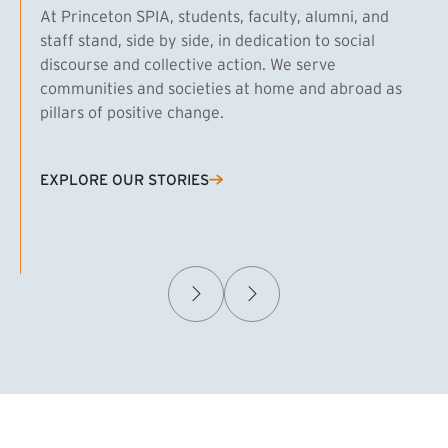
At Princeton SPIA, students, faculty, alumni, and
staff stand, side by side, in dedication to social
discourse and collective action. We serve
communities and societies at home and abroad as
pillars of positive change.
EXPLORE OUR STORIES
(EXTERNAL LINK)
Samuel Caplan MPA ’29
T