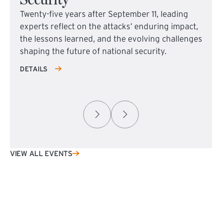
Twenty-five years after September 11, leading
experts reflect on the attacks’ enduring impact,
the lessons learned, and the evolving challenges
shaping the future of national security.
DETAILS
VIEW ALL EVENTS