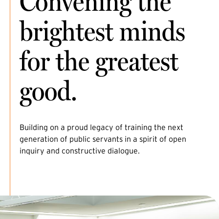
Convening the
brightest minds
for the greatest
good.
Building on a proud legacy of training the next
generation of public servants in a spirit of open
inquiry and constructive dialogue.