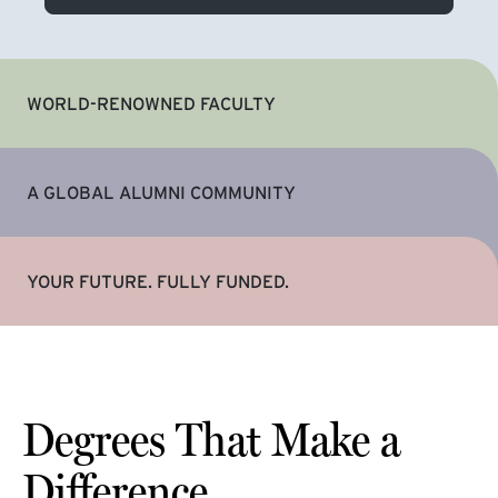
WORLD-RENOWNED FACULTY
A GLOBAL ALUMNI COMMUNITY
YOUR FUTURE. FULLY FUNDED.
Degrees That Make a
Difference