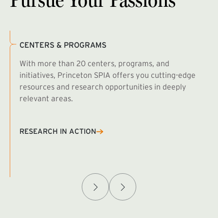
CENTERS & PROGRAMS
With more than 20 centers, programs, and
initiatives, Princeton SPIA offers you cutting-edge
resources and research opportunities in deeply
relevant areas.
B
R
RESEARCH IN ACTION
Afghanistan Policy Lab
W
(exte