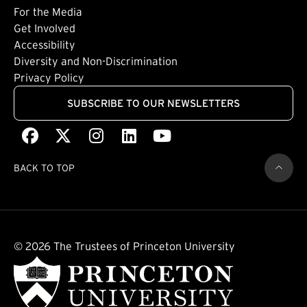
Footer: Tertiary
For the Media
(external link)
Get Involved
Footer: Quaternary
(external link)
Accessibility
(external link)
Diversity and Non-Discrimination
Privacy Policy
SUBSCRIBE TO OUR NEWSLETTERS
Facebook
(external link)
X
(external link)
Instagram
(external link)
LinkedIn
(external link)
Youtube
(external link)
BACK TO TOP
© 2026 The Trustees of Princeton University
(external link)