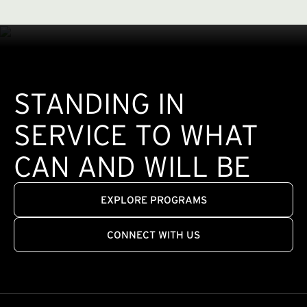
STANDING IN
SERVICE TO WHAT
CAN AND WILL BE
EXPLORE PROGRAMS
CONNECT WITH US