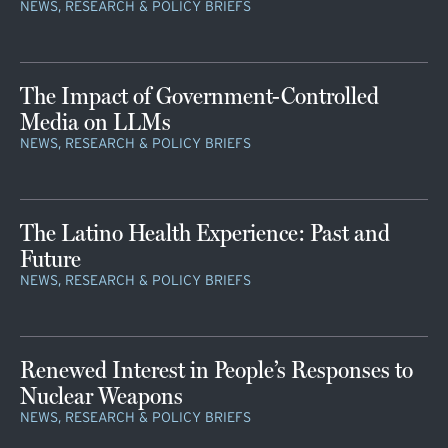
NEWS, RESEARCH & POLICY BRIEFS
The Impact of Government-Controlled
Media on LLMs
NEWS, RESEARCH & POLICY BRIEFS
The Latino Health Experience: Past and
Future
NEWS, RESEARCH & POLICY BRIEFS
Renewed Interest in People’s Responses to
Nuclear Weapons
NEWS, RESEARCH & POLICY BRIEFS