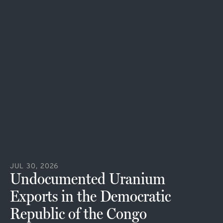
JUL 30, 2026
Undocumented Uranium
Exports in the Democratic
Republic of the Congo