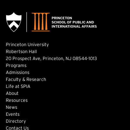
Princeton University
Robertson Hall
20 Prospect Ave, Princeton, NJ 08544-1013
Footer: Main
Programs
Admissions
Faculty & Research
Life at SPIA
About
Footer: Secondary
Resources
News
Events
Directory
Contact Us