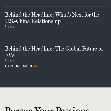
Behind the Headline: What’s Next for the
U.S.-China Relationship
NEWS
Behind the Headline: The Global Future of
EVs
NEWS
EXPLORE MORE
Pursue Your Passions