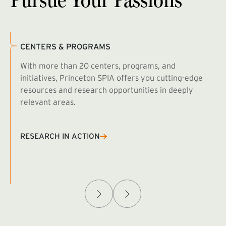
CENTERS & PROGRAMS
With more than 20 centers, programs, and
initiatives, Princeton SPIA offers you cutting-edge
resources and research opportunities in deeply
relevant areas.
B
R
RESEARCH IN ACTION
Afghanistan Policy Lab
W
(exte