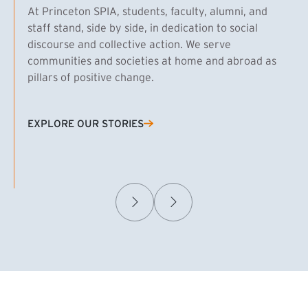
At Princeton SPIA, students, faculty, alumni, and
staff stand, side by side, in dedication to social
discourse and collective action. We serve
communities and societies at home and abroad as
pillars of positive change.
EXPLORE OUR STORIES
(EXTERNAL LINK)
Samuel Caplan MPA ’29
T