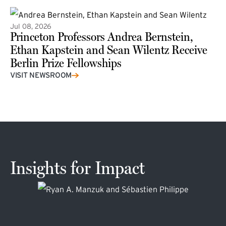
Jul 08, 2026
Princeton Professors Andrea Bernstein,
Ethan Kapstein and Sean Wilentz Receive
Berlin Prize Fellowships
(external link)
VISIT NEWSROOM
Insights for Impact