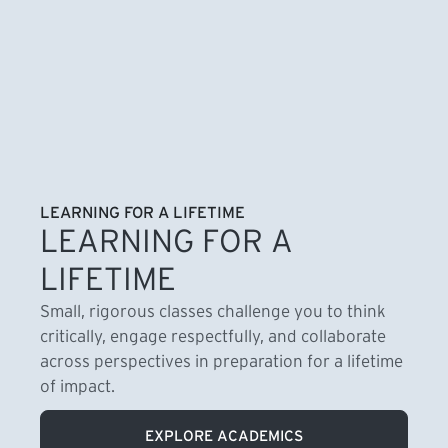
LEARNING FOR A LIFETIME
LEARNING FOR A
LIFETIME
Small, rigorous classes challenge you to think
critically, engage respectfully, and collaborate
across perspectives in preparation for a lifetime
of impact.
EXPLORE ACADEMICS