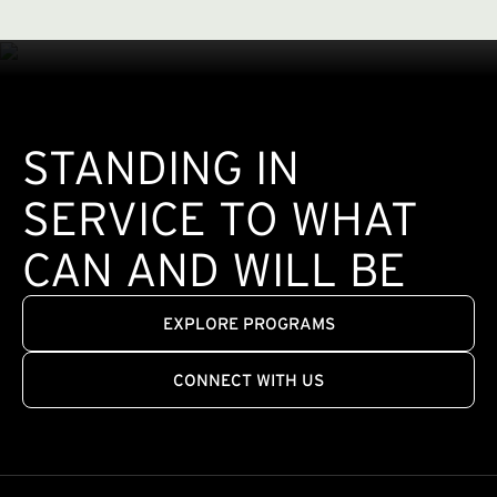
STANDING IN
SERVICE TO WHAT
CAN AND WILL BE
EXPLORE PROGRAMS
CONNECT WITH US