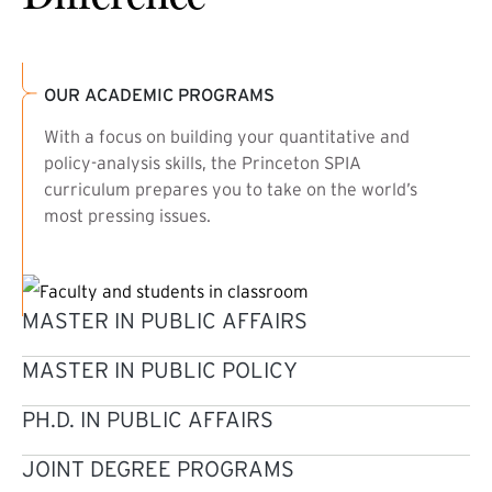
OUR ACADEMIC PROGRAMS
With a focus on building your quantitative and
policy-analysis skills, the Princeton SPIA
curriculum prepares you to take on the world’s
most pressing issues.
MASTER IN PUBLIC AFFAIRS
MASTER IN PUBLIC POLICY
PH.D. IN PUBLIC AFFAIRS
JOINT DEGREE PROGRAMS