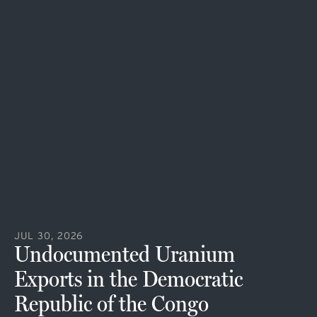
JUL 30, 2026
Undocumented Uranium
Exports in the Democratic
Republic of the Congo