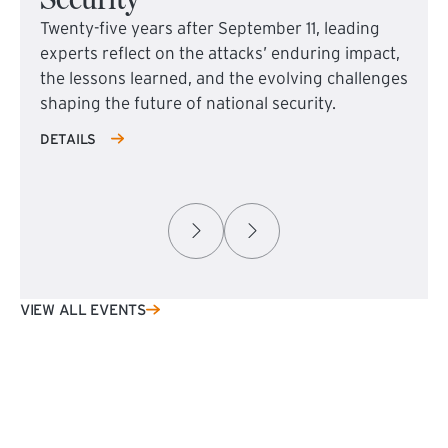
Twenty-five years after September 11, leading
experts reflect on the attacks’ enduring impact,
the lessons learned, and the evolving challenges
shaping the future of national security.
DETAILS
VIEW ALL EVENTS