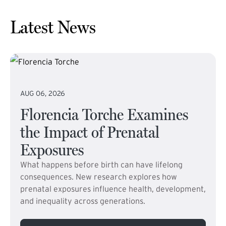
Latest News
AUG 06, 2026
Florencia Torche Examines
the Impact of Prenatal
Exposures
What happens before birth can have lifelong
consequences. New research explores how
prenatal exposures influence health, development,
and inequality across generations.