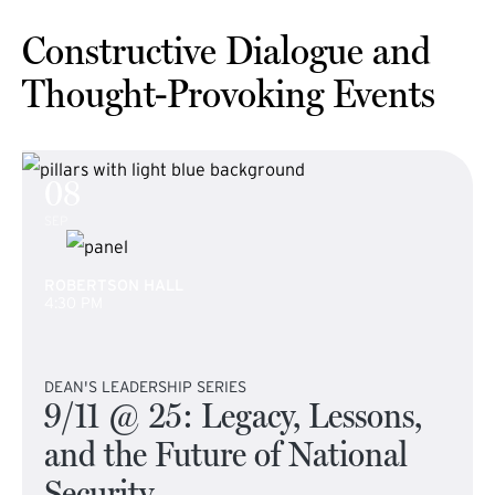
Constructive Dialogue and
Thought-Provoking Events
08
SEP
ROBERTSON HALL
4:30 PM
DEAN'S LEADERSHIP SERIES
9/11 @ 25: Legacy, Lessons,
and the Future of National
Security