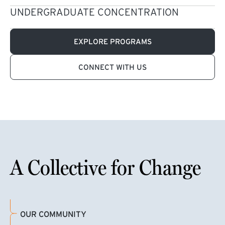
UNDERGRADUATE CONCENTRATION
EXPLORE PROGRAMS
CONNECT WITH US
A Collective for Change
OUR COMMUNITY