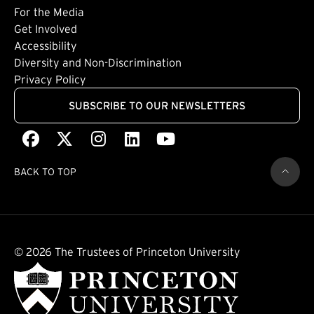
Footer: Tertiary
For the Media
(external link)
Get Involved
Footer: Quaternary
(external link)
Accessibility
(external link)
Diversity and Non-Discrimination
Privacy Policy
SUBSCRIBE TO OUR NEWSLETTERS
Facebook
(external link)
X
(external link)
Instagram
(external link)
LinkedIn
(external link)
Youtube
(external link)
BACK TO TOP
© 2026 The Trustees of Princeton University
(external link)