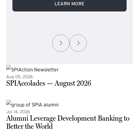
LEARN MORE
Aug 05, 2026
SPIAccolades — August 2026
(external link)
Jul 14, 2026
Alumni Leverage Development Banking to
Better the World