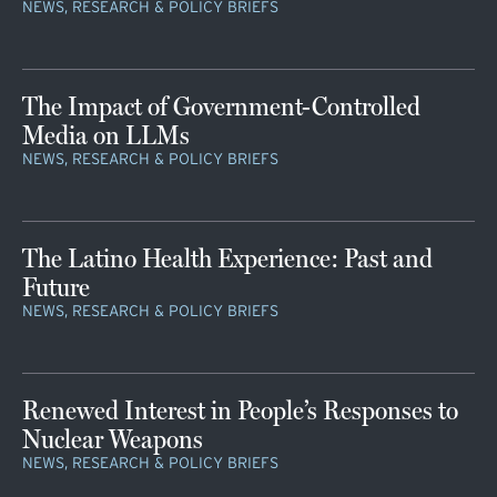
NEWS, RESEARCH & POLICY BRIEFS
The Impact of Government-Controlled
Media on LLMs
NEWS, RESEARCH & POLICY BRIEFS
The Latino Health Experience: Past and
Future
NEWS, RESEARCH & POLICY BRIEFS
Renewed Interest in People’s Responses to
Nuclear Weapons
NEWS, RESEARCH & POLICY BRIEFS