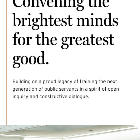
Convening the
brightest minds
for the greatest
good.
Building on a proud legacy of training the next
generation of public servants in a spirit of open
inquiry and constructive dialogue.