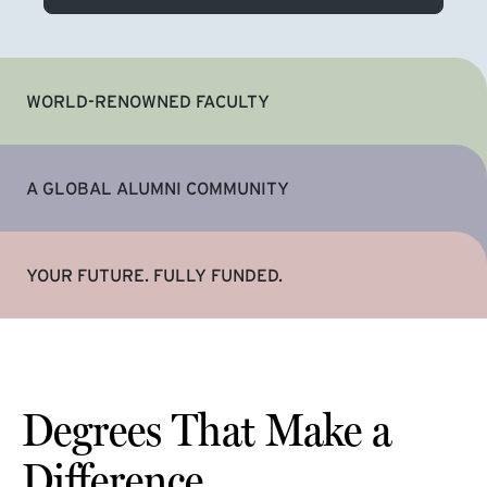
WORLD-RENOWNED FACULTY
A GLOBAL ALUMNI COMMUNITY
YOUR FUTURE. FULLY FUNDED.
Degrees That Make a
Difference