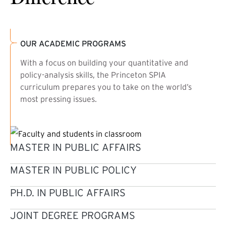
OUR ACADEMIC PROGRAMS
With a focus on building your quantitative and
policy-analysis skills, the Princeton SPIA
curriculum prepares you to take on the world’s
most pressing issues.
MASTER IN PUBLIC AFFAIRS
MASTER IN PUBLIC POLICY
PH.D. IN PUBLIC AFFAIRS
JOINT DEGREE PROGRAMS