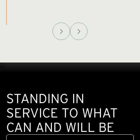
Afghanistan Policy Lab
W
(exte
STANDING IN
SERVICE TO WHAT
CAN AND WILL BE