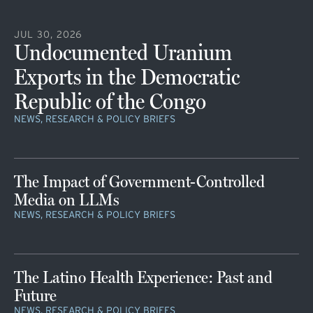
JUL 30, 2026
Undocumented Uranium
Exports in the Democratic
Republic of the Congo
NEWS, RESEARCH & POLICY BRIEFS
The Impact of Government-Controlled
Media on LLMs
NEWS, RESEARCH & POLICY BRIEFS
The Latino Health Experience: Past and
Future
NEWS, RESEARCH & POLICY BRIEFS