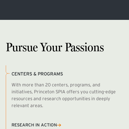
Pursue Your Passions
CENTERS & PROGRAMS
With more than 20 centers, programs, and
initiatives, Princeton SPIA offers you cutting-edge
resources and research opportunities in deeply
relevant areas.
B
R
RESEARCH IN ACTION