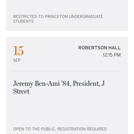
RESTRICTED TO PRINCETON UNDERGRADUATE
STUDENTS
15
ROBERTSON HALL
12:15 PM
SEP
Jeremy Ben-Ami '84, President, J
Street
OPEN TO THE PUBLIC, REGISTRATION REQUIRED