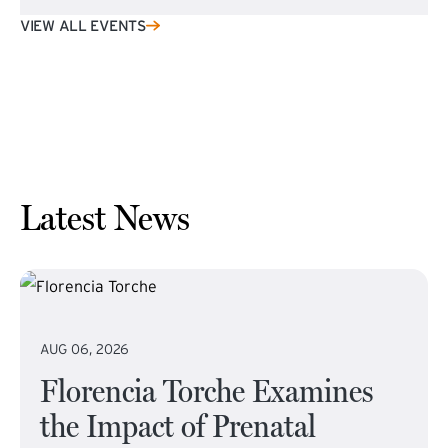
VIEW ALL EVENTS
Latest News
AUG 06, 2026
Florencia Torche Examines
the Impact of Prenatal