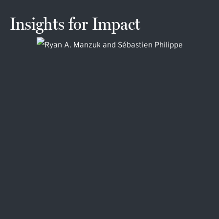
Insights for Impact