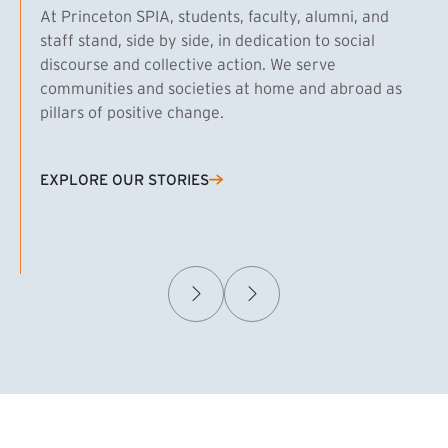
At Princeton SPIA, students, faculty, alumni, and
staff stand, side by side, in dedication to social
discourse and collective action. We serve
communities and societies at home and abroad as
pillars of positive change.
EXPLORE OUR STORIES
(EXTERNAL LINK)
Samuel Caplan MPA ’29
T