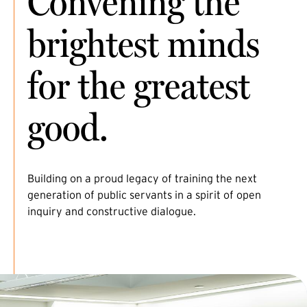
Convening the
brightest minds
for the greatest
good.
Building on a proud legacy of training the next
generation of public servants in a spirit of open
inquiry and constructive dialogue.