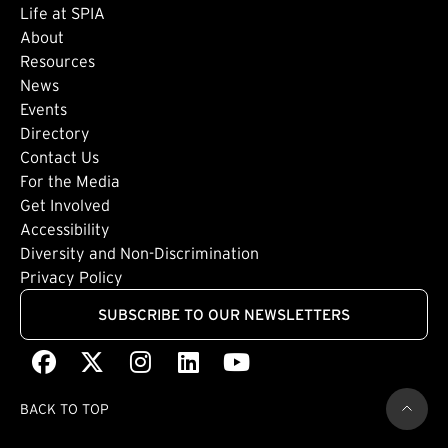
Life at SPIA
About
Footer: Secondary
Resources
News
Events
Directory
Footer: Tertiary
Contact Us
For the Media
(external link)
Get Involved
Footer: Quaternary
(external link)
Accessibility
(external link)
Diversity and Non-Discrimination
Privacy Policy
SUBSCRIBE TO OUR NEWSLETTERS
Facebook
(external link)
X
(external link)
Instagram
(external link)
LinkedIn
(external link)
Youtube
(external link)
BACK TO TOP