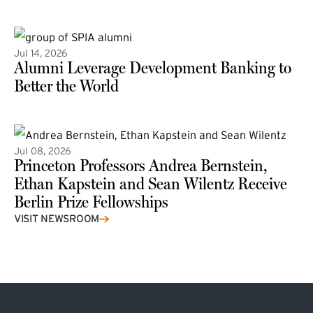
(external link)
Jul 14, 2026
Alumni Leverage Development Banking to
Better the World
Jul 08, 2026
Princeton Professors Andrea Bernstein,
Ethan Kapstein and Sean Wilentz Receive
Berlin Prize Fellowships
(external link)
VISIT NEWSROOM