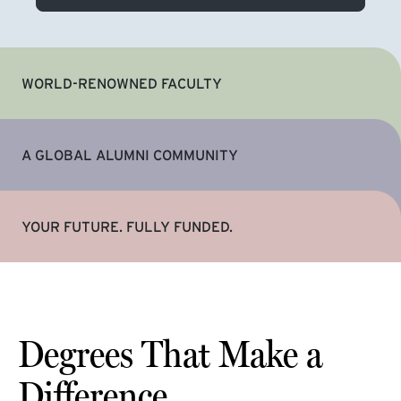
WORLD-RENOWNED FACULTY
A GLOBAL ALUMNI COMMUNITY
YOUR FUTURE. FULLY FUNDED.
Degrees That Make a
Difference