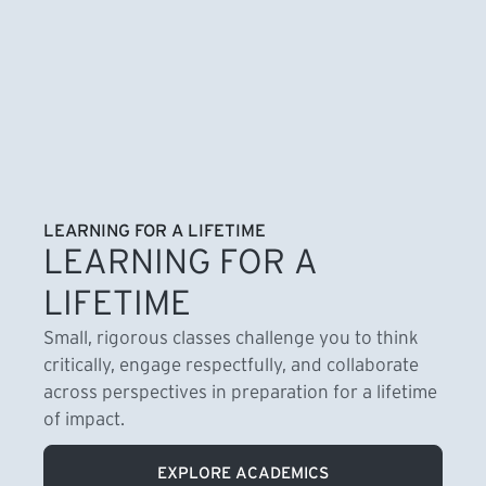
LEARNING FOR A LIFETIME
LEARNING FOR A
LIFETIME
Small, rigorous classes challenge you to think
critically, engage respectfully, and collaborate
across perspectives in preparation for a lifetime
of impact.
EXPLORE ACADEMICS