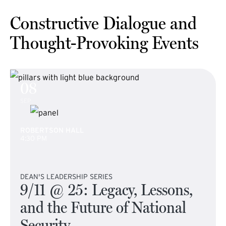
Constructive Dialogue and
Thought-Provoking Events
08
SEP
ROBERTSON HALL
4:30 PM
DEAN'S LEADERSHIP SERIES
9/11 @ 25: Legacy, Lessons,
and the Future of National
Security