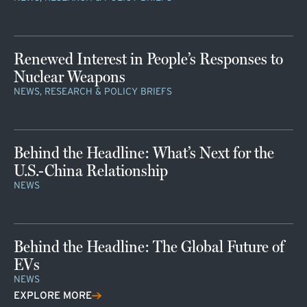
Renewed Interest in People’s Responses to
Nuclear Weapons
NEWS, RESEARCH & POLICY BRIEFS
Behind the Headline: What’s Next for the
U.S.-China Relationship
NEWS
Behind the Headline: The Global Future of
EVs
NEWS
EXPLORE MORE