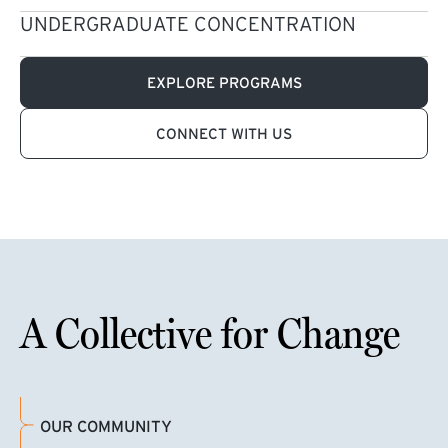
UNDERGRADUATE CONCENTRATION
EXPLORE PROGRAMS
CONNECT WITH US
A Collective for Change
OUR COMMUNITY