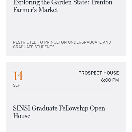
Exploring the Garden State: Trenton
Farmer's Market
RESTRICTED TO PRINCETON UNDERGRADUATE AND
GRADUATE STUDENTS
14
PROSPECT HOUSE
6:00 PM
SEP
SINSI Graduate Fellowship Open
House