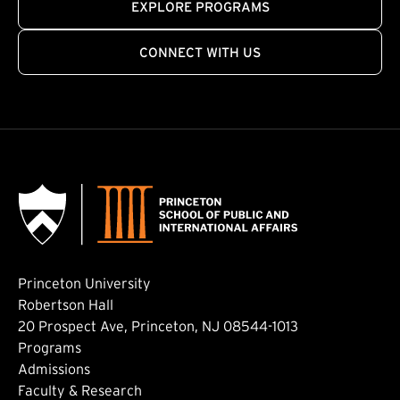
EXPLORE PROGRAMS
CONNECT WITH US
Princeton University
Robertson Hall
20 Prospect Ave, Princeton, NJ 08544-1013
Footer: Main
Programs
Admissions
Faculty & Research