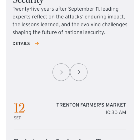
Twenty-five years after September 11, leading
experts reflect on the attacks’ enduring impact,
the lessons learned, and the evolving challenges
shaping the future of national security.
DETAILS
12
TRENTON FARMER'S MARKET
10:30 AM
SEP