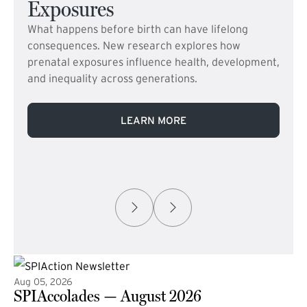
Exposures
What happens before birth can have lifelong
consequences. New research explores how
prenatal exposures influence health, development,
and inequality across generations.
LEARN MORE
Aug 05, 2026
SPIAccolades — August 2026