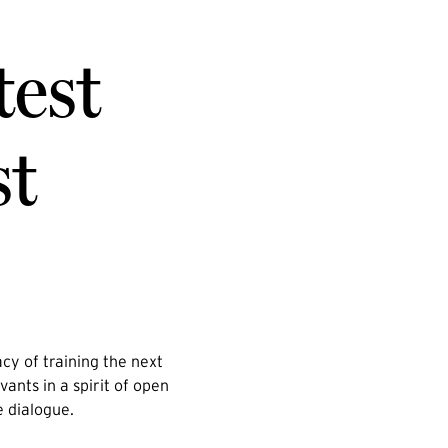
test
st
cy of training the next
vants in a spirit of open
e dialogue.