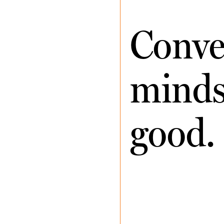
Conve
minds 
good.