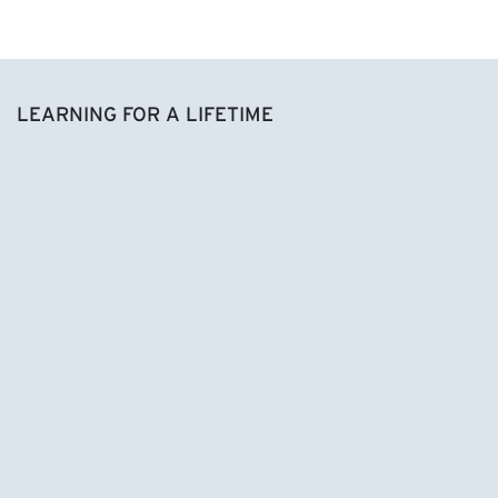
LEARNING FOR A LIFETIME