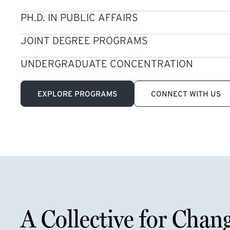
PH.D. IN PUBLIC AFFAIRS
JOINT DEGREE PROGRAMS
UNDERGRADUATE CONCENTRATION
EXPLORE PROGRAMS
CONNECT WITH US
A Collective for Chan