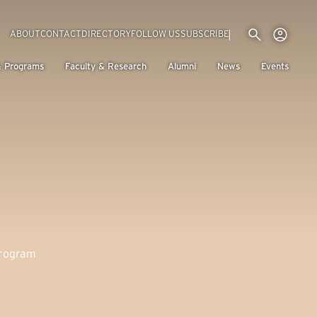
Utility menu
Use
(EXTERNAL LINK)
ABOUT
CONTACT
DIRECTORY
FOLLOW US
SUBSCRIBE
H
& Programs
Faculty & Research
Alumni
News
Events