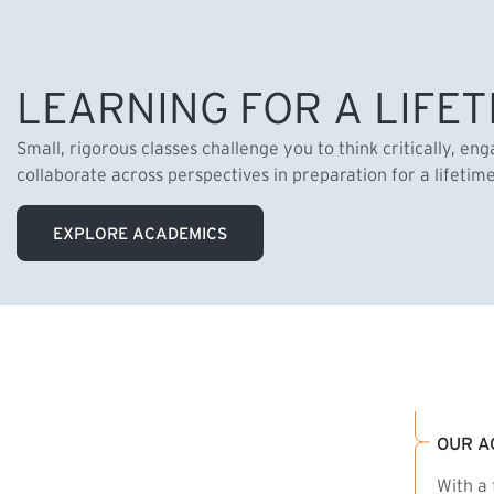
LEARNING FOR A LIFET
Small, rigorous classes challenge you to think critically, en
collaborate across perspectives in preparation for a lifetim
EXPLORE ACADEMICS
OUR A
With a 