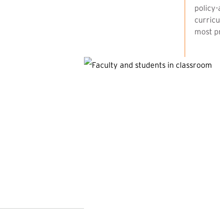
policy-
curricu
most pr