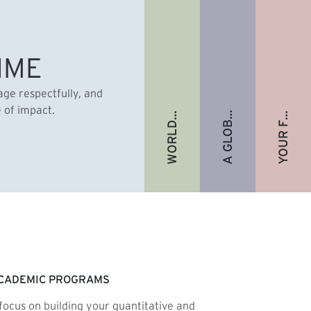
A GLOBAL ALUMNI COMMUNITY
YOUR FUTURE. FULLY FUNDED.
WORLD-RENOWNED FACULTY
IME
gage respectfully, and
e of impact.
CADEMIC PROGRAMS
focus on building your quantitative and