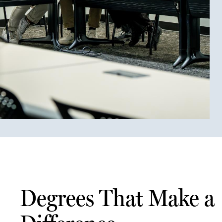
Degrees That Make a