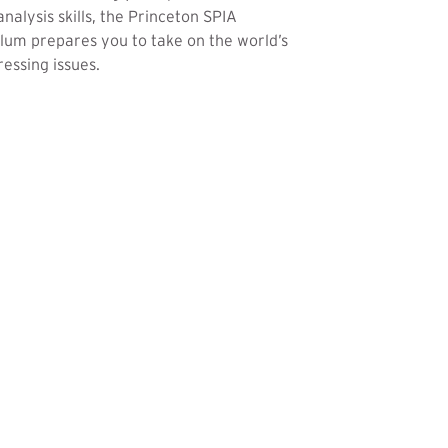
analysis skills, the Princeton SPIA
lum prepares you to take on the world’s
essing issues.