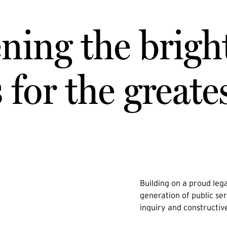
ning the brigh
for the greate
Building on a proud lega
generation of public ser
inquiry and constructiv