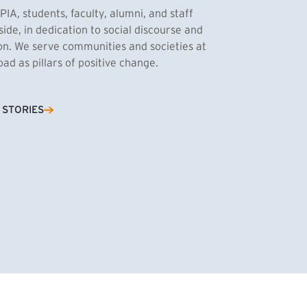
PIA, students, faculty, alumni, and staff
side, in dedication to social discourse and
ion. We serve communities and societies at
d as pillars of positive change.
Cassandra Azum
 STORIES
NK)
tnik, MPA ’27
’27