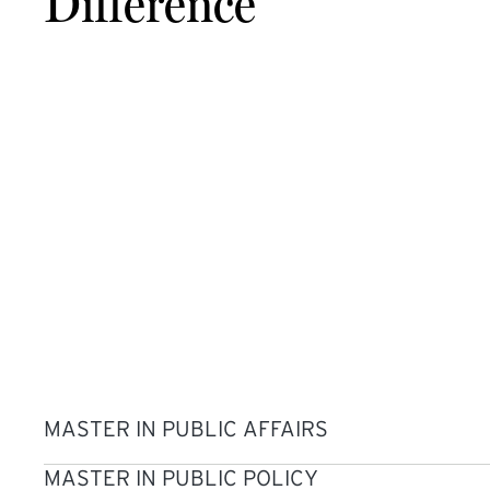
Difference
MASTER IN PUBLIC AFFAIRS
MASTER IN PUBLIC POLICY