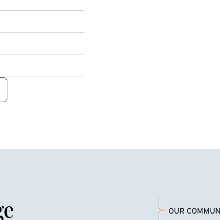
ge
OUR COMMUN