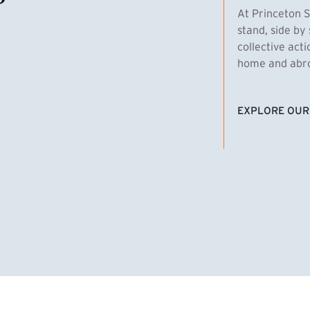
At Princeton S
stand, side by 
collective act
home and abroa
EXPLORE OUR
(EXTERNAL LI
homas Emens, MPA ’29
Clara Bar