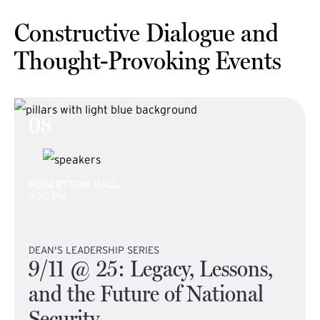
Constructive Dialogue and
Thought-Provoking Events
08
SEP
ROBERTSON HALL
4:30 PM
DEAN'S LEADERSHIP SERIES
9/11 @ 25: Legacy, Lessons,
and the Future of National
Security