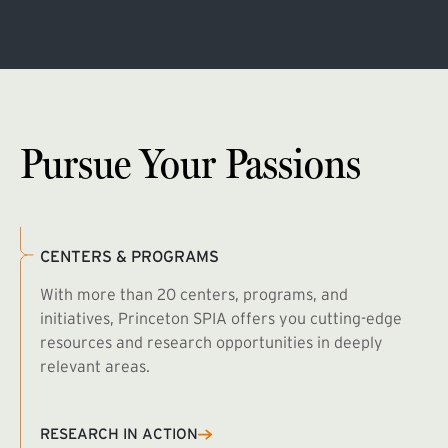
Pursue Your Passions
CENTERS & PROGRAMS
With more than 20 centers, programs, and
initiatives, Princeton SPIA offers you cutting-edge
resources and research opportunities in deeply
relevant areas.
B
R
RESEARCH IN ACTION