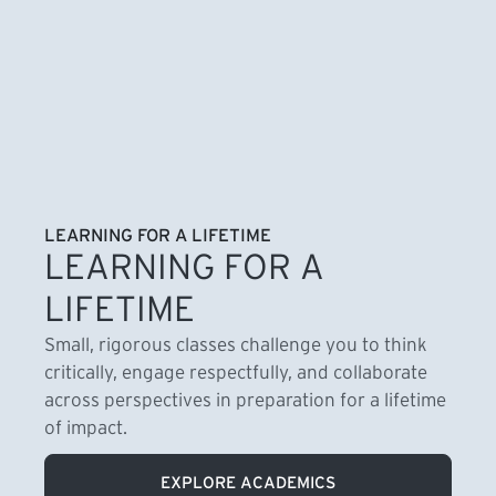
LEARNING FOR A LIFETIME
LEARNING FOR A
LIFETIME
Small, rigorous classes challenge you to think
critically, engage respectfully, and collaborate
across perspectives in preparation for a lifetime
of impact.
EXPLORE ACADEMICS