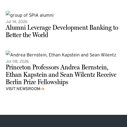
(external link)
Jul 14, 2026
Alumni Leverage Development Banking to
Better the World
Jul 08, 2026
Princeton Professors Andrea Bernstein,
Ethan Kapstein and Sean Wilentz Receive
Berlin Prize Fellowships
(external link)
VISIT NEWSROOM