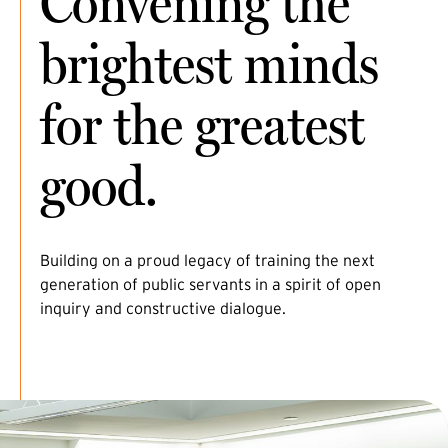
Convening the
brightest minds
for the greatest
good.
Building on a proud legacy of training the next
generation of public servants in a spirit of open
inquiry and constructive dialogue.