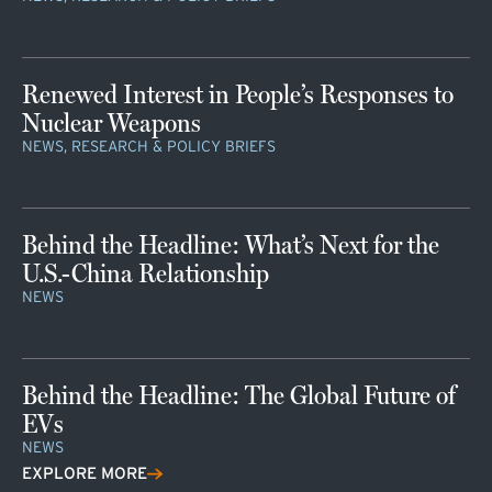
Renewed Interest in People’s Responses to
Nuclear Weapons
NEWS, RESEARCH & POLICY BRIEFS
Behind the Headline: What’s Next for the
U.S.-China Relationship
NEWS
Behind the Headline: The Global Future of
EVs
NEWS
EXPLORE MORE