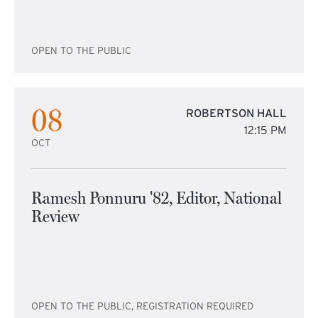
OPEN TO THE PUBLIC
08
ROBERTSON HALL
12:15 PM
OCT
Ramesh Ponnuru '82, Editor, National
Review
OPEN TO THE PUBLIC, REGISTRATION REQUIRED