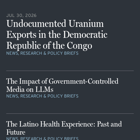
JUL 30, 2026
Undocumented Uranium
Exports in the Democratic
Republic of the Congo
NEWS, RESEARCH & POLICY BRIEFS
The Impact of Government-Controlled
Media on LLMs
NEWS, RESEARCH & POLICY BRIEFS
The Latino Health Experience: Past and
Future
NEWS, RESEARCH & POLICY BRIEFS