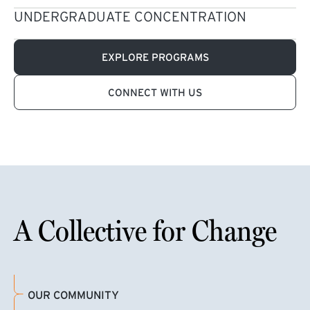
UNDERGRADUATE CONCENTRATION
EXPLORE PROGRAMS
CONNECT WITH US
A Collective for Change
OUR COMMUNITY