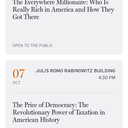
The Everywhere Millionaire: Who Is
Really Rich in America and How They
Got There
OPEN TO THE PUBLIC
07
JULIS ROMO RABINOWITZ BUILDING
4:30 PM
OCT
The Price of Democracy: The
Revolutionary Power of Taxation in
American History