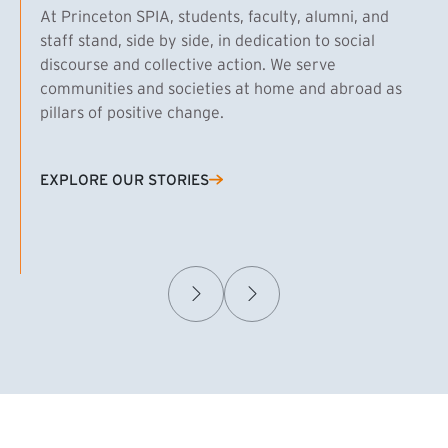
At Princeton SPIA, students, faculty, alumni, and
staff stand, side by side, in dedication to social
discourse and collective action. We serve
communities and societies at home and abroad as
pillars of positive change.
EXPLORE OUR STORIES
(EXTERNAL LINK)
Samuel Caplan MPA ’29
T