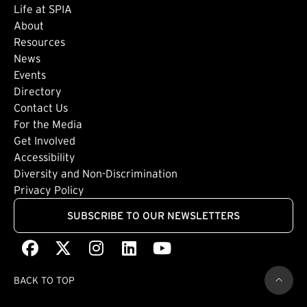
Life at SPIA
About
Footer: Secondary
Resources
News
Events
Directory
Footer: Tertiary
Contact Us
For the Media
(external link)
Get Involved
Footer: Quaternary
(external link)
Accessibility
(external link)
Diversity and Non-Discrimination
Privacy Policy
SUBSCRIBE TO OUR NEWSLETTERS
Facebook
(external link)
X
(external link)
Instagram
(external link)
LinkedIn
(external link)
Youtube
(external link)
BACK TO TOP