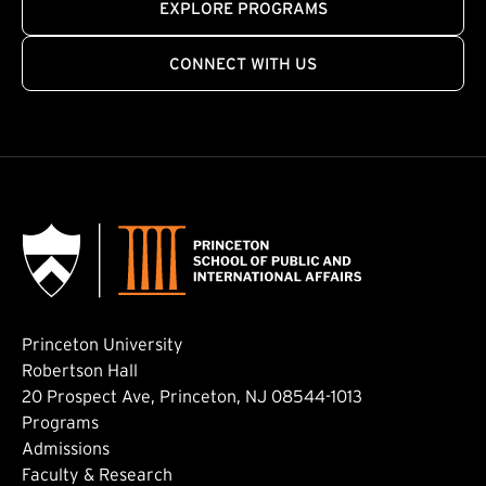
EXPLORE PROGRAMS
CONNECT WITH US
Princeton University
Robertson Hall
20 Prospect Ave, Princeton, NJ 08544-1013
Footer: Main
Programs
Admissions
Faculty & Research