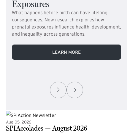
Exposures
What happens before birth can have lifelong
consequences. New research explores how
prenatal exposures influence health, development,
and inequality across generations.
LEARN MORE
Aug 05, 2026
SPIAccolades — August 2026