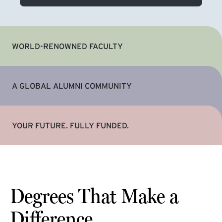
WORLD-RENOWNED FACULTY
A GLOBAL ALUMNI COMMUNITY
YOUR FUTURE. FULLY FUNDED.
Degrees That Make a
Difference