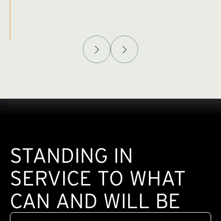
Afghanistan Policy Lab
W
(exte
STANDING IN
SERVICE TO WHAT
CAN AND WILL BE