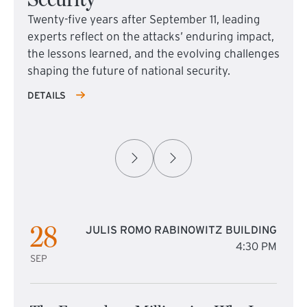
Twenty-five years after September 11, leading
experts reflect on the attacks’ enduring impact,
the lessons learned, and the evolving challenges
shaping the future of national security.
DETAILS
28
JULIS ROMO RABINOWITZ BUILDING
4:30 PM
SEP