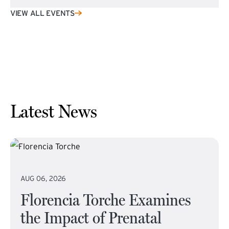
VIEW ALL EVENTS
Latest News
AUG 06, 2026
Florencia Torche Examines
the Impact of Prenatal