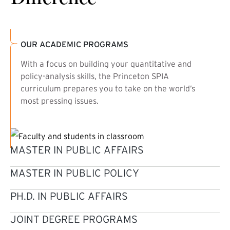
OUR ACADEMIC PROGRAMS
With a focus on building your quantitative and
policy-analysis skills, the Princeton SPIA
curriculum prepares you to take on the world’s
most pressing issues.
MASTER IN PUBLIC AFFAIRS
MASTER IN PUBLIC POLICY
PH.D. IN PUBLIC AFFAIRS
JOINT DEGREE PROGRAMS