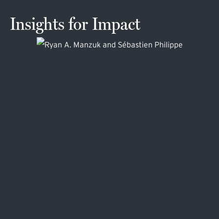
Insights for Impact