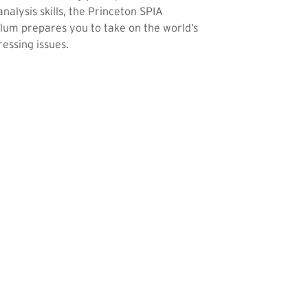
analysis skills, the Princeton SPIA
lum prepares you to take on the world’s
essing issues.