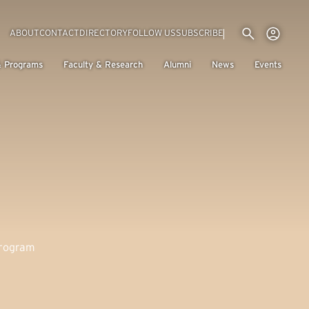
Utility menu
Use
(EXTERNAL LINK)
ABOUT
CONTACT
DIRECTORY
FOLLOW US
SUBSCRIBE
H
& Programs
Faculty & Research
Alumni
News
Events