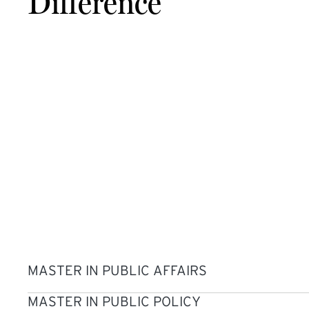
Difference
MASTER IN PUBLIC AFFAIRS
MASTER IN PUBLIC POLICY