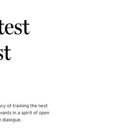
test
st
cy of training the next
vants in a spirit of open
e dialogue.