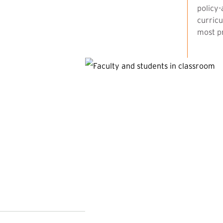
policy-
curricu
most pr