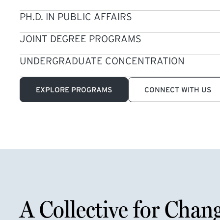
PH.D. IN PUBLIC AFFAIRS
JOINT DEGREE PROGRAMS
UNDERGRADUATE CONCENTRATION
EXPLORE PROGRAMS
CONNECT WITH US
A Collective for Chan