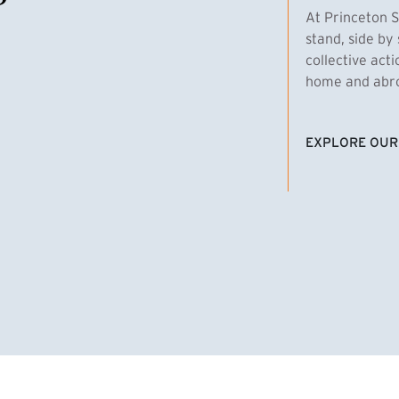
At Princeton S
stand, side by 
collective act
home and abroa
EXPLORE OUR
(EXTERNAL LI
homas Emens, MPA ’29
Clara Bar