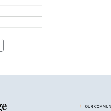
ge
OUR COMMUN