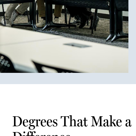
Degrees That Make a