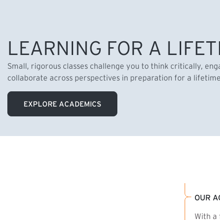
LEARNING FOR A LIFET
Small, rigorous classes challenge you to think critically, en
collaborate across perspectives in preparation for a lifetim
EXPLORE ACADEMICS
OUR A
With a 