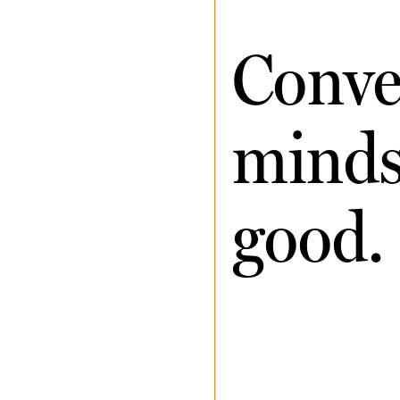
Conve
minds 
good.