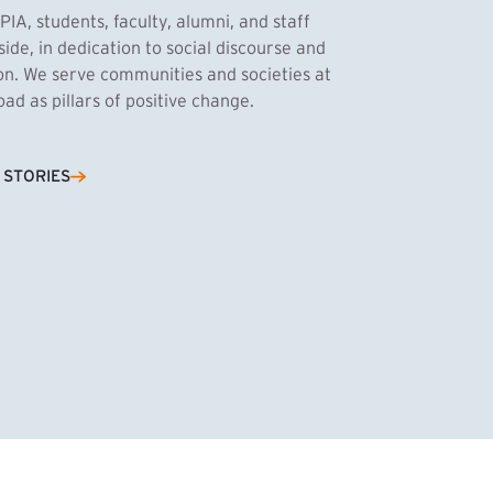
PIA, students, faculty, alumni, and staff
side, in dedication to social discourse and
ion. We serve communities and societies at
d as pillars of positive change.
Cassandra Azum
 STORIES
NK)
tnik, MPA ’27
’27