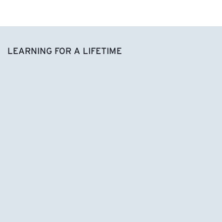
LEARNING FOR A LIFETIME