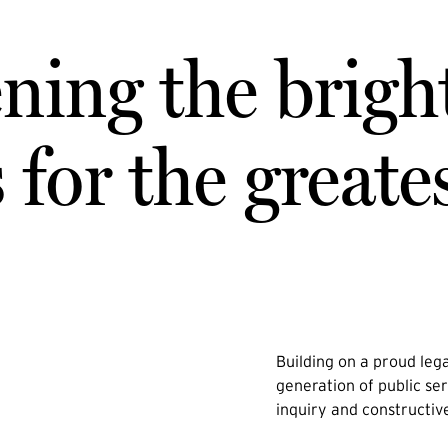
ning the brigh
for the greate
Building on a proud lega
generation of public ser
inquiry and constructiv