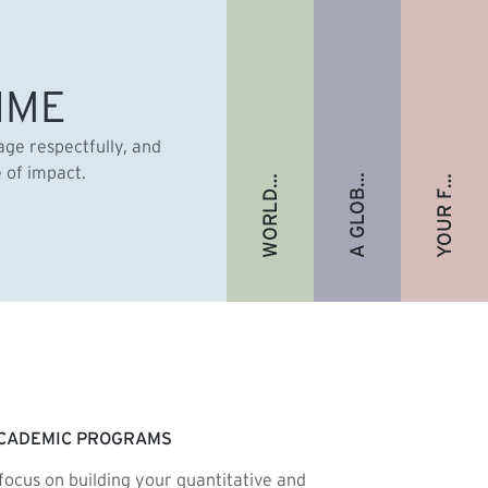
A GLOBAL ALUMNI COMMUNITY
YOUR FUTURE. FULLY FUNDED.
WORLD-RENOWNED FACULTY
IME
gage respectfully, and
e of impact.
CADEMIC PROGRAMS
focus on building your quantitative and