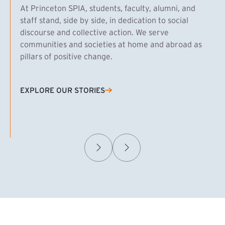
At Princeton SPIA, students, faculty, alumni, and
staff stand, side by side, in dedication to social
discourse and collective action. We serve
communities and societies at home and abroad as
pillars of positive change.
EXPLORE OUR STORIES
(EXTERNAL LINK)
Samuel Caplan MPA ’29
T