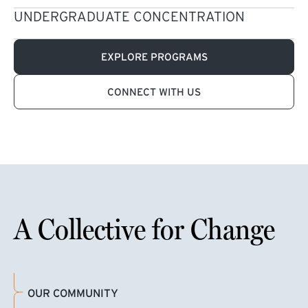
UNDERGRADUATE CONCENTRATION
EXPLORE PROGRAMS
CONNECT WITH US
A Collective for Change
OUR COMMUNITY