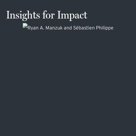
Insights for Impact