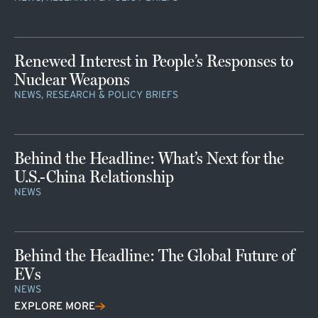
Renewed Interest in People’s Responses to
Nuclear Weapons
NEWS, RESEARCH & POLICY BRIEFS
Behind the Headline: What’s Next for the
U.S.-China Relationship
NEWS
Behind the Headline: The Global Future of
EVs
NEWS
EXPLORE MORE