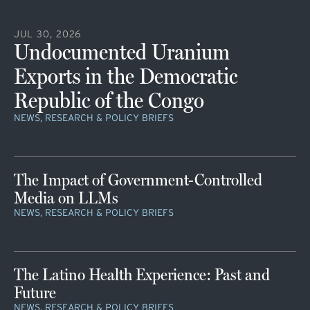
JUL 30, 2026
Undocumented Uranium
Exports in the Democratic
Republic of the Congo
NEWS, RESEARCH & POLICY BRIEFS
The Impact of Government-Controlled
Media on LLMs
NEWS, RESEARCH & POLICY BRIEFS
The Latino Health Experience: Past and
Future
NEWS, RESEARCH & POLICY BRIEFS