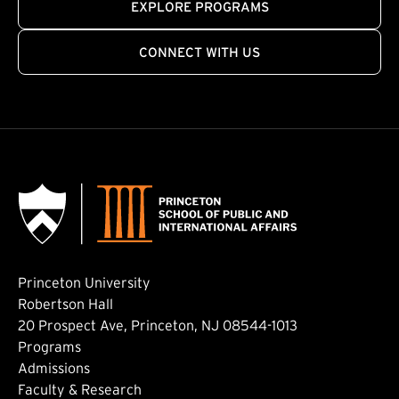
EXPLORE PROGRAMS
CONNECT WITH US
Princeton University
Robertson Hall
20 Prospect Ave, Princeton, NJ 08544-1013
Footer: Main
Programs
Admissions
Faculty & Research