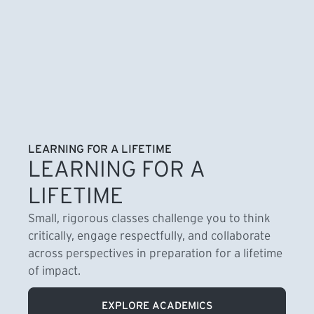
LEARNING FOR A LIFETIME
LEARNING FOR A
LIFETIME
Small, rigorous classes challenge you to think
critically, engage respectfully, and collaborate
across perspectives in preparation for a lifetime
of impact.
EXPLORE ACADEMICS