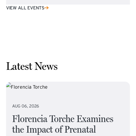
VIEW ALL EVENTS
Latest News
AUG 06, 2026
Florencia Torche Examines
the Impact of Prenatal