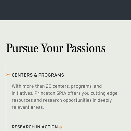
Pursue Your Passions
CENTERS & PROGRAMS
With more than 20 centers, programs, and
initiatives, Princeton SPIA offers you cutting-edge
resources and research opportunities in deeply
relevant areas.
B
R
RESEARCH IN ACTION