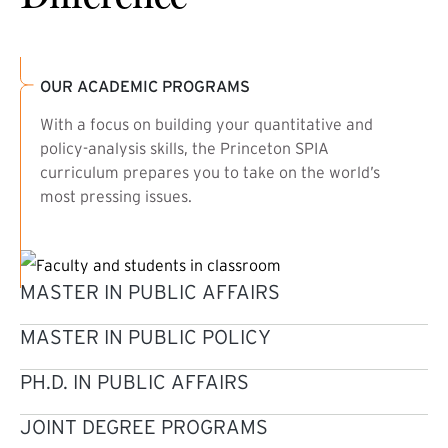
OUR ACADEMIC PROGRAMS
With a focus on building your quantitative and
policy-analysis skills, the Princeton SPIA
curriculum prepares you to take on the world’s
most pressing issues.
MASTER IN PUBLIC AFFAIRS
MASTER IN PUBLIC POLICY
PH.D. IN PUBLIC AFFAIRS
JOINT DEGREE PROGRAMS