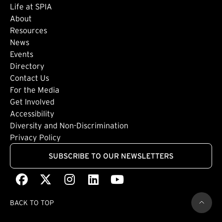
Life at SPIA
About
Footer: Secondary
Resources
News
Events
Directory
Footer: Tertiary
Contact Us
For the Media
(external link)
Get Involved
Footer: Quaternary
(external link)
Accessibility
(external link)
Diversity and Non-Discrimination
Privacy Policy
SUBSCRIBE TO OUR NEWSLETTERS
Facebook
(external link)
X
(external link)
Instagram
(external link)
LinkedIn
(external link)
Youtube
(external link)
BACK TO TOP