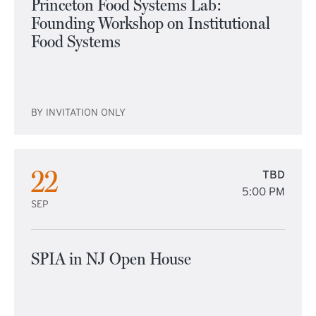
Princeton Food Systems Lab:
Founding Workshop on Institutional
Food Systems
BY INVITATION ONLY
22
TBD
5:00 PM
SEP
SPIA in NJ Open House