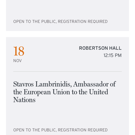
OPEN TO THE PUBLIC, REGISTRATION REQUIRED
18
ROBERTSON HALL
12:15 PM
NOV
Stavros Lambrinidis, Ambassador of
the European Union to the United
Nations
OPEN TO THE PUBLIC, REGISTRATION REQUIRED