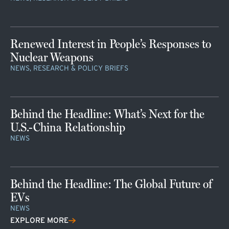
Renewed Interest in People’s Responses to
Nuclear Weapons
NEWS, RESEARCH & POLICY BRIEFS
Behind the Headline: What’s Next for the
U.S.-China Relationship
NEWS
Behind the Headline: The Global Future of
EVs
NEWS
EXPLORE MORE