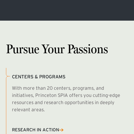
Pursue Your Passions
CENTERS & PROGRAMS
With more than 20 centers, programs, and
initiatives, Princeton SPIA offers you cutting-edge
resources and research opportunities in deeply
relevant areas.
B
R
RESEARCH IN ACTION