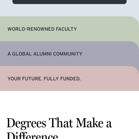
WORLD-RENOWNED FACULTY
A GLOBAL ALUMNI COMMUNITY
YOUR FUTURE. FULLY FUNDED.
Degrees That Make a
Difference