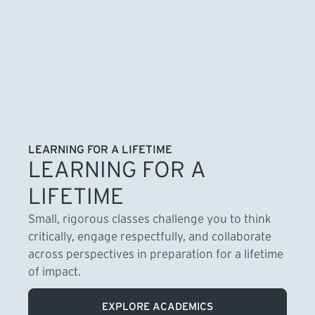
LEARNING FOR A LIFETIME
LEARNING FOR A
LIFETIME
Small, rigorous classes challenge you to think
critically, engage respectfully, and collaborate
across perspectives in preparation for a lifetime
of impact.
EXPLORE ACADEMICS