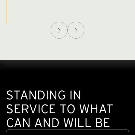
Afghanistan Policy Lab
W
(exte
STANDING IN
SERVICE TO WHAT
CAN AND WILL BE