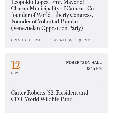
Leopoldo López, Fmr. Mayor of
Chacao Municipality of Caracas, Co-
founder of World Liberty Congress,
Founder of Voluntad Popular
(Venezuelan Opposition Party)
OPEN TO THE PUBLIC, REGISTRATION REQUIRED
12
ROBERTSON HALL
12:15 PM
NOV
Carter Roberts '82, President and
CEO, World Wildlife Fund