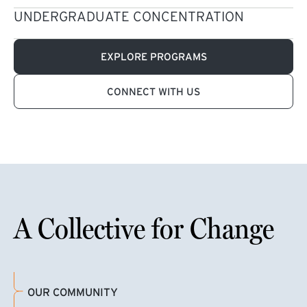
UNDERGRADUATE CONCENTRATION
EXPLORE PROGRAMS
CONNECT WITH US
A Collective for Change
OUR COMMUNITY