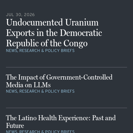
JUL 30, 2026
Undocumented Uranium
Exports in the Democratic
Republic of the Congo
NEWS, RESEARCH & POLICY BRIEFS
The Impact of Government-Controlled
Media on LLMs
NEWS, RESEARCH & POLICY BRIEFS
The Latino Health Experience: Past and
Future
NEWS, RESEARCH & POLICY BRIEFS