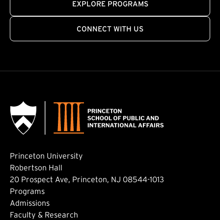
EXPLORE PROGRAMS
CONNECT WITH US
Princeton University
Robertson Hall
20 Prospect Ave, Princeton, NJ 08544-1013
Footer: Main
Programs
Admissions
Faculty & Research