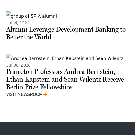
(external link)
Jul 14, 2026
Alumni Leverage Development Banking to
Better the World
Jul 08, 2026
Princeton Professors Andrea Bernstein,
Ethan Kapstein and Sean Wilentz Receive
Berlin Prize Fellowships
(external link)
VISIT NEWSROOM