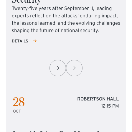
Twenty-five years after September 11, leading
experts reflect on the attacks’ enduring impact,
the lessons learned, and the evolving challenges
shaping the future of national security.
DETAILS
28
ROBERTSON HALL
12:15 PM
OCT