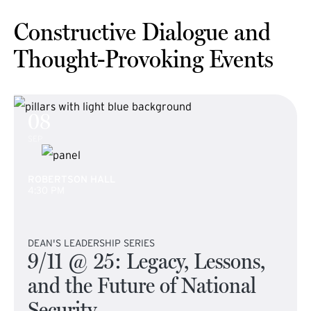
Constructive Dialogue and
Thought-Provoking Events
08
SEP
ROBERTSON HALL
4:30 PM
DEAN'S LEADERSHIP SERIES
9/11 @ 25: Legacy, Lessons,
and the Future of National
Security