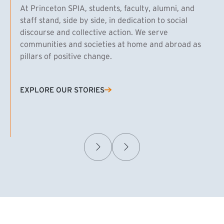
At Princeton SPIA, students, faculty, alumni, and
staff stand, side by side, in dedication to social
discourse and collective action. We serve
communities and societies at home and abroad as
pillars of positive change.
EXPLORE OUR STORIES
(EXTERNAL LINK)
Samuel Caplan MPA ’29
T