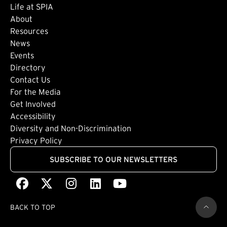
Life at SPIA
About
Footer: Secondary
Resources
News
Events
Directory
Footer: Tertiary
Contact Us
For the Media
(external link)
Get Involved
Footer: Quaternary
(external link)
Accessibility
(external link)
Diversity and Non-Discrimination
Privacy Policy
SUBSCRIBE TO OUR NEWSLETTERS
Facebook
(external link)
X
(external link)
Instagram
(external link)
LinkedIn
(external link)
Youtube
(external link)
BACK TO TOP