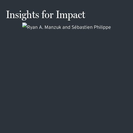
Insights for Impact