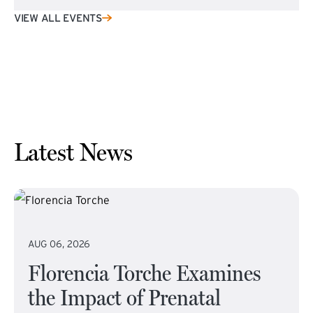
VIEW ALL EVENTS
Latest News
AUG 06, 2026
Florencia Torche Examines
the Impact of Prenatal