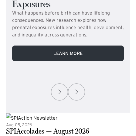
Exposures
What happens before birth can have lifelong
consequences. New research explores how
prenatal exposures influence health, development,
and inequality across generations.
LEARN MORE
Aug 05, 2026
SPIAccolades — August 2026