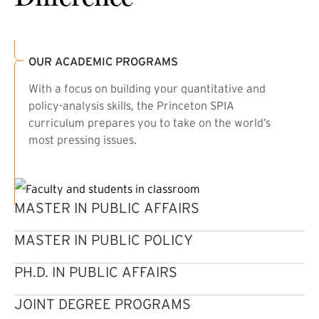
OUR ACADEMIC PROGRAMS
With a focus on building your quantitative and
policy-analysis skills, the Princeton SPIA
curriculum prepares you to take on the world’s
most pressing issues.
MASTER IN PUBLIC AFFAIRS
MASTER IN PUBLIC POLICY
PH.D. IN PUBLIC AFFAIRS
JOINT DEGREE PROGRAMS