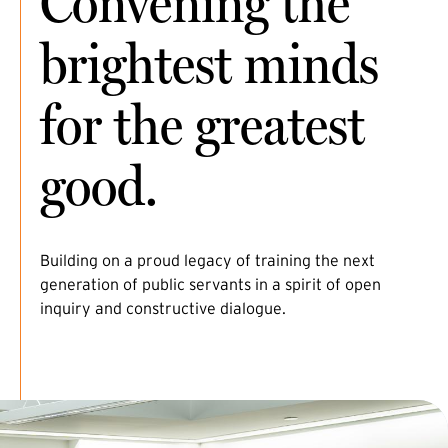
Convening the
brightest minds
for the greatest
good.
Building on a proud legacy of training the next
generation of public servants in a spirit of open
inquiry and constructive dialogue.