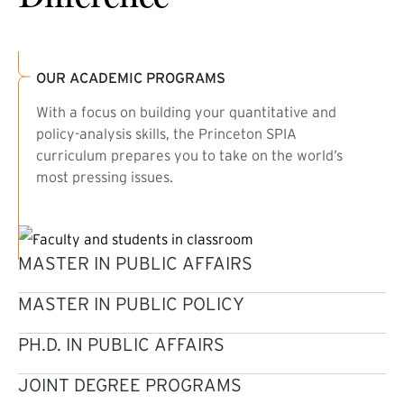
OUR ACADEMIC PROGRAMS
With a focus on building your quantitative and
policy-analysis skills, the Princeton SPIA
curriculum prepares you to take on the world’s
most pressing issues.
MASTER IN PUBLIC AFFAIRS
MASTER IN PUBLIC POLICY
PH.D. IN PUBLIC AFFAIRS
JOINT DEGREE PROGRAMS