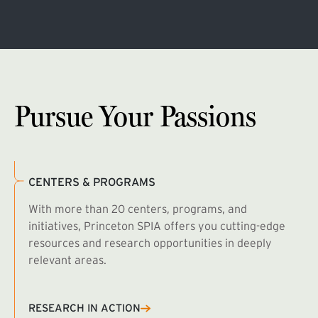
Pursue Your Passions
CENTERS & PROGRAMS
With more than 20 centers, programs, and
initiatives, Princeton SPIA offers you cutting-edge
resources and research opportunities in deeply
relevant areas.
B
R
RESEARCH IN ACTION