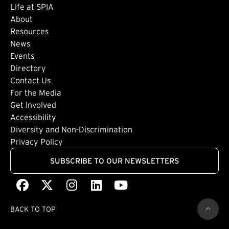
Life at SPIA
About
Footer: Secondary
Resources
News
Events
Directory
Footer: Tertiary
Contact Us
For the Media
(external link)
Get Involved
Footer: Quaternary
(external link)
Accessibility
(external link)
Diversity and Non-Discrimination
Privacy Policy
SUBSCRIBE TO OUR NEWSLETTERS
Facebook
(external link)
X
(external link)
Instagram
(external link)
LinkedIn
(external link)
Youtube
(external link)
BACK TO TOP