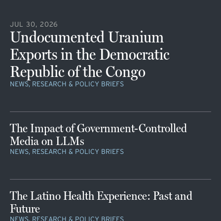
JUL 30, 2026
Undocumented Uranium
Exports in the Democratic
Republic of the Congo
NEWS, RESEARCH & POLICY BRIEFS
The Impact of Government-Controlled
Media on LLMs
NEWS, RESEARCH & POLICY BRIEFS
The Latino Health Experience: Past and
Future
NEWS, RESEARCH & POLICY BRIEFS