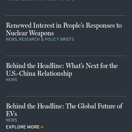
Renewed Interest in People’s Responses to
Nuclear Weapons
NEWS, RESEARCH & POLICY BRIEFS
Behind the Headline: What’s Next for the
U.S.-China Relationship
NEWS
Behind the Headline: The Global Future of
EVs
NEWS
EXPLORE MORE