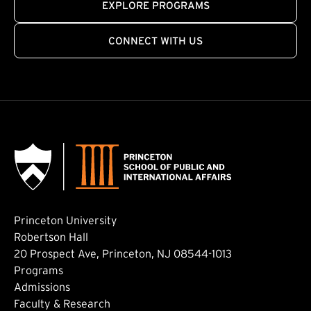
EXPLORE PROGRAMS
CONNECT WITH US
Princeton University
Robertson Hall
20 Prospect Ave, Princeton, NJ 08544-1013
Footer: Main
Programs
Admissions
Faculty & Research