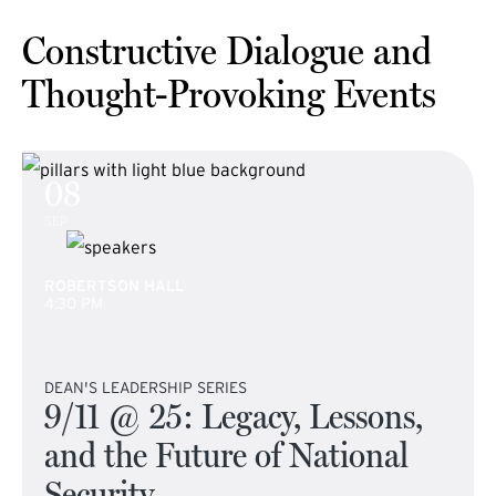
Constructive Dialogue and
Thought-Provoking Events
08
SEP
ROBERTSON HALL
4:30 PM
DEAN'S LEADERSHIP SERIES
9/11 @ 25: Legacy, Lessons,
and the Future of National
Security