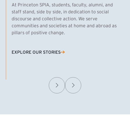
At Princeton SPIA, students, faculty, alumni, and
staff stand, side by side, in dedication to social
discourse and collective action. We serve
communities and societies at home and abroad as
pillars of positive change.
EXPLORE OUR STORIES
(EXTERNAL LINK)
Samuel Caplan MPA ’29
T