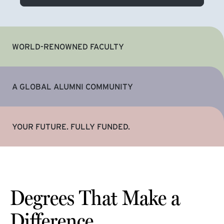
WORLD-RENOWNED FACULTY
A GLOBAL ALUMNI COMMUNITY
YOUR FUTURE. FULLY FUNDED.
Degrees That Make a
Difference