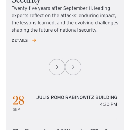
Twenty-five years after September 11, leading
experts reflect on the attacks’ enduring impact,
the lessons learned, and the evolving challenges
shaping the future of national security.
DETAILS
28
JULIS ROMO RABINOWITZ BUILDING
4:30 PM
SEP