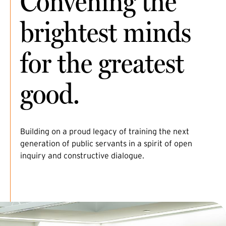
Convening the
brightest minds
for the greatest
good.
Building on a proud legacy of training the next
generation of public servants in a spirit of open
inquiry and constructive dialogue.