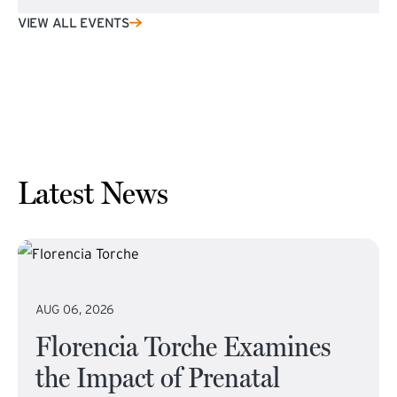
VIEW ALL EVENTS
Latest News
AUG 06, 2026
Florencia Torche Examines
the Impact of Prenatal