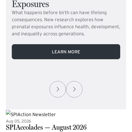
Exposures
What happens before birth can have lifelong
consequences. New research explores how
prenatal exposures influence health, development,
and inequality across generations.
LEARN MORE
Aug 05, 2026
SPIAccolades — August 2026