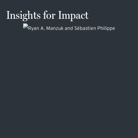
Insights for Impact