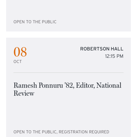
OPEN TO THE PUBLIC
08
ROBERTSON HALL
12:15 PM
OCT
Ramesh Ponnuru '82, Editor, National
Review
OPEN TO THE PUBLIC, REGISTRATION REQUIRED