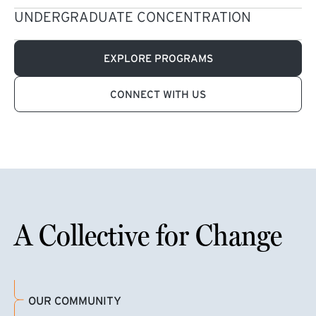
UNDERGRADUATE CONCENTRATION
EXPLORE PROGRAMS
CONNECT WITH US
A Collective for Change
OUR COMMUNITY