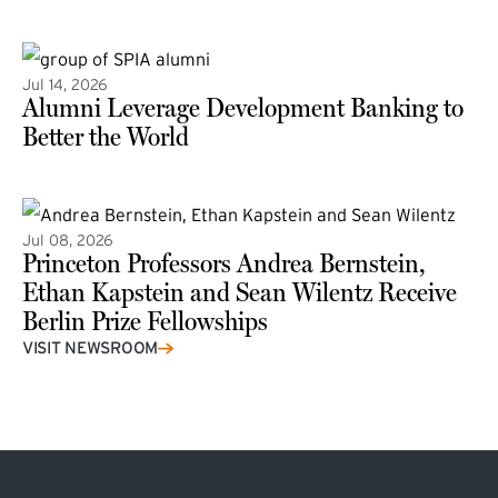
(external link)
Jul 14, 2026
Alumni Leverage Development Banking to
Better the World
Jul 08, 2026
Princeton Professors Andrea Bernstein,
Ethan Kapstein and Sean Wilentz Receive
Berlin Prize Fellowships
(external link)
VISIT NEWSROOM