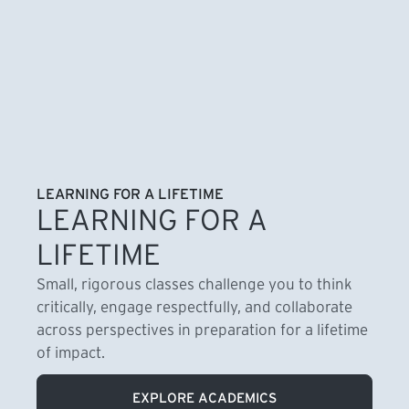
LEARNING FOR A LIFETIME
LEARNING FOR A
LIFETIME
Small, rigorous classes challenge you to think
critically, engage respectfully, and collaborate
across perspectives in preparation for a lifetime
of impact.
EXPLORE ACADEMICS