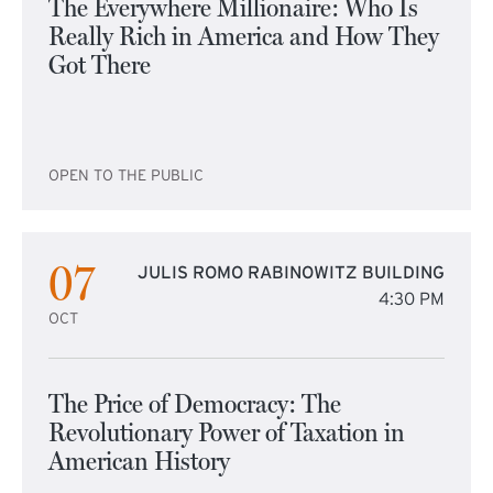
The Everywhere Millionaire: Who Is
Really Rich in America and How They
Got There
OPEN TO THE PUBLIC
07
JULIS ROMO RABINOWITZ BUILDING
4:30 PM
OCT
The Price of Democracy: The
Revolutionary Power of Taxation in
American History