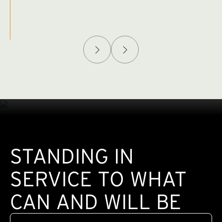
Afghanistan Policy Lab
W
(exte
STANDING IN
SERVICE TO WHAT
CAN AND WILL BE