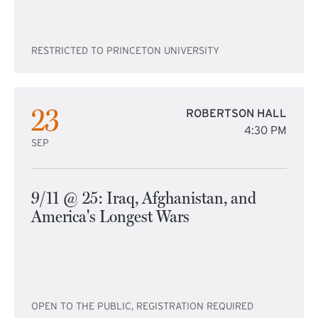
RESTRICTED TO PRINCETON UNIVERSITY
23
ROBERTSON HALL
4:30 PM
SEP
9/11 @ 25: Iraq, Afghanistan, and
America's Longest Wars
OPEN TO THE PUBLIC, REGISTRATION REQUIRED