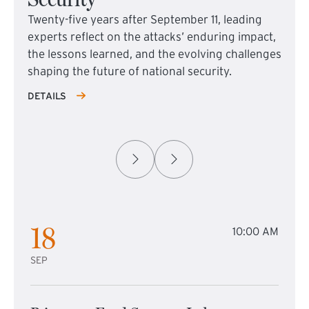
Twenty-five years after September 11, leading
experts reflect on the attacks’ enduring impact,
the lessons learned, and the evolving challenges
shaping the future of national security.
DETAILS
18
10:00 AM
SEP