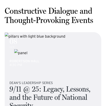
Constructive Dialogue and
Thought-Provoking Events
08
SEP
ROBERTSON HALL
4:30 PM
DEAN'S LEADERSHIP SERIES
9/11 @ 25: Legacy, Lessons,
and the Future of National
Security