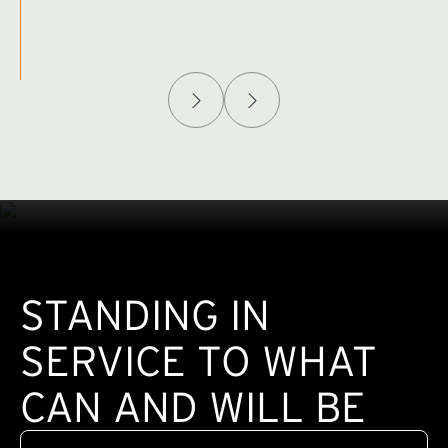
Afghanistan Policy Lab
W
(exte
STANDING IN
SERVICE TO WHAT
CAN AND WILL BE