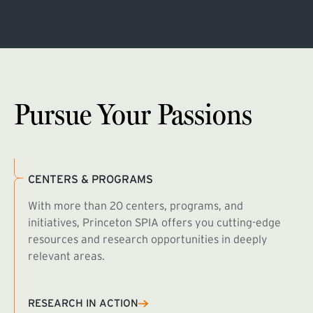
Pursue Your Passions
CENTERS & PROGRAMS
With more than 20 centers, programs, and
initiatives, Princeton SPIA offers you cutting-edge
resources and research opportunities in deeply
relevant areas.
B
R
RESEARCH IN ACTION