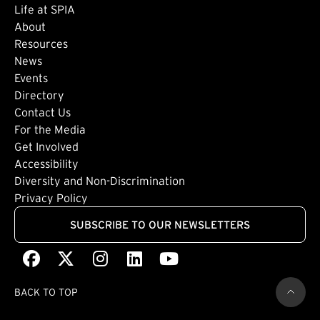
Life at SPIA
About
Footer: Secondary
Resources
News
Events
Directory
Footer: Tertiary
Contact Us
For the Media
(external link)
Get Involved
Footer: Quaternary
(external link)
Accessibility
(external link)
Diversity and Non-Discrimination
Privacy Policy
SUBSCRIBE TO OUR NEWSLETTERS
Facebook
(external link)
X
(external link)
Instagram
(external link)
LinkedIn
(external link)
Youtube
(external link)
BACK TO TOP