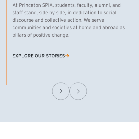
At Princeton SPIA, students, faculty, alumni, and
staff stand, side by side, in dedication to social
discourse and collective action. We serve
communities and societies at home and abroad as
pillars of positive change.
EXPLORE OUR STORIES
(EXTERNAL LINK)
Samuel Caplan MPA ’29
T