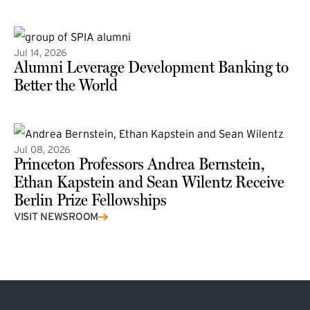
(external link)
Jul 14, 2026
Alumni Leverage Development Banking to
Better the World
Jul 08, 2026
Princeton Professors Andrea Bernstein,
Ethan Kapstein and Sean Wilentz Receive
Berlin Prize Fellowships
(external link)
VISIT NEWSROOM