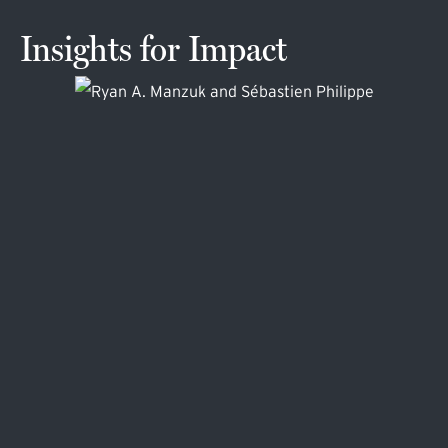
Insights for Impact