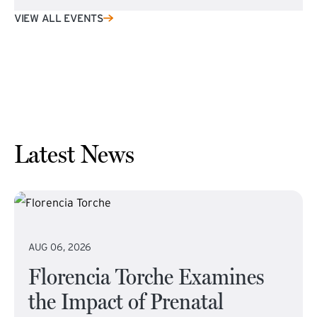
VIEW ALL EVENTS
Latest News
AUG 06, 2026
Florencia Torche Examines
the Impact of Prenatal