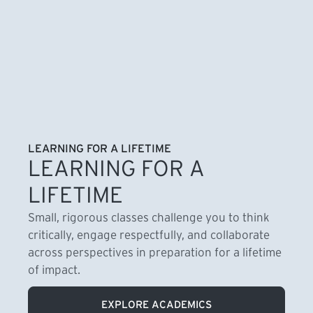
LEARNING FOR A LIFETIME
LEARNING FOR A
LIFETIME
Small, rigorous classes challenge you to think
critically, engage respectfully, and collaborate
across perspectives in preparation for a lifetime
of impact.
EXPLORE ACADEMICS