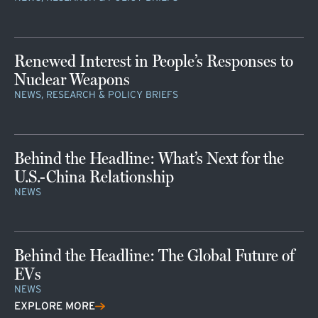
Renewed Interest in People’s Responses to
Nuclear Weapons
NEWS, RESEARCH & POLICY BRIEFS
Behind the Headline: What’s Next for the
U.S.-China Relationship
NEWS
Behind the Headline: The Global Future of
EVs
NEWS
EXPLORE MORE