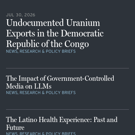
JUL 30, 2026
Undocumented Uranium
Exports in the Democratic
Republic of the Congo
NEWS, RESEARCH & POLICY BRIEFS
The Impact of Government-Controlled
Media on LLMs
NEWS, RESEARCH & POLICY BRIEFS
The Latino Health Experience: Past and
Future
NEWS, RESEARCH & POLICY BRIEFS