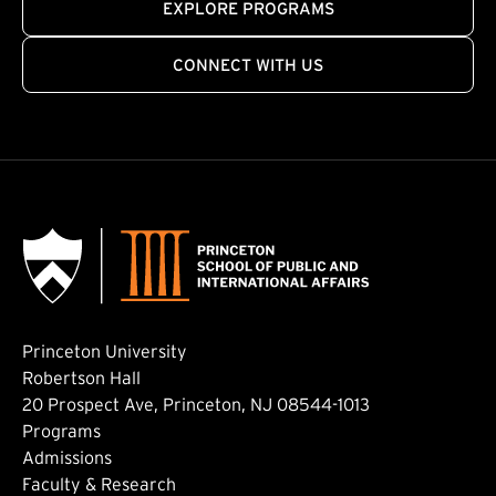
EXPLORE PROGRAMS
CONNECT WITH US
Princeton University
Robertson Hall
20 Prospect Ave, Princeton, NJ 08544-1013
Footer: Main
Programs
Admissions
Faculty & Research