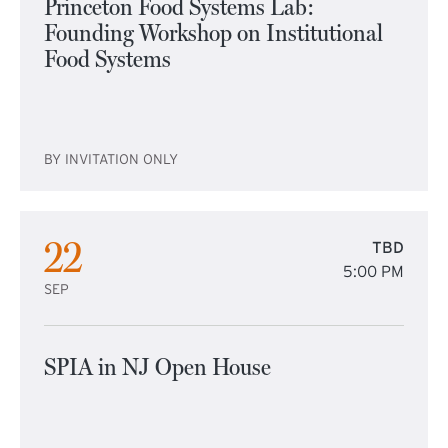
Princeton Food Systems Lab:
Founding Workshop on Institutional
Food Systems
BY INVITATION ONLY
22
TBD
5:00 PM
SEP
SPIA in NJ Open House