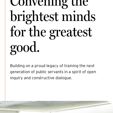
Convening the
brightest minds
for the greatest
good.
Building on a proud legacy of training the next
generation of public servants in a spirit of open
inquiry and constructive dialogue.