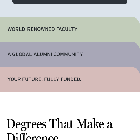
WORLD-RENOWNED FACULTY
A GLOBAL ALUMNI COMMUNITY
YOUR FUTURE. FULLY FUNDED.
Degrees That Make a
Difference