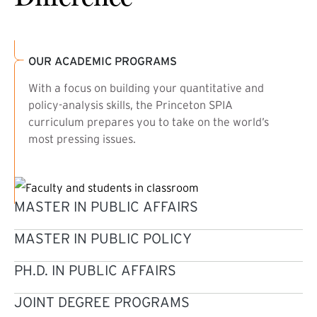
OUR ACADEMIC PROGRAMS
With a focus on building your quantitative and
policy-analysis skills, the Princeton SPIA
curriculum prepares you to take on the world’s
most pressing issues.
MASTER IN PUBLIC AFFAIRS
MASTER IN PUBLIC POLICY
PH.D. IN PUBLIC AFFAIRS
JOINT DEGREE PROGRAMS