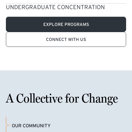
UNDERGRADUATE CONCENTRATION
EXPLORE PROGRAMS
CONNECT WITH US
A Collective for Change
OUR COMMUNITY