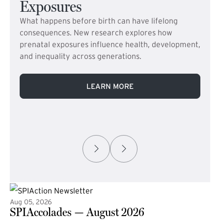
Exposures
What happens before birth can have lifelong
consequences. New research explores how
prenatal exposures influence health, development,
and inequality across generations.
LEARN MORE
Aug 05, 2026
SPIAccolades — August 2026