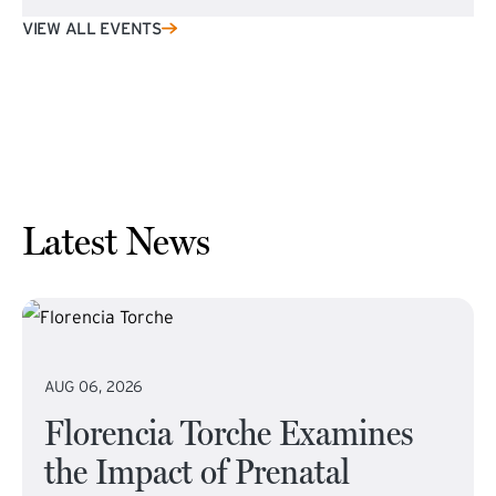
VIEW ALL EVENTS
Latest News
AUG 06, 2026
Florencia Torche Examines
the Impact of Prenatal