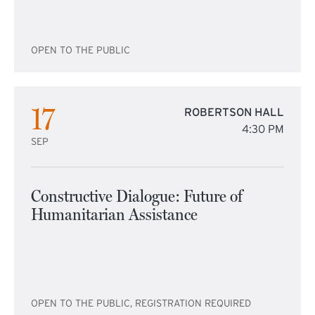
OPEN TO THE PUBLIC
17
ROBERTSON HALL
4:30 PM
SEP
Constructive Dialogue: Future of
Humanitarian Assistance
OPEN TO THE PUBLIC, REGISTRATION REQUIRED