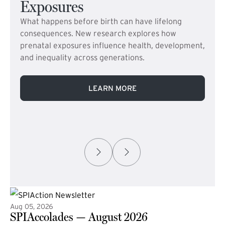
Exposures
What happens before birth can have lifelong
consequences. New research explores how
prenatal exposures influence health, development,
and inequality across generations.
LEARN MORE
Aug 05, 2026
SPIAccolades — August 2026