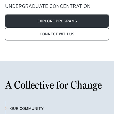
UNDERGRADUATE CONCENTRATION
EXPLORE PROGRAMS
CONNECT WITH US
A Collective for Change
OUR COMMUNITY