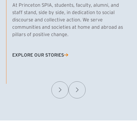
At Princeton SPIA, students, faculty, alumni, and
staff stand, side by side, in dedication to social
discourse and collective action. We serve
communities and societies at home and abroad as
pillars of positive change.
EXPLORE OUR STORIES
(EXTERNAL LINK)
Samuel Caplan MPA ’29
T