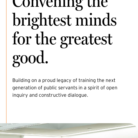
Convening the
brightest minds
for the greatest
good.
Building on a proud legacy of training the next
generation of public servants in a spirit of open
inquiry and constructive dialogue.