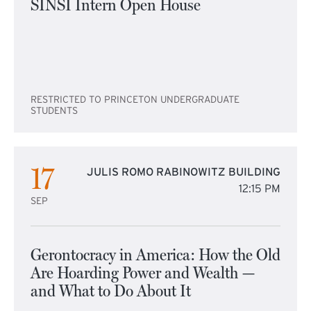
SINSI Intern Open House
RESTRICTED TO PRINCETON UNDERGRADUATE
STUDENTS
17
JULIS ROMO RABINOWITZ BUILDING
12:15 PM
SEP
Gerontocracy in America: How the Old
Are Hoarding Power and Wealth —
and What to Do About It