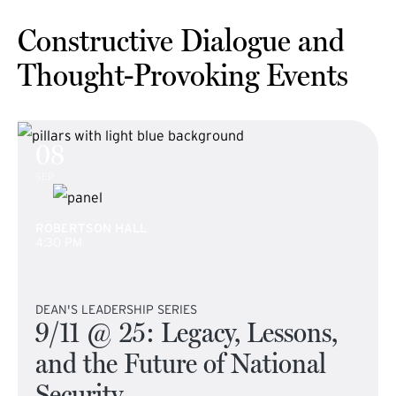
Constructive Dialogue and
Thought-Provoking Events
08
SEP
ROBERTSON HALL
4:30 PM
DEAN'S LEADERSHIP SERIES
9/11 @ 25: Legacy, Lessons,
and the Future of National
Security