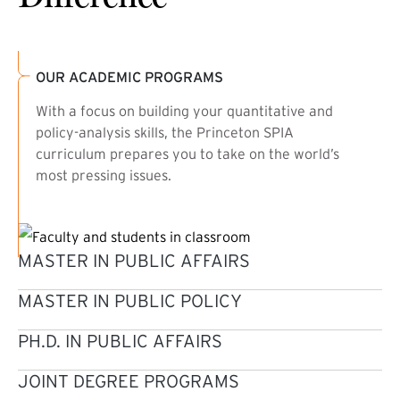
OUR ACADEMIC PROGRAMS
With a focus on building your quantitative and
policy-analysis skills, the Princeton SPIA
curriculum prepares you to take on the world’s
most pressing issues.
MASTER IN PUBLIC AFFAIRS
MASTER IN PUBLIC POLICY
PH.D. IN PUBLIC AFFAIRS
JOINT DEGREE PROGRAMS