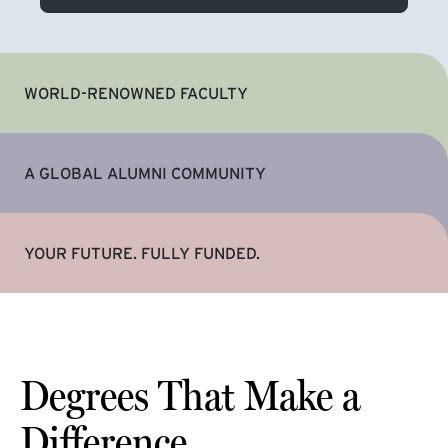
WORLD-RENOWNED FACULTY
A GLOBAL ALUMNI COMMUNITY
YOUR FUTURE. FULLY FUNDED.
Degrees That Make a
Difference