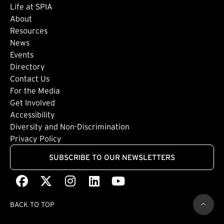
Life at SPIA
About
Footer: Secondary
Resources
News
Events
Directory
Footer: Tertiary
Contact Us
For the Media
(external link)
Get Involved
Footer: Quaternary
(external link)
Accessibility
(external link)
Diversity and Non-Discrimination
Privacy Policy
SUBSCRIBE TO OUR NEWSLETTERS
Facebook
(external link)
X
(external link)
Instagram
(external link)
LinkedIn
(external link)
Youtube
(external link)
BACK TO TOP