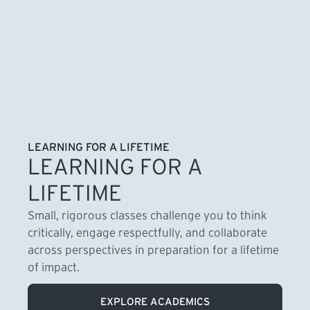
LEARNING FOR A LIFETIME
LEARNING FOR A
LIFETIME
Small, rigorous classes challenge you to think
critically, engage respectfully, and collaborate
across perspectives in preparation for a lifetime
of impact.
EXPLORE ACADEMICS