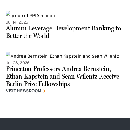
(external link)
Jul 14, 2026
Alumni Leverage Development Banking to
Better the World
Jul 08, 2026
Princeton Professors Andrea Bernstein,
Ethan Kapstein and Sean Wilentz Receive
Berlin Prize Fellowships
(external link)
VISIT NEWSROOM