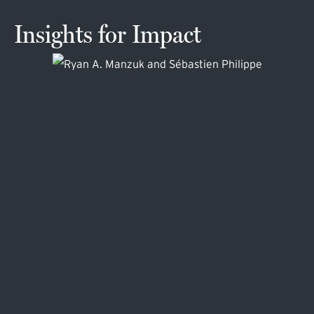
Insights for Impact