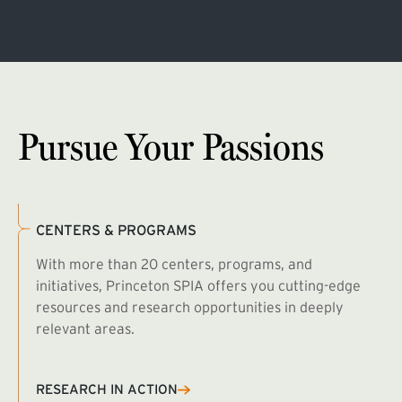
Pursue Your Passions
CENTERS & PROGRAMS
With more than 20 centers, programs, and
initiatives, Princeton SPIA offers you cutting-edge
resources and research opportunities in deeply
relevant areas.
B
R
RESEARCH IN ACTION