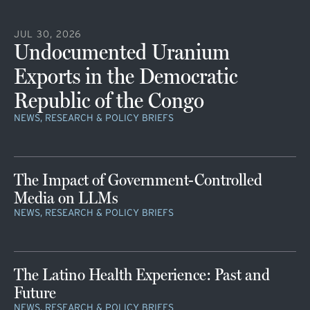
JUL 30, 2026
Undocumented Uranium
Exports in the Democratic
Republic of the Congo
NEWS, RESEARCH & POLICY BRIEFS
The Impact of Government-Controlled
Media on LLMs
NEWS, RESEARCH & POLICY BRIEFS
The Latino Health Experience: Past and
Future
NEWS, RESEARCH & POLICY BRIEFS