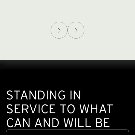
Afghanistan Policy Lab
W
(exte
STANDING IN
SERVICE TO WHAT
CAN AND WILL BE