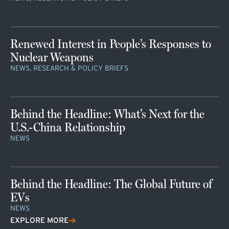
Renewed Interest in People’s Responses to
Nuclear Weapons
NEWS, RESEARCH & POLICY BRIEFS
Behind the Headline: What’s Next for the
U.S.-China Relationship
NEWS
Behind the Headline: The Global Future of
EVs
NEWS
EXPLORE MORE