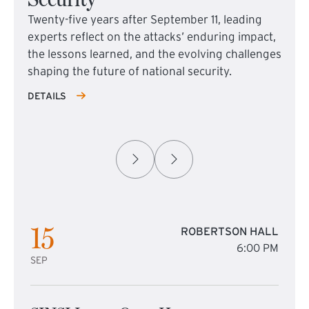
Twenty-five years after September 11, leading
experts reflect on the attacks’ enduring impact,
the lessons learned, and the evolving challenges
shaping the future of national security.
DETAILS
15
ROBERTSON HALL
6:00 PM
SEP