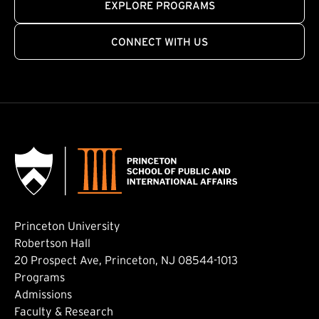
EXPLORE PROGRAMS
CONNECT WITH US
Princeton University
Robertson Hall
20 Prospect Ave, Princeton, NJ 08544-1013
Footer: Main
Programs
Admissions
Faculty & Research